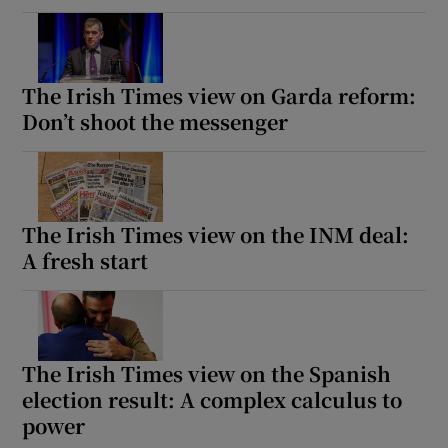
The Irish Times view on Garda reform:
Don’t shoot the messenger
The Irish Times view on the INM deal:
A fresh start
The Irish Times view on the Spanish
election result: A complex calculus to
power