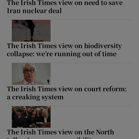
The Irish Times view on need to save
Iran nuclear deal
The Irish Times view on biodiversity
collapse: we’re running out of time
The Irish Times view on court reform:
a creaking system
The Irish Times view on the North