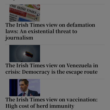
The Irish Times view on defamation
laws: An existential threat to
journalism
The Irish Times view on Venezuela in
crisis: Democracy is the escape route
The Irish Times view on vaccination:
High cost of herd immunity