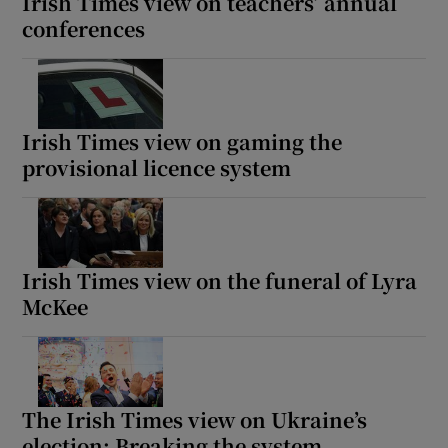
Irish Times view on teachers’ annual
conferences
Irish Times view on gaming the
provisional licence system
Irish Times view on the funeral of Lyra
McKee
The Irish Times view on Ukraine’s
election: Breaking the system