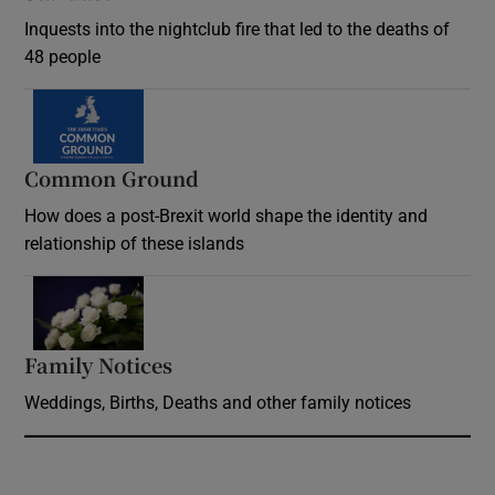
Inquests into the nightclub fire that led to the deaths of
48 people
Common Ground
How does a post-Brexit world shape the identity and
relationship of these islands
Opens in new window
Family Notices
Opens in new window
Weddings, Births, Deaths and other family notices