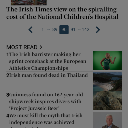
The Irish Times view on the spiralling
cost of the National Children’s Hospital
…
…
1
89
90
91
142
MOST READ
The Irish barrister making her
1
sprint comeback at the European
Athletics Championships
Irish man found dead in Thailand
2
Guinness found on 162-year-old
3
shipwreck inspires divers with
‘Project Jurassic Beer’
We must kill the myth that Irish
4
independence was achieved