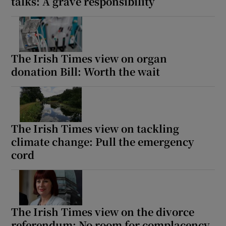
talks: A grave responsibility
The Irish Times view on organ
donation Bill: Worth the wait
The Irish Times view on tackling
climate change: Pull the emergency
cord
The Irish Times view on the divorce
referendum: No room for complacency