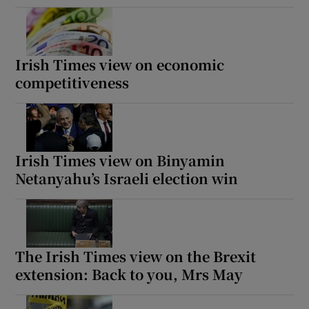
Irish Times view on economic
competitiveness
Irish Times view on Binyamin
Netanyahu’s Israeli election win
The Irish Times view on the Brexit
extension: Back to you, Mrs May