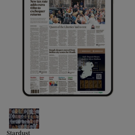
Stardust