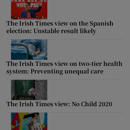
The Irish Times view on the Spanish
election: Unstable result likely
The Irish Times view on two-tier health
system: Preventing unequal care
The Irish Times view: No Child 2020