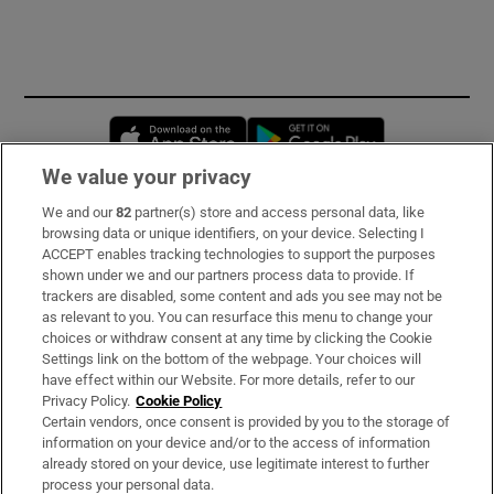
Opens in new window
Opens in new 
We value your privacy
We and our
82
partner(s) store and access personal data, like
Subscribe
browsing data or unique identifiers, on your device. Selecting I
ACCEPT enables tracking technologies to support the purposes
Support
shown under we and our partners process data to provide. If
trackers are disabled, some content and ads you see may not be
About Us
as relevant to you. You can resurface this menu to change your
choices or withdraw consent at any time by clicking the Cookie
Irish Times Products & Services
Settings link on the bottom of the webpage. Your choices will
have effect within our Website. For more details, refer to our
Privacy Policy.
Cookie Policy
OUR PARTNERS
Certain vendors, once consent is provided by you to the storage of
information on your device and/or to the access of information
already stored on your device, use legitimate interest to further
process your personal data.