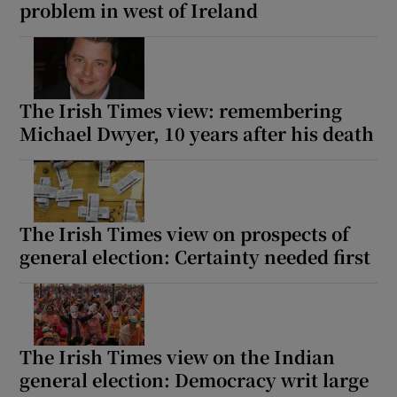
problem in west of Ireland
The Irish Times view: remembering
Michael Dwyer, 10 years after his death
The Irish Times view on prospects of
general election: Certainty needed first
The Irish Times view on the Indian
general election: Democracy writ large