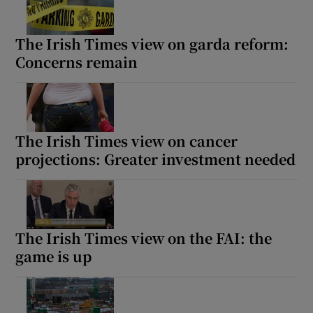
The Irish Times view on garda reform:
Concerns remain
The Irish Times view on cancer
projections: Greater investment needed
The Irish Times view on the FAI: the
game is up