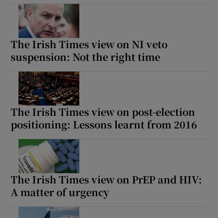
The Irish Times view on NI veto
suspension: Not the right time
The Irish Times view on post-election
positioning: Lessons learnt from 2016
The Irish Times view on PrEP and HIV:
A matter of urgency