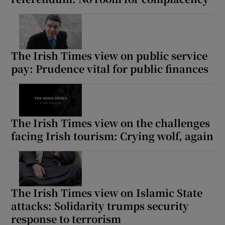
The Irish Times view on public service
pay: Prudence vital for public finances
The Irish Times view on the challenges
facing Irish tourism: Crying wolf, again
The Irish Times view on Islamic State
attacks: Solidarity trumps security
response to terrorism