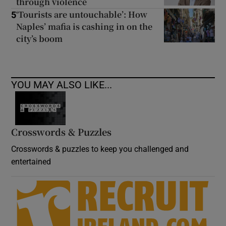
through violence
‘Tourists are untouchable’: How
5
Naples’ mafia is cashing in on the
city’s boom
YOU MAY ALSO LIKE...
Crosswords & Puzzles
Crosswords & puzzles to keep you challenged and
entertained