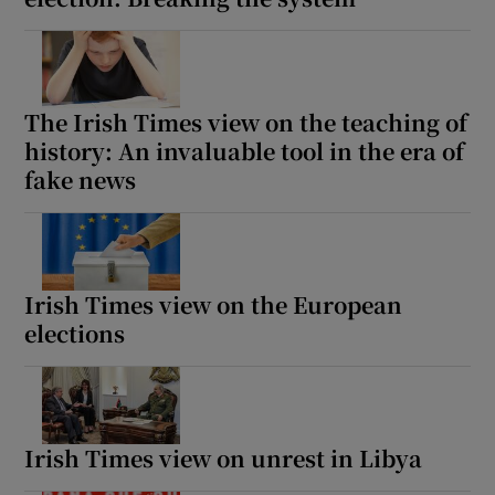
The Irish Times view on the teaching of
history: An invaluable tool in the era of
fake news
Irish Times view on the European
elections
Irish Times view on unrest in Libya