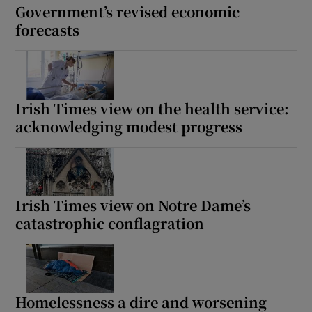
Government’s revised economic
forecasts
Irish Times view on the health service:
acknowledging modest progress
Irish Times view on Notre Dame’s
catastrophic conflagration
Homelessness a dire and worsening