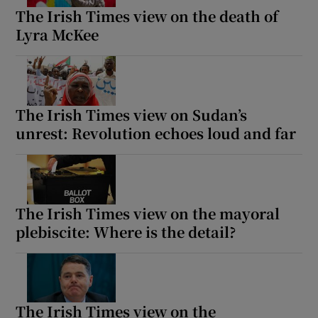
The Irish Times view on the death of
Lyra McKee
The Irish Times view on Sudan’s
unrest: Revolution echoes loud and far
The Irish Times view on the mayoral
plebiscite: Where is the detail?
The Irish Times view on the