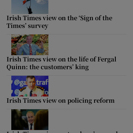
Irish Times view on the ‘Sign of the
Times’ survey
Irish Times view on the life of Fergal
Quinn: the customers’ king
Irish Times view on policing reform