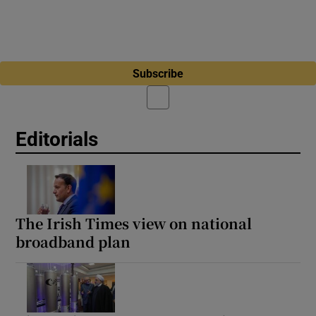
Subscribe
Editorials
The Irish Times view on national
broadband plan