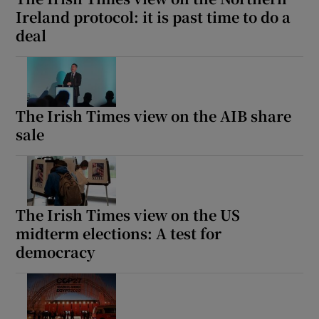
Ireland protocol: it is past time to do a
deal
The Irish Times view on the AIB share
sale
The Irish Times view on the US
midterm elections: A test for
democracy