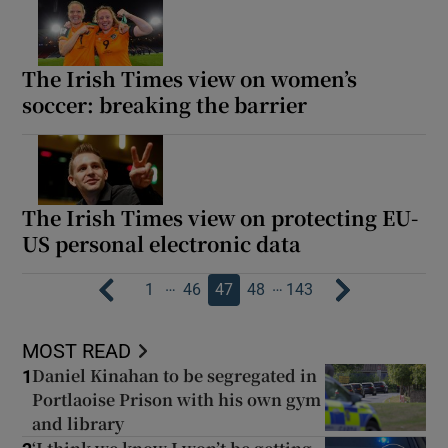
The Irish Times view on women’s
soccer: breaking the barrier
The Irish Times view on protecting EU-
US personal electronic data
…
…
1
46
47
48
143
MOST READ
Daniel Kinahan to be segregated in
1
Portlaoise Prison with his own gym
and library