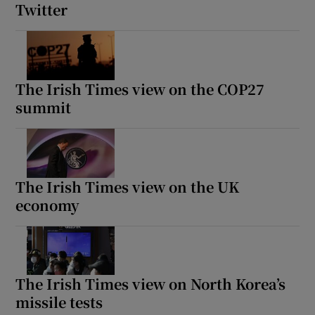
Twitter
The Irish Times view on the COP27
summit
The Irish Times view on the UK
economy
The Irish Times view on North Korea’s
missile tests