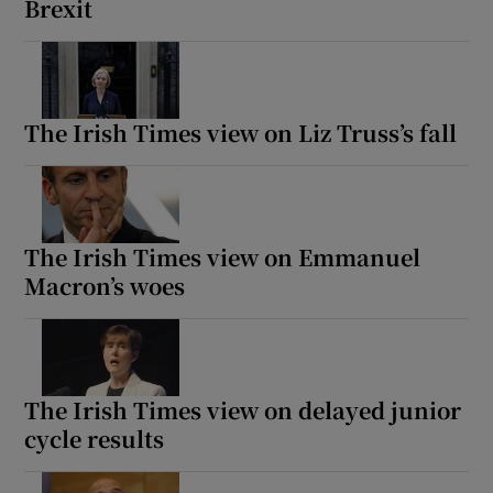
Brexit
The Irish Times view on Liz Truss’s fall
The Irish Times view on Emmanuel
Macron’s woes
The Irish Times view on delayed junior
cycle results