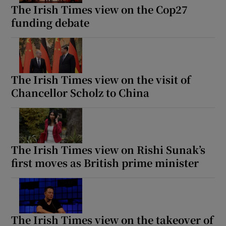
The Irish Times view on the Cop27
funding debate
The Irish Times view on the visit of
Chancellor Scholz to China
The Irish Times view on Rishi Sunak’s
first moves as British prime minister
The Irish Times view on the takeover of