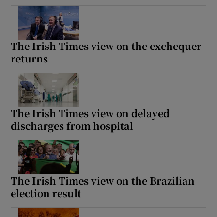
The Irish Times view on the exchequer
returns
The Irish Times view on delayed
discharges from hospital
The Irish Times view on the Brazilian
election result