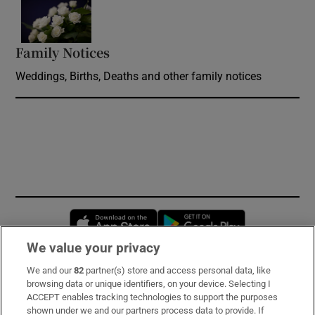
Opens in new window
Family Notices
Opens in new window
Weddings, Births, Deaths and other family notices
Opens in new window
Opens in new 
We value your privacy
We and our
82
partner(s) store and access personal data, like
Subscribe
browsing data or unique identifiers, on your device. Selecting I
ACCEPT enables tracking technologies to support the purposes
Support
shown under we and our partners process data to provide. If