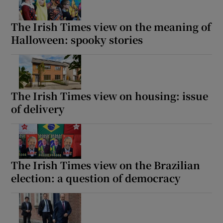
The Irish Times view on the meaning of
Halloween: spooky stories
The Irish Times view on housing: issue
of delivery
The Irish Times view on the Brazilian
election: a question of democracy