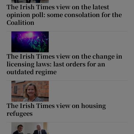
The Irish Times view on the latest
opinion poll: some consolation for the
Coalition
The Irish Times view on the change in
licensing laws: last orders for an
outdated regime
The Irish Times view on housing
refugees