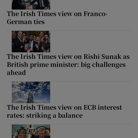
The Irish Times view on Franco-
German ties
The Irish Times view on Rishi Sunak as
British prime minister: big challenges
ahead
The Irish Times view on ECB interest
rates: striking a balance