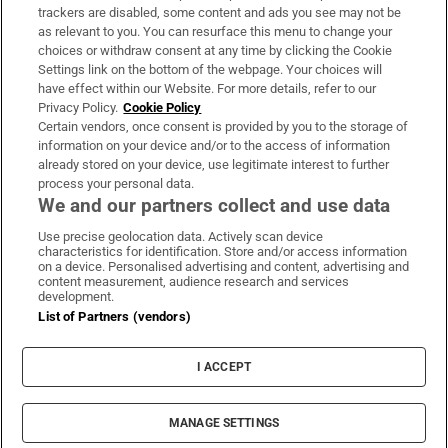
trackers are disabled, some content and ads you see may not be
About Us
as relevant to you. You can resurface this menu to change your
choices or withdraw consent at any time by clicking the Cookie
Irish Times Products & Services
Settings link on the bottom of the webpage. Your choices will
have effect within our Website. For more details, refer to our
Privacy Policy.
Cookie Policy
OUR PARTNERS
Certain vendors, once consent is provided by you to the storage of
information on your device and/or to the access of information
already stored on your device, use legitimate interest to further
process your personal data.
We and our partners collect and use data
Use precise geolocation data. Actively scan device
characteristics for identification. Store and/or access information
Irish Times on WhatsApp
Irish Times on Facebook
Irish Times on X
Irish Times on LinkedIn
Irish Times on Instagram
on a device. Personalised advertising and content, advertising and
content measurement, audience research and services
development.
Terms & Conditions
List of Partners (vendors)
Privacy Policy
Cookie Information
Cookie Settings
I ACCEPT
Community Standards
Copyright
© 2026 The Irish Times DAC
MANAGE SETTINGS