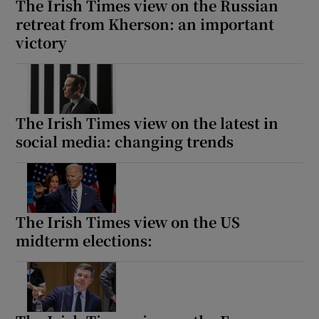
The Irish Times view on the Russian
retreat from Kherson: an important
victory
The Irish Times view on the latest in
social media: changing trends
The Irish Times view on the US
midterm elections: