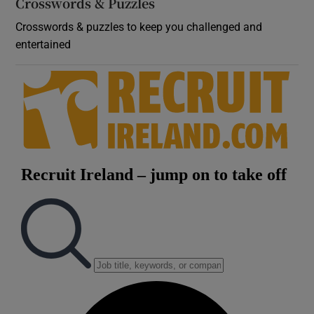
Crosswords & Puzzles
Crosswords & puzzles to keep you challenged and
entertained