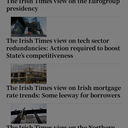
The Irish Times view on the Eurogroup
presidency
The Irish Times view on tech sector
redundancies: Action required to boost
State’s competitiveness
The Irish Times view on Irish mortgage
rate trends: Some leeway for borrowers
The Irish Times view on the Northern