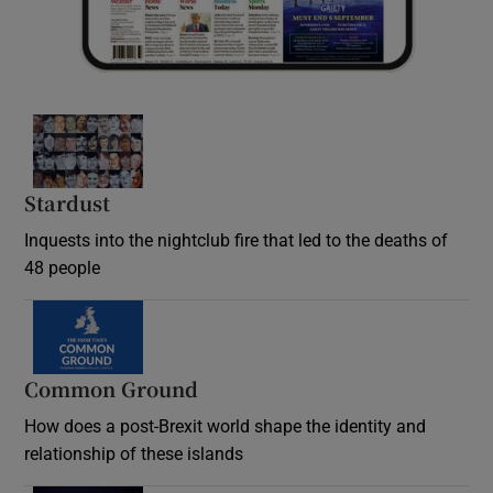
Stardust
Inquests into the nightclub fire that led to the deaths of
48 people
Common Ground
How does a post-Brexit world shape the identity and
relationship of these islands