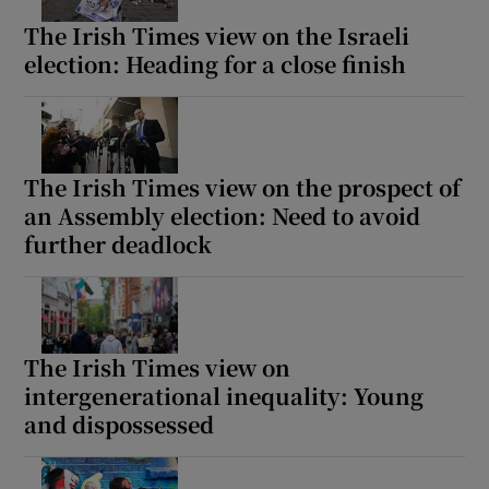
The Irish Times view on the Israeli
election: Heading for a close finish
The Irish Times view on the prospect of
an Assembly election: Need to avoid
further deadlock
The Irish Times view on
intergenerational inequality: Young
and dispossessed