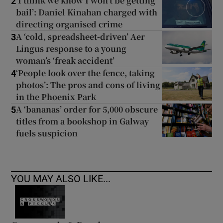
‘I think we know I won’t be getting
2
bail’: Daniel Kinahan charged with
directing organised crime
A ‘cold, spreadsheet-driven’ Aer
3
Lingus response to a young
woman’s ‘freak accident’
‘People look over the fence, taking
4
photos’: The pros and cons of living
in the Phoenix Park
A ‘bananas’ order for 5,000 obscure
5
titles from a bookshop in Galway
fuels suspicion
YOU MAY ALSO LIKE...