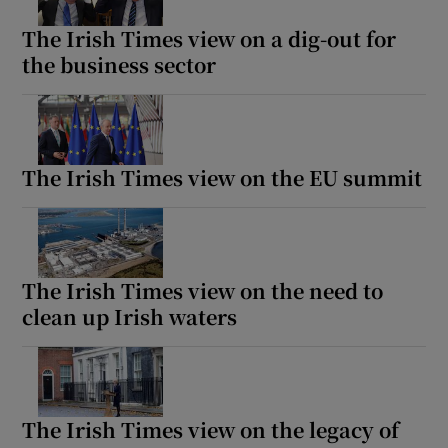
The Irish Times view on a dig-out for
the business sector
The Irish Times view on the EU summit
The Irish Times view on the need to
clean up Irish waters
The Irish Times view on the legacy of