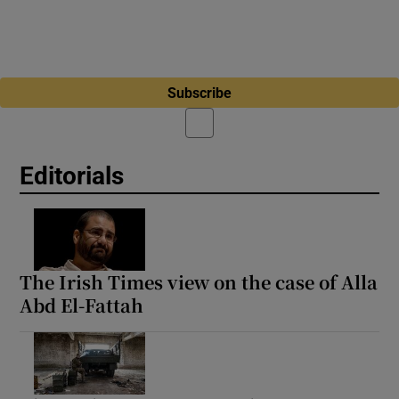
Subscribe
Editorials
The Irish Times view on the case of Alla
Abd El-Fattah