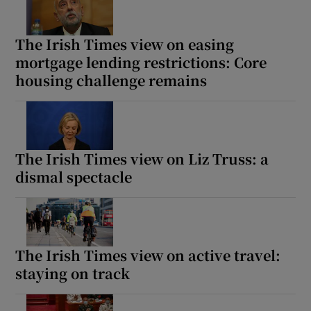
The Irish Times view on easing
mortgage lending restrictions: Core
housing challenge remains
The Irish Times view on Liz Truss: a
dismal spectacle
The Irish Times view on active travel:
staying on track