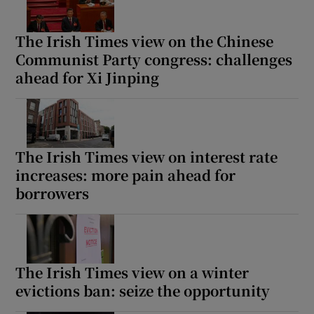
The Irish Times view on the Chinese
Communist Party congress: challenges
ahead for Xi Jinping
The Irish Times view on interest rate
increases: more pain ahead for
borrowers
The Irish Times view on a winter
evictions ban: seize the opportunity