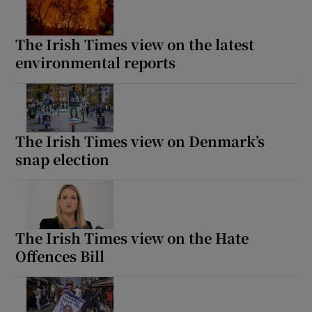
The Irish Times view on the latest
environmental reports
The Irish Times view on Denmark’s
snap election
The Irish Times view on the Hate
Offences Bill