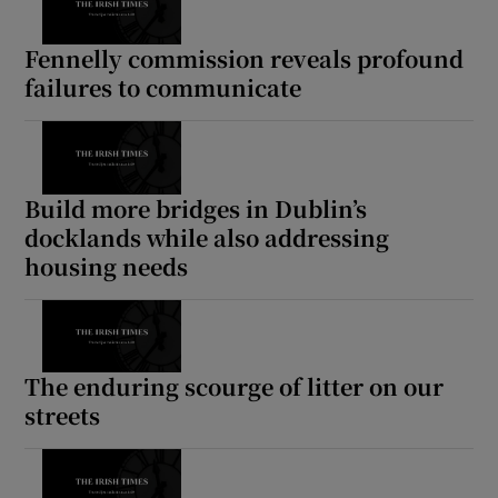
Fennelly commission reveals profound
failures to communicate
Build more bridges in Dublin’s
docklands while also addressing
housing needs
The enduring scourge of litter on our
streets