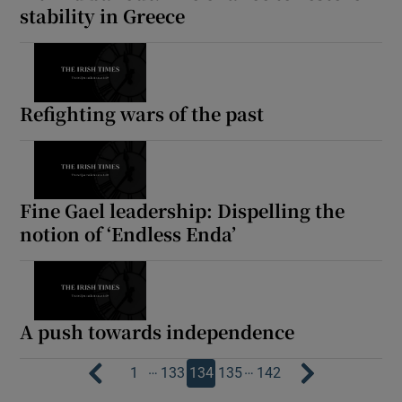
stability in Greece
Refighting wars of the past
Fine Gael leadership: Dispelling the
notion of ‘Endless Enda’
A push towards independence
…
…
1
133
134
135
142