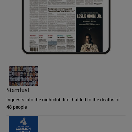
Stardust
Inquests into the nightclub fire that led to the deaths of
48 people