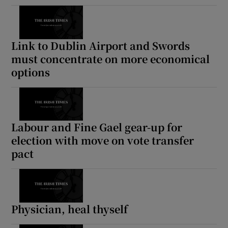
Link to Dublin Airport and Swords
must concentrate on more economical
options
Labour and Fine Gael gear-up for
election with move on vote transfer
pact
Physician, heal thyself