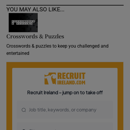
YOU MAY ALSO LIKE...
Crosswords & Puzzles
Crosswords & puzzles to keep you challenged and
entertained