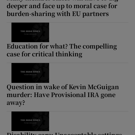
deeper and face up to moral case for
burden-sharing with EU partners
Education for what? The compelling
case for critical thinking
Question in wake of Kevin McGuigan
murder: Have Provisional IRA gone
away?
Disability care: Unacceptable settings