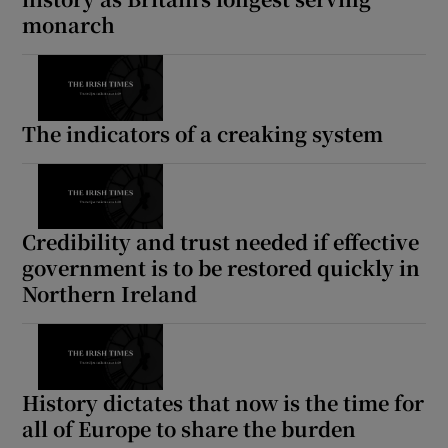
monarch
The indicators of a creaking system
Credibility and trust needed if effective
government is to be restored quickly in
Northern Ireland
History dictates that now is the time for
all of Europe to share the burden