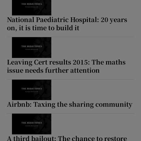
National Paediatric Hospital: 20 years
on, it is time to build it
Leaving Cert results 2015: The maths
issue needs further attention
Airbnb: Taxing the sharing community
A third bailout: The chance to restore