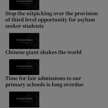
Stop the nitpicking over the provision
of third level opportunity for asylum
seeker students
Chinese giant shakes the world
Time for fair admissions to our
primary schools is long overdue