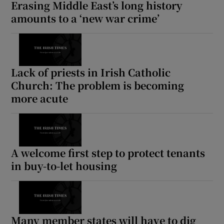
Erasing Middle East’s long history
amounts to a ‘new war crime’
Lack of priests in Irish Catholic
Church: The problem is becoming
more acute
A welcome first step to protect tenants
in buy-to-let housing
Many member states will have to dig