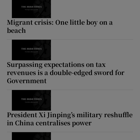
Migrant crisis: One little boy on a
beach
Surpassing expectations on tax
revenues is a double-edged sword for
Government
President Xi Jinping’s military reshuffle
in China centralises power