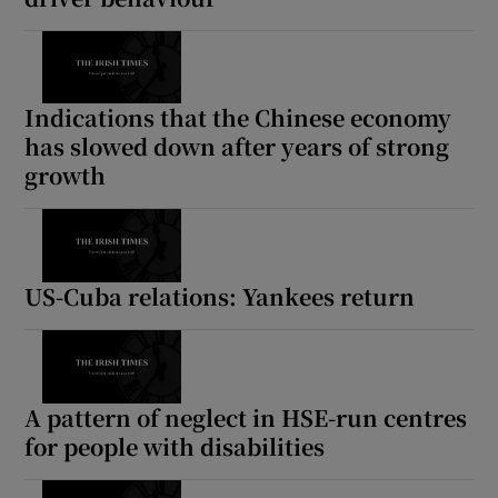
Indications that the Chinese economy
has slowed down after years of strong
growth
US-Cuba relations: Yankees return
A pattern of neglect in HSE-run centres
for people with disabilities