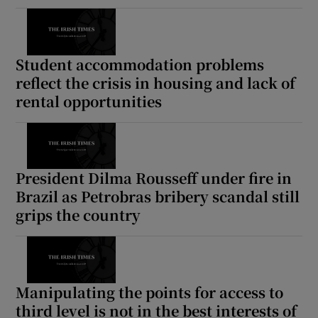
Student accommodation problems
reflect the crisis in housing and lack of
rental opportunities
President Dilma Rousseff under fire in
Brazil as Petrobras bribery scandal still
grips the country
Manipulating the points for access to
third level is not in the best interests of