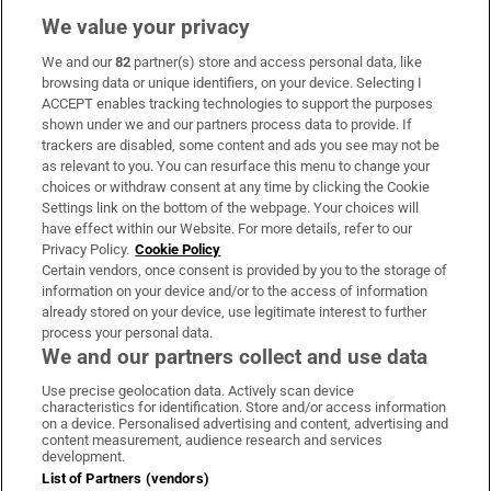
We value your privacy
We and our
82
partner(s) store and access personal data, like
Subscribe
browsing data or unique identifiers, on your device. Selecting I
ACCEPT enables tracking technologies to support the purposes
Support
shown under we and our partners process data to provide. If
trackers are disabled, some content and ads you see may not be
About Us
as relevant to you. You can resurface this menu to change your
choices or withdraw consent at any time by clicking the Cookie
Irish Times Products & Services
Settings link on the bottom of the webpage. Your choices will
have effect within our Website. For more details, refer to our
Privacy Policy.
Cookie Policy
OUR PARTNERS
Certain vendors, once consent is provided by you to the storage of
information on your device and/or to the access of information
already stored on your device, use legitimate interest to further
process your personal data.
We and our partners collect and use data
Use precise geolocation data. Actively scan device
characteristics for identification. Store and/or access information
Irish Times on WhatsApp
Irish Times on Facebook
Irish Times on X
Irish Times on LinkedIn
Irish Times on Instagram
on a device. Personalised advertising and content, advertising and
content measurement, audience research and services
development.
Terms & Conditions
List of Partners (vendors)
Privacy Policy