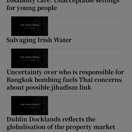
for young people
Salvaging Irish Water
Uncertainty over who is responsible for
Bangkok bombing fuels Thai concerns
about possible jihadism link
Dublin Docklands reflects the
globalisation of the property market