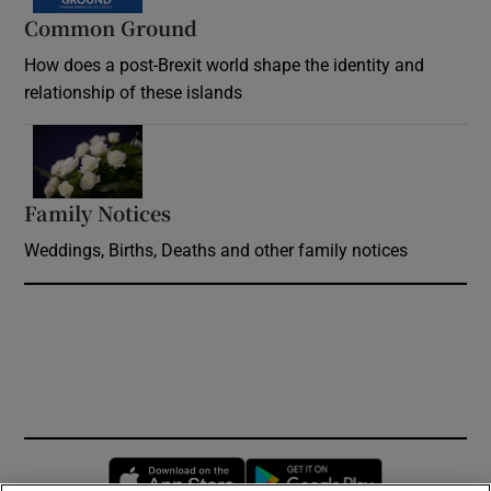
Common Ground
How does a post-Brexit world shape the identity and
relationship of these islands
Opens in new window
Family Notices
Opens in new window
Weddings, Births, Deaths and other family notices
Opens in new window
Opens in new 