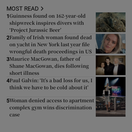
MOST READ
Guinness found on 162-year-old
1
shipwreck inspires divers with
‘Project Jurassic Beer’
Family of Irish woman found dead
2
on yacht in New York last year file
wrongful death proceedings in US
Maurice MacGowan, father of
3
Shane MacGowan, dies following
short illness
Paul Galvin: ‘It’s a bad loss for us, I
4
think we have to be cold about it’
Woman denied access to apartment
5
complex gym wins discrimination
case