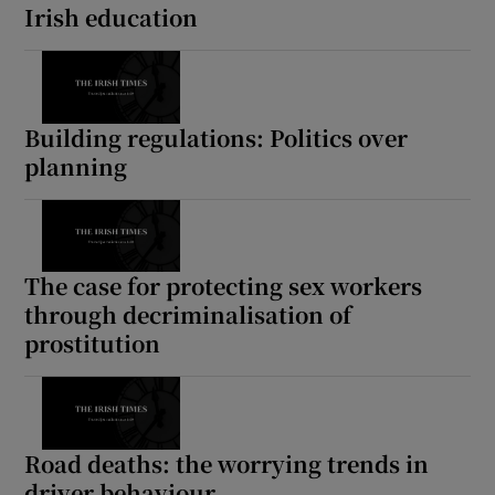
Irish education
Building regulations: Politics over
planning
The case for protecting sex workers
through decriminalisation of
prostitution
Road deaths: the worrying trends in
driver behaviour