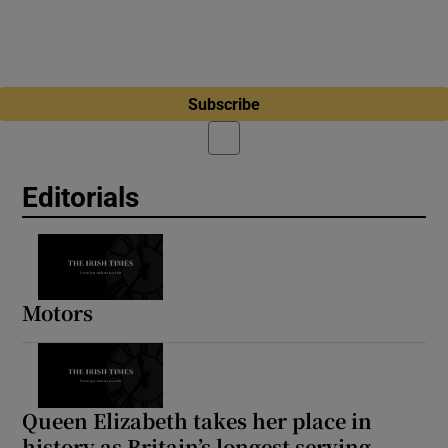
Subscribe
Editorials
Motors
Queen Elizabeth takes her place in
history as Britain’s longest serving