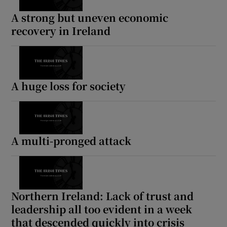
A strong but uneven economic
recovery in Ireland
A huge loss for society
A multi-pronged attack
Northern Ireland: Lack of trust and
leadership all too evident in a week
that descended quickly into crisis