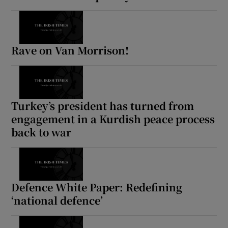
Rave on Van Morrison!
Turkey’s president has turned from
engagement in a Kurdish peace process
back to war
Defence White Paper: Redefining
‘national defence’