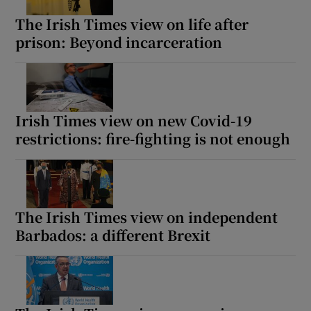
The Irish Times view on life after
prison: Beyond incarceration
Irish Times view on new Covid-19
restrictions: fire-fighting is not enough
The Irish Times view on independent
Barbados: a different Brexit