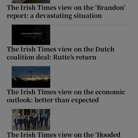
The Irish Times view on the ‘Brandon’
report: a devastating situation
The Irish Times view on the Dutch
coalition deal: Rutte’s return
The Irish Times view on the economic
outlook: better than expected
The Irish Times view on the ‘Hooded