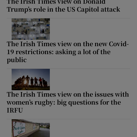
The Irish Times view on Donald
Trump’s role in the US Capitol attack
The Irish Times view on the new Covid-
19 restrictions: asking a lot of the
public
The Irish Times view on the issues with
women’s rugby: big questions for the
IRFU