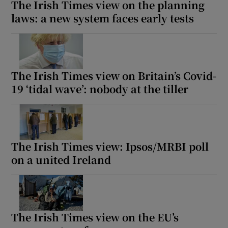
The Irish Times view on the planning
laws: a new system faces early tests
The Irish Times view on Britain’s Covid-
19 ‘tidal wave’: nobody at the tiller
The Irish Times view: Ipsos/MRBI poll
on a united Ireland
The Irish Times view on the EU’s