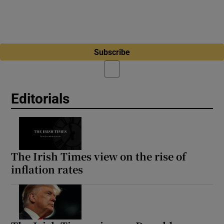
Subscribe
Editorials
The Irish Times view on the rise of
inflation rates