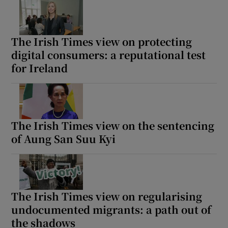
The Irish Times view on protecting
digital consumers: a reputational test
for Ireland
The Irish Times view on the sentencing
of Aung San Suu Kyi
The Irish Times view on regularising
undocumented migrants: a path out of
the shadows