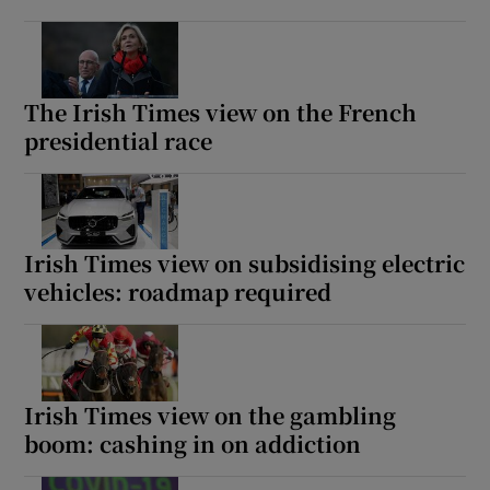
The Irish Times view on the French
presidential race
Irish Times view on subsidising electric
vehicles: roadmap required
Irish Times view on the gambling
boom: cashing in on addiction