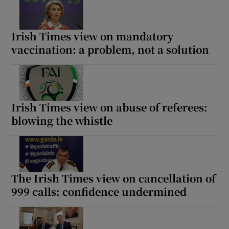
Irish Times view on mandatory
vaccination: a problem, not a solution
Irish Times view on abuse of referees:
blowing the whistle
The Irish Times view on cancellation of
999 calls: confidence undermined