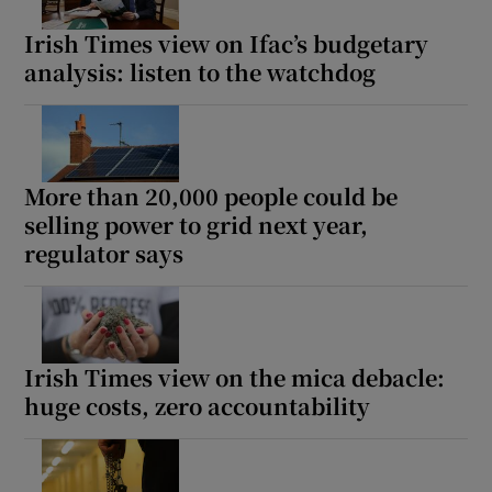
Irish Times view on Ifac’s budgetary
analysis: listen to the watchdog
More than 20,000 people could be
selling power to grid next year,
regulator says
Irish Times view on the mica debacle:
huge costs, zero accountability