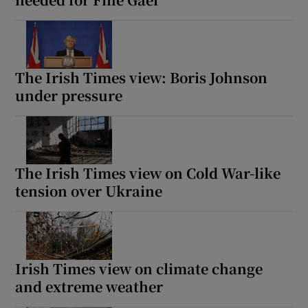
The Irish Times view: Boris Johnson
under pressure
The Irish Times view on Cold War-like
tension over Ukraine
Irish Times view on climate change
and extreme weather