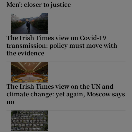
Men’: closer to justice
The Irish Times view on Covid-19
transmission: policy must move with
the evidence
The Irish Times view on the UN and
climate change: yet again, Moscow says
no