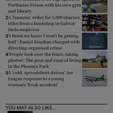
Portlaoise Prison with his own gym
and library
A ‘bananas’ order for 5,000 obscure
2
titles from a bookshop in Galway
fuels suspicion
‘I think we know I won’t be getting
3
bail’: Daniel Kinahan charged with
directing organised crime
‘People look over the fence, taking
4
photos’: The pros and cons of living
in the Phoenix Park
A ‘cold, spreadsheet-driven’ Aer
5
Lingus response to a young
woman’s ‘freak accident’
YOU MAY ALSO LIKE...