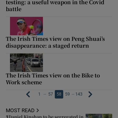
testing: a useful weapon in the Covid
battle
The Irish Times view on Peng Shuai’s
disappearance: a staged return
The Irish Times view on the Bike to
Work scheme
…
…
1
57
58
59
143
MOST READ
Daniel Kinahan to be segregated in
1