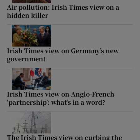
Air pollution: Irish Times view on a
hidden killer
Irish Times view on Germany’s new
government
Irish Times view on Anglo-French
‘partnership’: what’s in a word?
The Irish Times view on curbing the