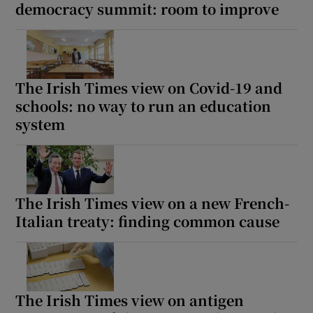
democracy summit: room to improve
The Irish Times view on Covid-19 and
schools: no way to run an education
system
The Irish Times view on a new French-
Italian treaty: finding common cause
The Irish Times view on antigen