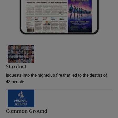
Stardust
Inquests into the nightclub fire that led to the deaths of
48 people
Common Ground