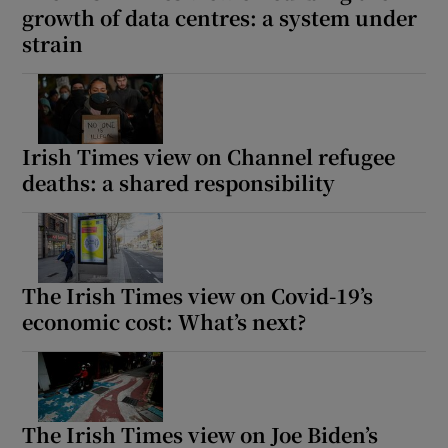
growth of data centres: a system under
strain
Irish Times view on Channel refugee
deaths: a shared responsibility
The Irish Times view on Covid-19’s
economic cost: What’s next?
The Irish Times view on Joe Biden’s