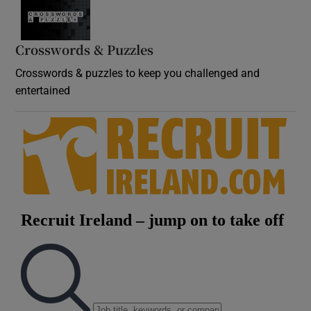
Crosswords & Puzzles
Crosswords & puzzles to keep you challenged and
entertained