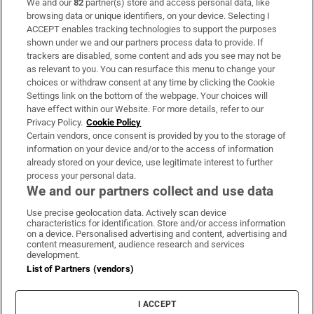
We and our
82
partner(s) store and access personal data, like
Subscribe
browsing data or unique identifiers, on your device. Selecting I
ACCEPT enables tracking technologies to support the purposes
Support
shown under we and our partners process data to provide. If
trackers are disabled, some content and ads you see may not be
About Us
as relevant to you. You can resurface this menu to change your
choices or withdraw consent at any time by clicking the Cookie
Irish Times Products & Services
Settings link on the bottom of the webpage. Your choices will
have effect within our Website. For more details, refer to our
Privacy Policy.
Cookie Policy
OUR PARTNERS
Certain vendors, once consent is provided by you to the storage of
information on your device and/or to the access of information
already stored on your device, use legitimate interest to further
process your personal data.
We and our partners collect and use data
Use precise geolocation data. Actively scan device
characteristics for identification. Store and/or access information
Irish Times on WhatsApp
Irish Times on Facebook
Irish Times on X
Irish Times on LinkedIn
Irish Times on Instagram
on a device. Personalised advertising and content, advertising and
content measurement, audience research and services
development.
Terms & Conditions
List of Partners (vendors)
Privacy Policy
Cookie Information
Cookie Settings
I ACCEPT