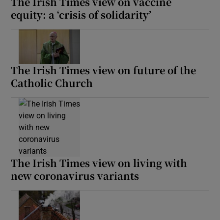
The Irish Times view on vaccine
equity: a ‘crisis of solidarity’
The Irish Times view on future of the
Catholic Church
The Irish Times view on living with
new coronavirus variants