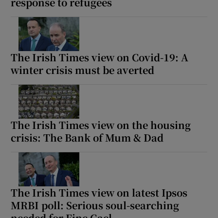
response to refugees
The Irish Times view on Covid-19: A
winter crisis must be averted
The Irish Times view on the housing
crisis: The Bank of Mum & Dad
The Irish Times view on latest Ipsos
MRBI poll: Serious soul-searching
needed for Fine Gael