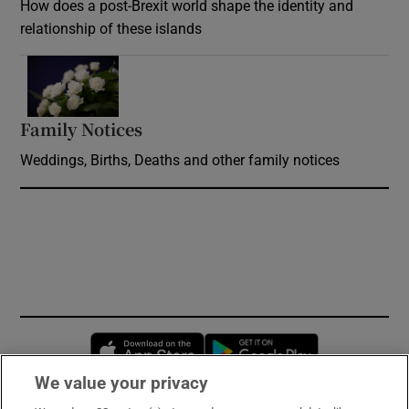
How does a post-Brexit world shape the identity and
relationship of these islands
Opens in new window
Family Notices
Opens in new window
Weddings, Births, Deaths and other family notices
Opens in new window
Opens in new 
We value your privacy