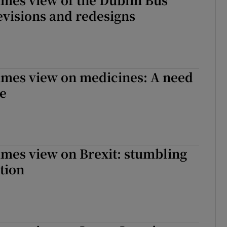
visions and redesigns
imes view on medicines: A need
ce
imes view on Brexit: stumbling
ction