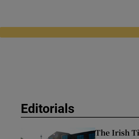
Editorials
The Irish T