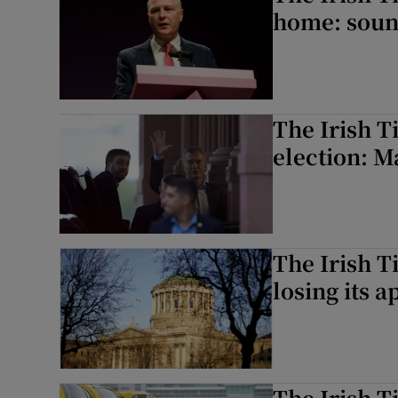
home: soun
The Irish T
election: Ma
The Irish T
losing its a
The Irish T