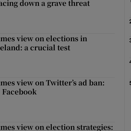
Facing down a grave threat
imes view on elections in
eland: a crucial test
imes view on Twitter’s ad ban:
, Facebook
imes view on election strategies: