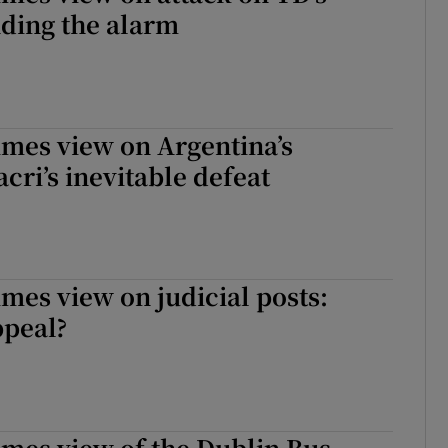
ding the alarm
imes view on Argentina’s
cri’s inevitable defeat
imes view on judicial posts:
ppeal?
imes view of the Dublin Bus