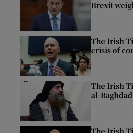
Brexit weig
The Irish T
crisis of c
The Irish T
al-Baghdadi
The Irish T