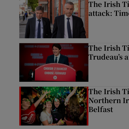
The Irish 
attack: Tim
The Irish T
Trudeau’s a
The Irish T
Northern Ir
Belfast