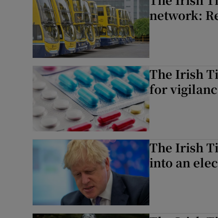
network: Re
The Irish T
for vigilan
The Irish T
into an ele