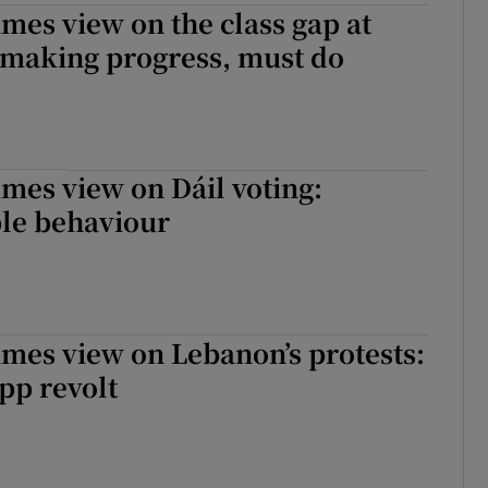
imes view on the class gap at
: making progress, must do
imes view on Dáil voting:
ble behaviour
imes view on Lebanon’s protests:
pp revolt