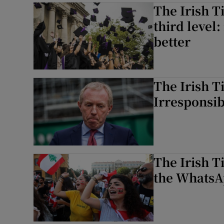
The Irish T
third level
better
The Irish T
Irresponsi
The Irish T
the WhatsA