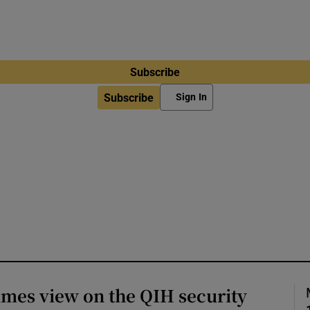
Subscribe
Subscribe
Sign In
imes view on the QIH security