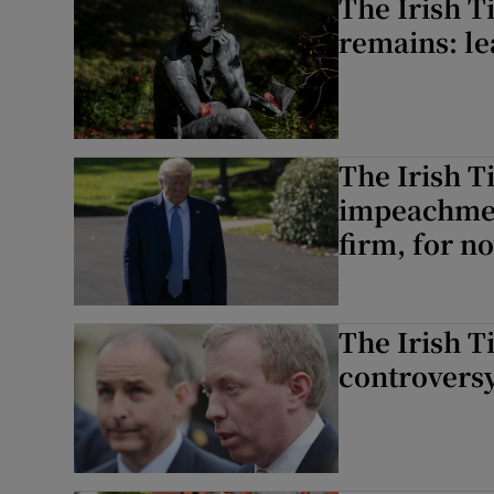
The Irish T
remains: le
The Irish 
impeachmen
firm, for n
The Irish T
controversy