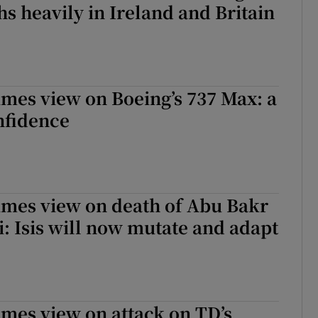
hs heavily in Ireland and Britain
imes view on Boeing’s 737 Max: a
onfidence
imes view on death of Abu Bakr
: Isis will now mutate and adapt
imes view on attack on TD’s