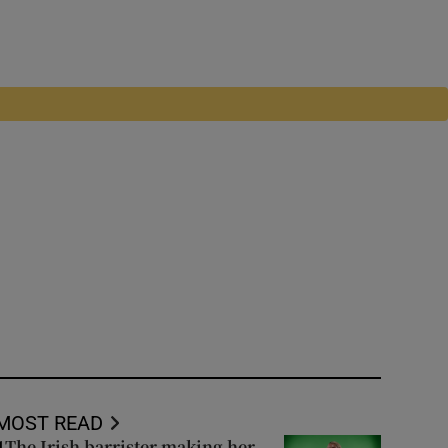
MOST READ
The Irish barrister making her