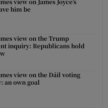
imes view on James Joyce’s
ave him be
Times view on the Trump
t inquiry: Republicans hold
ow
imes view on the Dáil voting
: an own goal