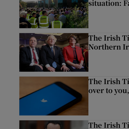
situation: 
The Irish T
Northern Ir
The Irish T
over to you
The Irish T