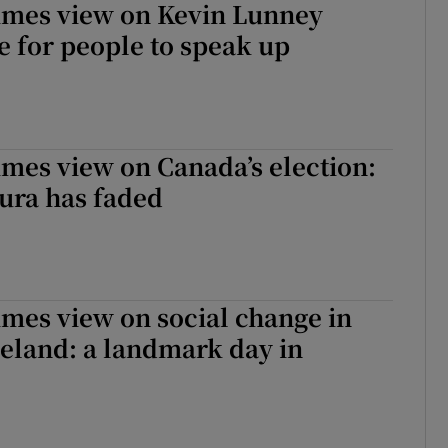
Times view on Kevin Lunney
e for people to speak up
imes view on Canada’s election:
ura has faded
imes view on social change in
eland: a landmark day in