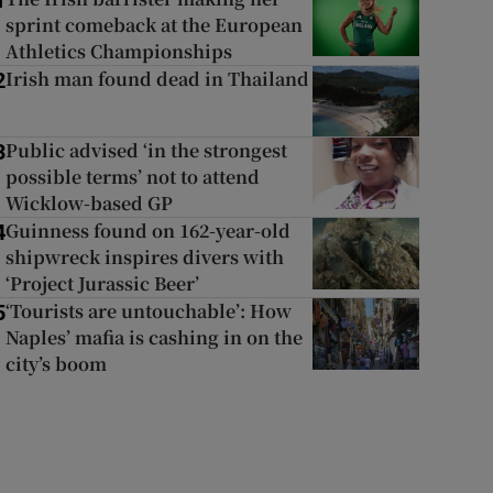
1
sprint comeback at the European
Athletics Championships
Irish man found dead in Thailand
2
Public advised ‘in the strongest
3
possible terms’ not to attend
Wicklow-based GP
Guinness found on 162-year-old
4
shipwreck inspires divers with
‘Project Jurassic Beer’
‘Tourists are untouchable’: How
5
Naples’ mafia is cashing in on the
city’s boom