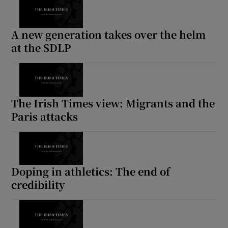
A new generation takes over the helm
at the SDLP
The Irish Times view: Migrants and the
Paris attacks
Doping in athletics: The end of
credibility