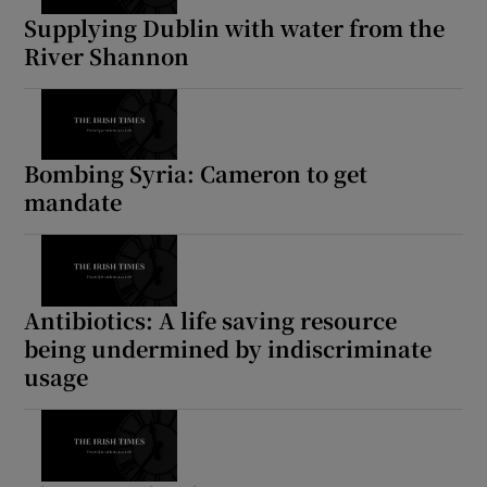
Supplying Dublin with water from the
River Shannon
Bombing Syria: Cameron to get
mandate
Antibiotics: A life saving resource
being undermined by indiscriminate
usage