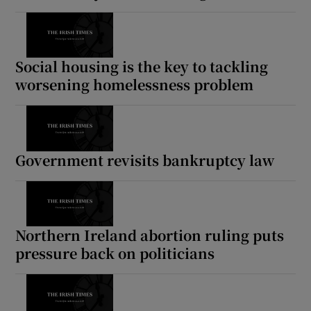
Social housing is the key to tackling
worsening homelessness problem
Government revisits bankruptcy law
Northern Ireland abortion ruling puts
pressure back on politicians