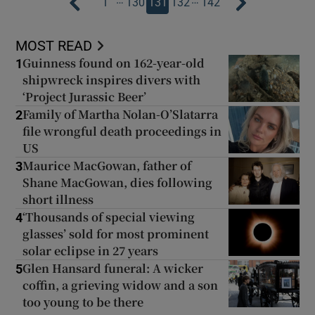
1
130
131
132
142
MOST READ
Guinness found on 162-year-old
1
shipwreck inspires divers with
‘Project Jurassic Beer’
Family of Martha Nolan-O’Slatarra
2
file wrongful death proceedings in
US
Maurice MacGowan, father of
3
Shane MacGowan, dies following
short illness
‘Thousands of special viewing
4
glasses’ sold for most prominent
solar eclipse in 27 years
Glen Hansard funeral: A wicker
5
coffin, a grieving widow and a son
too young to be there