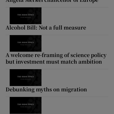
Alcohol Bill: Not a full measure
A welcome re-framing of science policy
but investment must match ambition
Debunking myths on migration