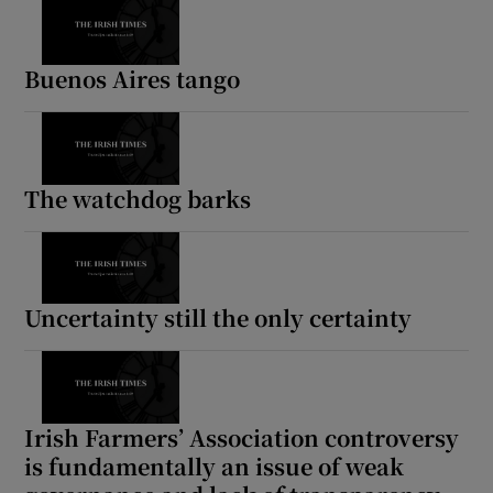
Buenos Aires tango
The watchdog barks
Uncertainty still the only certainty
Irish Farmers’ Association controversy
is fundamentally an issue of weak