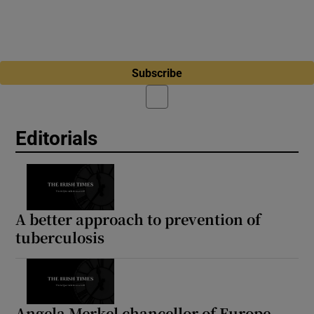
Subscribe
Editorials
A better approach to prevention of
tuberculosis
Angela Merkel chancellor of Europe