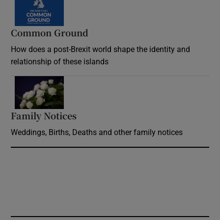
Common Ground
How does a post-Brexit world shape the identity and
relationship of these islands
Opens in new window
Family Notices
Opens in new window
Weddings, Births, Deaths and other family notices