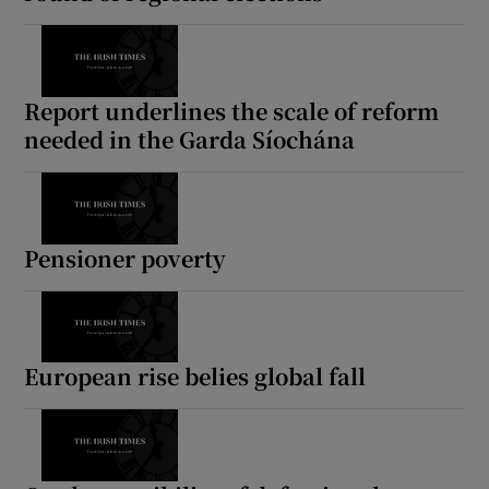
Report underlines the scale of reform
needed in the Garda Síochána
Pensioner poverty
European rise belies global fall