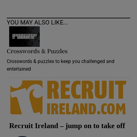
YOU MAY ALSO LIKE...
Crosswords & Puzzles
Crosswords & puzzles to keep you challenged and
entertained