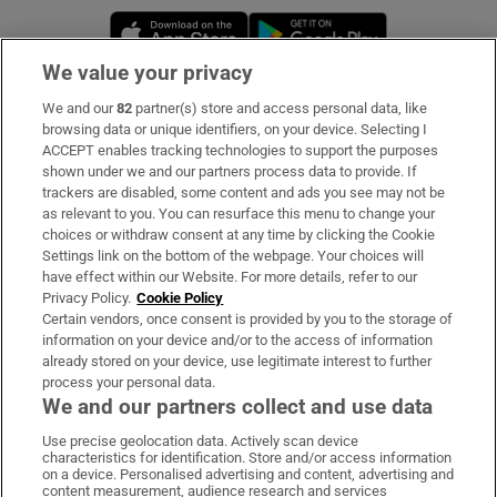
Opens in new window
Opens in new 
We value your privacy
We and our
82
partner(s) store and access personal data, like
Subscribe
browsing data or unique identifiers, on your device. Selecting I
ACCEPT enables tracking technologies to support the purposes
Support
shown under we and our partners process data to provide. If
trackers are disabled, some content and ads you see may not be
About Us
as relevant to you. You can resurface this menu to change your
choices or withdraw consent at any time by clicking the Cookie
Irish Times Products & Services
Settings link on the bottom of the webpage. Your choices will
have effect within our Website. For more details, refer to our
Privacy Policy.
Cookie Policy
OUR PARTNERS
Certain vendors, once consent is provided by you to the storage of
information on your device and/or to the access of information
already stored on your device, use legitimate interest to further
process your personal data.
We and our partners collect and use data
Use precise geolocation data. Actively scan device
characteristics for identification. Store and/or access information
Irish Times on WhatsApp
Irish Times on Facebook
Irish Times on X
Irish Times on LinkedIn
Irish Times on Instagram
on a device. Personalised advertising and content, advertising and
content measurement, audience research and services