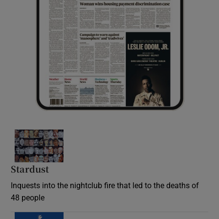
Stardust
Inquests into the nightclub fire that led to the deaths of
48 people