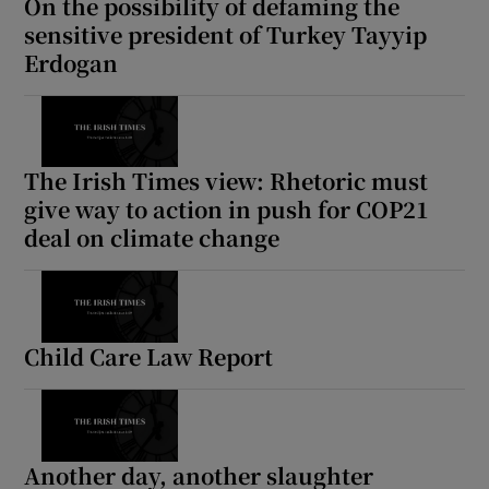
On the possibility of defaming the
sensitive president of Turkey Tayyip
Erdogan
The Irish Times view: Rhetoric must
give way to action in push for COP21
deal on climate change
Child Care Law Report
Another day, another slaughter