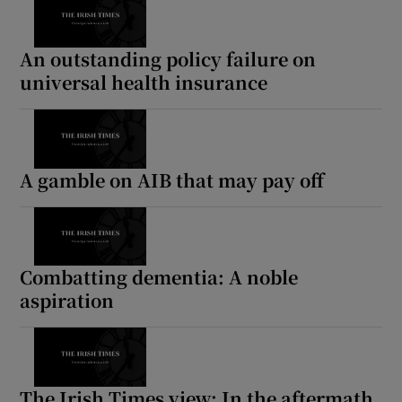
An outstanding policy failure on
universal health insurance
A gamble on AIB that may pay off
Combatting dementia: A noble
aspiration
The Irish Times view: In the aftermath