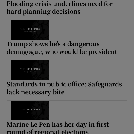
Flooding crisis underlines need for
hard planning decisions
Trump shows he’s a dangerous
demagogue, who would be president
Standards in public office: Safeguards
lack necessary bite
Marine Le Pen has her day in first
round of regional elections