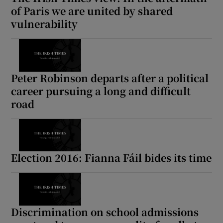
of Paris we are united by shared
vulnerability
Peter Robinson departs after a political
career pursuing a long and difficult
road
Election 2016: Fianna Fáil bides its time
Discrimination on school admissions