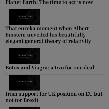
Planet Earth: The time to act is now
That eureka moment when Albert
Einstein unveiled his beautifully
elegant general theory of relativity
Botox and Viagra: a two for one deal
Irish support for UK position on EU but
not for Brexit