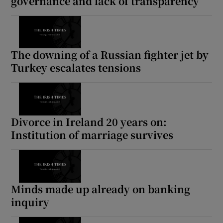
governance and lack of transparency
The downing of a Russian fighter jet by
Turkey escalates tensions
Divorce in Ireland 20 years on:
Institution of marriage survives
Minds made up already on banking
inquiry