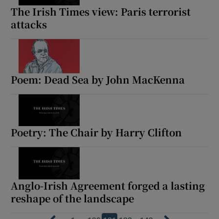
The Irish Times view: Paris terrorist
attacks
Poem: Dead Sea by John MacKenna
Poetry: The Chair by Harry Clifton
Anglo-Irish Agreement forged a lasting
reshape of the landscape
…
…