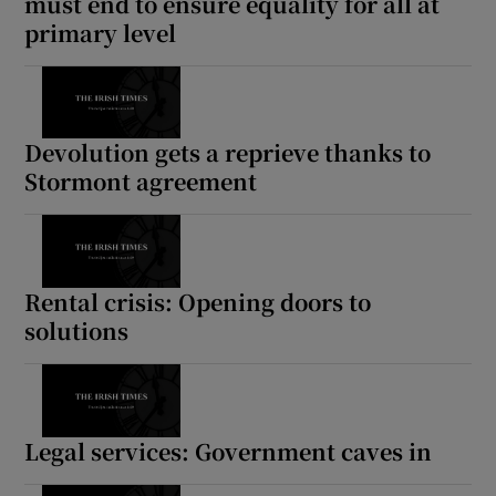
must end to ensure equality for all at
primary level
Devolution gets a reprieve thanks to
Stormont agreement
Rental crisis: Opening doors to
solutions
Legal services: Government caves in