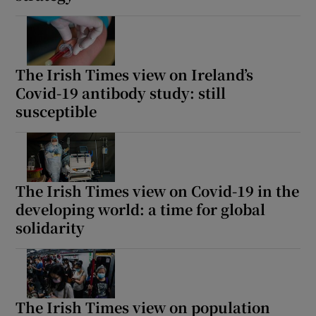
The Irish Times view on Ireland’s
Covid-19 antibody study: still
susceptible
The Irish Times view on Covid-19 in the
developing world: a time for global
solidarity
The Irish Times view on population