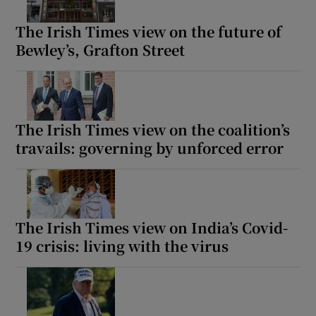
The Irish Times view on the future of
Bewley’s, Grafton Street
The Irish Times view on the coalition’s
travails: governing by unforced error
The Irish Times view on India’s Covid-
19 crisis: living with the virus