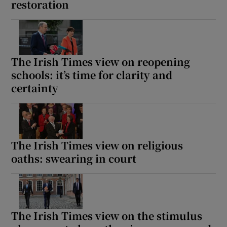
restoration
The Irish Times view on reopening
schools: it’s time for clarity and
certainty
The Irish Times view on religious
oaths: swearing in court
The Irish Times view on the stimulus