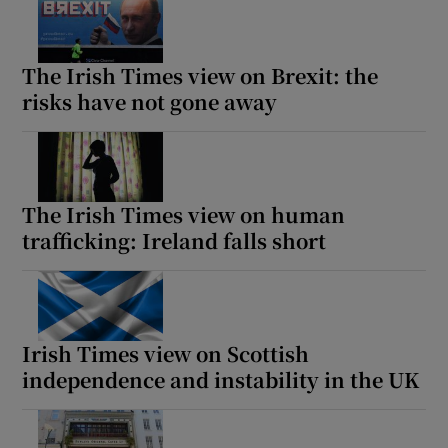
The Irish Times view on Brexit: the
risks have not gone away
The Irish Times view on human
trafficking: Ireland falls short
Irish Times view on Scottish
independence and instability in the UK