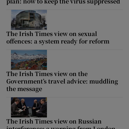
plan: now to keep the virus suppressed
The Irish Times view on sexual
offences: a system ready for reform
The Irish Times view on the
Government’s travel advice: muddling
the message
The Irish Times view on Russian
interference: a warning from London