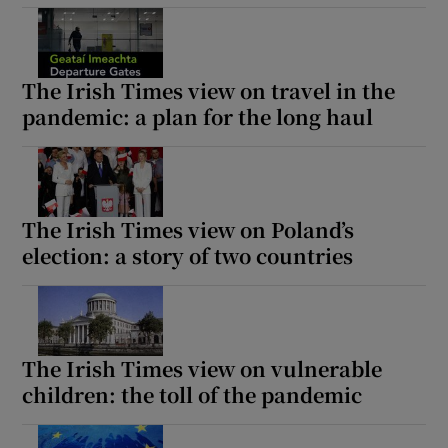
The Irish Times view on travel in the
pandemic: a plan for the long haul
The Irish Times view on Poland’s
election: a story of two countries
The Irish Times view on vulnerable
children: the toll of the pandemic