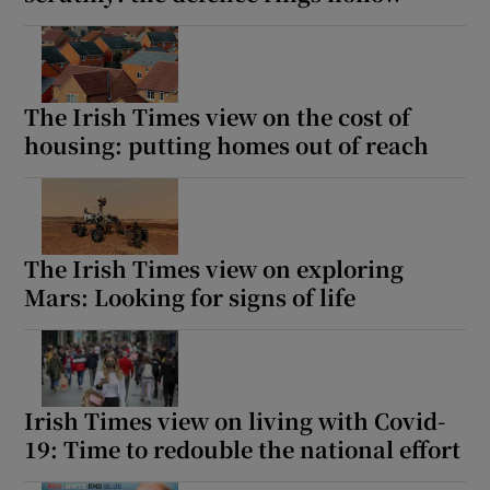
The Irish Times view on the cost of
housing: putting homes out of reach
The Irish Times view on exploring
Mars: Looking for signs of life
Irish Times view on living with Covid-
19: Time to redouble the national effort