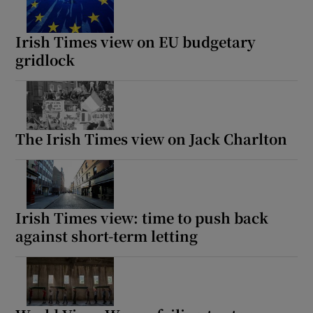
Irish Times view on EU budgetary
gridlock
The Irish Times view on Jack Charlton
Irish Times view: time to push back
against short-term letting