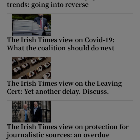
trends: going into reverse
The Irish Times view on Covid-19:
What the coalition should do next
The Irish Times view on the Leaving
Cert: Yet another delay. Discuss.
The Irish Times view on protection for
journalistic sources: an overdue