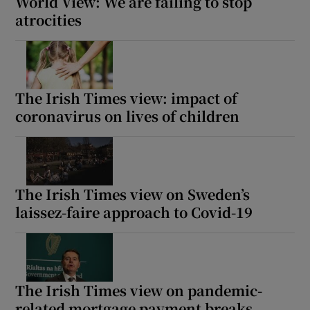
World View: We are failing to stop
atrocities
The Irish Times view: impact of
coronavirus on lives of children
The Irish Times view on Sweden’s
laissez-faire approach to Covid-19
The Irish Times view on pandemic-
related mortgage payment breaks