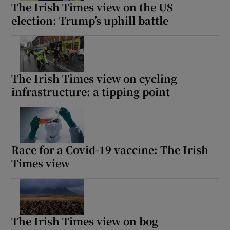
The Irish Times view on the US
election: Trump’s uphill battle
The Irish Times view on cycling
infrastructure: a tipping point
Race for a Covid-19 vaccine: The Irish
Times view
The Irish Times view on bog