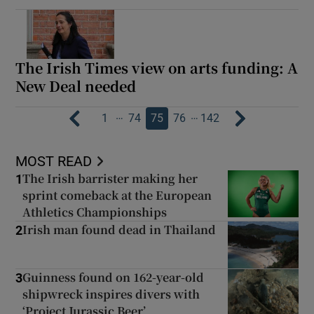
The Irish Times view on arts funding: A
New Deal needed
…
…
1
74
75
76
142
MOST READ
The Irish barrister making her
1
sprint comeback at the European
Athletics Championships
Irish man found dead in Thailand
2
Guinness found on 162-year-old
3
shipwreck inspires divers with
‘Project Jurassic Beer’