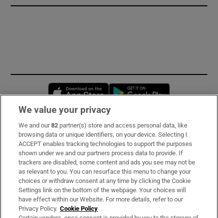
Opens in new window
Opens in new 
We value your privacy
We and our
82
partner(s) store and access personal data, like
Subscribe
browsing data or unique identifiers, on your device. Selecting I
ACCEPT enables tracking technologies to support the purposes
Support
shown under we and our partners process data to provide. If
trackers are disabled, some content and ads you see may not be
About Us
as relevant to you. You can resurface this menu to change your
choices or withdraw consent at any time by clicking the Cookie
Irish Times Products & Services
Settings link on the bottom of the webpage. Your choices will
have effect within our Website. For more details, refer to our
Privacy Policy.
Cookie Policy
OUR PARTNERS
Certain vendors, once consent is provided by you to the storage of