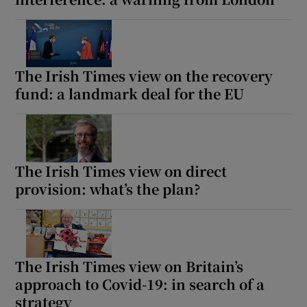
The Irish Times view on the recovery
fund: a landmark deal for the EU
The Irish Times view on direct
provision: what’s the plan?
The Irish Times view on Britain’s
approach to Covid-19: in search of a
strategy