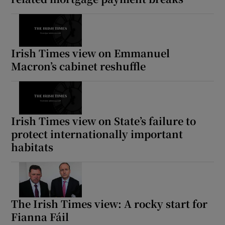
Irish Times view on Emmanuel
Macron’s cabinet reshuffle
Irish Times view on State’s failure to
protect internationally important
habitats
The Irish Times view: A rocky start for
Fianna Fáil