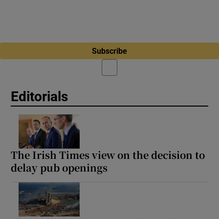
Subscribe
Editorials
The Irish Times view on the decision to
delay pub openings