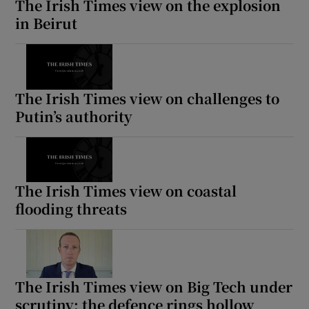
The Irish Times view on the explosion
in Beirut
The Irish Times view on challenges to
Putin’s authority
The Irish Times view on coastal
flooding threats
The Irish Times view on Big Tech under
scrutiny: the defence rings hollow