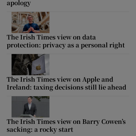
apology
The Irish Times view on data
protection: privacy as a personal right
The Irish Times view on Apple and
Ireland: taxing decisions still lie ahead
The Irish Times view on Barry Cowen’s
sacking: a rocky start