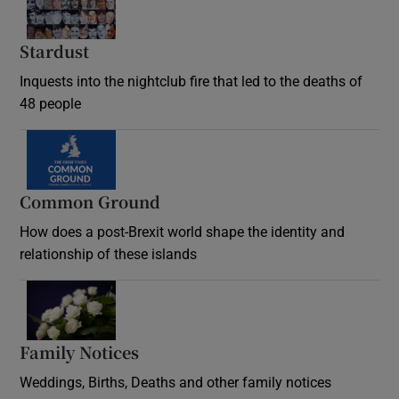
Stardust
Inquests into the nightclub fire that led to the deaths of
48 people
Common Ground
How does a post-Brexit world shape the identity and
relationship of these islands
Opens in new window
Family Notices
Opens in new window
Weddings, Births, Deaths and other family notices