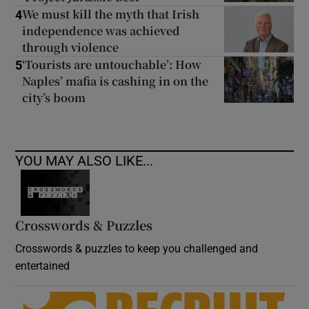
We must kill the myth that Irish
4
independence was achieved
through violence
‘Tourists are untouchable’: How
5
Naples’ mafia is cashing in on the
city’s boom
YOU MAY ALSO LIKE...
Crosswords & Puzzles
Crosswords & puzzles to keep you challenged and
entertained