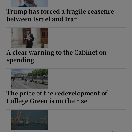
Trump has forced a fragile ceasefire
between Israel and Iran
A clear warning to the Cabinet on
spending
The price of the redevelopment of
College Green is on the rise