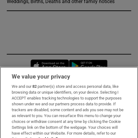
Weddings, Births, Deaths and other family notices
Opens in new window
Opens in new 
We value your privacy
We and our
82
partner(s) store and access personal data, like
Subscribe
browsing data or unique identifiers, on your device. Selecting I
ACCEPT enables tracking technologies to support the purposes
Support
shown under we and our partners process data to provide. If
trackers are disabled, some content and ads you see may not be
About Us
as relevant to you. You can resurface this menu to change your
choices or withdraw consent at any time by clicking the Cookie
Irish Times Products & Services
Settings link on the bottom of the webpage. Your choices will
have effect within our Website. For more details, refer to our