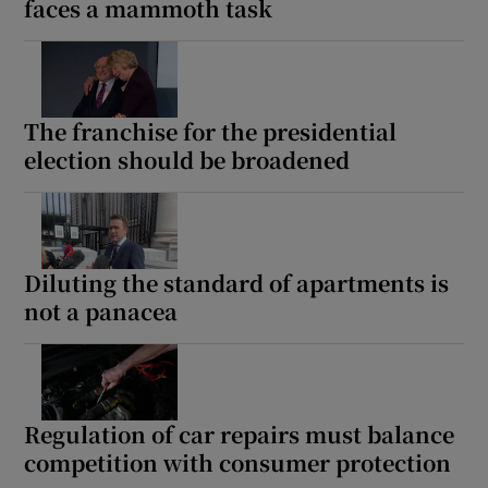
faces a mammoth task
The franchise for the presidential
election should be broadened
Diluting the standard of apartments is
not a panacea
Regulation of car repairs must balance
competition with consumer protection