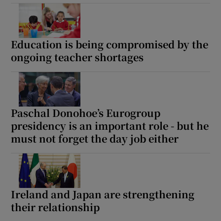
Education is being compromised by the
ongoing teacher shortages
Paschal Donohoe’s Eurogroup
presidency is an important role - but he
must not forget the day job either
Ireland and Japan are strengthening
their relationship