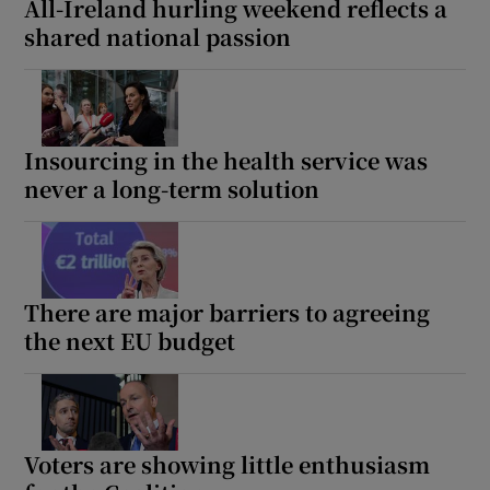
All-Ireland hurling weekend reflects a
shared national passion
Insourcing in the health service was
never a long-term solution
There are major barriers to agreeing
the next EU budget
Voters are showing little enthusiasm