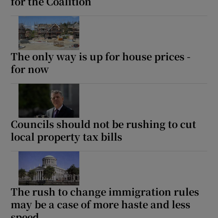
for the Coalition
The only way is up for house prices -
for now
Councils should not be rushing to cut
local property tax bills
The rush to change immigration rules
may be a case of more haste and less
speed