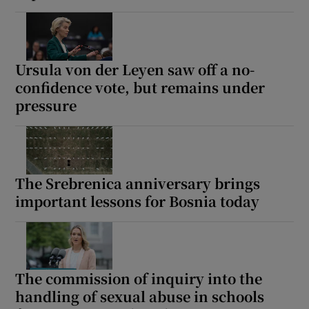
Ursula von der Leyen saw off a no-
confidence vote, but remains under
pressure
The Srebrenica anniversary brings
important lessons for Bosnia today
The commission of inquiry into the
handling of sexual abuse in schools