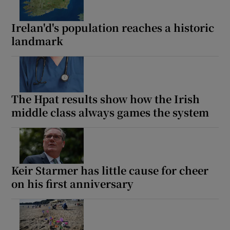
Irelan'd's population reaches a historic
landmark
The Hpat results show how the Irish
middle class always games the system
Keir Starmer has little cause for cheer
on his first anniversary