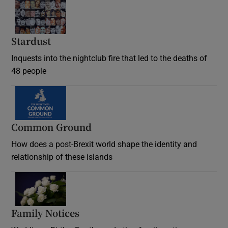
Stardust
Inquests into the nightclub fire that led to the deaths of
48 people
Common Ground
How does a post-Brexit world shape the identity and
relationship of these islands
Opens in new window
Family Notices
Opens in new window