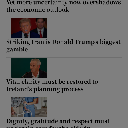
Yet more uncertainty now overshadows
the economic outlook
Striking Iran is Donald Trump's biggest
gamble
Vital clarity must be restored to
Ireland's planning process
Dignity, gratitude and respect must