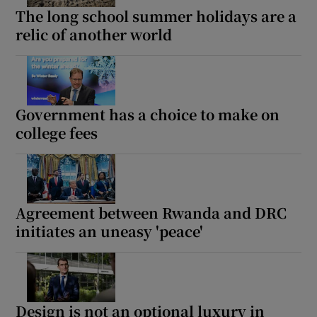
The long school summer holidays are a
relic of another world
Government has a choice to make on
college fees
Agreement between Rwanda and DRC
initiates an uneasy 'peace'
Design is not an optional luxury in