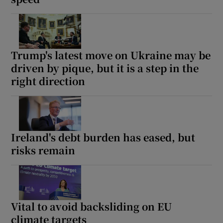
Trump's latest move on Ukraine may be
driven by pique, but it is a step in the
right direction
Ireland's debt burden has eased, but
risks remain
Vital to avoid backsliding on EU
climate targets