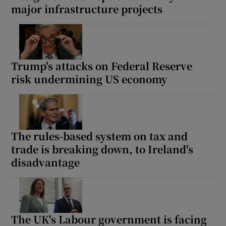
major infrastructure projects
Trump's attacks on Federal Reserve
risk undermining US economy
The rules-based system on tax and
trade is breaking down, to Ireland's
disadvantage
The UK's Labour government is facing