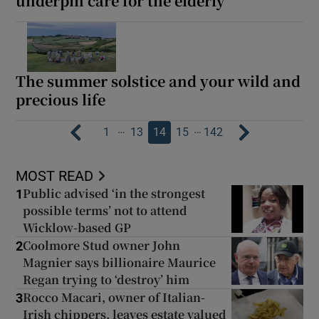
underpin care for the elderly
The summer solstice and your wild and
precious life
…
…
1
13
14
15
142
MOST READ
Public advised ‘in the strongest
1
possible terms’ not to attend
Wicklow-based GP
Coolmore Stud owner John
2
Magnier says billionaire Maurice
Regan trying to ‘destroy’ him
Rocco Macari, owner of Italian-
3
Irish chippers, leaves estate valued