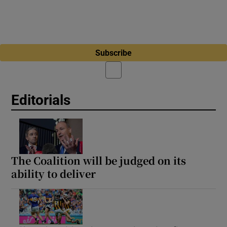
Subscribe
Editorials
The Coalition will be judged on its
ability to deliver