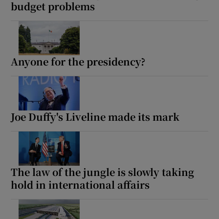
budget problems
Anyone for the presidency?
Joe Duffy's Liveline made its mark
The law of the jungle is slowly taking
hold in international affairs