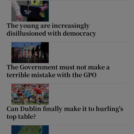
The young are increasingly
disillusioned with democracy
The Government must not make a
terrible mistake with the GPO
Can Dublin finally make it to hurling's
top table?