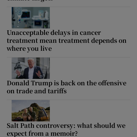
Unacceptable delays in cancer
treatment mean treatment depends on
where you live
Donald Trump is back on the offensive
on trade and tariffs
Salt Path controversy: what should we
expect from a memoir?