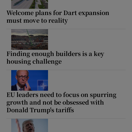
Welcome plans for Dart expansion
must move to reality
Finding enough builders is a key
housing challenge
EU leaders need to focus on spurring
growth and not be obsessed with
Donald Trump's tariffs