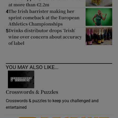
at more than €2.2m
The Irish barrister making her
4
sprint comeback at the European
Athletics Championships
Drinks distributor drops ‘Irish’
5
wine over concern about accuracy
of label
YOU MAY ALSO LIKE...
Crosswords & Puzzles
Crosswords & puzzles to keep you challenged and
entertained