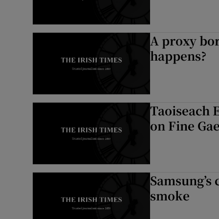
A proxy bo
happens?
Taoiseach 
on Fine Gae
Samsung’s c
smoke