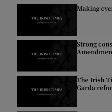
Making cycl
Strong cons
Amendment
The Irish T
Garda refo