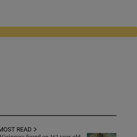
MOST READ
Guinness found on 162-year-old