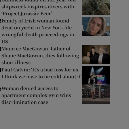
1
shipwreck inspires divers with
‘Project Jurassic Beer’
Family of Irish woman found
2
dead on yacht in New York file
wrongful death proceedings in
US
Maurice MacGowan, father of
3
Shane MacGowan, dies following
short illness
Paul Galvin: ‘It’s a bad loss for us,
4
I think we have to be cold about it’
Woman denied access to
5
apartment complex gym wins
discrimination case