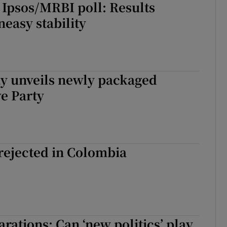
 Ipsos/MRBI poll: Results
easy stability
y unveils newly packaged
e Party
rejected in Colombia
arations: Can ‘new politics’ play