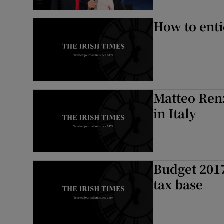
How to ent
Matteo Renz
in Italy
Budget 2017
tax base