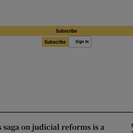
Subscribe
Subscribe
Sign In
 saga on judicial reforms is a