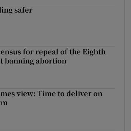
ing safer
ensus for repeal of the Eighth
 banning abortion
imes view: Time to deliver on
rm