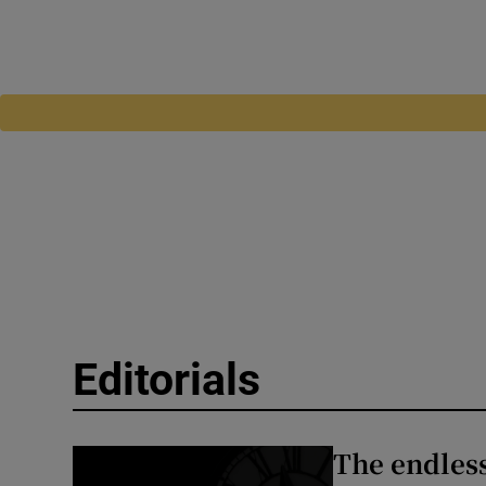
Editorials
The endless