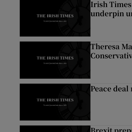
Irish Times
underpin un
Theresa Ma
Conservativ
Peace deal 
Brexit prep