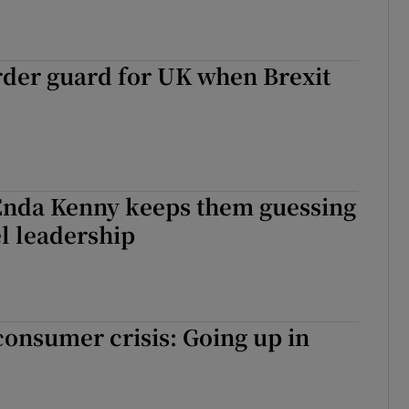
rder guard for UK when Brexit
Enda Kenny keeps them guessing
l leadership
onsumer crisis: Going up in