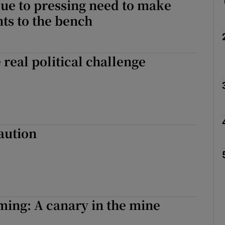
sue to pressing need to make
ts to the bench
 real political challenge
aution
ing: A canary in the mine