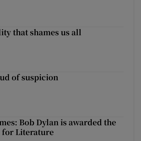
ity that shames us all
ud of suspicion
mes: Bob Dylan is awarded the
 for Literature