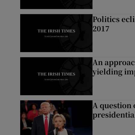
Politics ec
2017
An approach
yielding im
A question 
presidentia