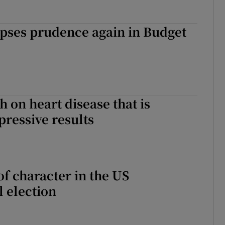
lipses prudence again in Budget
 on heart disease that is
pressive results
of character in the US
l election