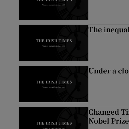
The inequal
Under a clo
Changed Ti
Nobel Prize