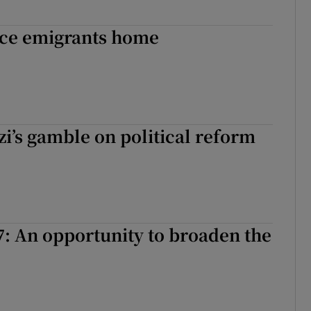
ice emigrants home
i’s gamble on political reform
: An opportunity to broaden the