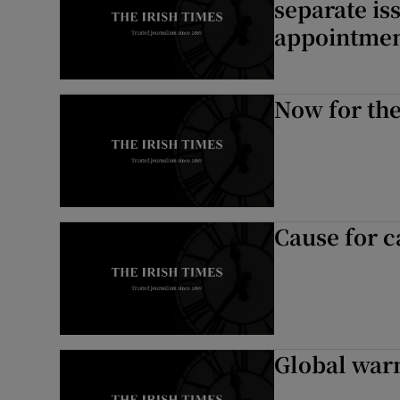
separate is
appointmen
Now for the
Cause for c
Global warm