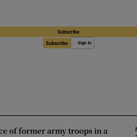
Subscribe
Subscribe
Sign In
e of former army troops in a