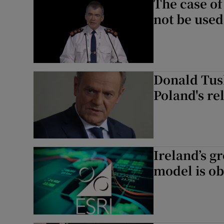
The case of
not be used
Donald Tus
Poland's re
Ireland’s g
model is ob