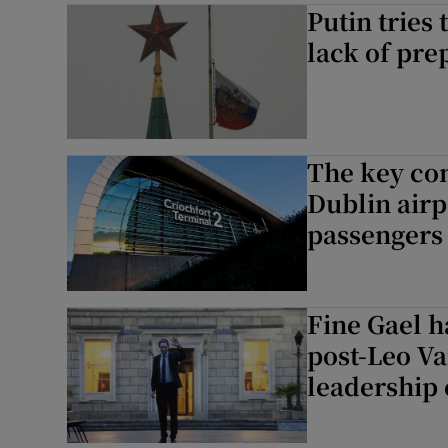
Putin tries
lack of pre
The key con
Dublin airp
passengers
Fine Gael ha
post-Leo Va
leadership 