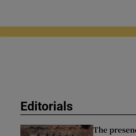
Editorials
The presenc