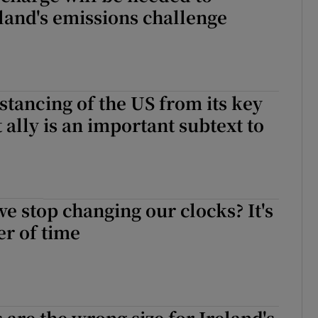
land's emissions challenge
stancing of the US from its key
 ally is an important subtext to
e
e stop changing our clocks? It's
er of time
 are the wrong size for Ireland's