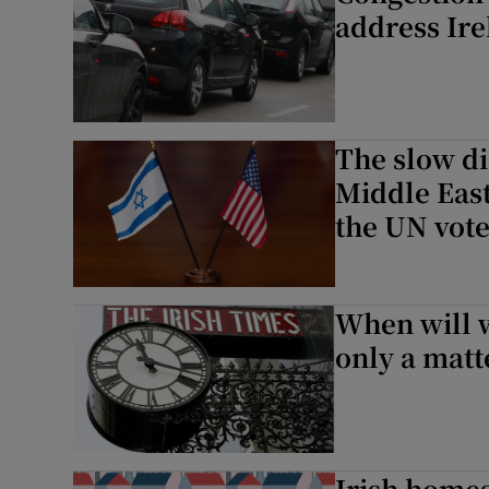
address Ire
The slow di
Middle East
the UN vot
When will w
only a matt
Irish homes