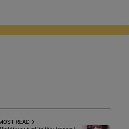
MOST READ
Public advised ‘in the strongest