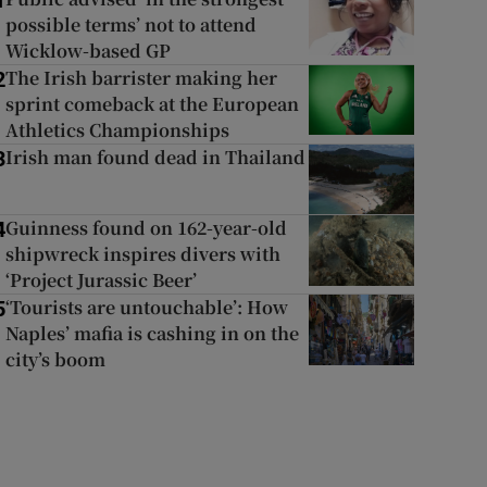
1
possible terms’ not to attend
Wicklow-based GP
The Irish barrister making her
2
sprint comeback at the European
Athletics Championships
Irish man found dead in Thailand
3
Guinness found on 162-year-old
4
shipwreck inspires divers with
‘Project Jurassic Beer’
‘Tourists are untouchable’: How
5
Naples’ mafia is cashing in on the
city’s boom