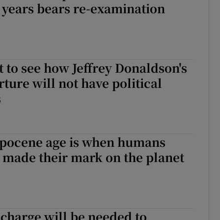
 years bears re-examination
ult to see how Jeffrey Donaldson's
ture will not have political
s
pocene age is when humans
 made their mark on the planet
charge will be needed to