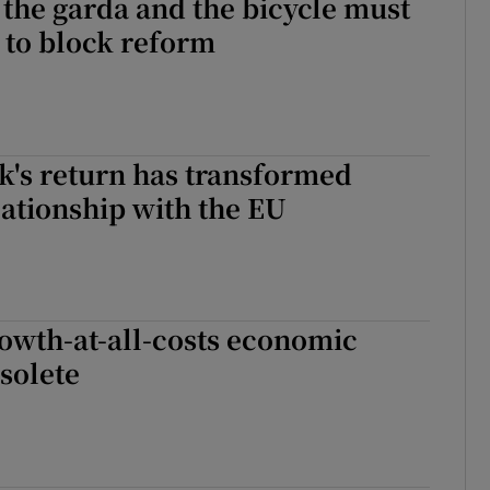
 the garda and the bicycle must
 to block reform
k's return has transformed
lationship with the EU
rowth-at-all-costs economic
solete