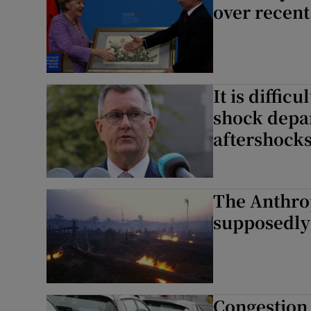
over recent
It is diffic
shock depar
aftershock
The Anthro
supposedly
Congestion 