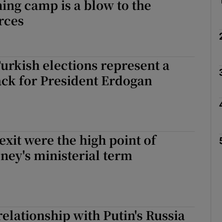
ning camp is a blow to the
rces
Turkish elections represent a
ck for President Erdogan
exit were the high point of
ey's ministerial term
elationship with Putin's Russia