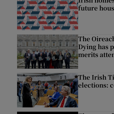
future hou
The Oireac
Dying has p
merits atte
The Irish 
elections: 