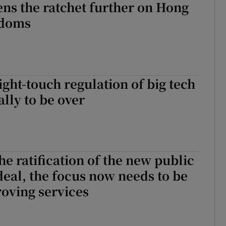
ens the ratchet further on Hong
edoms
ight-touch regulation of big tech
ally to be over
he ratification of the new public
deal, the focus now needs to be
oving services