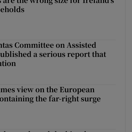
seholds
htas Committee on Assisted
ublished a serious report that
ntion
Times view on the European
containing the far-right surge