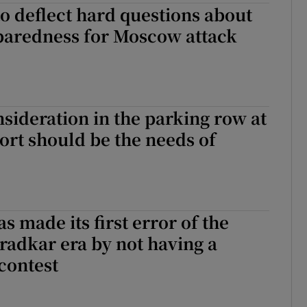
 to deflect hard questions about
paredness for Moscow attack
sideration in the parking row at
ort should be the needs of
s made its first error of the
radkar era by not having a
contest