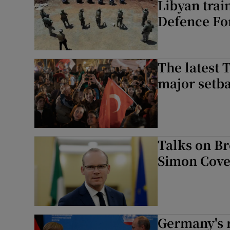
Libyan trai
Defence Fo
The latest 
major setba
Talks on Br
Simon Coven
Germany's r