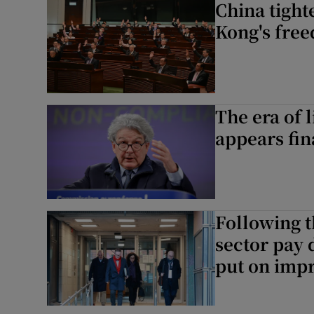
China tight
Kong's fre
The era of l
appears fin
Following t
sector pay 
put on impr