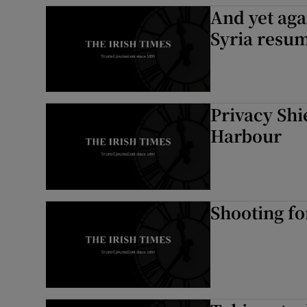
And yet aga
Syria resu
Privacy Shi
Harbour
Shooting fo