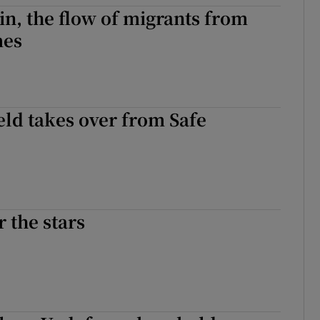
in, the flow of migrants from
mes
eld takes over from Safe
r the stars