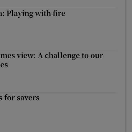
: Playing with fire
imes view: A challenge to our
ues
 for savers