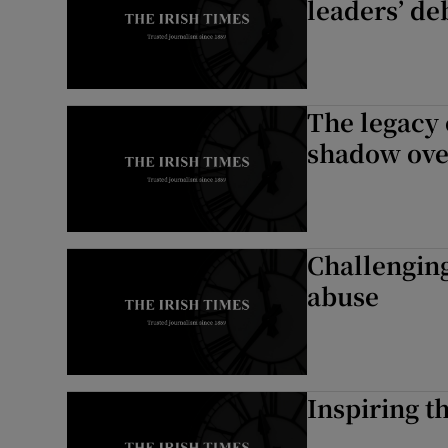
leaders’ de
The legacy 
shadow ove
Challenging
abuse
Inspiring th