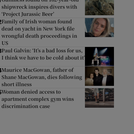
1
shipwreck inspires divers with
‘Project Jurassic Beer’
Family of Irish woman found
2
dead on yacht in New York file
wrongful death proceedings in
US
Paul Galvin: ‘It’s a bad loss for us,
3
I think we have to be cold about it’
Maurice MacGowan, father of
4
Shane MacGowan, dies following
short illness
Woman denied access to
5
apartment complex gym wins
discrimination case