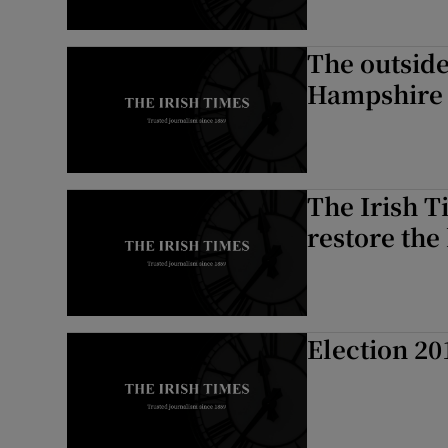
The outside
Hampshire
The Irish 
restore the 
Election 20