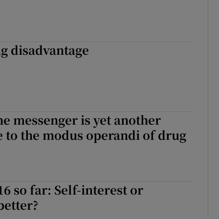
ng disadvantage
he messenger is yet another
de to the modus operandi of drug
6 so far: Self-interest or
better?