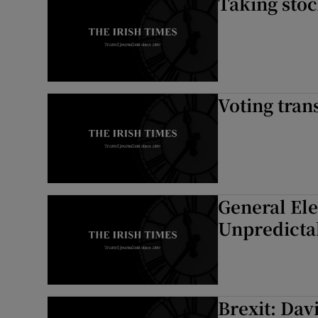
Taking sto
Voting tran
General El
Unpredictab
Brexit: Da