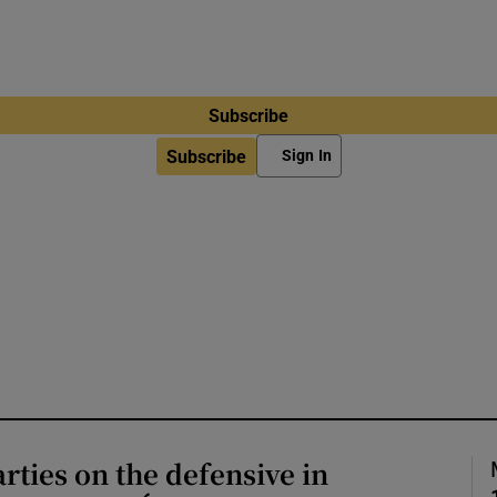
Subscribe
Subscribe
Sign In
arties on the defensive in