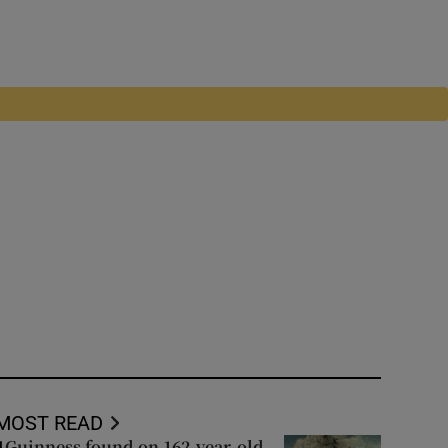
MOST READ
Guinness found on 162-year-old