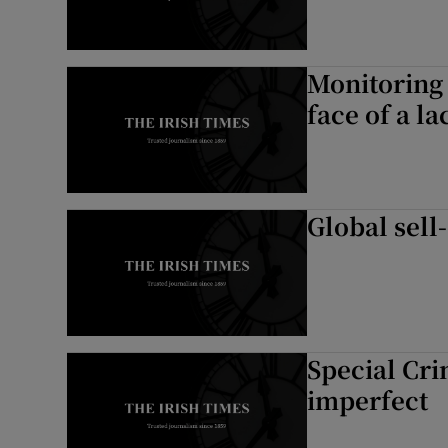
Monitoring 
face of a l
Global sell
Special Cri
imperfect