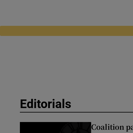
Editorials
Coalition p