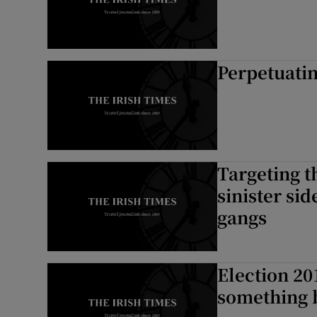
Perpetuati
Targeting t
sinister si
gangs
Election 201
something 