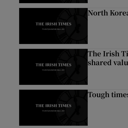
North Korea
The Irish T
shared val
Tough times