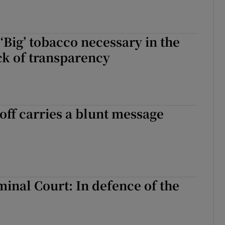
‘Big’ tobacco necessary in the
ack of transparency
-off carries a blunt message
minal Court: In defence of the