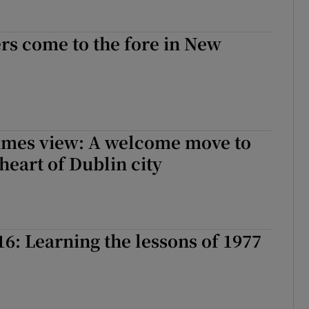
rs come to the fore in New
Times view: A welcome move to
heart of Dublin city
16: Learning the lessons of 1977