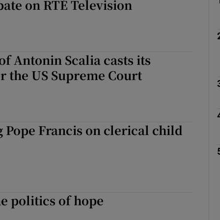
bate on RTÉ Television
of Antonin Scalia casts its
r the US Supreme Court
 Pope Francis on clerical child
e politics of hope