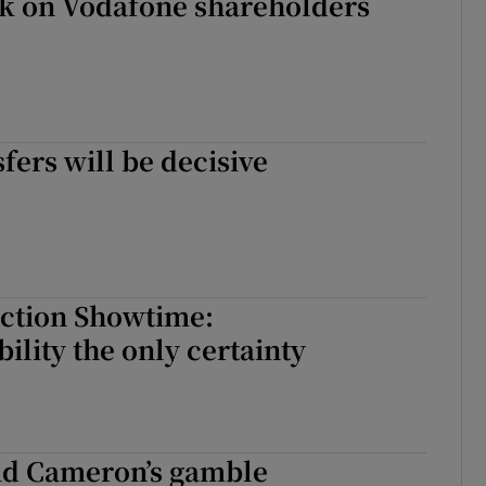
ck on Vodafone shareholders
sfers will be decisive
ection Showtime:
ility the only certainty
vid Cameron’s gamble