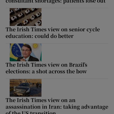
consultant shortages: patients lose out
The Irish Times view on senior cycle
education: could do better
The Irish Times view on Brazil’s
elections: a shot across the bow
The Irish Times view on an
assassination in Iran: taking advantage
of the US transition