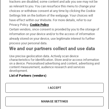
trackers are disabled, some content and ads you see may not be
About Us
as relevant to you. You can resurface this menu to change your
choices or withdraw consent at any time by clicking the Cookie
Irish Times Products & Services
Settings link on the bottom of the webpage. Your choices will
have effect within our Website. For more details, refer to our
Privacy Policy.
Cookie Policy
OUR PARTNERS
Certain vendors, once consent is provided by you to the storage of
information on your device and/or to the access of information
already stored on your device, use legitimate interest to further
process your personal data.
We and our partners collect and use data
Use precise geolocation data. Actively scan device
characteristics for identification. Store and/or access information
Irish Times on WhatsApp
Irish Times on Facebook
Irish Times on X
Irish Times on LinkedIn
Irish Times on Instagram
on a device. Personalised advertising and content, advertising and
content measurement, audience research and services
development.
Terms & Conditions
List of Partners (vendors)
Privacy Policy
Cookie Information
Cookie Settings
I ACCEPT
Community Standards
Copyright
© 2026 The Irish Times DAC
MANAGE SETTINGS