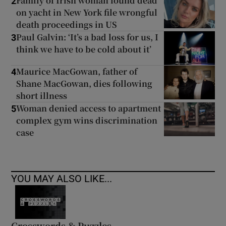
Family of Irish woman found dead
2
on yacht in New York file wrongful
death proceedings in US
Paul Galvin: ‘It’s a bad loss for us, I
3
think we have to be cold about it’
Maurice MacGowan, father of
4
Shane MacGowan, dies following
short illness
Woman denied access to apartment
5
complex gym wins discrimination
case
YOU MAY ALSO LIKE...
Crosswords & Puzzles