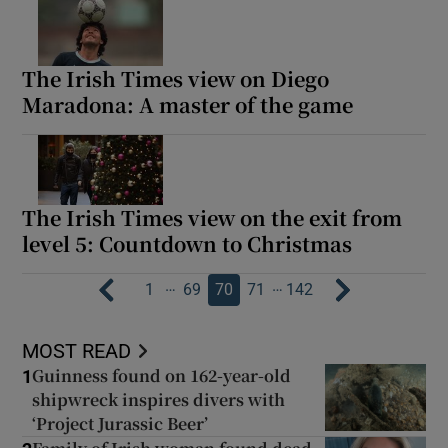
The Irish Times view on Diego
Maradona: A master of the game
The Irish Times view on the exit from
level 5: Countdown to Christmas
…
…
1
69
70
71
142
MOST READ
Guinness found on 162-year-old
1
shipwreck inspires divers with
‘Project Jurassic Beer’