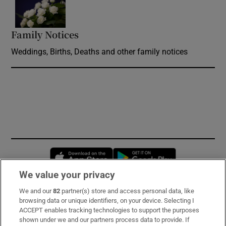
Opens in new window
Family Notices
Opens in new window
Weddings, Births, Deaths and other family notices
Opens in new window
Opens in new 
We value your privacy
We and our
82
partner(s) store and access personal data, like
Subscribe
browsing data or unique identifiers, on your device. Selecting I
ACCEPT enables tracking technologies to support the purposes
Support
shown under we and our partners process data to provide. If