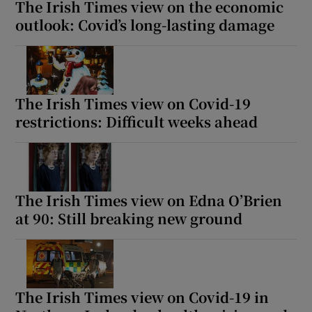
The Irish Times view on the economic
outlook: Covid’s long-lasting damage
The Irish Times view on Covid-19
restrictions: Difficult weeks ahead
The Irish Times view on Edna O’Brien
at 90: Still breaking new ground
The Irish Times view on Covid-19 in