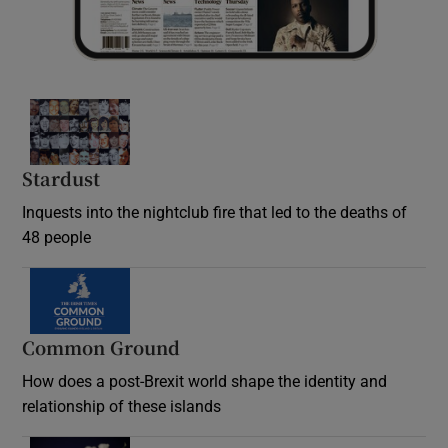
Stardust
Inquests into the nightclub fire that led to the deaths of
48 people
Common Ground
How does a post-Brexit world shape the identity and
relationship of these islands