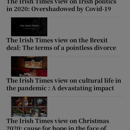
The Irish Times view on Irish politics
in 2020: Overshadowed by Covid-19
The Irish Times view on the Brexit
deal: The terms of a pointless divorce
The Irish Times view on cultural life in
the pandemic : A devastating impact
The Irish Times view on Christmas
2020: cause for hope in the face of