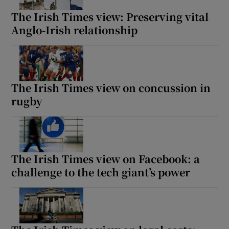
The Irish Times view: Preserving vital
Anglo-Irish relationship
The Irish Times view on concussion in
rugby
The Irish Times view on Facebook: a
challenge to the tech giant’s power