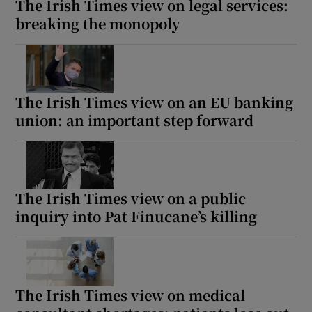
The Irish Times view on legal services:
breaking the monopoly
The Irish Times view on an EU banking
union: an important step forward
The Irish Times view on a public
inquiry into Pat Finucane’s killing
The Irish Times view on medical