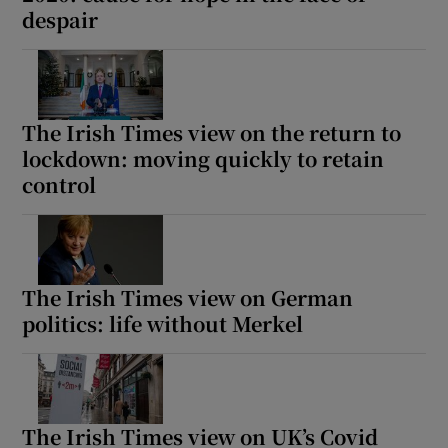
despair
The Irish Times view on the return to
lockdown: moving quickly to retain
control
The Irish Times view on German
politics: life without Merkel
The Irish Times view on UK’s Covid