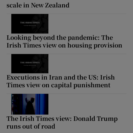
scale in New Zealand
Looking beyond the pandemic: The
Irish Times view on housing provision
Executions in Iran and the US: Irish
Times view on capital punishment
The Irish Times view: Donald Trump
runs out of road