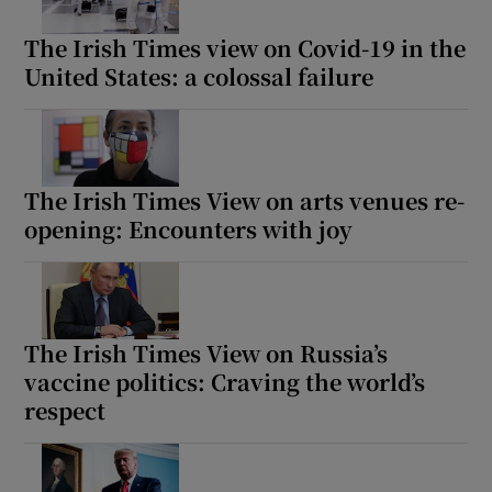
The Irish Times view on Covid-19 in the
United States: a colossal failure
The Irish Times View on arts venues re-
opening: Encounters with joy
The Irish Times View on Russia’s
vaccine politics: Craving the world’s
respect