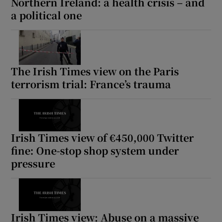
Northern Ireland: a health crisis – and
a political one
The Irish Times view on the Paris
terrorism trial: France’s trauma
Irish Times view of €450,000 Twitter
fine: One-stop shop system under
pressure
Irish Times view: Abuse on a massive