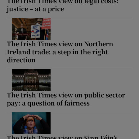
The Irish Times view on legal costs:
justice – at a price
The Irish Times view on Northern
Ireland trade: a step in the right
direction
The Irish Times view on public sector
pay: a question of fairness
The Irish Times view on Sinn Féin’s