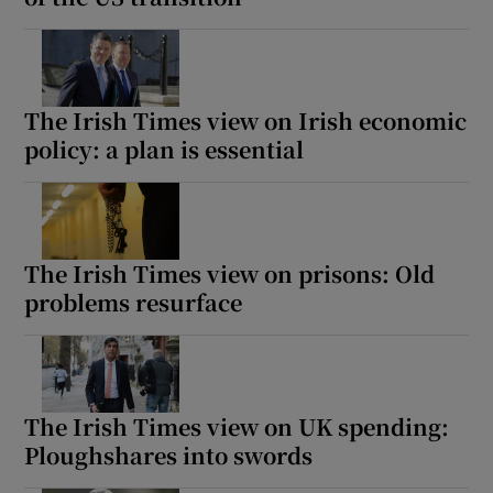
The Irish Times view on Irish economic
policy: a plan is essential
The Irish Times view on prisons: Old
problems resurface
The Irish Times view on UK spending:
Ploughshares into swords