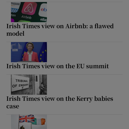
Irish Times view on Airbnb: a flawed
model
Irish Times view on the EU summit
Irish Times view on the Kerry babies
case