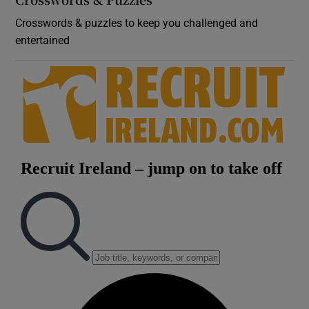
Crosswords & puzzles to keep you challenged and
entertained