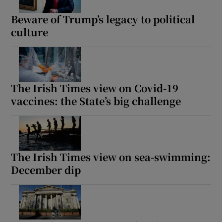
Beware of Trump’s legacy to political
culture
The Irish Times view on Covid-19
vaccines: the State’s big challenge
The Irish Times view on sea-swimming:
December dip