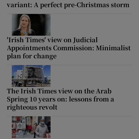
variant: A perfect pre-Christmas storm
'Irish Times' view on Judicial
Appointments Commission: Minimalist
plan for change
The Irish Times view on the Arab
Spring 10 years on: lessons from a
righteous revolt