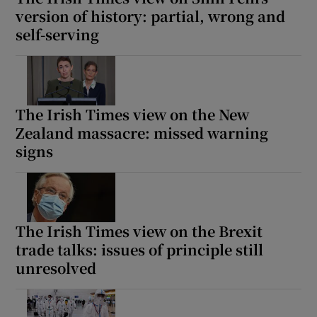
version of history: partial, wrong and
self-serving
The Irish Times view on the New
Zealand massacre: missed warning
signs
The Irish Times view on the Brexit
trade talks: issues of principle still
unresolved