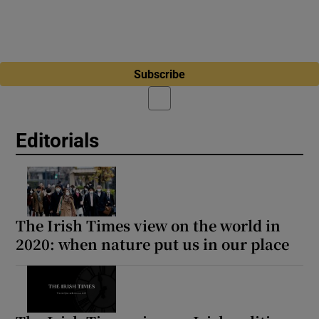
Subscribe
Editorials
The Irish Times view on the world in
2020: when nature put us in our place