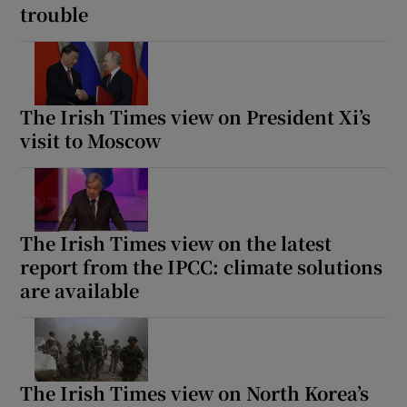
trouble
The Irish Times view on President Xi’s
visit to Moscow
The Irish Times view on the latest
report from the IPCC: climate solutions
are available
The Irish Times view on North Korea’s