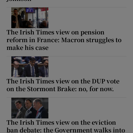
The Irish Times view on pension
reform in France: Macron struggles to
make his case
The Irish Times view on the DUP vote
on the Stormont Brake: no, for now.
The Irish Times view on the eviction
ban debate: the Government walks into