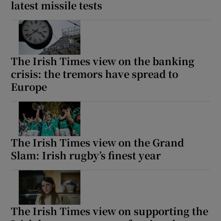
latest missile tests
The Irish Times view on the banking
crisis: the tremors have spread to
Europe
The Irish Times view on the Grand
Slam: Irish rugby’s finest year
The Irish Times view on supporting the