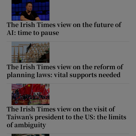
The Irish Times view on the future of
AI: time to pause
The Irish Times view on the reform of
planning laws: vital supports needed
The Irish Times view on the visit of
Taiwan’s president to the US: the limits
of ambiguity