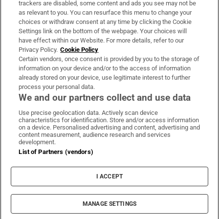
trackers are disabled, some content and ads you see may not be
About Us
as relevant to you. You can resurface this menu to change your
choices or withdraw consent at any time by clicking the Cookie
Irish Times Products & Services
Settings link on the bottom of the webpage. Your choices will
have effect within our Website. For more details, refer to our
Privacy Policy.
Cookie Policy
OUR PARTNERS
Certain vendors, once consent is provided by you to the storage of
information on your device and/or to the access of information
already stored on your device, use legitimate interest to further
process your personal data.
We and our partners collect and use data
Use precise geolocation data. Actively scan device
characteristics for identification. Store and/or access information
Irish Times on WhatsApp
Irish Times on Facebook
Irish Times on X
Irish Times on LinkedIn
Irish Times on Instagram
on a device. Personalised advertising and content, advertising and
content measurement, audience research and services
development.
Terms & Conditions
List of Partners (vendors)
Privacy Policy
Cookie Information
Cookie Settings
I ACCEPT
Community Standards
Copyright
© 2026 The Irish Times DAC
MANAGE SETTINGS