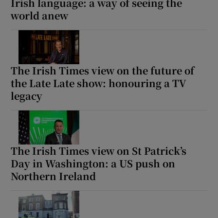
Irish language: a way of seeing the
world anew
The Irish Times view on the future of
the Late Late show: honouring a TV
legacy
The Irish Times view on St Patrick’s
Day in Washington: a US push on
Northern Ireland