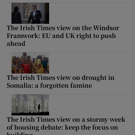
The Irish Times view on the Windsor
Framwork: EU and UK right to push
ahead
The Irish Times view on drought in
Somalia: a forgotten famine
The Irish Times view on a stormy week
of housing debate: keep the focus on
building