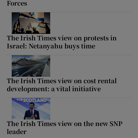
Forces
The Irish Times view on protests in
Israel: Netanyahu buys time
The Irish Times view on cost rental
development: a vital initiative
The Irish Times view on the new SNP
leader