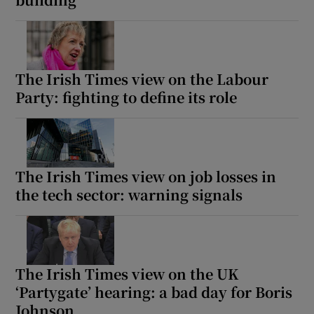
The Irish Times view on the Labour
Party: fighting to define its role
The Irish Times view on job losses in
the tech sector: warning signals
The Irish Times view on the UK
‘Partygate’ hearing: a bad day for Boris
Johnson