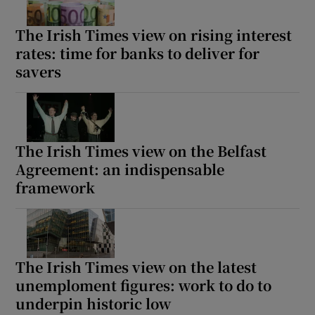
The Irish Times view on rising interest
rates: time for banks to deliver for
savers
The Irish Times view on the Belfast
Agreement: an indispensable
framework
The Irish Times view on the latest
unemploment figures: work to do to
underpin historic low