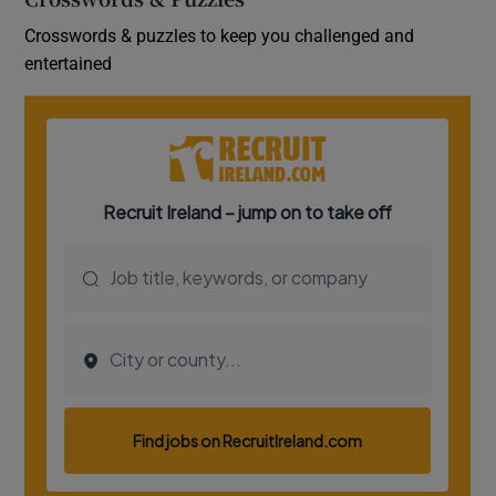
Crosswords & puzzles to keep you challenged and
entertained