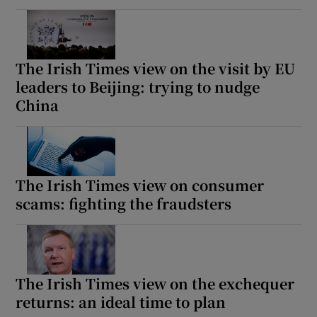
The Irish Times view on the visit by EU
leaders to Beijing: trying to nudge
China
The Irish Times view on consumer
scams: fighting the fraudsters
The Irish Times view on the exchequer
returns: an ideal time to plan