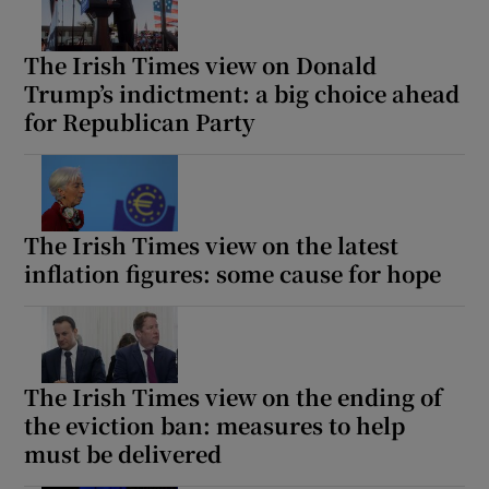
The Irish Times view on Donald
Trump’s indictment: a big choice ahead
for Republican Party
The Irish Times view on the latest
inflation figures: some cause for hope
The Irish Times view on the ending of
the eviction ban: measures to help
must be delivered