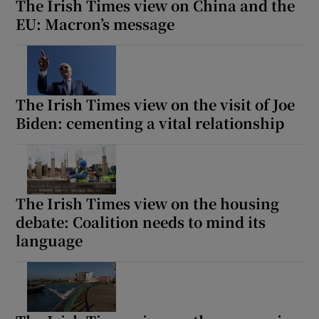
The Irish Times view on China and the
EU: Macron’s message
The Irish Times view on the visit of Joe
Biden: cementing a vital relationship
The Irish Times view on the housing
debate: Coalition needs to mind its
language