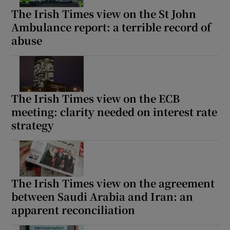
The Irish Times view on the St John
Ambulance report: a terrible record of
abuse
The Irish Times view on the ECB
meeting: clarity needed on interest rate
strategy
The Irish Times view on the agreement
between Saudi Arabia and Iran: an
apparent reconciliation