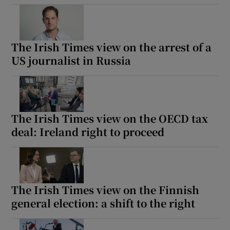
The Irish Times view on the arrest of a
US journalist in Russia
The Irish Times view on the OECD tax
deal: Ireland right to proceed
The Irish Times view on the Finnish
general election: a shift to the right