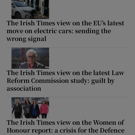
The Irish Times view on the EU’s latest
move on electric cars: sending the
wrong signal
The Irish Times view on the latest Law
Reform Commission study: guilt by
association
The Irish Times view on the Women of
Honour report: a crisis for the Defence