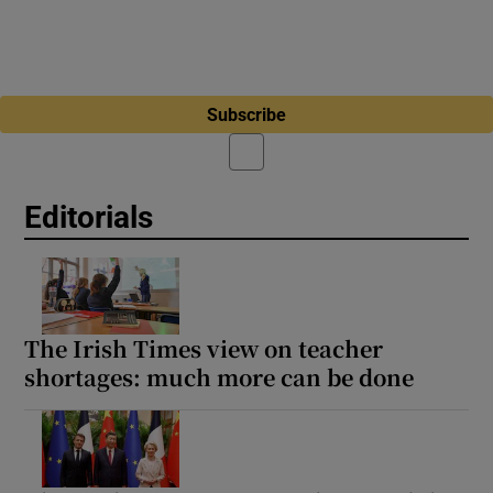
Subscribe
Editorials
The Irish Times view on teacher
shortages: much more can be done