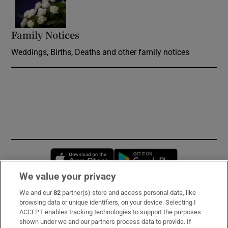
Opens in new window
Family Notices
Opens in new window
Weddings, Births, Deaths and other family notices
Opens in new window
Opens in new 
We value your privacy
We and our
82
partner(s) store and access personal data, like
Subscribe
browsing data or unique identifiers, on your device. Selecting I
ACCEPT enables tracking technologies to support the purposes
Support
shown under we and our partners process data to provide. If