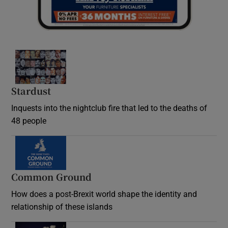
Stardust
Inquests into the nightclub fire that led to the deaths of
48 people
Common Ground
How does a post-Brexit world shape the identity and
relationship of these islands