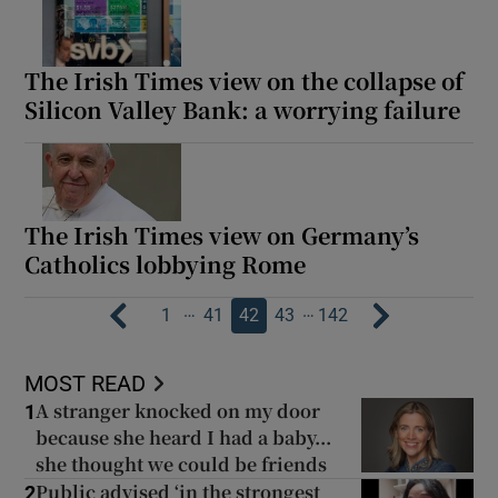
The Irish Times view on the collapse of
Silicon Valley Bank: a worrying failure
The Irish Times view on Germany’s
Catholics lobbying Rome
…
…
1
41
42
43
142
MOST READ
A stranger knocked on my door
1
because she heard I had a baby...
she thought we could be friends
Public advised ‘in the strongest
2