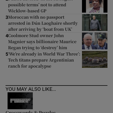
possible terms’ not to attend
Wicklow-based GP
Moroccan with no passport
3
arrested in Dún Laoghaire shortly
after arriving by ‘boat from UK’
Coolmore Stud owner John
4
Magnier says billionaire Maurice
Regan trying to ‘destroy’ him
‘We’re already in World War Three’:
5
Tech titans prepare Argentinian
ranch for apocalypse
YOU MAY ALSO LIKE...
Crosswords & Puzzles