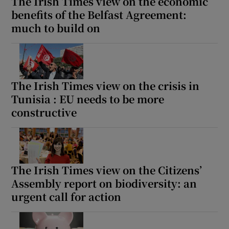
The Irish Times view on the economic
benefits of the Belfast Agreement:
much to build on
The Irish Times view on the crisis in
Tunisia : EU needs to be more
constructive
The Irish Times view on the Citizens’
Assembly report on biodiversity: an
urgent call for action