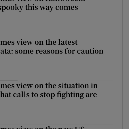
spooky this way comes
imes view on the latest
ta: some reasons for caution
imes view on the situation in
that calls to stop fighting are
imes view on the new US