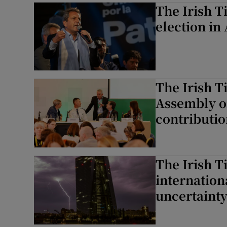
The Irish T
election in
The Irish T
Assembly o
contributio
The Irish T
internation
uncertaint