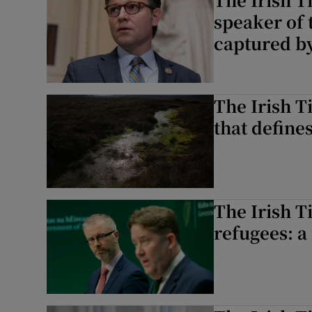
speaker of
captured by
The Irish Ti
that define
The Irish T
refugees: a