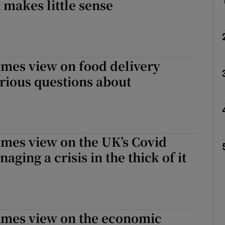
 makes little sense
imes view on food delivery
rious questions about
imes view on the UK’s Covid
aging a crisis in the thick of it
Times view on the economic