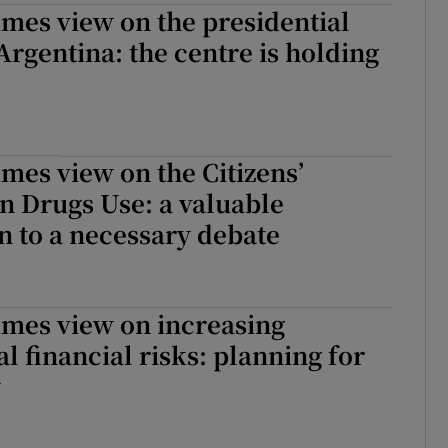
imes view on the presidential
 Argentina: the centre is holding
imes view on the Citizens’
n Drugs Use: a valuable
n to a necessary debate
imes view on increasing
al financial risks: planning for
y