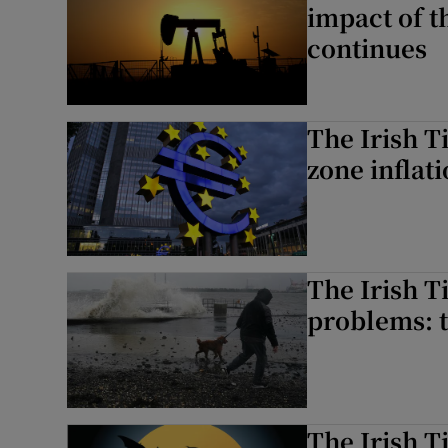
impact of t
continues
The Irish T
zone inflati
The Irish T
problems: t
The Irish 