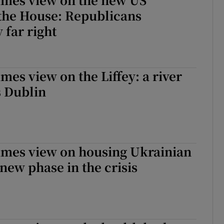
 the House: Republicans
 far right
mes view on the Liffey: a river
s Dublin
imes view on housing Ukrainian
 new phase in the crisis