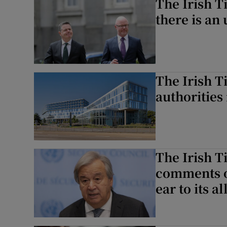
The Irish T
there is an
The Irish T
authorities
The Irish T
comments on
ear to its al