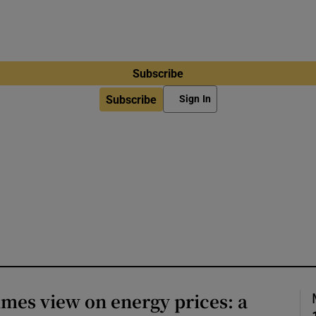
Subscribe
Subscribe
Sign In
imes view on energy prices: a