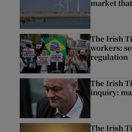
market that
The Irish T
workers: se
regulation
The Irish T
inquiry: man
The Irish 