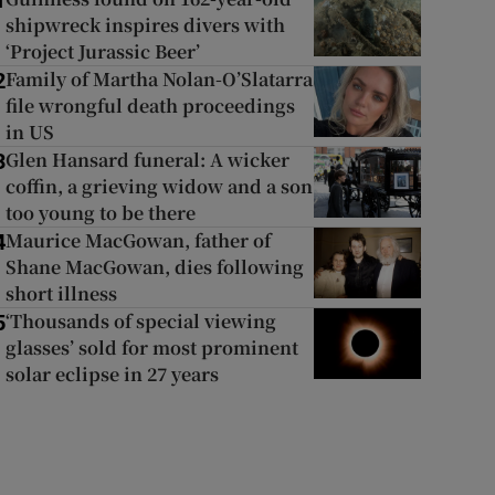
1
shipwreck inspires divers with
‘Project Jurassic Beer’
Family of Martha Nolan-O’Slatarra
2
file wrongful death proceedings
in US
Glen Hansard funeral: A wicker
3
coffin, a grieving widow and a son
too young to be there
Maurice MacGowan, father of
4
Shane MacGowan, dies following
short illness
‘Thousands of special viewing
5
glasses’ sold for most prominent
solar eclipse in 27 years