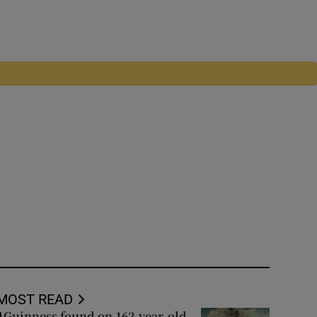
MOST READ
Guinness found on 162-year-old