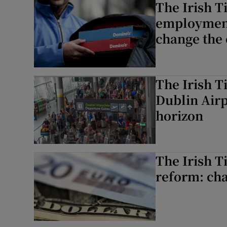
The Irish T
employment
change the 
The Irish T
Dublin Airp
horizon
The Irish T
reform: cha