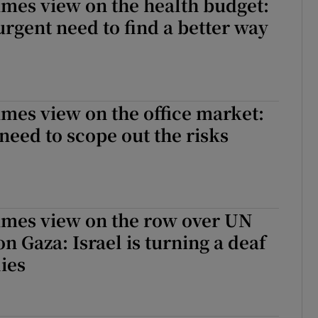
imes view on the health budget:
 urgent need to find a better way
imes view on the office market:
 need to scope out the risks
imes view on the row over UN
 Gaza: Israel is turning a deaf
lies