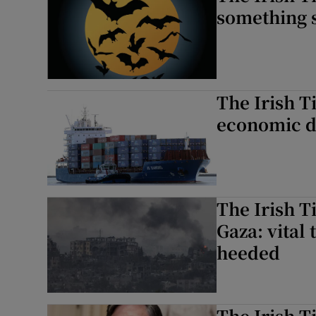
something 
The Irish T
economic da
The Irish T
Gaza: vital 
heeded
The Irish T