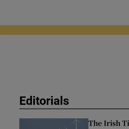
Editorials
The Irish T