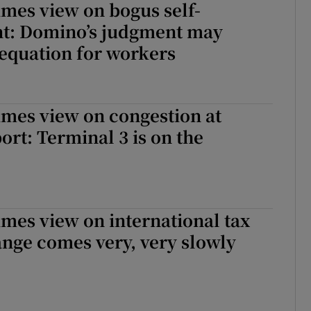
imes view on bogus self-
: Domino’s judgment may
equation for workers
imes view on congestion at
ort: Terminal 3 is on the
imes view on international tax
nge comes very, very slowly