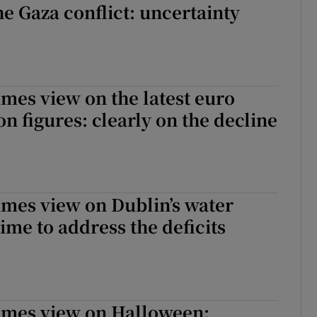
he Gaza conflict: uncertainty
imes view on the latest euro
on figures: clearly on the decline
imes view on Dublin’s water
ime to address the deficits
Times view on Halloween: