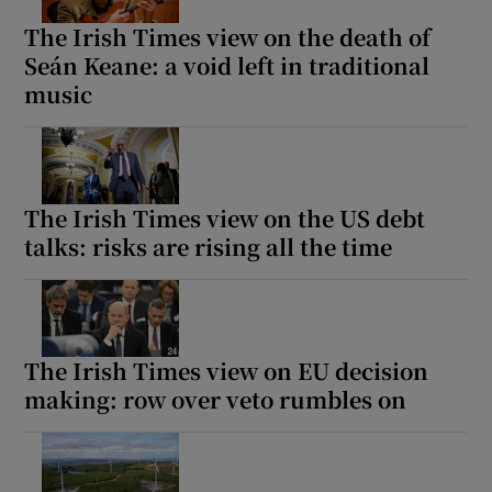
The Irish Times view on the death of
Seán Keane: a void left in traditional
music
The Irish Times view on the US debt
talks: risks are rising all the time
The Irish Times view on EU decision
making: row over veto rumbles on