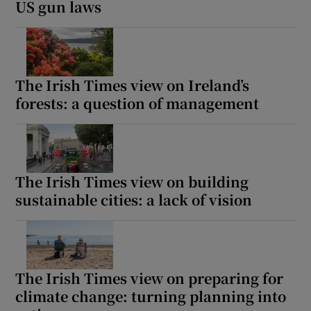
US gun laws
The Irish Times view on Ireland’s
forests: a question of management
The Irish Times view on building
sustainable cities: a lack of vision
The Irish Times view on preparing for
climate change: turning planning into