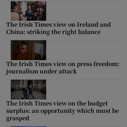
The Irish Times view on Ireland and
China: striking the right balance
The Irish Times view on press freedom:
journalism under attack
The Irish Times view on the budget
surplus: an opportunity which must be
grasped