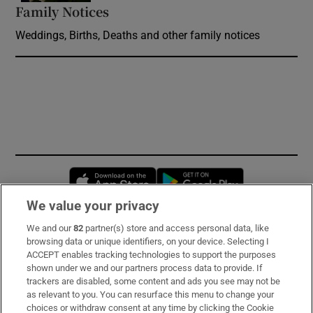
Family Notices
Opens in new window
Weddings, Births, Deaths and other family notices
Opens in new window
Opens in new 
We value your privacy
We and our
82
partner(s) store and access personal data, like
Subscribe
browsing data or unique identifiers, on your device. Selecting I
ACCEPT enables tracking technologies to support the purposes
Support
shown under we and our partners process data to provide. If
trackers are disabled, some content and ads you see may not be
About Us
as relevant to you. You can resurface this menu to change your
choices or withdraw consent at any time by clicking the Cookie