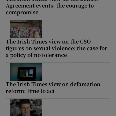
Agreement events: the courage to
compromise
The Irish Times view on the CSO
figures on sexual violence: the case for
a policy of no tolerance
The Irish Times view on defamation
reform: time to act