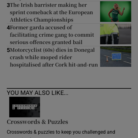
The Irish barrister making her
3
sprint comeback at the European
Athletics Championships
Former garda accused of
4
facilitating crime gang to commit
serious offences granted bail
Motorcyclist (60s) dies in Donegal
5
crash while moped rider
hospitalised after Cork hit-and-run
YOU MAY ALSO LIKE...
Crosswords & Puzzles
Crosswords & puzzles to keep you challenged and