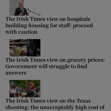
The Irish Times view on hospitals
building housing for staff: proceed
with caution
The Irish Times view on grocery prices:
Government will struggle to find
answers
The Irish Times view on the Texas
shooting: the unacceptably high cost of