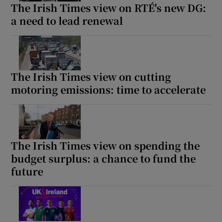
The Irish Times view on RTÉ's new DG:
a need to lead renewal
The Irish Times view on cutting
motoring emissions: time to accelerate
The Irish Times view on spending the
budget surplus: a chance to fund the
future