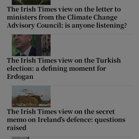
The Irish Times view on the letter to
ministers from the Climate Change
Advisory Council: is anyone listening?
The Irish Times view on the Turkish
election: a defining moment for
Erdogan
The Irish Times view on the secret
memo on Ireland’s defence: questions
raised