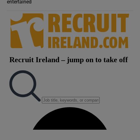
entertained