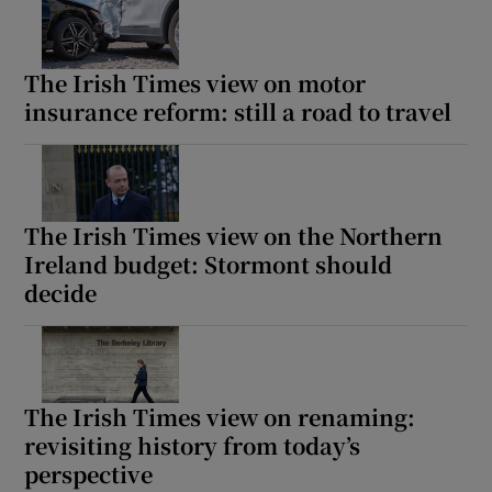
The Irish Times view on motor
insurance reform: still a road to travel
The Irish Times view on the Northern
Ireland budget: Stormont should
decide
The Irish Times view on renaming:
revisiting history from today’s
perspective