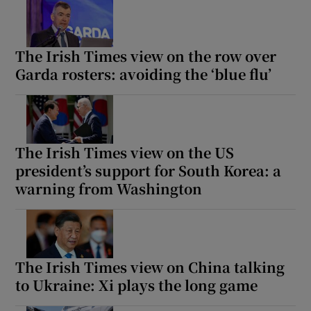
The Irish Times view on the row over
Garda rosters: avoiding the ‘blue flu’
The Irish Times view on the US
president’s support for South Korea: a
warning from Washington
The Irish Times view on China talking
to Ukraine: Xi plays the long game