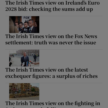
The Irish Times view on Ireland’s Euro
2028 bid: checking the sums add up
The Irish Times view on the Fox News
settlement: truth was never the issue
The Irish Times view on the latest
exchequer figures: a surplus of riches
The Irish Times view on the fighting in