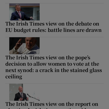
The Irish Times view on the debate on
EU budget rules: battle lines are drawn
The Irish Times view on the pope’s
decision to allow women to vote at the
next synod: a crack in the stained glass
ceiling
The Irish Times view on the report on