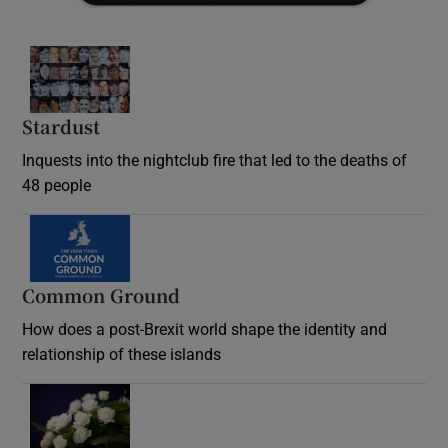
Stardust
Inquests into the nightclub fire that led to the deaths of
48 people
Common Ground
How does a post-Brexit world shape the identity and
relationship of these islands
Opens in new window