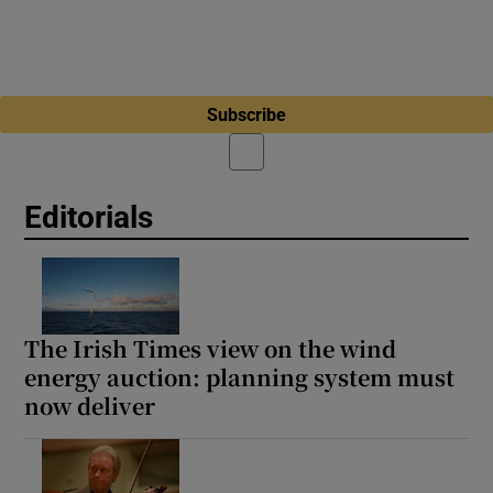
Subscribe
Editorials
The Irish Times view on the wind
energy auction: planning system must
now deliver