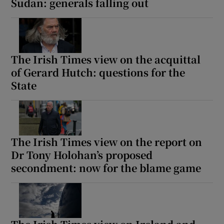
Sudan: generals falling out
The Irish Times view on the acquittal
of Gerard Hutch: questions for the
State
The Irish Times view on the report on
Dr Tony Holohan’s proposed
secondment: now for the blame game