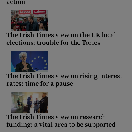
action
The Irish Times view on the UK local
elections: trouble for the Tories
The Irish Times view on rising interest
rates: time for a pause
The Irish Times view on research
funding: a vital area to be supported