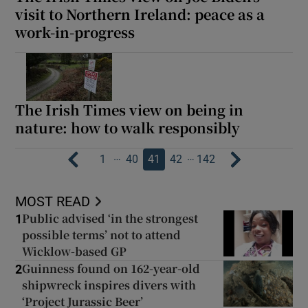
visit to Northern Ireland: peace as a
work-in-progress
The Irish Times view on being in
nature: how to walk responsibly
…
…
1
40
41
42
142
MOST READ
Public advised ‘in the strongest
1
possible terms’ not to attend
Wicklow-based GP
Guinness found on 162-year-old
2
shipwreck inspires divers with
‘Project Jurassic Beer’