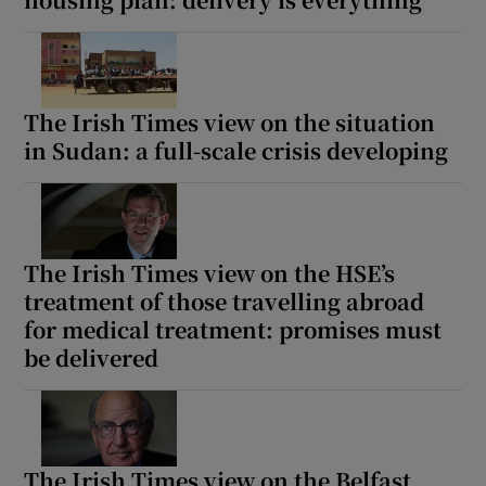
The Irish Times view on the situation
in Sudan: a full-scale crisis developing
The Irish Times view on the HSE’s
treatment of those travelling abroad
for medical treatment: promises must
be delivered
The Irish Times view on the Belfast