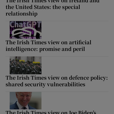
The Irish Times view on Ireland and
the United States: the special
relationship
The Irish Times view on artificial
intelligence: promise and peril
The Irish Times view on defence policy:
shared security vulnerabilities
The Irish Times view on Joe Biden’s