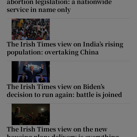
abortion legislation: a nationwide
service in name only
The Irish Times view on India’s rising
population: overtaking China
The Irish Times view on Biden’s
decision to run again: battle is joined
The Irish Times view on the new
housing plan: delivery is everything