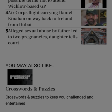
possible terms’ not to attend
Wicklow-based GP
Air Corps flight carrying Daniel
4
Kinahan on way back to Ireland
from Dubai
Alleged sexual abuse by father led
5
to two pregnancies, daughter tells
court
YOU MAY ALSO LIKE...
Crosswords & Puzzles
Crosswords & puzzles to keep you challenged and
entertained