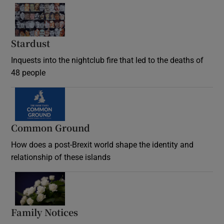
Stardust
Inquests into the nightclub fire that led to the deaths of
48 people
Common Ground
How does a post-Brexit world shape the identity and
relationship of these islands
Opens in new window
Family Notices
Opens in new window