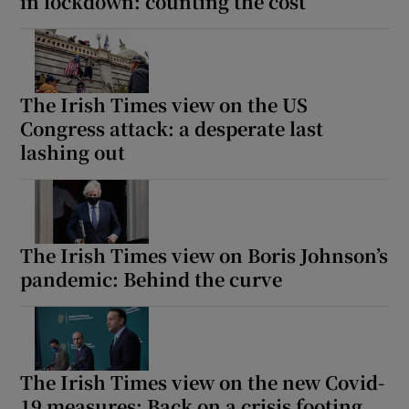
in lockdown: counting the cost
The Irish Times view on the US
Congress attack: a desperate last
lashing out
The Irish Times view on Boris Johnson’s
pandemic: Behind the curve
The Irish Times view on the new Covid-
19 measures: Back on a crisis footing