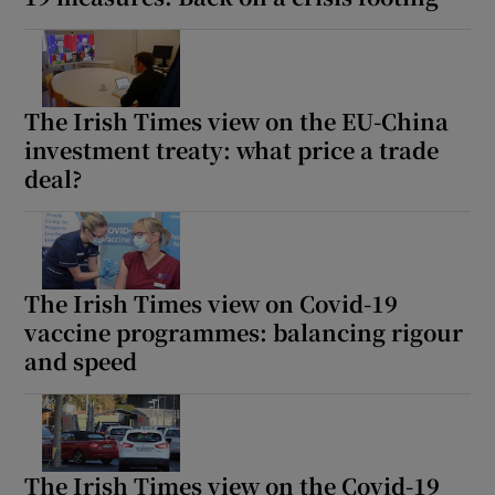
The Irish Times view on the EU-China
investment treaty: what price a trade
deal?
The Irish Times view on Covid-19
vaccine programmes: balancing rigour
and speed
The Irish Times view on the Covid-19