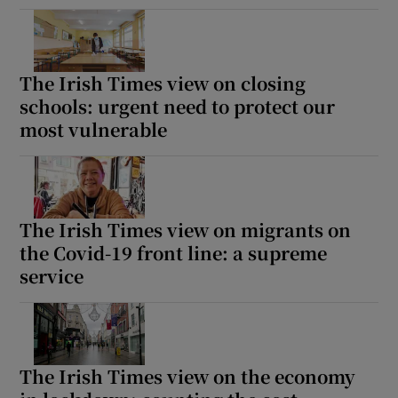
The Irish Times view on closing
schools: urgent need to protect our
most vulnerable
The Irish Times view on migrants on
the Covid-19 front line: a supreme
service
The Irish Times view on the economy