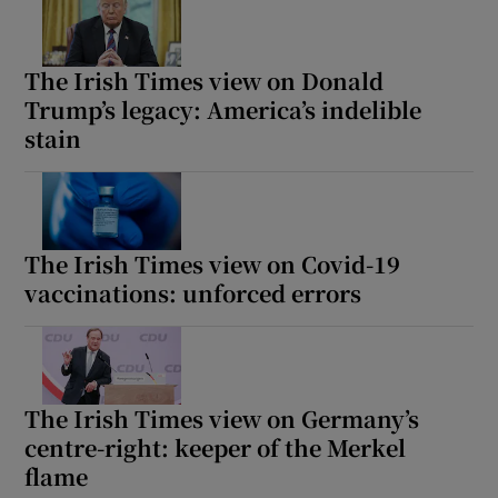
The Irish Times view on Donald
Trump’s legacy: America’s indelible
stain
The Irish Times view on Covid-19
vaccinations: unforced errors
The Irish Times view on Germany’s
centre-right: keeper of the Merkel
flame