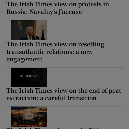
The Irish Times view on protests in
Russia: Navalny’s J’accuse
The Irish Times view on resetting
transatlantic relations: a new
engagement
The Irish Times view on the end of peat
extraction: a careful transition