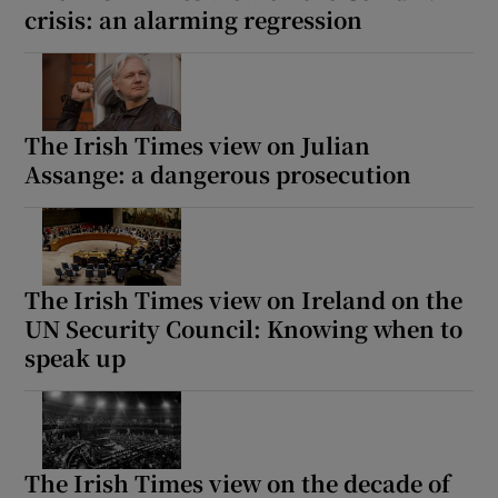
crisis: an alarming regression
The Irish Times view on Julian
Assange: a dangerous prosecution
The Irish Times view on Ireland on the
UN Security Council: Knowing when to
speak up
The Irish Times view on the decade of