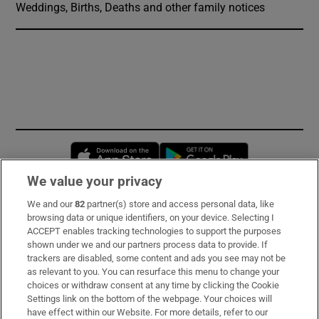
Weddings, Births, Deaths and other family notices
Opens in new window
Opens in new 
We value your privacy
We and our
82
partner(s) store and access personal data, like
Subscribe
browsing data or unique identifiers, on your device. Selecting I
ACCEPT enables tracking technologies to support the purposes
Support
shown under we and our partners process data to provide. If
trackers are disabled, some content and ads you see may not be
About Us
as relevant to you. You can resurface this menu to change your
choices or withdraw consent at any time by clicking the Cookie
Irish Times Products & Services
Settings link on the bottom of the webpage. Your choices will
have effect within our Website. For more details, refer to our