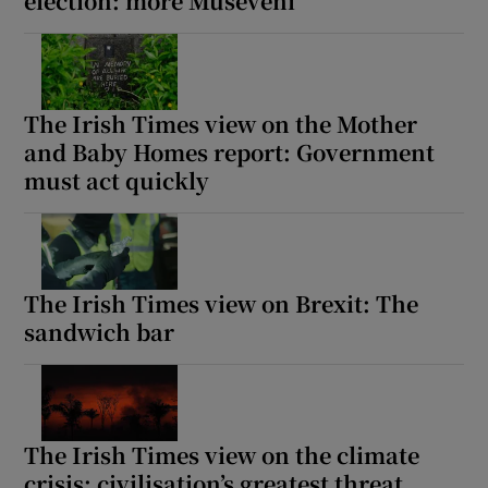
election: more Museveni
The Irish Times view on the Mother
and Baby Homes report: Government
must act quickly
The Irish Times view on Brexit: The
sandwich bar
The Irish Times view on the climate
crisis: civilisation’s greatest threat