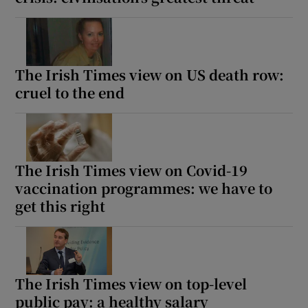
The Irish Times view on US death row:
cruel to the end
The Irish Times view on Covid-19
vaccination programmes: we have to
get this right
The Irish Times view on top-level
public pay: a healthy salary