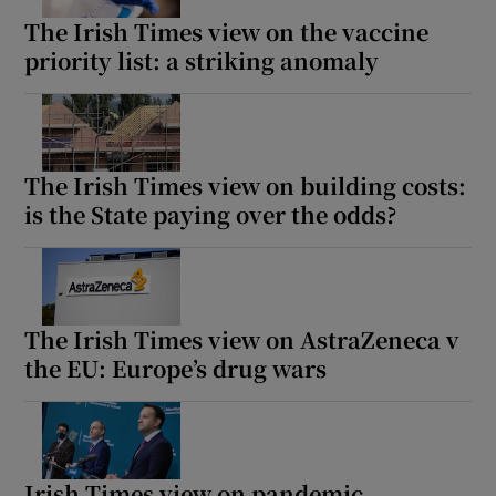
The Irish Times view on the vaccine
priority list: a striking anomaly
The Irish Times view on building costs:
is the State paying over the odds?
The Irish Times view on AstraZeneca v
the EU: Europe’s drug wars
Irish Times view on pandemic