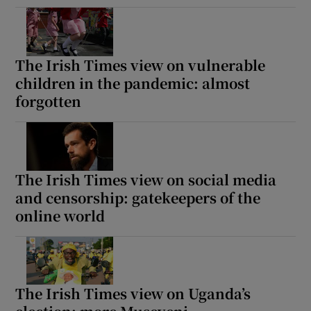
The Irish Times view on vulnerable
children in the pandemic: almost
forgotten
The Irish Times view on social media
and censorship: gatekeepers of the
online world
The Irish Times view on Uganda’s