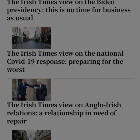
The Irish Times view on the Biden
presidency: this is no time for business
as usual
The Irish Times view on the national
Covid-19 response: preparing for the
worst
The Irish Times view on Anglo-Irish
relations: a relationship in need of
repair