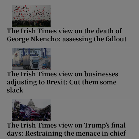
The Irish Times view on the death of
George Nkencho: assessing the fallout
The Irish Times view on businesses
adjusting to Brexit: Cut them some
slack
The Irish Times view on Trump’s final
days: Restraining the menace in chief