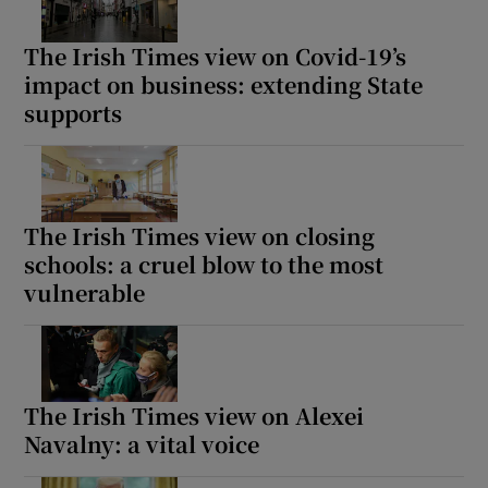
The Irish Times view on Covid-19’s
impact on business: extending State
supports
The Irish Times view on closing
schools: a cruel blow to the most
vulnerable
The Irish Times view on Alexei
Navalny: a vital voice