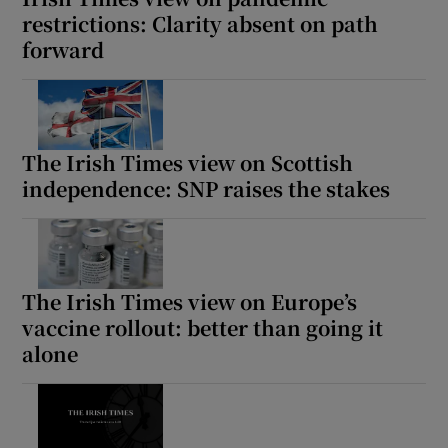
restrictions: Clarity absent on path
forward
The Irish Times view on Scottish
independence: SNP raises the stakes
The Irish Times view on Europe’s
vaccine rollout: better than going it
alone