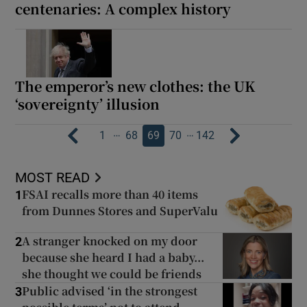
centenaries: A complex history
The emperor’s new clothes: the UK
‘sovereignty’ illusion
…
…
1
68
69
70
142
MOST READ
FSAI recalls more than 40 items
1
from Dunnes Stores and SuperValu
A stranger knocked on my door
2
because she heard I had a baby...
she thought we could be friends
Public advised ‘in the strongest
3