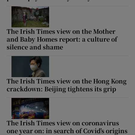
The Irish Times view on the Mother
and Baby Homes report: a culture of
silence and shame
The Irish Times view on the Hong Kong
crackdown: Beijing tightens its grip
The Irish Times view on coronavirus
one year on: in search of Covid’s origins