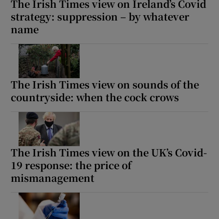
The Irish Times view on Ireland’s Covid
strategy: suppression – by whatever
name
The Irish Times view on sounds of the
countryside: when the cock crows
The Irish Times view on the UK’s Covid-
19 response: the price of
mismanagement