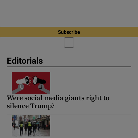
Subscribe
Editorials
Were social media giants right to
silence Trump?