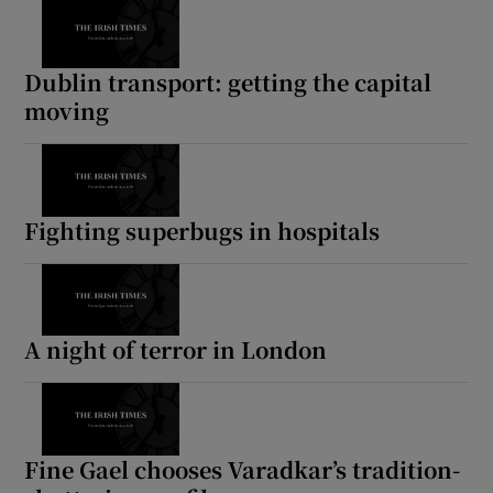
Dublin transport: getting the capital
moving
Fighting superbugs in hospitals
A night of terror in London
Fine Gael chooses Varadkar’s tradition-