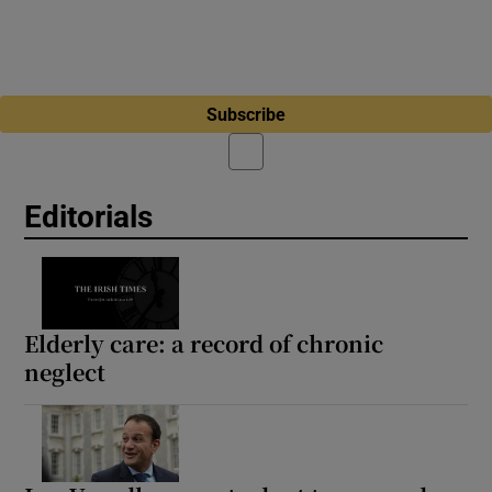
Subscribe
Editorials
Elderly care: a record of chronic
neglect