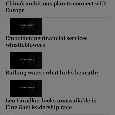
China’s ambitious plan to connect with
Europe
Emboldening financial services
whistleblowers
Bathing water: what lurks beneath?
Leo Varadkar looks unassailable in
Fine Gael leadership race