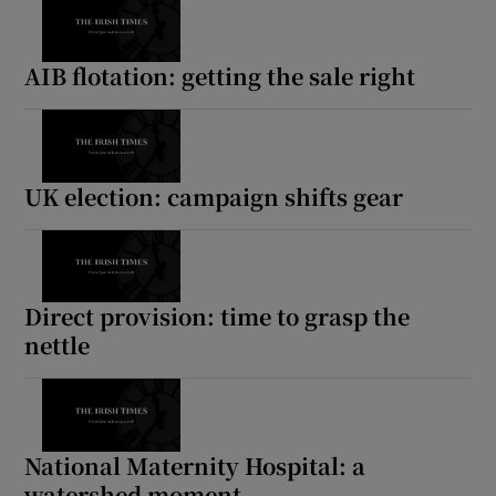
AIB flotation: getting the sale right
UK election: campaign shifts gear
Direct provision: time to grasp the
nettle
National Maternity Hospital: a
watershed moment