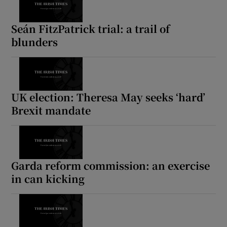
Seán FitzPatrick trial: a trail of
blunders
UK election: Theresa May seeks ‘hard’
Brexit mandate
Garda reform commission: an exercise
in can kicking