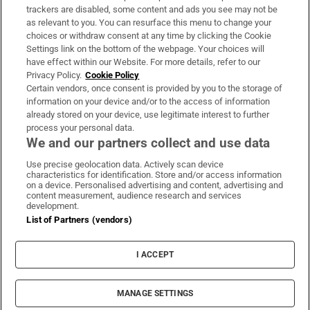
trackers are disabled, some content and ads you see may not be
About Us
as relevant to you. You can resurface this menu to change your
choices or withdraw consent at any time by clicking the Cookie
Irish Times Products & Services
Settings link on the bottom of the webpage. Your choices will
have effect within our Website. For more details, refer to our
Privacy Policy.
Cookie Policy
OUR PARTNERS
Certain vendors, once consent is provided by you to the storage of
information on your device and/or to the access of information
already stored on your device, use legitimate interest to further
process your personal data.
We and our partners collect and use data
Use precise geolocation data. Actively scan device
characteristics for identification. Store and/or access information
Irish Times on WhatsApp
Irish Times on Facebook
Irish Times on X
Irish Times on LinkedIn
Irish Times on Instagram
on a device. Personalised advertising and content, advertising and
content measurement, audience research and services
development.
Terms & Conditions
List of Partners (vendors)
Privacy Policy
Cookie Information
Cookie Settings
I ACCEPT
Community Standards
Copyright
© 2026 The Irish Times DAC
MANAGE SETTINGS