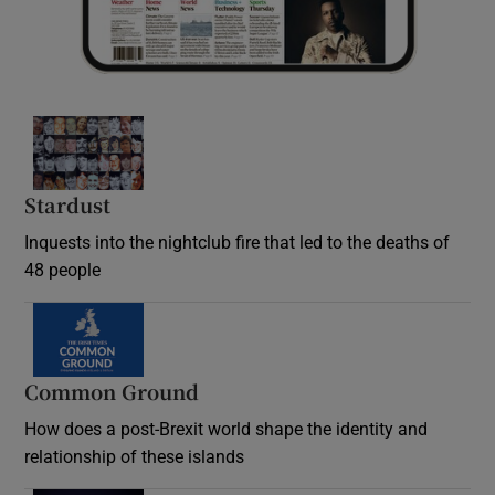
Stardust
Inquests into the nightclub fire that led to the deaths of
48 people
Common Ground
How does a post-Brexit world shape the identity and
relationship of these islands