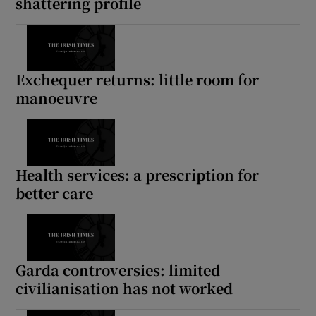
shattering profile
Exchequer returns: little room for
manoeuvre
Health services: a prescription for
better care
Garda controversies: limited
civilianisation has not worked