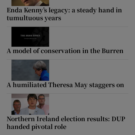
Enda Kenny’s legacy: a steady hand in
tumultuous years
A model of conservation in the Burren
A humiliated Theresa May staggers on
Northern Ireland election results: DUP
handed pivotal role