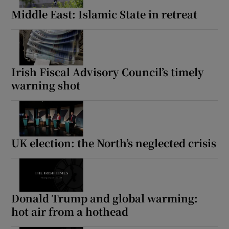
Middle East: Islamic State in retreat
Irish Fiscal Advisory Council’s timely
warning shot
UK election: the North’s neglected crisis
Donald Trump and global warming:
hot air from a hothead