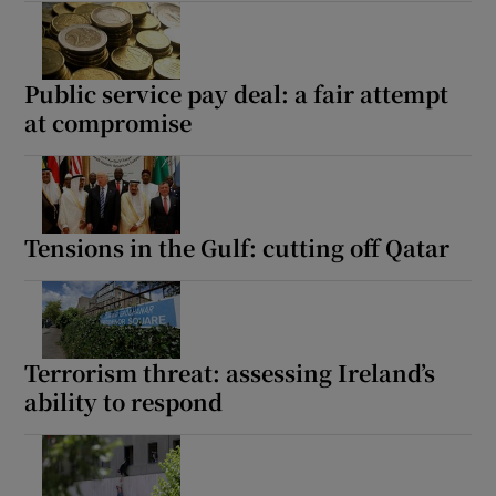
Public service pay deal: a fair attempt
at compromise
Tensions in the Gulf: cutting off Qatar
Terrorism threat: assessing Ireland’s
ability to respond