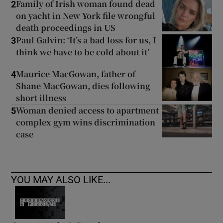
Family of Irish woman found dead
2
on yacht in New York file wrongful
death proceedings in US
Paul Galvin: ‘It’s a bad loss for us, I
3
think we have to be cold about it’
Maurice MacGowan, father of
4
Shane MacGowan, dies following
short illness
Woman denied access to apartment
5
complex gym wins discrimination
case
YOU MAY ALSO LIKE...