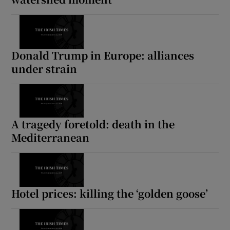
Donald Trump in Europe: alliances
under strain
A tragedy foretold: death in the
Mediterranean
Hotel prices: killing the ‘golden goose’