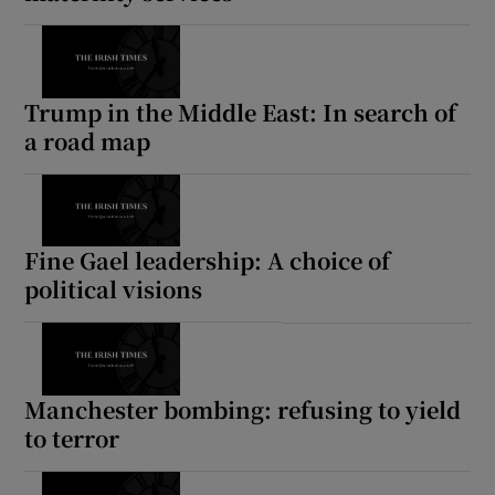
Trump in the Middle East: In search of
a road map
Fine Gael leadership: A choice of
political visions
Manchester bombing: refusing to yield
to terror