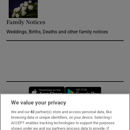
Opens in new window
Family Notices
Opens in new window
Weddings, Births, Deaths and other family notices
Opens in new window
Opens in new 
We value your privacy
We and our
82
partner(s) store and access personal data, like
Subscribe
browsing data or unique identifiers, on your device. Selecting I
ACCEPT enables tracking technologies to support the purposes
Support
shown under we and our partners process data to provide. If