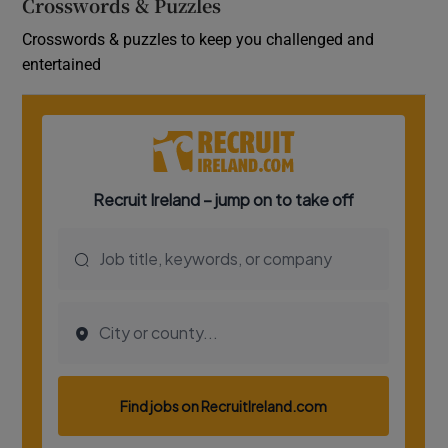
Crosswords & Puzzles
Crosswords & puzzles to keep you challenged and
entertained