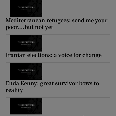
Mediterranean refugees: send me your
poor....but not yet
Iranian elections: a voice for change
Enda Kenny: great survivor bows to
reality