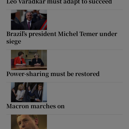
Leo Varadkar must adapt to succeed
Brazil’s president Michel Temer under
siege
Power-sharing must be restored
Macron marches on