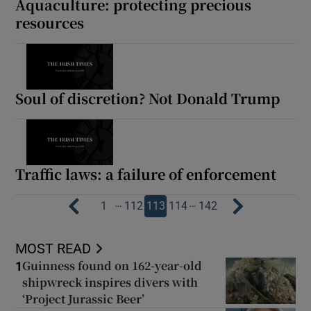
Aquaculture: protecting precious
resources
Soul of discretion? Not Donald Trump
Traffic laws: a failure of enforcement
…
…
1
112
113
114
142
MOST READ
Guinness found on 162-year-old
1
shipwreck inspires divers with
‘Project Jurassic Beer’