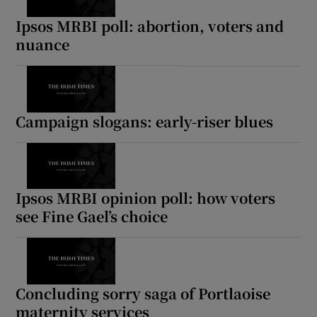
Ipsos MRBI poll: abortion, voters and
nuance
Campaign slogans: early-riser blues
Ipsos MRBI opinion poll: how voters
see Fine Gael’s choice
Concluding sorry saga of Portlaoise
maternity services