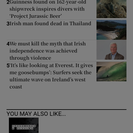
Guinness found on 162-year-old
2
shipwreck inspires divers with
‘Project Jurassic Beer’
Irish man found dead in Thailand
3
We must kill the myth that Irish
4
independence was achieved
through violence
‘It’s like looking at Everest. It gives
5
me goosebumps’: Surfers seek the
ultimate wave on Ireland’s west
coast
YOU MAY ALSO LIKE...