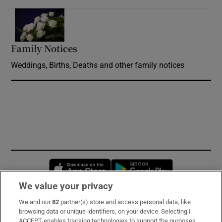
Opens in new window
Family Notices
Opens in new window
Weddings, Births, Deaths and other family notices
Opens in new window
Opens in new 
We value your privacy
We and our
82
partner(s) store and access personal data, like
Subscribe
browsing data or unique identifiers, on your device. Selecting I
ACCEPT enables tracking technologies to support the purposes