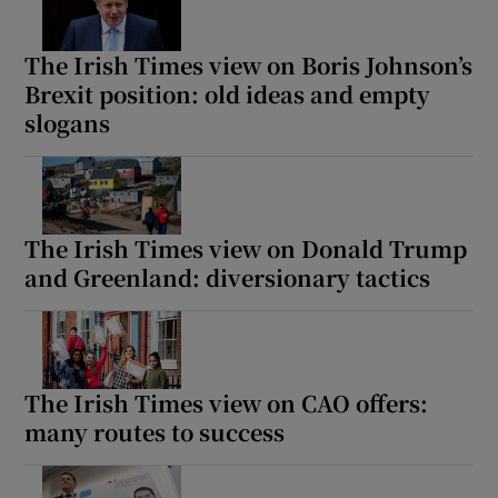
The Irish Times view on Boris Johnson’s
Brexit position: old ideas and empty
slogans
The Irish Times view on Donald Trump
and Greenland: diversionary tactics
The Irish Times view on CAO offers:
many routes to success