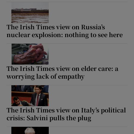
The Irish Times view on Russia’s
nuclear explosion: nothing to see here
The Irish Times view on elder care: a
worrying lack of empathy
The Irish Times view on Italy’s political
crisis: Salvini pulls the plug