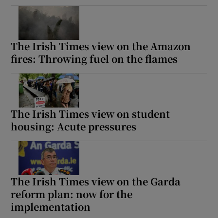
The Irish Times view on the Amazon
fires: Throwing fuel on the flames
The Irish Times view on student
housing: Acute pressures
The Irish Times view on the Garda
reform plan: now for the
implementation