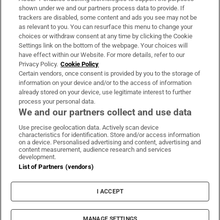
Support
shown under we and our partners process data to provide. If
trackers are disabled, some content and ads you see may not be
About Us
as relevant to you. You can resurface this menu to change your
choices or withdraw consent at any time by clicking the Cookie
Irish Times Products & Services
Settings link on the bottom of the webpage. Your choices will
have effect within our Website. For more details, refer to our
Privacy Policy.
Cookie Policy
OUR PARTNERS
Certain vendors, once consent is provided by you to the storage of
information on your device and/or to the access of information
already stored on your device, use legitimate interest to further
process your personal data.
We and our partners collect and use data
Use precise geolocation data. Actively scan device
characteristics for identification. Store and/or access information
Irish Times on WhatsApp
Irish Times on Facebook
Irish Times on X
Irish Times on LinkedIn
Irish Times on Instagram
on a device. Personalised advertising and content, advertising and
content measurement, audience research and services
development.
Terms & Conditions
List of Partners (vendors)
Privacy Policy
Cookie Information
Cookie Settings
I ACCEPT
Community Standards
Copyright
© 2026 The Irish Times DAC
MANAGE SETTINGS