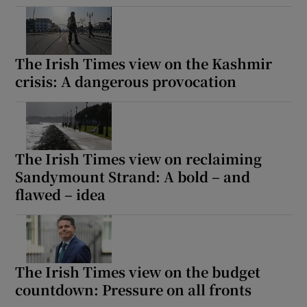
The Irish Times view on the Kashmir
crisis: A dangerous provocation
The Irish Times view on reclaiming
Sandymount Strand: A bold – and
flawed – idea
The Irish Times view on the budget
countdown: Pressure on all fronts