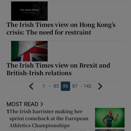
The Irish Times view on Hong Kong’s
crisis: The need for restraint
The Irish Times view on Brexit and
British-Irish relations
…
…
1
85
86
87
142
MOST READ
The Irish barrister making her
1
sprint comeback at the European
Athletics Championships