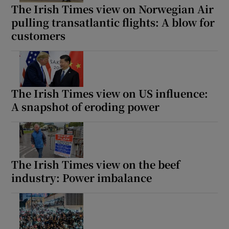
The Irish Times view on Norwegian Air
pulling transatlantic flights: A blow for
customers
The Irish Times view on US influence:
A snapshot of eroding power
The Irish Times view on the beef
industry: Power imbalance