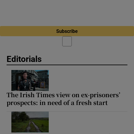
Subscribe
Editorials
The Irish Times view on ex-prisoners’
prospects: in need of a fresh start