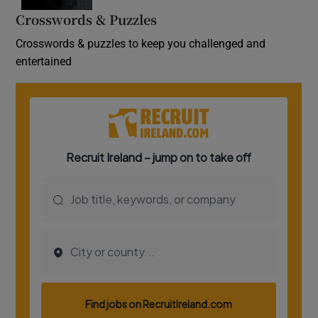
Crosswords & Puzzles
Crosswords & puzzles to keep you challenged and
entertained