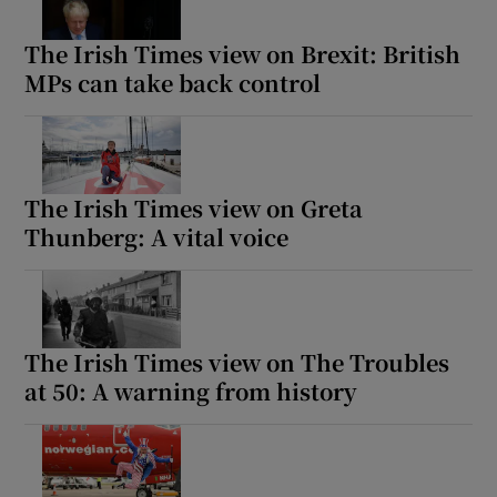
The Irish Times view on Brexit: British
MPs can take back control
The Irish Times view on Greta
Thunberg: A vital voice
The Irish Times view on The Troubles
at 50: A warning from history