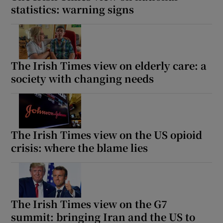
statistics: warning signs
The Irish Times view on elderly care: a
society with changing needs
The Irish Times view on the US opioid
crisis: where the blame lies
The Irish Times view on the G7
summit: bringing Iran and the US to