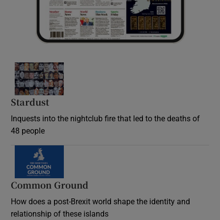
Stardust
Inquests into the nightclub fire that led to the deaths of
48 people
Common Ground
How does a post-Brexit world shape the identity and
relationship of these islands