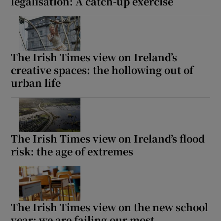
legalisation: A catch-up exercise
The Irish Times view on Ireland’s
creative spaces: the hollowing out of
urban life
The Irish Times view on Ireland’s flood
risk: the age of extremes
The Irish Times view on the new school
year: we are failing our most