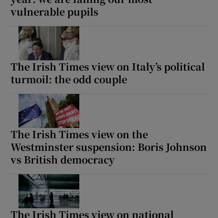
vulnerable pupils
The Irish Times view on Italy’s political
turmoil: the odd couple
The Irish Times view on the
Westminster suspension: Boris Johnson
vs British democracy
The Irish Times view on national