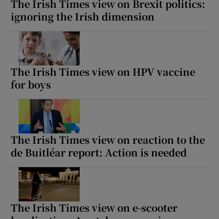
The Irish Times view on Brexit politics:
ignoring the Irish dimension
The Irish Times view on HPV vaccine
for boys
The Irish Times view on reaction to the
de Buitléar report: Action is needed
The Irish Times view on e-scooter