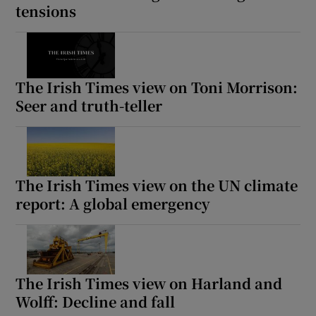
tensions
The Irish Times view on Toni Morrison:
Seer and truth-teller
The Irish Times view on the UN climate
report: A global emergency
The Irish Times view on Harland and
Wolff: Decline and fall