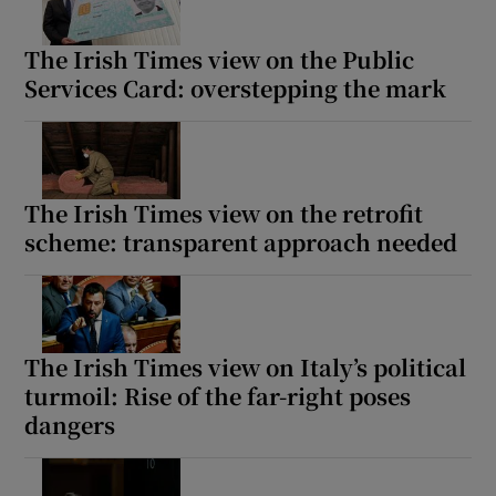
The Irish Times view on the Public
Services Card: overstepping the mark
The Irish Times view on the retrofit
scheme: transparent approach needed
The Irish Times view on Italy’s political
turmoil: Rise of the far-right poses
dangers