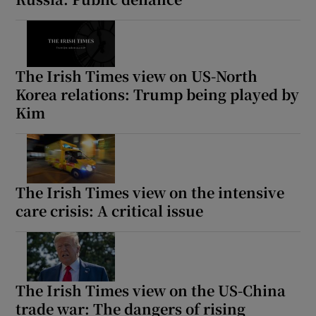
The Irish Times view on US-North
Korea relations: Trump being played by
Kim
The Irish Times view on the intensive
care crisis: A critical issue
The Irish Times view on the US-China
trade war: The dangers of rising