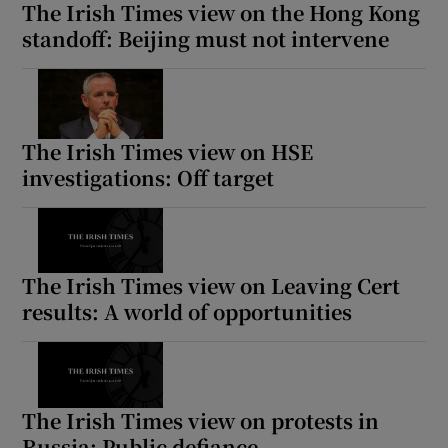
The Irish Times view on the Hong Kong
standoff: Beijing must not intervene
The Irish Times view on HSE
investigations: Off target
The Irish Times view on Leaving Cert
results: A world of opportunities
The Irish Times view on protests in
Russia: Public defiance