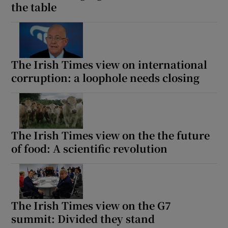
the table
The Irish Times view on international
corruption: a loophole needs closing
The Irish Times view on the the future
of food: A scientific revolution
The Irish Times view on the G7
summit: Divided they stand