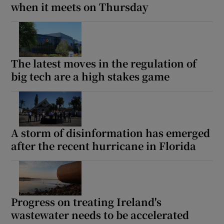
when it meets on Thursday
The latest moves in the regulation of
big tech are a high stakes game
A storm of disinformation has emerged
after the recent hurricane in Florida
Progress on treating Ireland's
wastewater needs to be accelerated