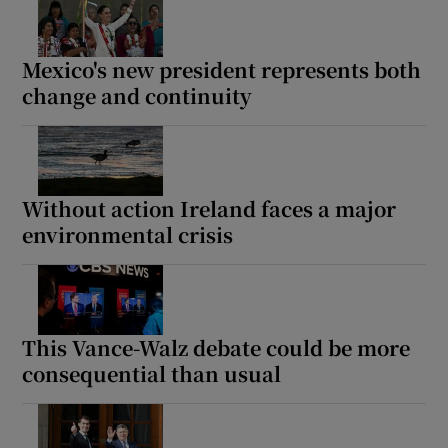
Mexico's new president represents both
change and continuity
Without action Ireland faces a major
environmental crisis
This Vance-Walz debate could be more
consequential than usual