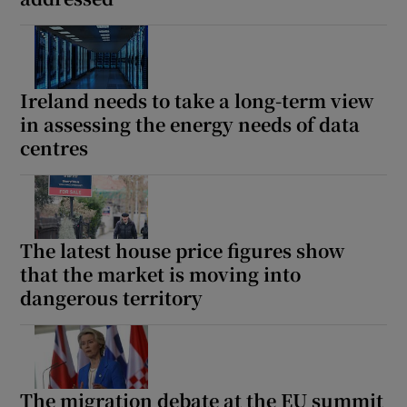
Ireland needs to take a long-term view
in assessing the energy needs of data
centres
The latest house price figures show
that the market is moving into
dangerous territory
The migration debate at the EU summit