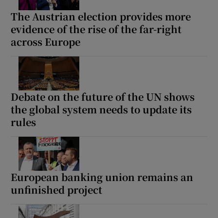
The Austrian election provides more
evidence of the rise of the far-right
across Europe
Debate on the future of the UN shows
the global system needs to update its
rules
European banking union remains an
unfinished project