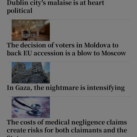
Dublin city's malaise is at heart
political
The decision of voters in Moldova to
back EU accession is a blow to Moscow
In Gaza, the nightmare is intensifying
The costs of medical negligence claims
create risks for both claimants and the