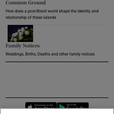
Common Ground
How does a post-Brexit world shape the identity and
relationship of these islands
Opens in new window
Family Notices
Opens in new window
Weddings, Births, Deaths and other family notices
Opens in new window
Opens in new 