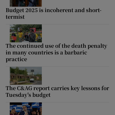
Budget 2025 is incoherent and short-
termist
The continued use of the death penalty
in many countries is a barbaric
practice
The C&AG report carries key lessons for
Tuesday's budget