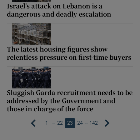
Israel's attack on Lebanon is a
dangerous and deadly escalation
The latest housing figures show
relentless pressure on first-time buyers
Sluggish Garda recruitment needs to be
addressed by the Government and
those in charge of the force
…
…
1
22
23
24
142