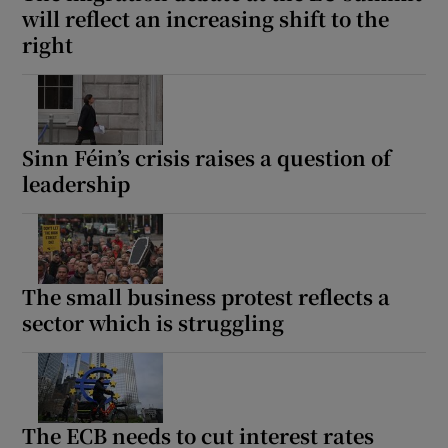
will reflect an increasing shift to the
right
Sinn Féin’s crisis raises a question of
leadership
The small business protest reflects a
sector which is struggling
The ECB needs to cut interest rates