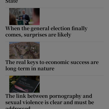
State
When the general election finally
comes, surprises are likely
The real keys to economic success are
long-term in nature
The link between pornography and
sexual violence is clear and must be
addressed