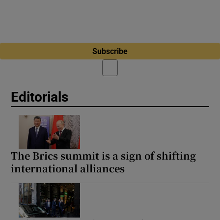
Subscribe
Editorials
The Brics summit is a sign of shifting
international alliances