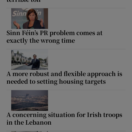
Sinn Féin’s PR problem comes at
exactly the wrong time
A more robust and flexible approach is
needed to setting housing targets
A concerning situation for Irish troops
in the Lebanon