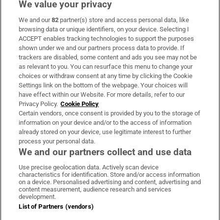
We value your privacy
We and our
82
partner(s) store and access personal data, like
Subscribe
browsing data or unique identifiers, on your device. Selecting I
ACCEPT enables tracking technologies to support the purposes
Support
shown under we and our partners process data to provide. If
trackers are disabled, some content and ads you see may not be
About Us
as relevant to you. You can resurface this menu to change your
choices or withdraw consent at any time by clicking the Cookie
Irish Times Products & Services
Settings link on the bottom of the webpage. Your choices will
have effect within our Website. For more details, refer to our
Privacy Policy.
Cookie Policy
OUR PARTNERS
Certain vendors, once consent is provided by you to the storage of
information on your device and/or to the access of information
already stored on your device, use legitimate interest to further
process your personal data.
We and our partners collect and use data
Use precise geolocation data. Actively scan device
characteristics for identification. Store and/or access information
Irish Times on WhatsApp
Irish Times on Facebook
Irish Times on X
Irish Times on LinkedIn
Irish Times on Instagram
on a device. Personalised advertising and content, advertising and
content measurement, audience research and services
development.
Terms & Conditions
List of Partners (vendors)
Privacy Policy