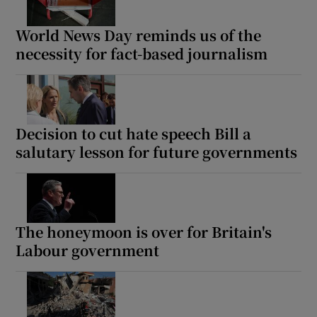
World News Day reminds us of the
necessity for fact-based journalism
Decision to cut hate speech Bill a
salutary lesson for future governments
The honeymoon is over for Britain's
Labour government