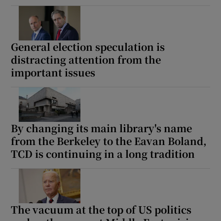
General election speculation is
distracting attention from the
important issues
By changing its main library's name
from the Berkeley to the Eavan Boland,
TCD is continuing in a long tradition
The vacuum at the top of US politics