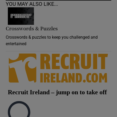
YOU MAY ALSO LIKE...
Crosswords & Puzzles
Crosswords & puzzles to keep you challenged and
entertained