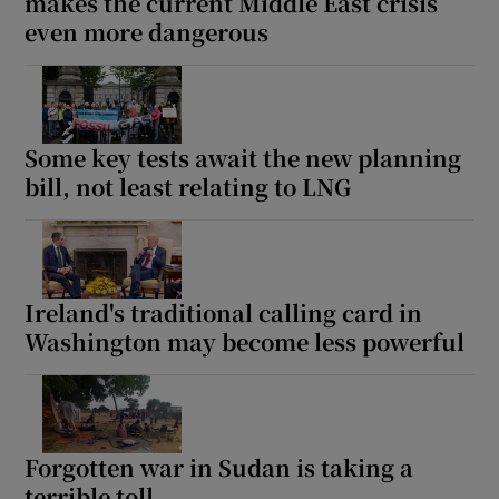
makes the current Middle East crisis
even more dangerous
Some key tests await the new planning
bill, not least relating to LNG
Ireland's traditional calling card in
Washington may become less powerful
Forgotten war in Sudan is taking a
terrible toll