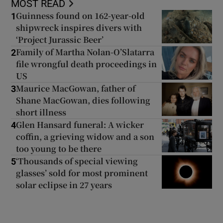
MOST READ
Guinness found on 162-year-old
1
shipwreck inspires divers with
‘Project Jurassic Beer’
Family of Martha Nolan-O’Slatarra
2
file wrongful death proceedings in
US
Maurice MacGowan, father of
3
Shane MacGowan, dies following
short illness
Glen Hansard funeral: A wicker
4
coffin, a grieving widow and a son
too young to be there
‘Thousands of special viewing
5
glasses’ sold for most prominent
solar eclipse in 27 years