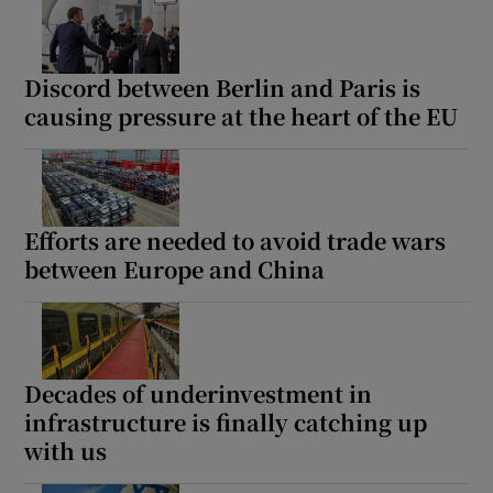
Discord between Berlin and Paris is
causing pressure at the heart of the EU
Efforts are needed to avoid trade wars
between Europe and China
Decades of underinvestment in
infrastructure is finally catching up
with us