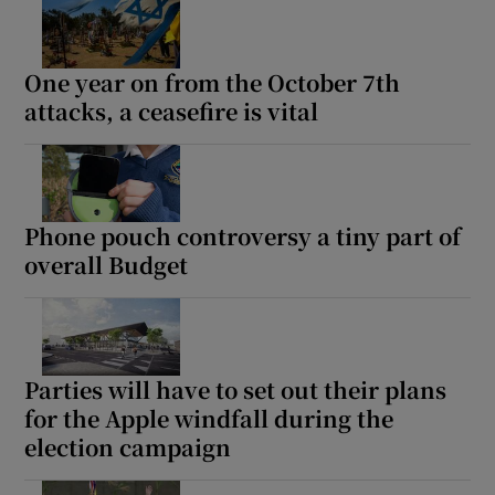
One year on from the October 7th
attacks, a ceasefire is vital
Phone pouch controversy a tiny part of
overall Budget
Parties will have to set out their plans
for the Apple windfall during the
election campaign