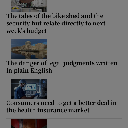
The tales of the bike shed and the
security hut relate directly to next
week's budget
The danger of legal judgments written
in plain English
Consumers need to get a better deal in
the health insurance market