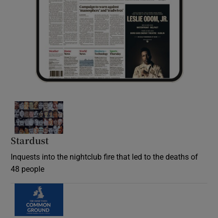
Stardust
Inquests into the nightclub fire that led to the deaths of
48 people