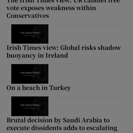
vote exposes weakness within
Conservatives
Irish Times view: Global risks shadow
buoyancy in Ireland
On a beach in Turkey
Brutal decision by Saudi Arabia to
execute dissidents adds to escalating