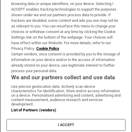
Subscribe
browsing data or unique identifiers, on your device. Selecting I
ACCEPT enables tracking technologies to support the purposes
Support
shown under we and our partners process data to provide. If
trackers are disabled, some content and ads you see may not be
About Us
as relevant to you. You can resurface this menu to change your
choices or withdraw consent at any time by clicking the Cookie
Irish Times Products & Services
Settings link on the bottom of the webpage. Your choices will
have effect within our Website. For more details, refer to our
Privacy Policy.
Cookie Policy
OUR PARTNERS
Certain vendors, once consent is provided by you to the storage of
information on your device and/or to the access of information
already stored on your device, use legitimate interest to further
process your personal data.
We and our partners collect and use data
Use precise geolocation data. Actively scan device
characteristics for identification. Store and/or access information
Irish Times on WhatsApp
Irish Times on Facebook
Irish Times on X
Irish Times on LinkedIn
Irish Times on Instagram
on a device. Personalised advertising and content, advertising and
content measurement, audience research and services
development.
Terms & Conditions
List of Partners (vendors)
Privacy Policy
Cookie Information
Cookie Settings
I ACCEPT
Community Standards