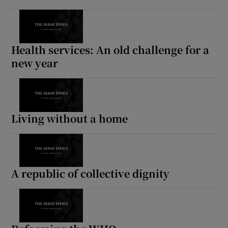
Health services: An old challenge for a
new year
Living without a home
A republic of collective dignity