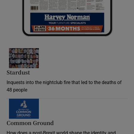
Stardust
Inquests into the nightclub fire that led to the deaths of
48 people
Common Ground
How does a post-Brexit world shape the identity and