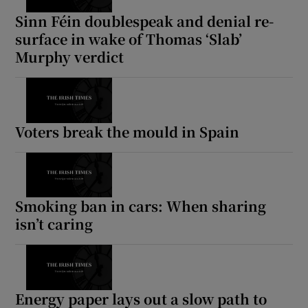
Sinn Féin doublespeak and denial re-
surface in wake of Thomas ‘Slab’
Murphy verdict
Voters break the mould in Spain
Smoking ban in cars: When sharing
isn’t caring
Energy paper lays out a slow path to