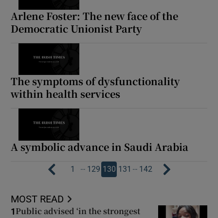
Arlene Foster: The new face of the
Democratic Unionist Party
The symptoms of dysfunctionality
within health services
A symbolic advance in Saudi Arabia
…
…
1
129
130
131
142
MOST READ
Public advised ‘in the strongest
1