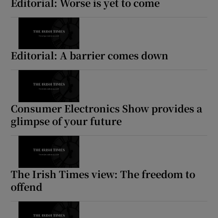
Editorial: Worse is yet to come
Editorial: A barrier comes down
Consumer Electronics Show provides a
glimpse of your future
The Irish Times view: The freedom to
offend