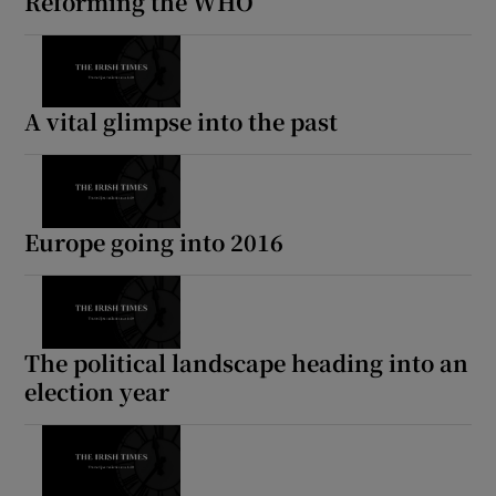
Reforming the WHO
A vital glimpse into the past
Europe going into 2016
The political landscape heading into an
election year