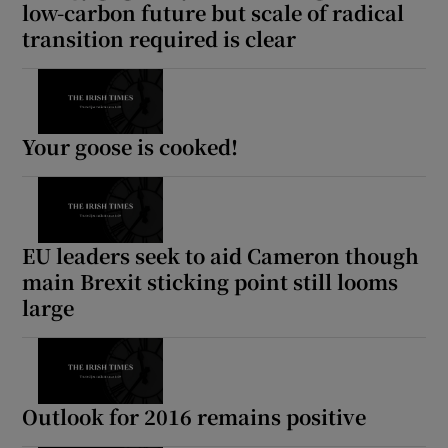
low-carbon future but scale of radical
transition required is clear
Your goose is cooked!
EU leaders seek to aid Cameron though
main Brexit sticking point still looms
large
Outlook for 2016 remains positive