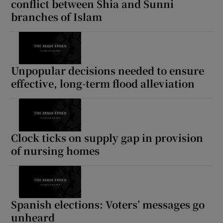
conflict between Shia and Sunni
branches of Islam
Unpopular decisions needed to ensure
effective, long-term flood alleviation
Clock ticks on supply gap in provision
of nursing homes
Spanish elections: Voters’ messages go
unheard