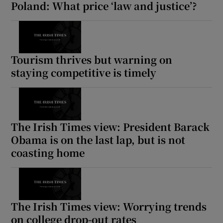
Poland: What price ‘law and justice’?
Tourism thrives but warning on
staying competitive is timely
The Irish Times view: President Barack
Obama is on the last lap, but is not
coasting home
The Irish Times view: Worrying trends
on college drop-out rates