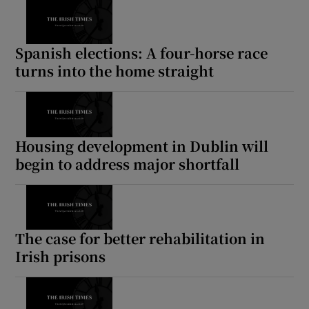
Spanish elections: A four-horse race
turns into the home straight
Housing development in Dublin will
begin to address major shortfall
The case for better rehabilitation in
Irish prisons