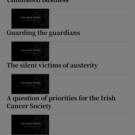
Guarding the guardians
The silent victims of austerity
A question of priorities for the Irish
Cancer Society