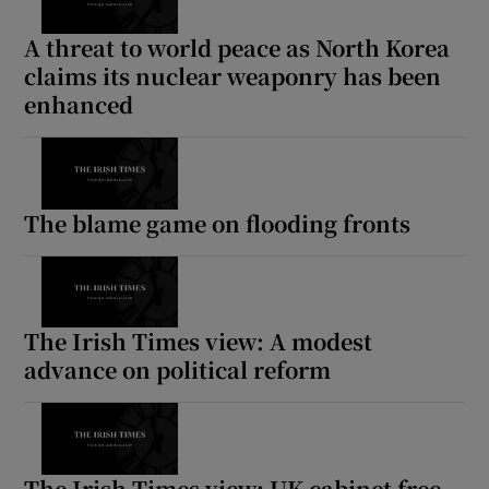
A threat to world peace as North Korea
claims its nuclear weaponry has been
enhanced
The blame game on flooding fronts
The Irish Times view: A modest
advance on political reform
The Irish Times view: UK cabinet free