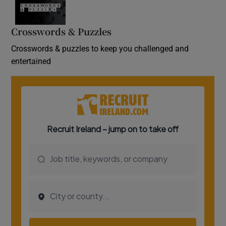
Crosswords & Puzzles
Crosswords & puzzles to keep you challenged and
entertained