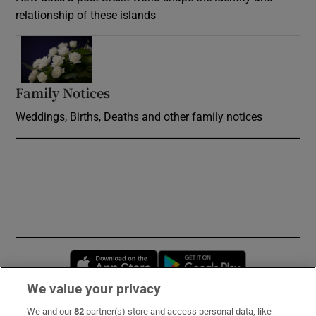
relationship of these islands
Opens in new window
Family Notices
Opens in new window
Weddings, Births, Deaths and other family notices
Opens in new window
Opens in new 
We value your privacy
We and our
82
partner(s) store and access personal data, like