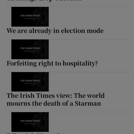
We are already in election mode
Forfeiting right to hospitality?
The Irish Times view: The world
mourns the death of a Starman