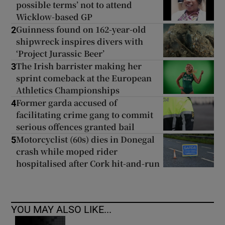
possible terms’ not to attend
Wicklow-based GP
Guinness found on 162-year-old
2
shipwreck inspires divers with
‘Project Jurassic Beer’
The Irish barrister making her
3
sprint comeback at the European
Athletics Championships
Former garda accused of
4
facilitating crime gang to commit
serious offences granted bail
Motorcyclist (60s) dies in Donegal
5
crash while moped rider
hospitalised after Cork hit-and-run
YOU MAY ALSO LIKE...