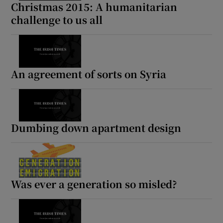
Christmas 2015: A humanitarian
challenge to us all
An agreement of sorts on Syria
Dumbing down apartment design
Was ever a generation so misled?