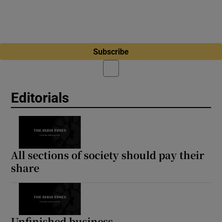
Subscribe
Editorials
All sections of society should pay their
share
Unfinished business