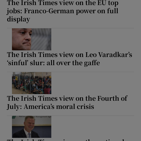
The Irish Times view on the EU top
jobs: Franco-German power on full
display
The Irish Times view on Leo Varadkar’s
‘sinful’ slur: all over the gaffe
The Irish Times view on the Fourth of
July: America’s moral crisis