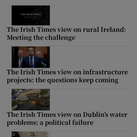
The Irish Times view on rural Ireland:
Meeting the challenge
The Irish Times view on infrastructure
projects: the questions keep coming
The Irish Times view on Dublin’s water
problems: a political failure