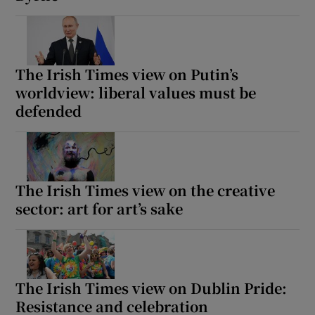
The Irish Times view on Putin’s
worldview: liberal values must be
defended
The Irish Times view on the creative
sector: art for art’s sake
The Irish Times view on Dublin Pride:
Resistance and celebration