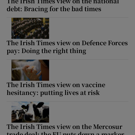
The Irish Times view on the national
debt: Bracing for the bad times
The Irish Times view on Defence Forces
pay: Doing the right thing
The Irish Times view on vaccine
hesitancy: putting lives at risk
The Irish Times view on the Mercosur
trade deal: the EU puts down a marker