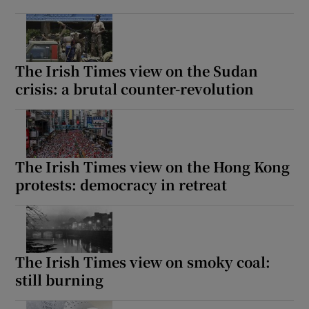
The Irish Times view on the Sudan
crisis: a brutal counter-revolution
The Irish Times view on the Hong Kong
protests: democracy in retreat
The Irish Times view on smoky coal:
still burning