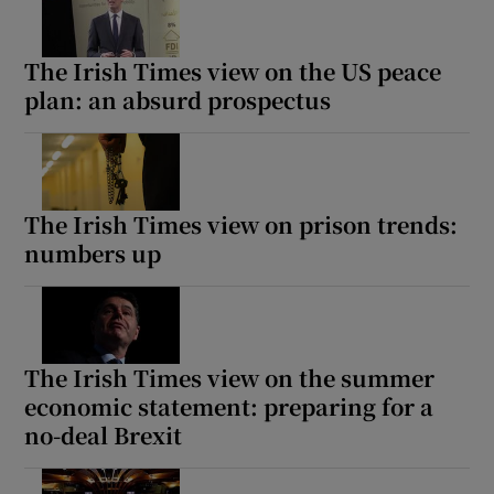
The Irish Times view on the US peace
plan: an absurd prospectus
The Irish Times view on prison trends:
numbers up
The Irish Times view on the summer
economic statement: preparing for a
no-deal Brexit