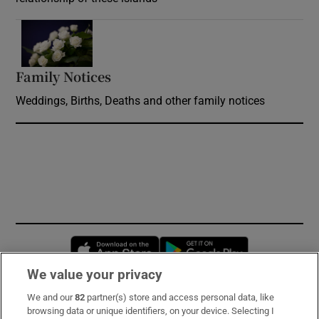
Opens in new window
Family Notices
Opens in new window
Weddings, Births, Deaths and other family notices
Opens in new window
Opens in new 
We value your privacy
We and our
82
partner(s) store and access personal data, like
Subscribe
browsing data or unique identifiers, on your device. Selecting I