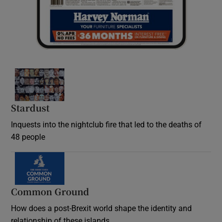
Stardust
Inquests into the nightclub fire that led to the deaths of
48 people
Common Ground
How does a post-Brexit world shape the identity and
relationship of these islands