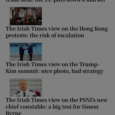
The Irish Times view on the Hong Kong
protests: the risk of escalation
The Irish Times view on the Trump-
Kim summit: nice photo, bad strategy
The Irish Times view on the PSNI’s new
chief constable: a big test for Simon
Byrne