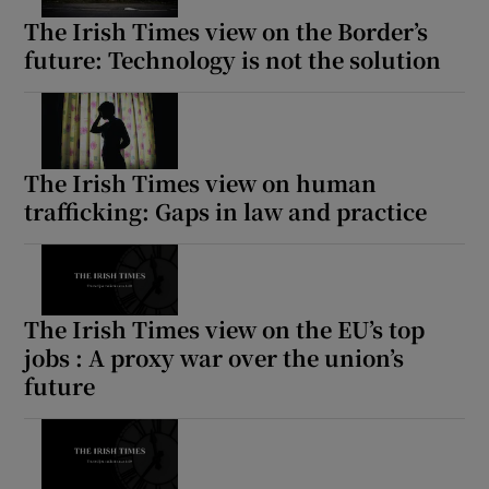
The Irish Times view on the Border’s
future: Technology is not the solution
The Irish Times view on human
trafficking: Gaps in law and practice
The Irish Times view on the EU’s top
jobs : A proxy war over the union’s
future