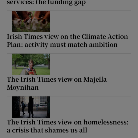
services: the funding gap
Irish Times view on the Climate Action
Plan: activity must match ambition
The Irish Times view on Majella
Moynihan
The Irish Times view on homelessness:
a crisis that shames us all