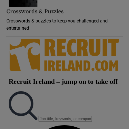
Crosswords & Puzzles
Crosswords & puzzles to keep you challenged and
entertained