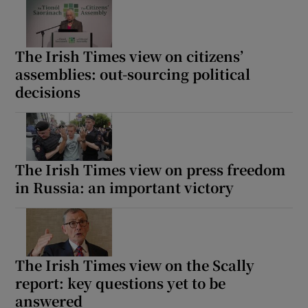
The Irish Times view on citizens’
assemblies: out-sourcing political
decisions
The Irish Times view on press freedom
in Russia: an important victory
The Irish Times view on the Scally
report: key questions yet to be
answered