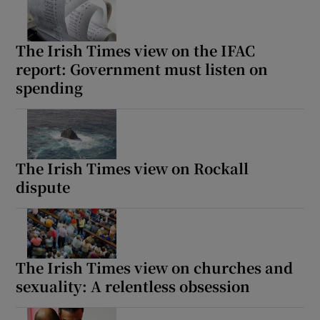
The Irish Times view on the IFAC
report: Government must listen on
spending
The Irish Times view on Rockall
dispute
The Irish Times view on churches and
sexuality: A relentless obsession