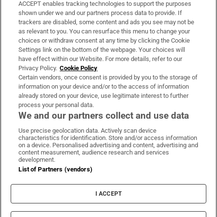
ACCEPT enables tracking technologies to support the purposes
Support
shown under we and our partners process data to provide. If
trackers are disabled, some content and ads you see may not be
About Us
as relevant to you. You can resurface this menu to change your
choices or withdraw consent at any time by clicking the Cookie
Irish Times Products & Services
Settings link on the bottom of the webpage. Your choices will
have effect within our Website. For more details, refer to our
Privacy Policy.
Cookie Policy
OUR PARTNERS
Certain vendors, once consent is provided by you to the storage of
information on your device and/or to the access of information
already stored on your device, use legitimate interest to further
process your personal data.
We and our partners collect and use data
Use precise geolocation data. Actively scan device
characteristics for identification. Store and/or access information
Irish Times on WhatsApp
Irish Times on Facebook
Irish Times on X
Irish Times on LinkedIn
Irish Times on Instagram
on a device. Personalised advertising and content, advertising and
content measurement, audience research and services
development.
Terms & Conditions
List of Partners (vendors)
Privacy Policy
Cookie Information
Cookie Settings
I ACCEPT
Community Standards
Copyright