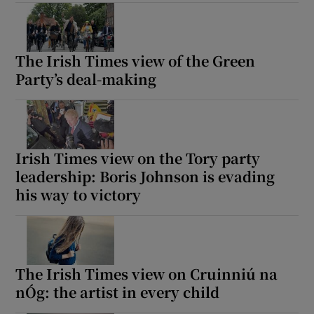
The Irish Times view of the Green
Party’s deal-making
Irish Times view on the Tory party
leadership: Boris Johnson is evading
his way to victory
The Irish Times view on Cruinniú na
nÓg: the artist in every child