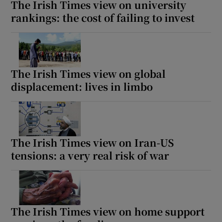
The Irish Times view on university
rankings: the cost of failing to invest
The Irish Times view on global
displacement: lives in limbo
The Irish Times view on Iran-US
tensions: a very real risk of war
The Irish Times view on home support