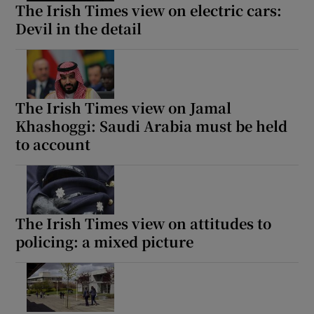
The Irish Times view on electric cars:
Devil in the detail
The Irish Times view on Jamal
Khashoggi: Saudi Arabia must be held
to account
The Irish Times view on attitudes to
policing: a mixed picture