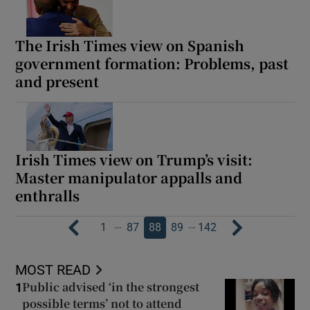
The Irish Times view on Spanish
government formation: Problems, past
and present
Irish Times view on Trump’s visit:
Master manipulator appalls and
enthralls
…
…
1
87
88
89
142
MOST READ
Public advised ‘in the strongest
1
possible terms’ not to attend