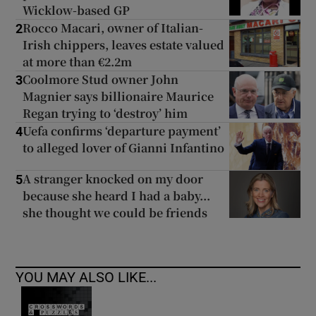
Wicklow-based GP
Rocco Macari, owner of Italian-
2
Irish chippers, leaves estate valued
at more than €2.2m
Coolmore Stud owner John
3
Magnier says billionaire Maurice
Regan trying to ‘destroy’ him
Uefa confirms ‘departure payment’
4
to alleged lover of Gianni Infantino
A stranger knocked on my door
5
because she heard I had a baby...
she thought we could be friends
YOU MAY ALSO LIKE...