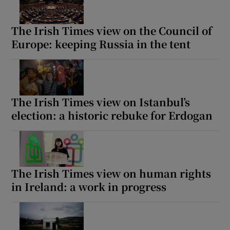
The Irish Times view on the Council of
Europe: keeping Russia in the tent
The Irish Times view on Istanbul’s
election: a historic rebuke for Erdogan
The Irish Times view on human rights
in Ireland: a work in progress