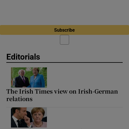
Subscribe
Editorials
The Irish Times view on Irish-German
relations