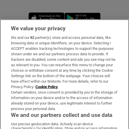
Opens in new window
Opens in new 
We value your privacy
We and our
82
partner(s) store and access personal data, like
Subscribe
browsing data or unique identifiers, on your device. Selecting I
ACCEPT enables tracking technologies to support the purposes
Support
shown under we and our partners process data to provide. If
trackers are disabled, some content and ads you see may not be
About Us
as relevant to you. You can resurface this menu to change your
choices or withdraw consent at any time by clicking the Cookie
Irish Times Products & Services
Settings link on the bottom of the webpage. Your choices will
have effect within our Website. For more details, refer to our
Privacy Policy.
Cookie Policy
OUR PARTNERS
Certain vendors, once consent is provided by you to the storage of
information on your device and/or to the access of information
already stored on your device, use legitimate interest to further
process your personal data.
We and our partners collect and use data
Use precise geolocation data. Actively scan device
characteristics for identification. Store and/or access information