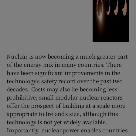
Nuclear is now becoming a much greater part
of the energy mix in many countries. There
have been significant improvements in the
technology’s safety record over the past two
decades. Costs may also be becoming less
prohibitive; small modular nuclear reactors
offer the prospect of building at a scale more
appropriate to Ireland’s size, although this
technology is not yet widely available.
Importantly, nuclear power enables countries