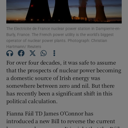
Show Motors sub sections
The Electricite de France nuclear power station in Dampierre-en-
Burly, France. The French power utility is the world’s biggest
Show Podcasts sub sections
operator of nuclear power plants. Photograph: Christian
Hartmann/ Reuters
For over four decades, it was safe to assume
that the prospects of nuclear power becoming
a domestic source of Irish energy was
Show Gaeilge sub sections
somewhere between zero and nil. But there
has recently been a significant shift in this
Show History sub sections
political calculation.
Fianna Fáil TD James O’Connor has
introduced a new Bill to reverse the current