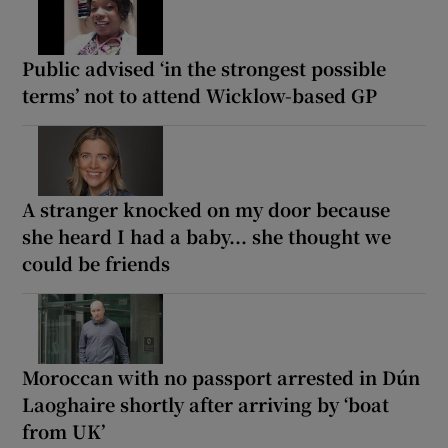
Public advised ‘in the strongest possible
terms’ not to attend Wicklow-based GP
A stranger knocked on my door because
she heard I had a baby... she thought we
could be friends
Moroccan with no passport arrested in Dún
Laoghaire shortly after arriving by ‘boat
from UK’