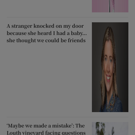
A stranger knocked on my door
because she heard I had a baby...
she thought we could be friends
‘Maybe we made a mistake’: The
Louth vineyard facing questions