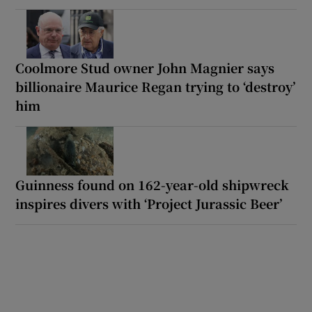
Coolmore Stud owner John Magnier says
billionaire Maurice Regan trying to ‘destroy’
him
Guinness found on 162-year-old shipwreck
inspires divers with ‘Project Jurassic Beer’