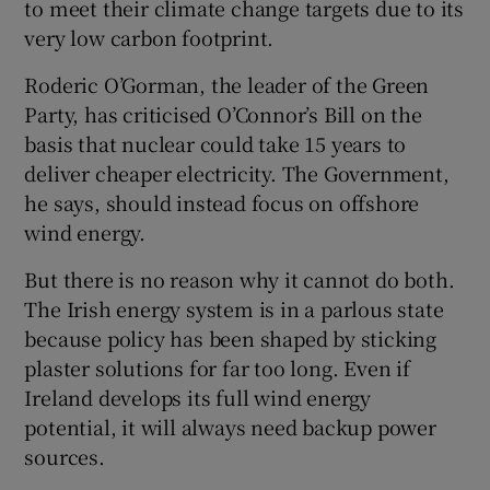
to meet their climate change targets due to its
very low carbon footprint.
Roderic O’Gorman, the leader of the Green
Party, has criticised O’Connor’s Bill on the
basis that nuclear could take 15 years to
deliver cheaper electricity. The Government,
he says, should instead focus on offshore
wind energy.
But there is no reason why it cannot do both.
The Irish energy system is in a parlous state
because policy has been shaped by sticking
plaster solutions for far too long. Even if
Ireland develops its full wind energy
potential, it will always need backup power
sources.