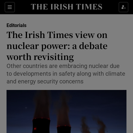
Show Health sub sections
Sections
Show Life & Style sub sections
Editorials
Show Culture sub sections
The Irish Times view on
nuclear power: a debate
Show Environment sub sections
worth revisiting
Show Technology sub sections
Other countries are embracing nuclear due
Show Science sub sections
to developments in safety along with climate
and energy security concerns