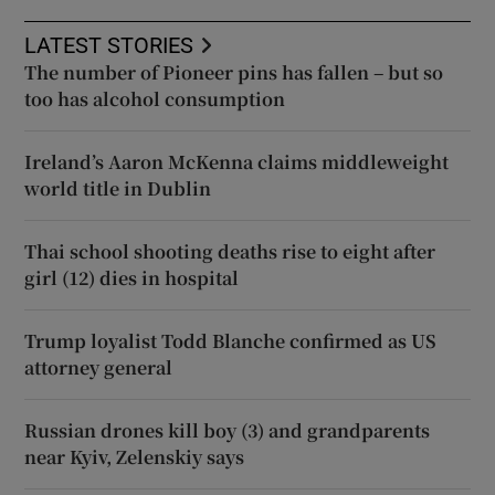
LATEST STORIES
The number of Pioneer pins has fallen – but so
too has alcohol consumption
Ireland’s Aaron McKenna claims middleweight
world title in Dublin
Thai school shooting deaths rise to eight after
girl (12) dies in hospital
Trump loyalist Todd Blanche confirmed as US
attorney general
Russian drones kill boy (3) and grandparents
near Kyiv, Zelenskiy says