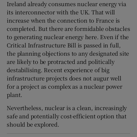
Ireland already consumes nuclear energy via
its interconnector with the UK. That will
increase when the connection to France is
completed. But there are formidable obstacles
to generating nuclear energy here. Even if the
Critical Infrastructure Bill is passed in full,
the planning objections to any designated site
are likely to be protracted and politically
destabilising. Recent experience of big
infrastructure projects does not augur well
for a project as complex as a nuclear power
plant.
Nevertheless, nuclear is a clean, increasingly
safe and potentially cost-efficient option that
should be explored.