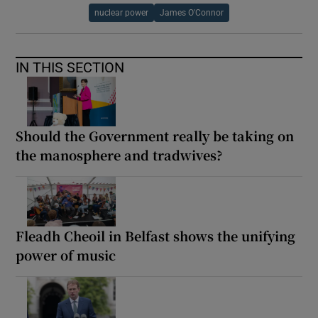
nuclear power
James O'Connor
IN THIS SECTION
Should the Government really be taking on
the manosphere and tradwives?
Fleadh Cheoil in Belfast shows the unifying
power of music