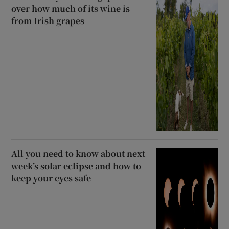
over how much of its wine is
from Irish grapes
All you need to know about next
week’s solar eclipse and how to
keep your eyes safe