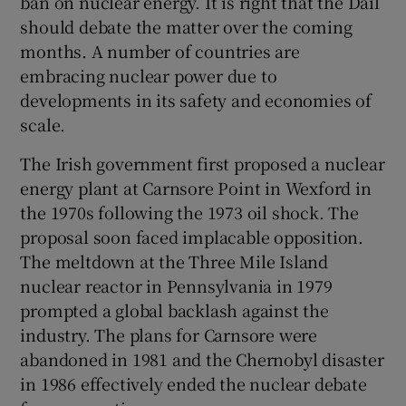
ban on nuclear energy. It is right that the Dáil
 window
should debate the matter over the coming
months. A number of countries are
Show Sponsored sub sections
embracing nuclear power due to
developments in its safety and economies of
scale.
The Irish government first proposed a nuclear
energy plant at Carnsore Point in Wexford in
the 1970s following the 1973 oil shock. The
proposal soon faced implacable opposition.
The meltdown at the Three Mile Island
nuclear reactor in Pennsylvania in 1979
prompted a global backlash against the
industry. The plans for Carnsore were
abandoned in 1981 and the Chernobyl disaster
in 1986 effectively ended the nuclear debate