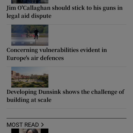
Jim O'Callaghan should stick to his guns in
legal aid dispute
Concerning vulnerabilities evident in
Europe's air defences
Developing Dunsink shows the challenge of
building at scale
MOST READ