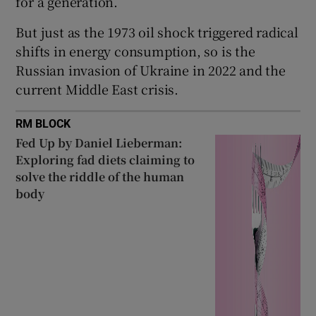
for a generation.
But just as the 1973 oil shock triggered radical
shifts in energy consumption, so is the
Russian invasion of Ukraine in 2022 and the
current Middle East crisis.
RM BLOCK
Fed Up by Daniel Lieberman:
Exploring fad diets claiming to
solve the riddle of the human
body