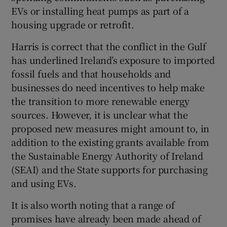
 window
EVs or installing heat pumps as part of a
housing upgrade or retrofit.
Show Sponsored sub sections
Harris is correct that the conflict in the Gulf
has underlined Ireland’s exposure to imported
fossil fuels and that households and
businesses do need incentives to help make
the transition to more renewable energy
sources. However, it is unclear what the
proposed new measures might amount to, in
addition to the existing grants available from
the Sustainable Energy Authority of Ireland
(SEAI) and the State supports for purchasing
and using EVs.
It is also worth noting that a range of
promises have already been made ahead of