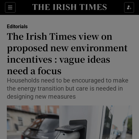
Show Health sub sections
Sections
Show Life & Style sub sections
Editorials
Show Culture sub sections
The Irish Times view on
proposed new environment
Show Environment sub sections
incentives : vague ideas
Show Technology sub sections
need a focus
Show Science sub sections
Households need to be encouraged to make
the energy transition but care is needed in
designing new measures