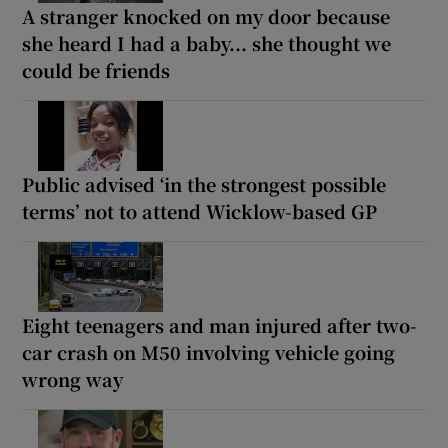
A stranger knocked on my door because
she heard I had a baby... she thought we
could be friends
Public advised ‘in the strongest possible
terms’ not to attend Wicklow-based GP
Eight teenagers and man injured after two-
car crash on M50 involving vehicle going
wrong way