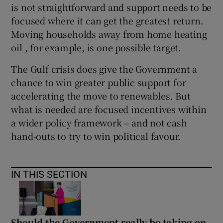
is not straightforward and support needs to be
focused where it can get the greatest return.
Moving households away from home heating
oil , for example, is one possible target.
The Gulf crisis does give the Government a
chance to win greater public support for
accelerating the move to renewables. But
what is needed are focused incentives within
a wider policy framework – and not cash
hand-outs to try to win political favour.
IN THIS SECTION
Should the Government really be taking on