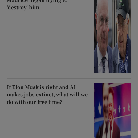
‘destroy’ him
If Elon Musk is right and AI
makes jobs extinct, what will we
do with our free time?