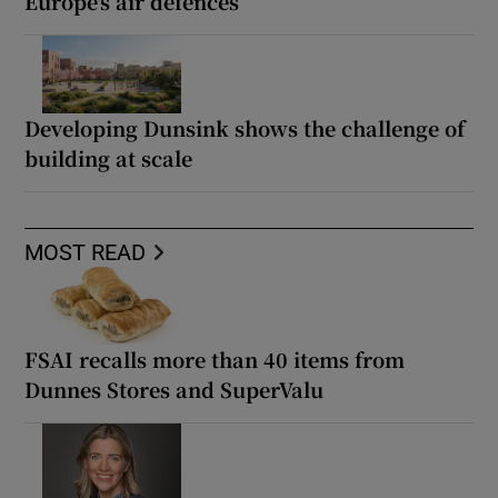
Europe's air defences
Developing Dunsink shows the challenge of
building at scale
MOST READ
FSAI recalls more than 40 items from
Dunnes Stores and SuperValu