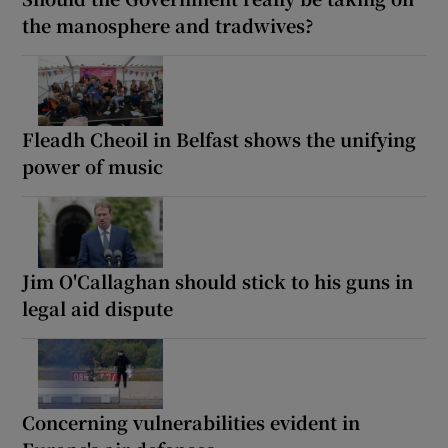
the manosphere and tradwives?
Fleadh Cheoil in Belfast shows the unifying
power of music
Jim O'Callaghan should stick to his guns in
legal aid dispute
Concerning vulnerabilities evident in