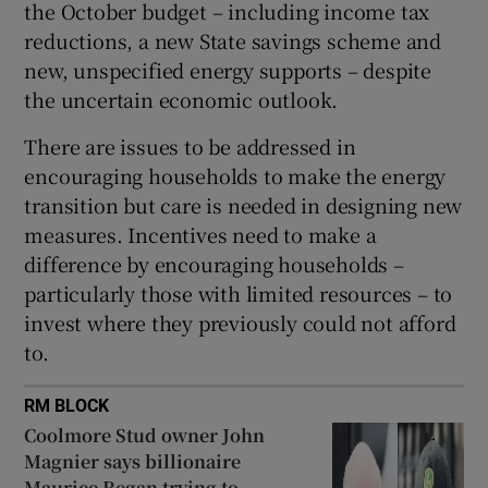
the October budget – including income tax
reductions, a new State savings scheme and
new, unspecified energy supports – despite
the uncertain economic outlook.
There are issues to be addressed in
encouraging households to make the energy
transition but care is needed in designing new
measures. Incentives need to make a
difference by encouraging households –
particularly those with limited resources – to
invest where they previously could not afford
to.
RM BLOCK
Coolmore Stud owner John
Magnier says billionaire
Maurice Regan trying to