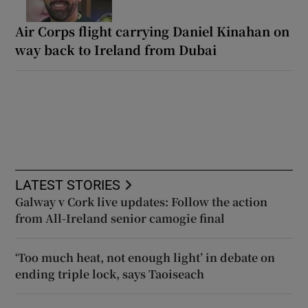
Air Corps flight carrying Daniel Kinahan on
way back to Ireland from Dubai
LATEST STORIES
Galway v Cork live updates: Follow the action
from All-Ireland senior camogie final
‘Too much heat, not enough light’ in debate on
ending triple lock, says Taoiseach