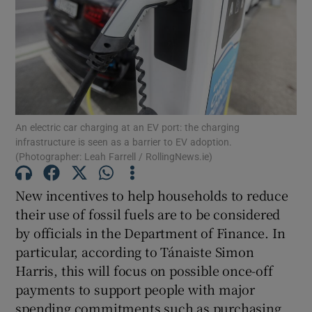
Show Motors sub sections
Show Podcasts sub sections
An electric car charging at an EV port: the charging
infrastructure is seen as a barrier to EV adoption.
(Photographer: Leah Farrell / RollingNews.ie)
New incentives to help households to reduce
Show Gaeilge sub sections
their use of fossil fuels are to be considered
Show History sub sections
by officials in the Department of Finance. In
particular, according to Tánaiste Simon
Harris, this will focus on possible once-off
payments to support people with major
spending commitments such as purchasing