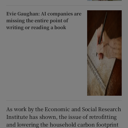
Evie Gaughan: AI companies are
missing the entire point of
writing or reading a book
As work by the Economic and Social Research
Institute has shown, the issue of retrofitting
and lowering the household carbon footprint