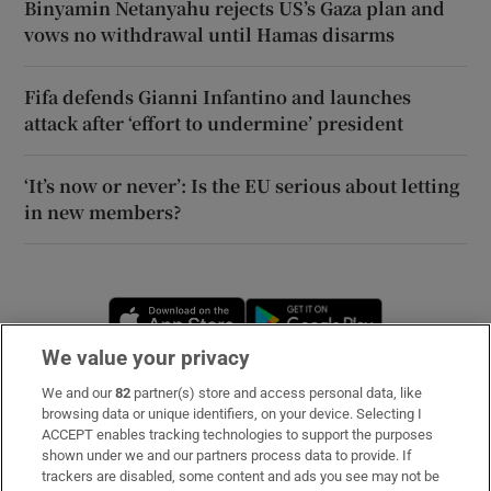
Binyamin Netanyahu rejects US’s Gaza plan and
vows no withdrawal until Hamas disarms
Fifa defends Gianni Infantino and launches
attack after ‘effort to undermine’ president
‘It’s now or never’: Is the EU serious about letting
in new members?
Opens in new window
Opens in new 
We value your privacy
We and our
82
partner(s) store and access personal data, like
Subscribe
browsing data or unique identifiers, on your device. Selecting I
ACCEPT enables tracking technologies to support the purposes
Support
shown under we and our partners process data to provide. If
trackers are disabled, some content and ads you see may not be
About Us