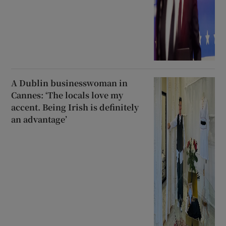
A Dublin businesswoman in
Cannes: ‘The locals love my
accent. Being Irish is definitely
an advantage’