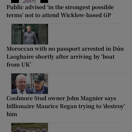
Public advised ‘in the strongest possible
terms’ not to attend Wicklow-based GP
Moroccan with no passport arrested in Dún
Laoghaire shortly after arriving by ‘boat
from UK’
Coolmore Stud owner John Magnier says
billionaire Maurice Regan trying to ‘destroy’
him