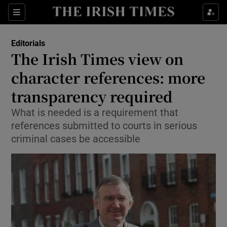
Show Health sub sections
Sections
Show Life & Style sub sections
Editorials
Show Culture sub sections
The Irish Times view on
character references: more
Show Environment sub sections
transparency required
Show Technology sub sections
What is needed is a requirement that
Show Science sub sections
references submitted to courts in serious
criminal cases be accessible