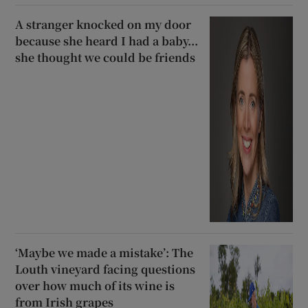
A stranger knocked on my door
because she heard I had a baby...
she thought we could be friends
‘Maybe we made a mistake’: The
Louth vineyard facing questions
over how much of its wine is
from Irish grapes