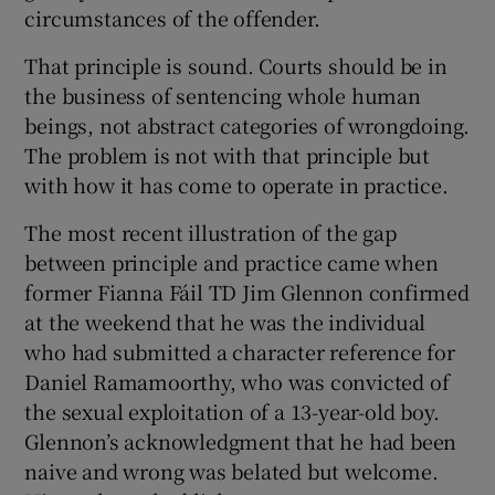
 window
circumstances of the offender.
That principle is sound. Courts should be in
Show Sponsored sub sections
the business of sentencing whole human
beings, not abstract categories of wrongdoing.
The problem is not with that principle but
with how it has come to operate in practice.
The most recent illustration of the gap
between principle and practice came when
former Fianna Fáil TD Jim Glennon confirmed
at the weekend that he was the individual
who had submitted a character reference for
Daniel Ramamoorthy, who was convicted of
the sexual exploitation of a 13-year-old boy.
Glennon’s acknowledgment that he had been
naive and wrong was belated but welcome.