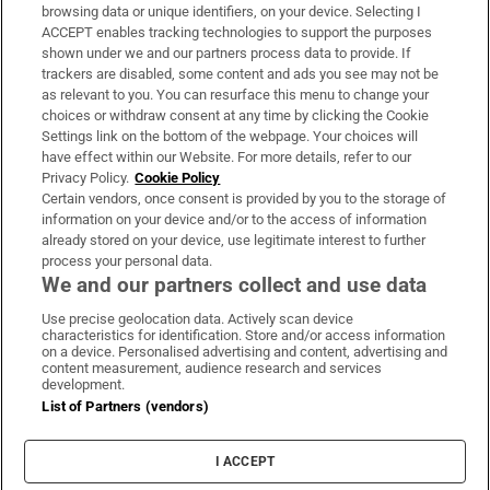
Subscribe
browsing data or unique identifiers, on your device. Selecting I
ACCEPT enables tracking technologies to support the purposes
Support
shown under we and our partners process data to provide. If
trackers are disabled, some content and ads you see may not be
About Us
as relevant to you. You can resurface this menu to change your
choices or withdraw consent at any time by clicking the Cookie
Irish Times Products & Services
Settings link on the bottom of the webpage. Your choices will
have effect within our Website. For more details, refer to our
Privacy Policy.
Cookie Policy
OUR PARTNERS
Certain vendors, once consent is provided by you to the storage of
information on your device and/or to the access of information
already stored on your device, use legitimate interest to further
process your personal data.
We and our partners collect and use data
Use precise geolocation data. Actively scan device
characteristics for identification. Store and/or access information
Irish Times on WhatsApp
Irish Times on Facebook
Irish Times on X
Irish Times on LinkedIn
Irish Times on Instagram
on a device. Personalised advertising and content, advertising and
content measurement, audience research and services
development.
Terms & Conditions
List of Partners (vendors)
Privacy Policy
Cookie Information
Cookie Settings
I ACCEPT
Community Standards