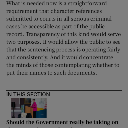
What is needed now is a straightforward
requirement that character references
submitted to courts in all serious criminal
cases be accessible as part of the public
record. Transparency of this kind would serve
two purposes. It would allow the public to see
that the sentencing process is operating fairly
and consistently. And it would concentrate
the minds of those contemplating whether to
put their names to such documents.
IN THIS SECTION
Should the Government really be taking on