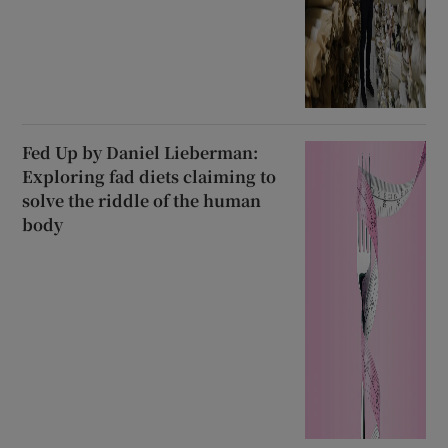
Fed Up by Daniel Lieberman:
Exploring fad diets claiming to
solve the riddle of the human
body