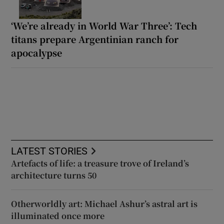
‘We’re already in World War Three’: Tech
titans prepare Argentinian ranch for
apocalypse
LATEST STORIES
Artefacts of life: a treasure trove of Ireland’s
architecture turns 50
Otherworldly art: Michael Ashur’s astral art is
illuminated once more