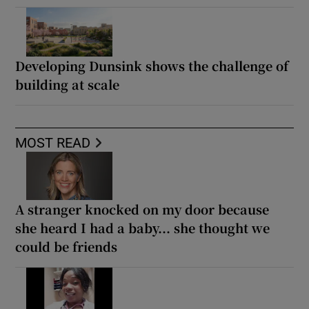
Developing Dunsink shows the challenge of
building at scale
MOST READ
A stranger knocked on my door because
she heard I had a baby... she thought we
could be friends