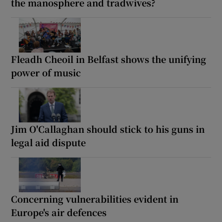
the manosphere and tradwives?
Fleadh Cheoil in Belfast shows the unifying
power of music
Jim O'Callaghan should stick to his guns in
legal aid dispute
Concerning vulnerabilities evident in
Europe's air defences