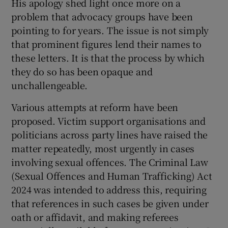
His apology shed light once more on a
problem that advocacy groups have been
pointing to for years. The issue is not simply
that prominent figures lend their names to
these letters. It is that the process by which
they do so has been opaque and
unchallengeable.
Various attempts at reform have been
proposed. Victim support organisations and
politicians across party lines have raised the
matter repeatedly, most urgently in cases
involving sexual offences. The Criminal Law
(Sexual Offences and Human Trafficking) Act
2024 was intended to address this, requiring
that references in such cases be given under
oath or affidavit, and making referees