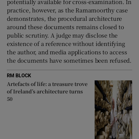
potentially available for cross-examination. In
practice, however, as the Ramamoorthy case
demonstrates, the procedural architecture
around these documents remains closed to
public scrutiny. A judge may disclose the
existence of a reference without identifying
the author, and media applications to access
the documents have sometimes been refused.
RM BLOCK
Artefacts of life: a treasure trove
of Ireland’s architecture turns
50