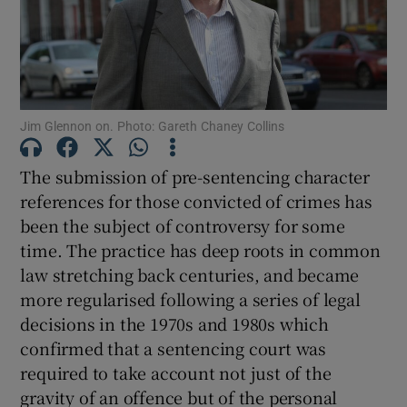
Show Motors sub sections
Show Podcasts sub sections
Jim Glennon on. Photo: Gareth Chaney Collins
The submission of pre-sentencing character
references for those convicted of crimes has
been the subject of controversy for some
time. The practice has deep roots in common
Show Gaeilge sub sections
law stretching back centuries, and became
more regularised following a series of legal
Show History sub sections
decisions in the 1970s and 1980s which
confirmed that a sentencing court was
required to take account not just of the
gravity of an offence but of the personal