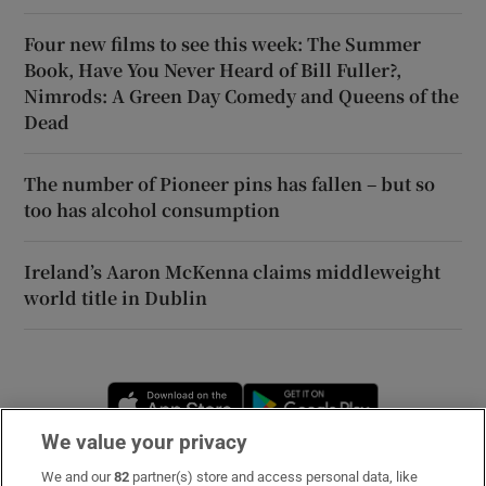
Four new films to see this week: The Summer
Book, Have You Never Heard of Bill Fuller?,
Nimrods: A Green Day Comedy and Queens of the
Dead
The number of Pioneer pins has fallen – but so
too has alcohol consumption
Ireland’s Aaron McKenna claims middleweight
world title in Dublin
Opens in new window
Opens in new 
We value your privacy
We and our
82
partner(s) store and access personal data, like