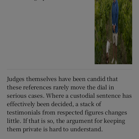
Judges themselves have been candid that
these references rarely move the dial in
serious cases. Where a custodial sentence has
effectively been decided, a stack of
testimonials from respected figures changes
little. If that is so, the argument for keeping
them private is hard to understand.