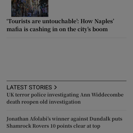
‘Tourists are untouchable’: How Naples’
mafia is cashing in on the city’s boom
LATEST STORIES
UK terror police investigating Ann Widdecombe
death reopen old investigation
Jonathan Afolabi’s winner against Dundalk puts
Shamrock Rovers 10 points clear at top