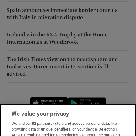
Spain announces immediate border controls
with Italy in migration dispute
Ireland win the R&A Trophy at the Home
Internationals at Woodbrook
The Irish Times view on the manosphere and
tradwives: Government intervention is ill-
advised
Opens in new window
Opens in new 
We value your privacy
We and our
82
partner(s) store and access personal data, like
Subscribe
browsing data or unique identifiers, on your device. Selecting I
ACCEPT enables tracking technologies to support the purposes