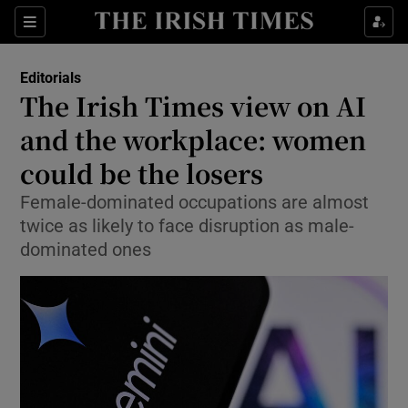
Show Health sub sections
Sections
Show Life & Style sub sections
Editorials
Show Culture sub sections
The Irish Times view on AI
and the workplace: women
Show Environment sub sections
could be the losers
Show Technology sub sections
Female-dominated occupations are almost
Show Science sub sections
twice as likely to face disruption as male-
dominated ones