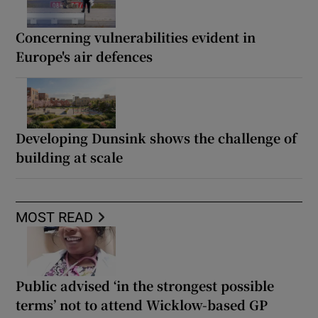
Concerning vulnerabilities evident in
Europe's air defences
Developing Dunsink shows the challenge of
building at scale
MOST READ
Public advised ‘in the strongest possible
terms’ not to attend Wicklow-based GP