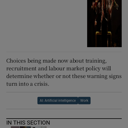
Choices being made now about training,
recruitment and labour market policy will
determine whether or not these warning signs
turn into a crisis.
AI: Artificial intelligence
Work
IN THIS SECTION