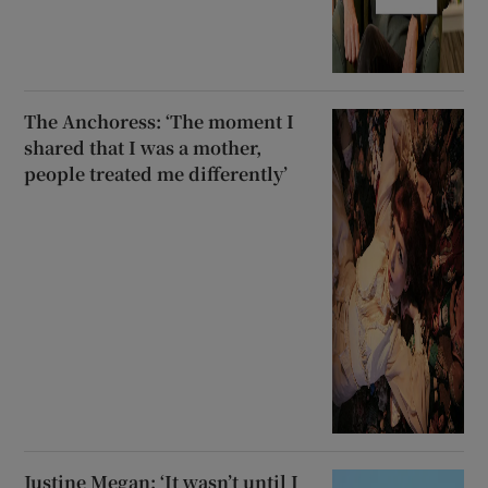
The Anchoress: ‘The moment I
shared that I was a mother,
people treated me differently’
Justine Megan: ‘It wasn’t until I