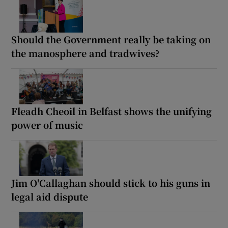
Should the Government really be taking on
the manosphere and tradwives?
Fleadh Cheoil in Belfast shows the unifying
power of music
Jim O'Callaghan should stick to his guns in
legal aid dispute