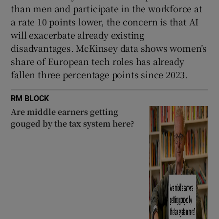
than men and participate in the workforce at
a rate 10 points lower, the concern is that AI
will exacerbate already existing
disadvantages. McKinsey data shows women’s
share of European tech roles has already
fallen three percentage points since 2023.
RM BLOCK
Are middle earners getting
gouged by the tax system here?