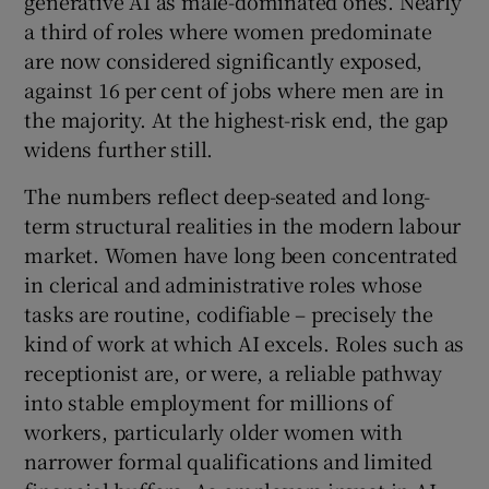
generative AI as male-dominated ones. Nearly
 window
a third of roles where women predominate
are now considered significantly exposed,
Show Sponsored sub sections
against 16 per cent of jobs where men are in
the majority. At the highest-risk end, the gap
widens further still.
The numbers reflect deep-seated and long-
term structural realities in the modern labour
market. Women have long been concentrated
in clerical and administrative roles whose
tasks are routine, codifiable – precisely the
kind of work at which AI excels. Roles such as
receptionist are, or were, a reliable pathway
into stable employment for millions of
workers, particularly older women with
narrower formal qualifications and limited