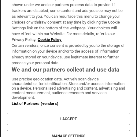
Support
shown under we and our partners process data to provide. If
trackers are disabled, some content and ads you see may not be
About Us
as relevant to you. You can resurface this menu to change your
choices or withdraw consent at any time by clicking the Cookie
Irish Times Products & Services
Settings link on the bottom of the webpage. Your choices will
have effect within our Website. For more details, refer to our
Privacy Policy.
Cookie Policy
OUR PARTNERS
Certain vendors, once consent is provided by you to the storage of
information on your device and/or to the access of information
already stored on your device, use legitimate interest to further
process your personal data.
We and our partners collect and use data
Use precise geolocation data. Actively scan device
characteristics for identification. Store and/or access information
Irish Times on WhatsApp
Irish Times on Facebook
Irish Times on X
Irish Times on LinkedIn
Irish Times on Instagram
on a device. Personalised advertising and content, advertising and
content measurement, audience research and services
development.
Terms & Conditions
List of Partners (vendors)
Privacy Policy
Cookie Information
Cookie Settings
I ACCEPT
Community Standards
Copyright
© 2026 The Irish Times DAC
MANAGE SETTINGS