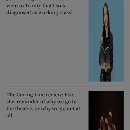
went to Trinity that I was
diagnosed as working class’
The Curing Line review: Five-
star reminder of why we go to
the theatre, or why we go out at
all