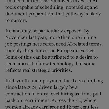
financial buffers. As employers invest in AI
tools capable of scheduling, notetaking and
document preparation, that pathway is likely
to narrow.
Ireland may be particularly exposed. By
November last year, more than one in nine
job postings here referenced AI-related terms,
roughly three times the European average.
Some of this can be attributed to a desire to
seem abreast of new technology, but some
reflects real strategic priorities.
Irish youth unemployment has been climbing
since late 2024, driven largely by a
contraction in entry-level hiring as firms pull
back on recruitment. Across the EU, where
women already earn around 12 per cent less