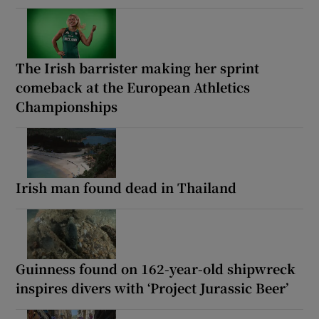
The Irish barrister making her sprint
comeback at the European Athletics
Championships
Irish man found dead in Thailand
Guinness found on 162-year-old shipwreck
inspires divers with ‘Project Jurassic Beer’