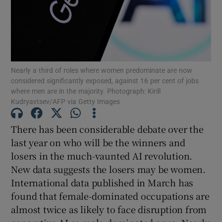
Show Motors sub sections
Show Podcasts sub sections
Nearly a third of roles where women predominate are now
considered significantly exposed, against 16 per cent of jobs
where men are in the majority. Photograph: Kirill
Kudryavtsev/AFP via Getty Images
There has been considerable debate over the
Show Gaeilge sub sections
last year on who will be the winners and
losers in the much-vaunted AI revolution.
Show History sub sections
New data suggests the losers may be women.
International data published in March has
found that female-dominated occupations are
almost twice as likely to face disruption from