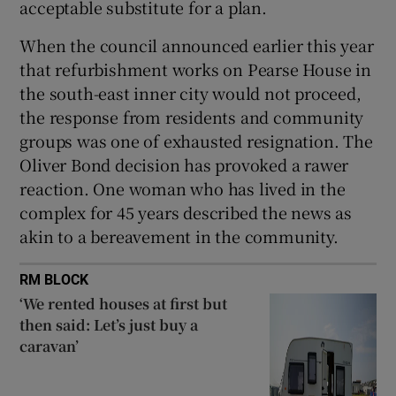
acceptable substitute for a plan.
When the council announced earlier this year
that refurbishment works on Pearse House in
the south-east inner city would not proceed,
the response from residents and community
groups was one of exhausted resignation. The
Oliver Bond decision has provoked a rawer
reaction. One woman who has lived in the
complex for 45 years described the news as
akin to a bereavement in the community.
RM BLOCK
‘We rented houses at first but
then said: Let’s just buy a
caravan’