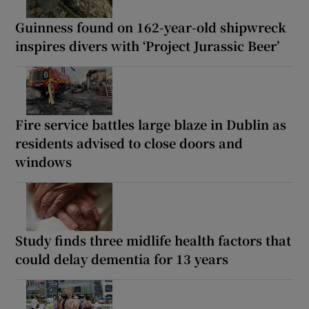
Guinness found on 162-year-old shipwreck
inspires divers with ‘Project Jurassic Beer’
Fire service battles large blaze in Dublin as
residents advised to close doors and
windows
Study finds three midlife health factors that
could delay dementia for 13 years