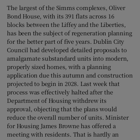
The largest of the Simms complexes, Oliver
Bond House, with its 391 flats across 16
blocks between the Liffey and the Liberties,
has been the subject of regeneration planning
for the better part of five years. Dublin City
Council had developed detailed proposals to
amalgamate substandard units into modern,
properly sized homes, with a planning
application due this autumn and construction
projected to begin in 2028. Last week that
process was effectively halted after the
Department of Housing withdrew its
approval, objecting that the plans would
reduce the overall number of units. Minister
for Housing James Browne has offered a
meeting with residents. That is hardly an