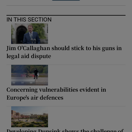
IN THIS SECTION
Jim O'Callaghan should stick to his guns in
legal aid dispute
Concerning vulnerabilities evident in
Europe's air defences
Developing Dunsink shows the challenge of