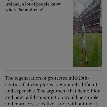
Ireland, a lot of people know
where Belmullet is’
The regeneration of protected mid-20th-
century flat complexes is genuinely difficult
and expensive. The argument that demolition
and new-build construction would be simpler
and more cost-effective is not without merit.