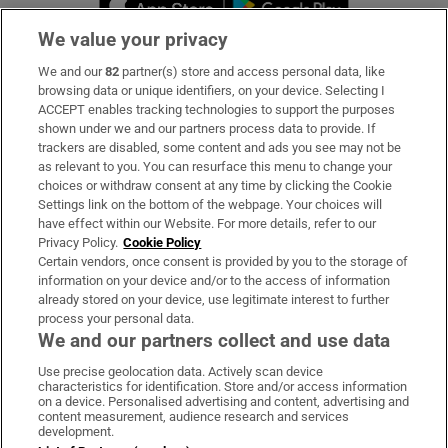
We value your privacy
We and our
82
partner(s) store and access personal data, like
Subscribe
browsing data or unique identifiers, on your device. Selecting I
ACCEPT enables tracking technologies to support the purposes
Support
shown under we and our partners process data to provide. If
trackers are disabled, some content and ads you see may not be
About Us
as relevant to you. You can resurface this menu to change your
choices or withdraw consent at any time by clicking the Cookie
Irish Times Products & Services
Settings link on the bottom of the webpage. Your choices will
have effect within our Website. For more details, refer to our
Privacy Policy.
Cookie Policy
OUR PARTNERS
Certain vendors, once consent is provided by you to the storage of
information on your device and/or to the access of information
already stored on your device, use legitimate interest to further
process your personal data.
We and our partners collect and use data
Use precise geolocation data. Actively scan device
characteristics for identification. Store and/or access information
Irish Times on WhatsApp
Irish Times on Facebook
Irish Times on X
Irish Times on LinkedIn
Irish Times on Instagram
on a device. Personalised advertising and content, advertising and
content measurement, audience research and services
development.
Terms & Conditions