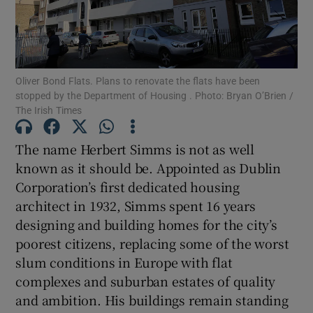
Show Motors sub sections
Oliver Bond Flats. Plans to renovate the flats have been
Show Podcasts sub sections
stopped by the Department of Housing . Photo: Bryan O’Brien /
The Irish Times
The name Herbert Simms is not as well
known as it should be. Appointed as Dublin
Corporation’s first dedicated housing
Show Gaeilge sub sections
architect in 1932, Simms spent 16 years
designing and building homes for the city’s
Show History sub sections
poorest citizens, replacing some of the worst
slum conditions in Europe with flat
complexes and suburban estates of quality
and ambition. His buildings remain standing