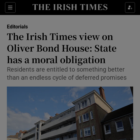
Show Health sub sections
Sections
Show Life & Style sub sections
Editorials
Show Culture sub sections
The Irish Times view on
Oliver Bond House: State
Show Environment sub sections
has a moral obligation
Show Technology sub sections
Residents are entitled to something better
Show Science sub sections
than an endless cycle of deferred promises