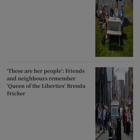
‘These are her people’: Friends
and neighbours remember
‘Queen of the Liberties’ Brenda
Fricker