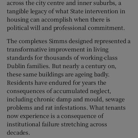
across the city centre and inner suburbs, a
 window
tangible legacy of what State intervention in
housing can accomplish when there is
Show Sponsored sub sections
political will and professional commitment.
The complexes Simms designed represented a
transformative improvement in living
standards for thousands of working-class
Dublin families. But nearly a century on,
these same buildings are ageing badly.
Residents have endured for years the
consequences of accumulated neglect,
including chronic damp and mould, sewage
problems and rat infestations. What tenants
now experience is a consequence of
institutional failure stretching across
decades.