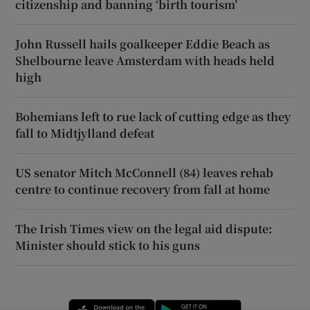
citizenship and banning ‘birth tourism’
John Russell hails goalkeeper Eddie Beach as
Shelbourne leave Amsterdam with heads held
high
Bohemians left to rue lack of cutting edge as they
fall to Midtjylland defeat
US senator Mitch McConnell (84) leaves rehab
centre to continue recovery from fall at home
The Irish Times view on the legal aid dispute:
Minister should stick to his guns
Opens in new window
Opens in new 