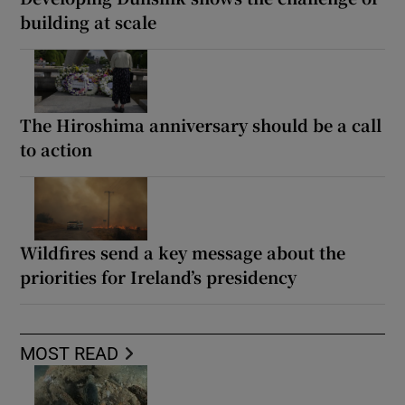
building at scale
The Hiroshima anniversary should be a call
to action
Wildfires send a key message about the
priorities for Ireland’s presidency
MOST READ