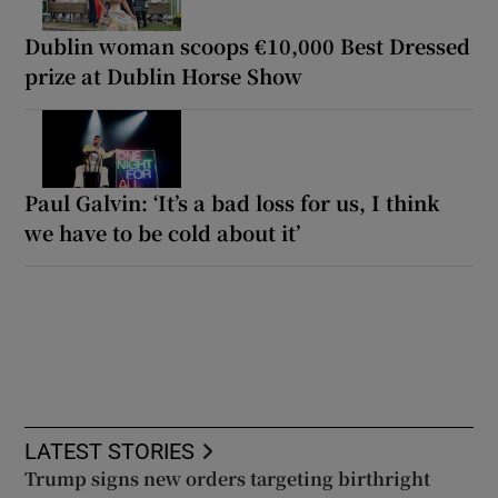
Dublin woman scoops €10,000 Best Dressed
prize at Dublin Horse Show
Paul Galvin: ‘It’s a bad loss for us, I think
we have to be cold about it’
LATEST STORIES
Trump signs new orders targeting birthright