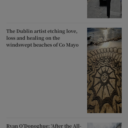
The Dublin artist etching love,
loss and healing on the
windswept beaches of Co Mayo
Ryan O’Donoghue: ‘After the All-