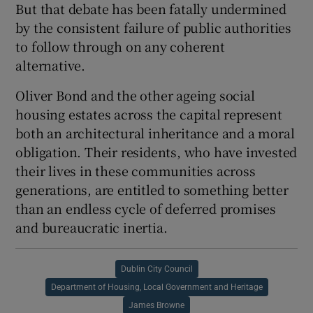
But that debate has been fatally undermined
by the consistent failure of public authorities
to follow through on any coherent
alternative.
Oliver Bond and the other ageing social
housing estates across the capital represent
both an architectural inheritance and a moral
obligation. Their residents, who have invested
their lives in these communities across
generations, are entitled to something better
than an endless cycle of deferred promises
and bureaucratic inertia.
Dublin City Council
Department of Housing, Local Government and Heritage
James Browne