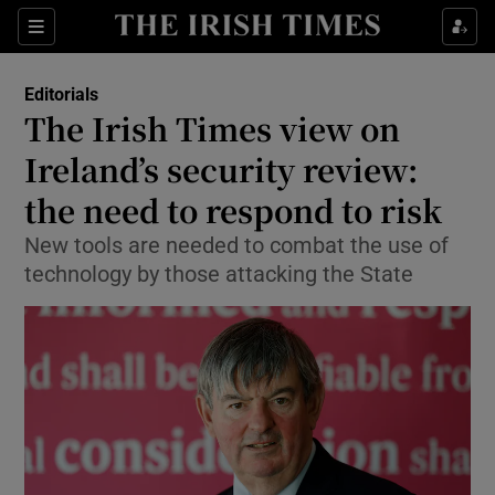
Show Health sub sections
Sections
Show Life & Style sub sections
Editorials
Show Culture sub sections
The Irish Times view on
Ireland’s security review:
Show Environment sub sections
the need to respond to risk
Show Technology sub sections
New tools are needed to combat the use of
Show Science sub sections
technology by those attacking the State