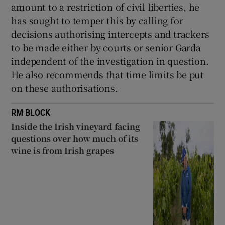
amount to a restriction of civil liberties, he
has sought to temper this by calling for
decisions authorising intercepts and trackers
to be made either by courts or senior Garda
independent of the investigation in question.
He also recommends that time limits be put
on these authorisations.
RM BLOCK
Inside the Irish vineyard facing
questions over how much of its
wine is from Irish grapes