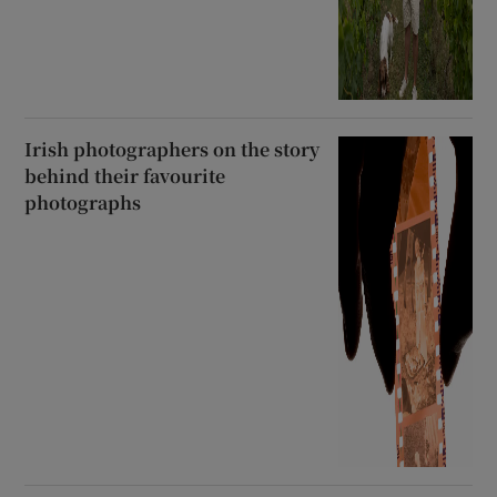
Irish photographers on the story
behind their favourite
photographs