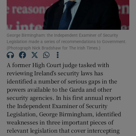
Show Motors sub sections
George Birmingham: the Independent Examiner of Security
Show Podcasts sub sections
Legislation made a series of recommendations to Government.
(Photograph Nick Bradshaw for The Irish Times.)
A former High Court judge tasked with
reviewing Ireland’s security laws has
identified a number of serious gaps in the
Show Gaeilge sub sections
powers available to the Garda and other
security agencies. In his first annual report
Show History sub sections
the Independent Examiner of Security
Legislation, George Birmingham, identified
weaknesses in three important pieces of
relevant legislation that cover intercepting