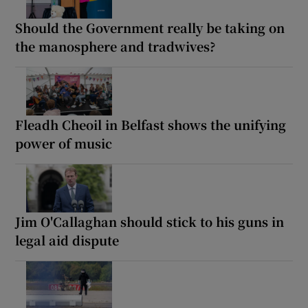
Should the Government really be taking on
the manosphere and tradwives?
Fleadh Cheoil in Belfast shows the unifying
power of music
Jim O'Callaghan should stick to his guns in
legal aid dispute