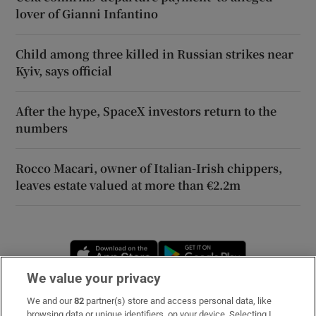
lover of Gianni Infantino
Child among three killed in Russian strikes near
Kyiv, says official
After the hype, SpaceX investors return to the
numbers
Rocco Macari, owner of Italian-Irish chippers,
leaves estate valued at more than €2.2m
Opens in new window
Opens in new 
We value your privacy
We and our
82
partner(s) store and access personal data, like
Subscribe
browsing data or unique identifiers, on your device. Selecting I