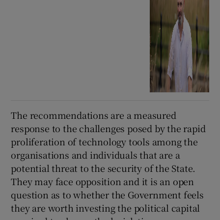
The recommendations are a measured
response to the challenges posed by the rapid
proliferation of technology tools among the
organisations and individuals that are a
potential threat to the security of the State.
They may face opposition and it is an open
question as to whether the Government feels
they are worth investing the political capital