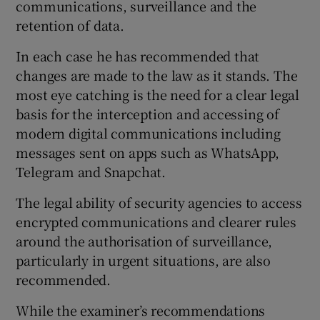
communications, surveillance and the
 window
retention of data.
Show Sponsored sub sections
In each case he has recommended that
changes are made to the law as it stands. The
most eye catching is the need for a clear legal
basis for the interception and accessing of
modern digital communications including
messages sent on apps such as WhatsApp,
Telegram and Snapchat.
The legal ability of security agencies to access
encrypted communications and clearer rules
around the authorisation of surveillance,
particularly in urgent situations, are also
recommended.
While the examiner’s recommendations