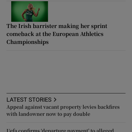
The Irish barrister making her sprint
comeback at the European Athletics
Championships
LATEST STORIES
Appeal against vacant property levies backfires
with landowner now to pay double
Uefa confirms ‘departure payment’ to alleged