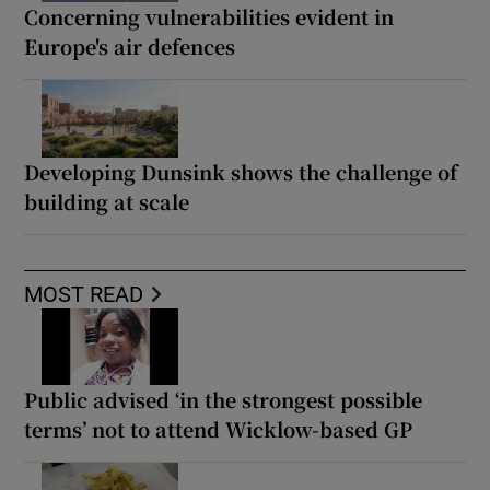
Concerning vulnerabilities evident in
Europe's air defences
Developing Dunsink shows the challenge of
building at scale
MOST READ
Public advised ‘in the strongest possible
terms’ not to attend Wicklow-based GP