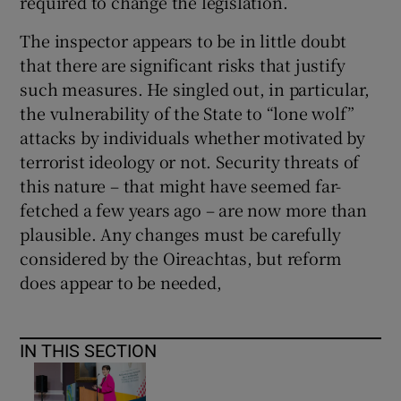
required to change the legislation.
The inspector appears to be in little doubt
that there are significant risks that justify
such measures. He singled out, in particular,
the vulnerability of the State to “lone wolf”
attacks by individuals whether motivated by
terrorist ideology or not. Security threats of
this nature – that might have seemed far-
fetched a few years ago – are now more than
plausible. Any changes must be carefully
considered by the Oireachtas, but reform
does appear to be needed,
IN THIS SECTION