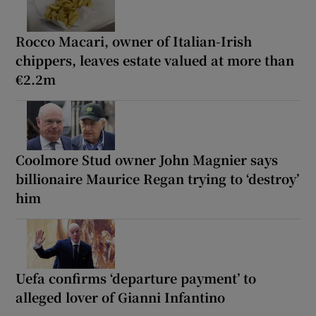
Rocco Macari, owner of Italian-Irish
chippers, leaves estate valued at more than
€2.2m
Coolmore Stud owner John Magnier says
billionaire Maurice Regan trying to ‘destroy’
him
Uefa confirms ‘departure payment’ to
alleged lover of Gianni Infantino