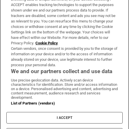
ACCEPT enables tracking technologies to support the purposes
Support
shown under we and our partners process data to provide. If
trackers are disabled, some content and ads you see may not be
About Us
as relevant to you. You can resurface this menu to change your
choices or withdraw consent at any time by clicking the Cookie
Irish Times Products & Services
Settings link on the bottom of the webpage. Your choices will
have effect within our Website. For more details, refer to our
Privacy Policy.
Cookie Policy
OUR PARTNERS
Certain vendors, once consent is provided by you to the storage of
information on your device and/or to the access of information
already stored on your device, use legitimate interest to further
process your personal data.
We and our partners collect and use data
Use precise geolocation data. Actively scan device
characteristics for identification. Store and/or access information
Irish Times on WhatsApp
Irish Times on Facebook
Irish Times on X
Irish Times on LinkedIn
Irish Times on Instagram
on a device. Personalised advertising and content, advertising and
content measurement, audience research and services
development.
Terms & Conditions
List of Partners (vendors)
Privacy Policy
Cookie Information
Cookie Settings
I ACCEPT
Community Standards
Copyright