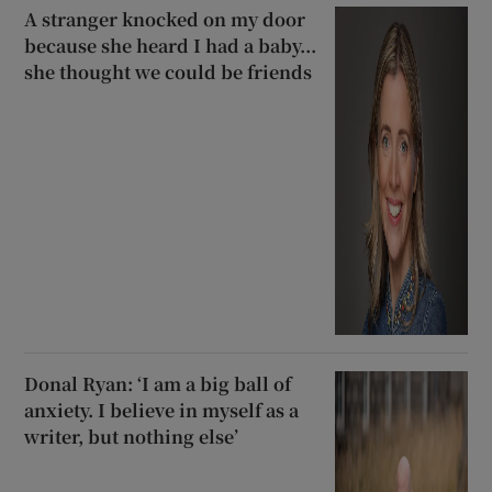
A stranger knocked on my door
because she heard I had a baby...
she thought we could be friends
Donal Ryan: ‘I am a big ball of
anxiety. I believe in myself as a
writer, but nothing else’