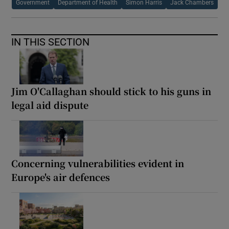
Government
Department of Health
Simon Harris
Jack Chambers
IN THIS SECTION
Jim O'Callaghan should stick to his guns in
legal aid dispute
Concerning vulnerabilities evident in
Europe's air defences