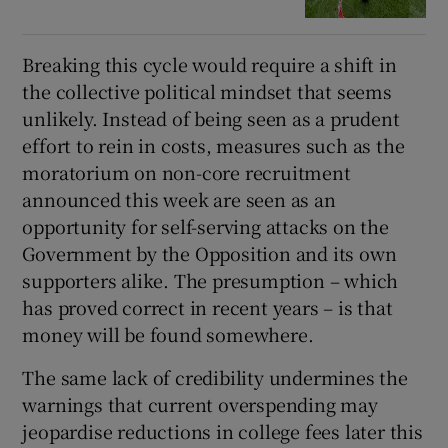
Breaking this cycle would require a shift in
the collective political mindset that seems
unlikely. Instead of being seen as a prudent
effort to rein in costs, measures such as the
moratorium on non-core recruitment
announced this week are seen as an
opportunity for self-serving attacks on the
Government by the Opposition and its own
supporters alike. The presumption – which
has proved correct in recent years – is that
money will be found somewhere.
The same lack of credibility undermines the
warnings that current overspending may
jeopardise reductions in college fees later this