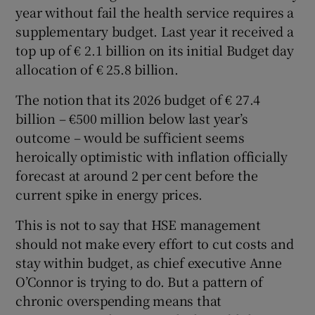
 window
year without fail the health service requires a
supplementary budget. Last year it received a
top up of € 2.1 billion on its initial Budget day
Show Sponsored sub sections
allocation of € 25.8 billion.
The notion that its 2026 budget of € 27.4
billion – €500 million below last year’s
outcome – would be sufficient seems
heroically optimistic with inflation officially
forecast at around 2 per cent before the
current spike in energy prices.
This is not to say that HSE management
should not make every effort to cut costs and
stay within budget, as chief executive Anne
O’Connor is trying to do. But a pattern of
chronic overspending means that