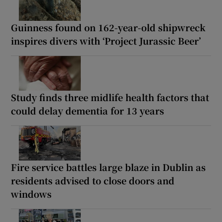
Guinness found on 162-year-old shipwreck
inspires divers with ‘Project Jurassic Beer’
Study finds three midlife health factors that
could delay dementia for 13 years
Fire service battles large blaze in Dublin as
residents advised to close doors and
windows