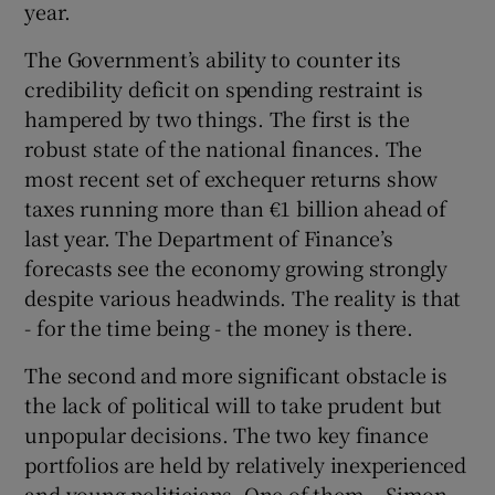
year.
The Government’s ability to counter its
credibility deficit on spending restraint is
hampered by two things. The first is the
robust state of the national finances. The
most recent set of exchequer returns show
taxes running more than €1 billion ahead of
last year. The Department of Finance’s
forecasts see the economy growing strongly
despite various headwinds. The reality is that
- for the time being - the money is there.
The second and more significant obstacle is
the lack of political will to take prudent but
unpopular decisions. The two key finance
portfolios are held by relatively inexperienced
and young politicians. One of them – Simon