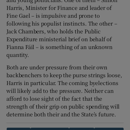
Harris, Minister for Finance and leader of
Fine Gael – is impulsive and prone to
following his populist instincts. The other –
Jack Chambers, who holds the Public
Expenditure ministerial brief on behalf of
Fianna Fáil – is something of an unknown
quantity.
Both are under pressure from their own
backbenchers to keep the purse strings loose,
Harris in particular. The coming byelections
will likely add to the pressure. Neither can
afford to lose sight of the fact that the
strength of their grip on public spending will
determine both their and the State’s future.