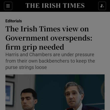
Show Health sub sections
Sections
Show Life & Style sub sections
Editorials
Show Culture sub sections
The Irish Times view on
Government overspends:
Show Environment sub sections
firm grip needed
Show Technology sub sections
Harris and Chambers are under pressure
Show Science sub sections
from their own backbenchers to keep the
purse strings loose