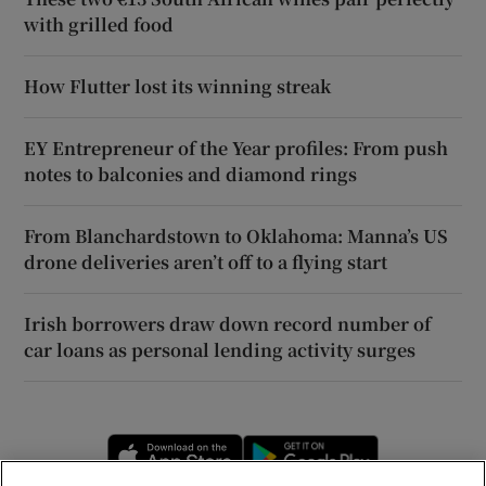
with grilled food
How Flutter lost its winning streak
EY Entrepreneur of the Year profiles: From push
notes to balconies and diamond rings
From Blanchardstown to Oklahoma: Manna’s US
drone deliveries aren’t off to a flying start
Irish borrowers draw down record number of
car loans as personal lending activity surges
Opens in new window
Opens in new 