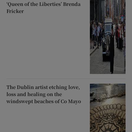
‘Queen of the Liberties’ Brenda
Fricker
The Dublin artist etching love,
loss and healing on the
windswept beaches of Co Mayo