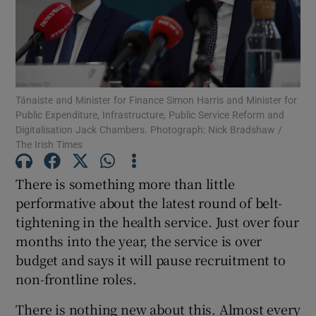
Show Motors sub sections
Show Podcasts sub sections
Tánaiste and Minister for Finance Simon Harris and Minister for
Public Expenditure, Infrastructure, Public Service Reform and
Digitalisation Jack Chambers. Photograph: Nick Bradshaw /
The Irish Times
There is something more than little
Show Gaeilge sub sections
performative about the latest round of belt-
tightening in the health service. Just over four
Show History sub sections
months into the year, the service is over
budget and says it will pause recruitment to
non-frontline roles.
There is nothing new about this. Almost every