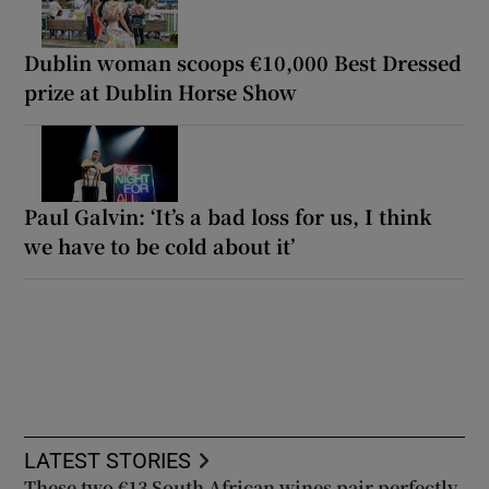
Dublin woman scoops €10,000 Best Dressed
prize at Dublin Horse Show
Paul Galvin: ‘It’s a bad loss for us, I think
we have to be cold about it’
LATEST STORIES
These two €13 South African wines pair perfectly