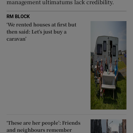
management ultimatums lack credibility.
RM BLOCK
‘We rented houses at first but
then said: Let’s just buy a
caravan’
‘These are her people’: Friends
and neighbours remember