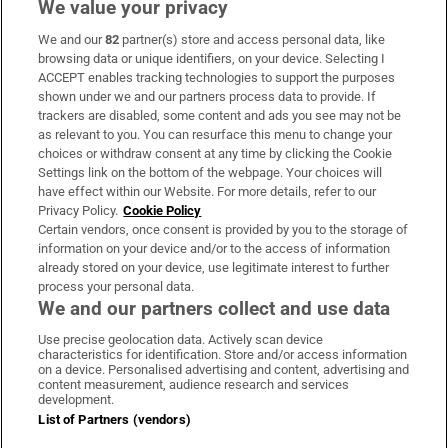
We value your privacy
We and our
82
partner(s) store and access personal data, like
Subscribe
browsing data or unique identifiers, on your device. Selecting I
ACCEPT enables tracking technologies to support the purposes
Support
shown under we and our partners process data to provide. If
trackers are disabled, some content and ads you see may not be
About Us
as relevant to you. You can resurface this menu to change your
choices or withdraw consent at any time by clicking the Cookie
Irish Times Products & Services
Settings link on the bottom of the webpage. Your choices will
have effect within our Website. For more details, refer to our
Privacy Policy.
Cookie Policy
OUR PARTNERS
Certain vendors, once consent is provided by you to the storage of
information on your device and/or to the access of information
already stored on your device, use legitimate interest to further
process your personal data.
We and our partners collect and use data
Use precise geolocation data. Actively scan device
characteristics for identification. Store and/or access information
Irish Times on WhatsApp
Irish Times on Facebook
Irish Times on X
Irish Times on LinkedIn
Irish Times on Instagram
on a device. Personalised advertising and content, advertising and
content measurement, audience research and services
development.
Terms & Conditions
List of Partners (vendors)
Privacy Policy