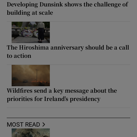
Developing Dunsink shows the challenge of
building at scale
The Hiroshima anniversary should be a call
to action
Wildfires send a key message about the
priorities for Ireland’s presidency
MOST READ