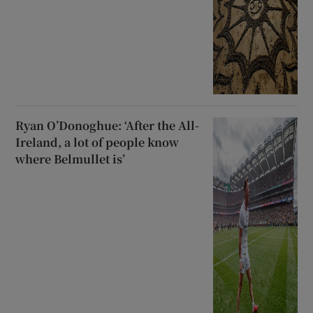
Ryan O’Donoghue: ‘After the All-
Ireland, a lot of people know
where Belmullet is’