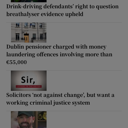
Drink-driving defendants’ right to question
breathalyser evidence upheld
Dublin pensioner charged with money
laundering offences involving more than
€55,000
Solicitors ‘not against change’, but want a
working criminal justice system