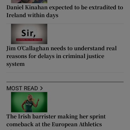
Daniel Kinahan expected to be extradited to
Ireland within days
Jim O’Callaghan needs to understand real
reasons for delays in criminal justice
system
MOST READ
The Irish barrister making her sprint
comeback at the European Athletics