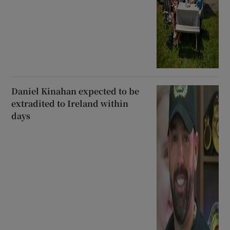
Daniel Kinahan expected to be
extradited to Ireland within
days