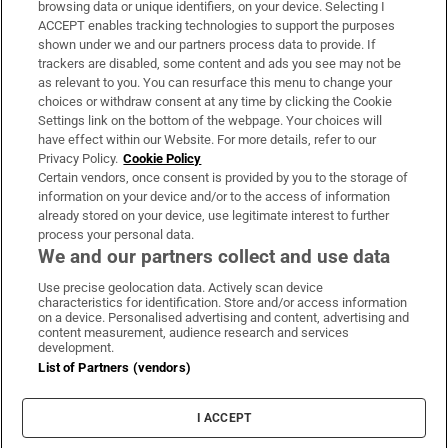
browsing data or unique identifiers, on your device. Selecting I
ACCEPT enables tracking technologies to support the purposes
Support
shown under we and our partners process data to provide. If
trackers are disabled, some content and ads you see may not be
About Us
as relevant to you. You can resurface this menu to change your
choices or withdraw consent at any time by clicking the Cookie
Irish Times Products & Services
Settings link on the bottom of the webpage. Your choices will
have effect within our Website. For more details, refer to our
Privacy Policy.
Cookie Policy
OUR PARTNERS
Certain vendors, once consent is provided by you to the storage of
information on your device and/or to the access of information
already stored on your device, use legitimate interest to further
process your personal data.
We and our partners collect and use data
Use precise geolocation data. Actively scan device
characteristics for identification. Store and/or access information
Irish Times on WhatsApp
Irish Times on Facebook
Irish Times on X
Irish Times on LinkedIn
Irish Times on Instagram
on a device. Personalised advertising and content, advertising and
content measurement, audience research and services
development.
Terms & Conditions
List of Partners (vendors)
Privacy Policy
Cookie Information
Cookie Settings
I ACCEPT
Community Standards