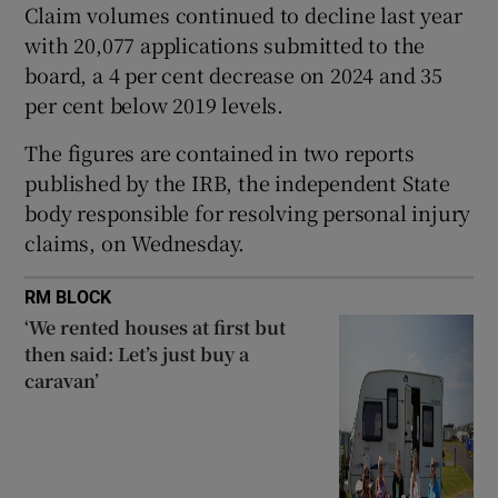
Claim volumes continued to decline last year
Show Sponsored sub sections
with 20,077 applications submitted to the
board, a 4 per cent decrease on 2024 and 35
per cent below 2019 levels.
The figures are contained in two reports
published by the IRB, the independent State
body responsible for resolving personal injury
claims, on Wednesday.
RM BLOCK
‘We rented houses at first but
then said: Let’s just buy a
caravan’