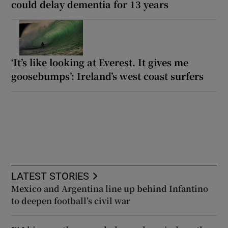
could delay dementia for 13 years
‘It’s like looking at Everest. It gives me
goosebumps’: Ireland’s west coast surfers
LATEST STORIES
Mexico and Argentina line up behind Infantino
to deepen football’s civil war