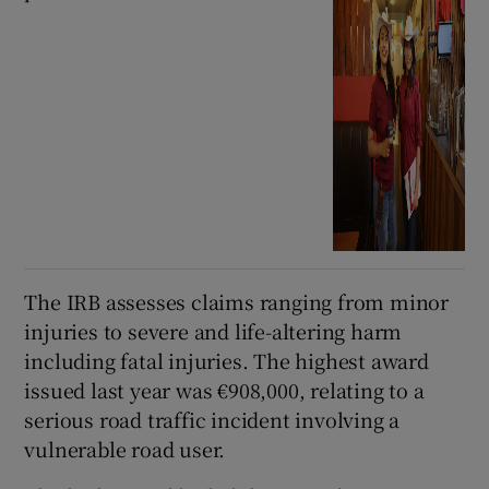
The IRB assesses claims ranging from minor
injuries to severe and life-altering harm
including fatal injuries. The highest award
issued last year was €908,000, relating to a
serious road traffic incident involving a
vulnerable road user.