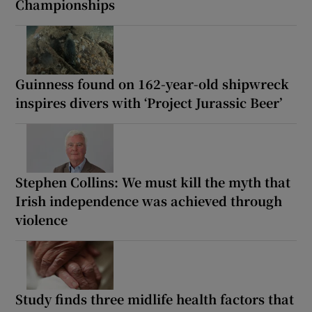
Championships
Guinness found on 162-year-old shipwreck
inspires divers with ‘Project Jurassic Beer’
Stephen Collins: We must kill the myth that
Irish independence was achieved through
violence
Study finds three midlife health factors that