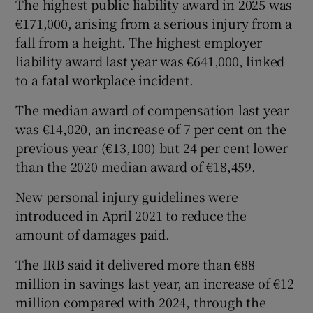
The highest public liability award in 2025 was
€171,000, arising from a serious injury from a
fall from a height. The highest employer
liability award last year was €641,000, linked
to a fatal workplace incident.
The median award of compensation last year
was €14,020, an increase of 7 per cent on the
previous year (€13,100) but 24 per cent lower
than the 2020 median award of €18,459.
New personal injury guidelines were
introduced in April 2021 to reduce the
amount of damages paid.
The IRB said it delivered more than €88
million in savings last year, an increase of €12
million compared with 2024, through the