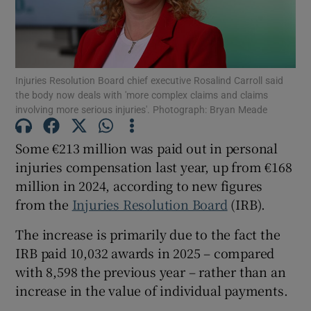
Show Podcasts sub sections
Injuries Resolution Board chief executive Rosalind Carroll said
the body now deals with 'more complex claims and claims
involving more serious injuries'. Photograph: Bryan Meade
Some €213 million was paid out in personal
Show Gaeilge sub sections
injuries compensation last year, up from €168
million in 2024, according to new figures
Show History sub sections
from the
Injuries Resolution Board
(IRB).
The increase is primarily due to the fact the
IRB paid 10,032 awards in 2025 – compared
with 8,598 the previous year – rather than an
 window
increase in the value of individual payments.