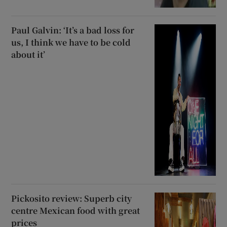
Paul Galvin: ‘It’s a bad loss for
us, I think we have to be cold
about it’
Pickosito review: Superb city
centre Mexican food with great
prices