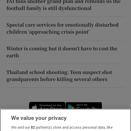
FAI bins another grand plan and reminds us the
football family is still dysfunctional
Special care services for emotionally disturbed
children ‘approaching crisis point’
Winter is coming but it doesn’t have to cost the
earth
Thailand school shooting: Teen suspect shot
grandparents before killing several others
Opens in new window
Opens in new 
We value your privacy
We and our
82
partner(s) store and access personal data, like
Subscribe