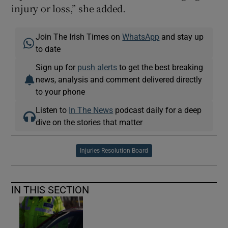
injury or loss,” she added.
Join The Irish Times on
WhatsApp
and stay up
to date
Sign up for
push alerts
to get the best breaking
news, analysis and comment delivered directly
to your phone
Listen to
In The News
podcast daily for a deep
dive on the stories that matter
Injuries Resolution Board
IN THIS SECTION