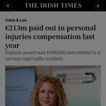
Sections
Show Culture sub sections
Crime & Law
Show Environment sub sections
€213m paid out in personal
injuries compensation last
Show Technology sub sections
year
Show Science sub sections
Highest award was €908,000 and related to a
serious road traffic incident
Show Motors sub sections