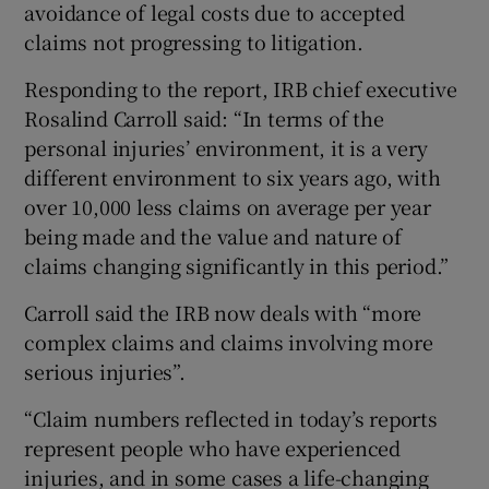
avoidance of legal costs due to accepted
claims not progressing to litigation.
Responding to the report, IRB chief executive
Rosalind Carroll said:
“In terms of the
personal injuries’ environment, it is a very
different environment to six years ago, with
over 10,000 less claims on average per year
being made and the value and nature of
claims changing significantly in this period.”
Carroll said the IRB now deals with “more
complex claims and claims involving more
serious injuries”.
“Claim numbers reflected in today’s reports
represent people who have experienced
injuries, and in some cases a life-changing