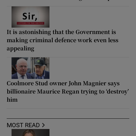
It is astonishing that the Government is
making criminal defence work even less
appealing
Coolmore Stud owner John Magnier says
billionaire Maurice Regan trying to ‘destroy’
him
MOST READ