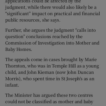
applications could be affected by the
judgment, while there would also likely be a
“significant” impact on practical and financial
public resources, she says.
Further, she argues the judgment “calls into
question” conclusions reached by the
Commission of Investigation into Mother and
Baby Homes.
The appeals come in cases brought by Marie
Thornton, who was in Temple Hill as a young
child, and John Kiernan (now John Duncan
Morris), who spent time in St Joseph’s as an
infant.
The Minister has argued these two centres
could not be classified as mother and baby