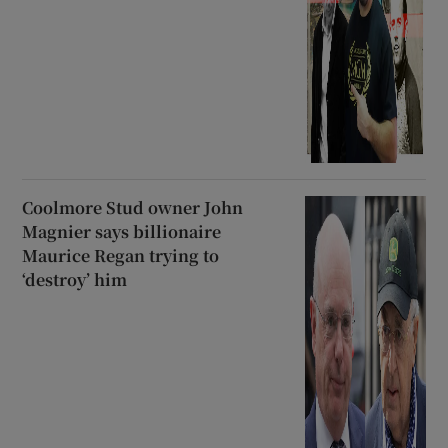
Coolmore Stud owner John
Magnier says billionaire
Maurice Regan trying to
‘destroy’ him