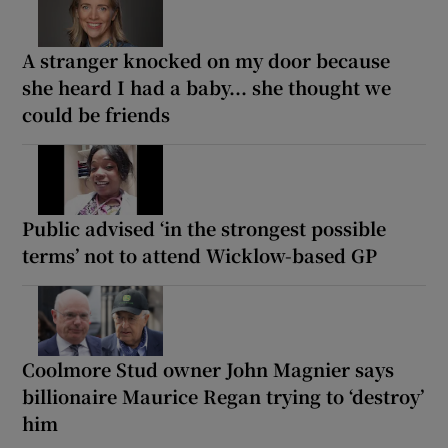
A stranger knocked on my door because
she heard I had a baby... she thought we
could be friends
Public advised ‘in the strongest possible
terms’ not to attend Wicklow-based GP
Coolmore Stud owner John Magnier says
billionaire Maurice Regan trying to ‘destroy’
him