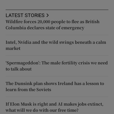
LATEST STORIES
Wildfire forces 20,000 people to flee as British
Columbia declares state of emergency
Intel, Nvidia and the wild swings beneath a calm
market
‘Spermageddon’: The male fertility crisis we need
to talk about
The Dunsink plan shows Ireland has a lesson to
learn from the Soviets
If Elon Musk is right and AI makes jobs extinct,
what will we do with our free time?