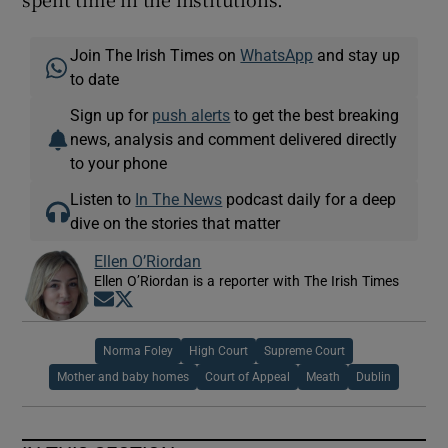
Join The Irish Times on
WhatsApp
and stay up
to date
Sign up for
push alerts
to get the best breaking
news, analysis and comment delivered directly
to your phone
Listen to
In The News
podcast daily for a deep
dive on the stories that matter
Ellen O’Riordan
Ellen O’Riordan is a reporter with The Irish Times
Opens in new window
Opens in new window
Norma Foley
High Court
Supreme Court
Mother and baby homes
Court of Appeal
Meath
Dublin