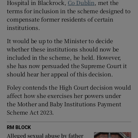
Hospital in Blackrock,
Co Dublin
, met the
Show Sponsored sub sections
terms for inclusion in the scheme designed to
compensate former residents of certain
institutions.
It would be up to the Minister to decide
whether these institutions should now be
included in the scheme, he held. However,
she has now persuaded the Supreme Court it
should hear her appeal of this decision.
Foley contends the High Court decision would
affect how she exercises her powers under
the Mother and Baby Institutions Payment
Scheme Act 2023.
RM BLOCK
Alleged sexual abuse by father