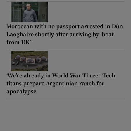
Moroccan with no passport arrested in Dún
Laoghaire shortly after arriving by ‘boat
from UK’
‘We’re already in World War Three’: Tech
titans prepare Argentinian ranch for
apocalypse