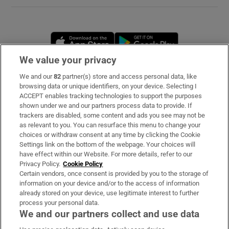
Opens in new window
Opens in new 
We value your privacy
We and our
82
partner(s) store and access personal data, like
Subscribe
browsing data or unique identifiers, on your device. Selecting I
ACCEPT enables tracking technologies to support the purposes
Support
shown under we and our partners process data to provide. If
trackers are disabled, some content and ads you see may not be
About Us
as relevant to you. You can resurface this menu to change your
choices or withdraw consent at any time by clicking the Cookie
Irish Times Products & Services
Settings link on the bottom of the webpage. Your choices will
have effect within our Website. For more details, refer to our
Privacy Policy.
Cookie Policy
OUR PARTNERS
Certain vendors, once consent is provided by you to the storage of
information on your device and/or to the access of information
already stored on your device, use legitimate interest to further
process your personal data.
We and our partners collect and use data