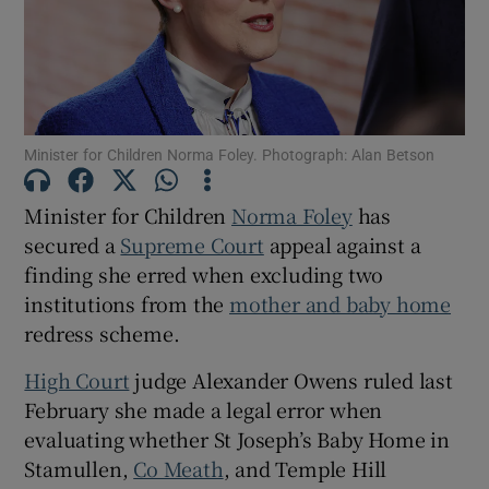
Show Podcasts sub sections
Minister for Children Norma Foley. Photograph: Alan Betson
Minister for Children
Norma Foley
has
secured a
Supreme Court
appeal against a
Show Gaeilge sub sections
finding she erred when excluding two
Show History sub sections
institutions from the
mother and baby home
redress scheme.
High Court
judge Alexander Owens ruled last
February she made a legal error when
evaluating whether St Joseph’s Baby Home in
 window
Stamullen,
Co Meath
, and Temple Hill