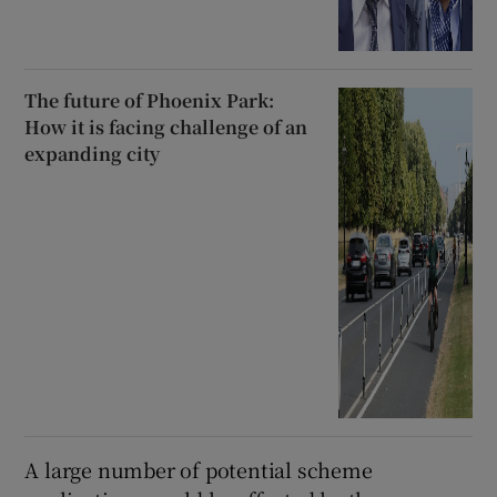
The future of Phoenix Park:
How it is facing challenge of an
expanding city
A large number of potential scheme