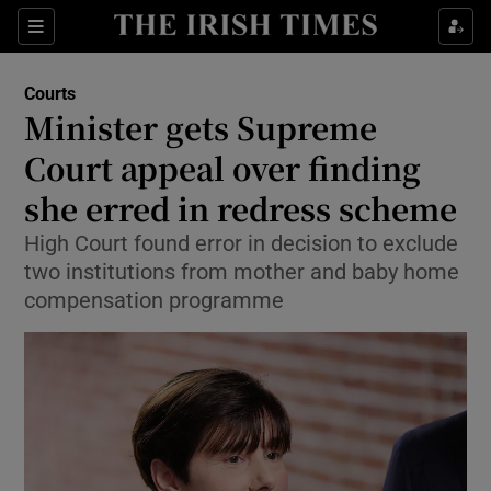
Sections
Show Culture sub sections
Courts
Show Environment sub sections
Minister gets Supreme
Court appeal over finding
Show Technology sub sections
she erred in redress scheme
Show Science sub sections
High Court found error in decision to exclude
two institutions from mother and baby home
compensation programme
Show Motors sub sections