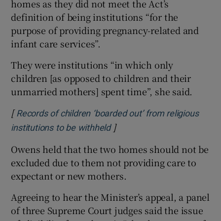
homes as they did not meet the Act’s
definition of being institutions “for the
purpose of providing pregnancy-related and
infant care services”.
They were institutions “in which only
children [as opposed to children and their
unmarried mothers] spent time”, she said.
[
Records of children ‘boarded out’ from religious
]
Opens in new window
institutions to be withheld
Owens held that the two homes should not be
excluded due to them not providing care to
expectant or new mothers.
Agreeing to hear the Minister’s appeal, a panel
of three Supreme Court judges said the issue