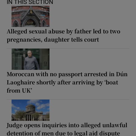
IN THIS SECTION
Alleged sexual abuse by father led to two
pregnancies, daughter tells court
Moroccan with no passport arrested in Dún
Laoghaire shortly after arriving by ‘boat
from UK’
Judge opens inquiries into alleged unlawful
detention of men due to legal aid dispute