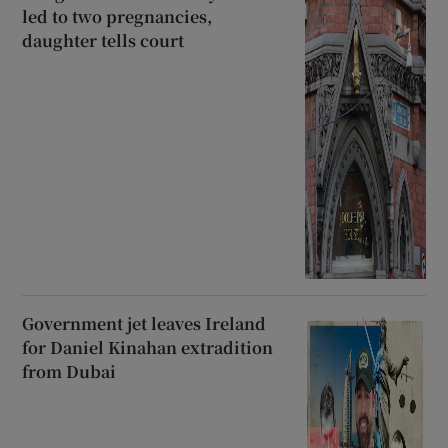
led to two pregnancies,
daughter tells court
Government jet leaves Ireland
for Daniel Kinahan extradition
from Dubai