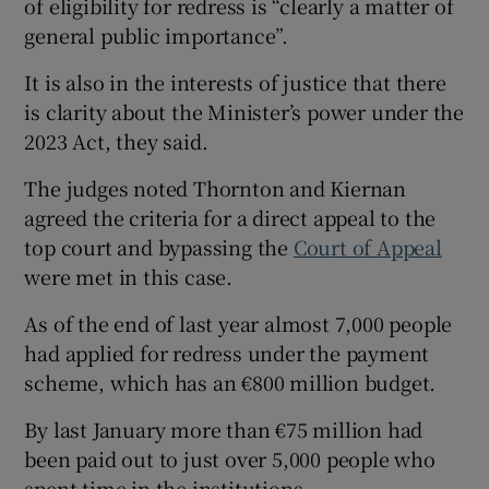
of eligibility for redress is “clearly a matter of
general public importance”.
It is also in the interests of justice that there
is clarity about the Minister’s power under the
2023 Act, they said.
The judges noted Thornton and Kiernan
agreed the criteria for a direct appeal to the
top court and bypassing the
Court of Appeal
were met in this case.
As of the end of last year almost 7,000 people
had applied for redress under the payment
scheme, which has an €800 million budget.
By last January more than €75 million had
been paid out to just over 5,000 people who
spent time in the institutions.