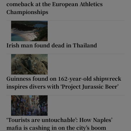
comeback at the European Athletics
Championships
Irish man found dead in Thailand
Guinness found on 162-year-old shipwreck
inspires divers with ‘Project Jurassic Beer’
‘Tourists are untouchable’: How Naples’
mafia is cashing in on the city’s boom