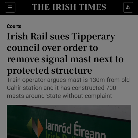
Sections
Show Culture sub sections
Courts
Show Environment sub sections
Irish Rail sues Tipperary
council over order to
Show Technology sub sections
remove signal mast next to
Show Science sub sections
protected structure
Train operator argues mast is 130m from old
Cahir station and it has constructed 700
masts around State without complaint
Show Motors sub sections