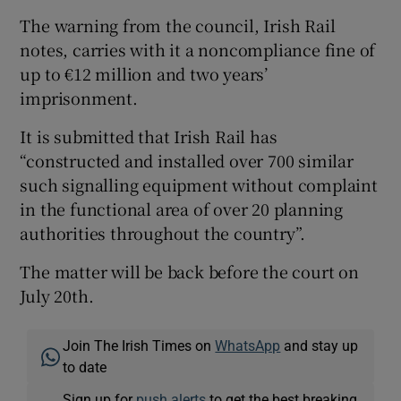
The warning from the council, Irish Rail
notes, carries with it a noncompliance fine of
up to €12 million and two years’
imprisonment.
It is submitted that Irish Rail has
“constructed and installed over 700 similar
such signalling equipment without complaint
in the functional area of over 20 planning
authorities throughout the country”.
The matter will be back before the court on
July 20th.
Join The Irish Times on
WhatsApp
and stay up
to date
Sign up for
push alerts
to get the best breaking