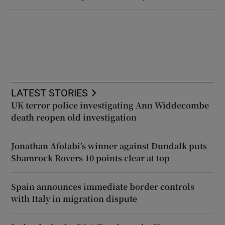
LATEST STORIES
UK terror police investigating Ann Widdecombe
death reopen old investigation
Jonathan Afolabi’s winner against Dundalk puts
Shamrock Rovers 10 points clear at top
Spain announces immediate border controls
with Italy in migration dispute