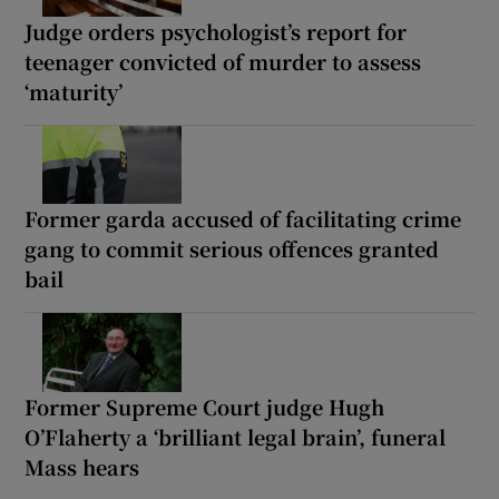
Judge orders psychologist’s report for
teenager convicted of murder to assess
‘maturity’
Former garda accused of facilitating crime
gang to commit serious offences granted
bail
Former Supreme Court judge Hugh
O’Flaherty a ‘brilliant legal brain’, funeral
Mass hears