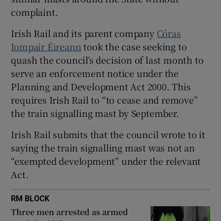
Show Sponsored sub sections
complaint.
Irish Rail and its parent company
Córas
Iompair Éireann
took the case seeking to
quash the council’s decision of last month to
serve an enforcement notice under the
Planning and Development Act 2000. This
requires Irish Rail to “to cease and remove”
the train signalling mast by September.
Irish Rail submits that the council wrote to it
saying the train signalling mast was not an
“exempted development” under the relevant
Act.
RM BLOCK
Three men arrested as armed