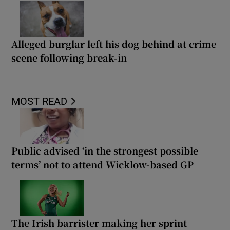
Alleged burglar left his dog behind at crime
scene following break-in
MOST READ
Public advised ‘in the strongest possible
terms’ not to attend Wicklow-based GP
The Irish barrister making her sprint