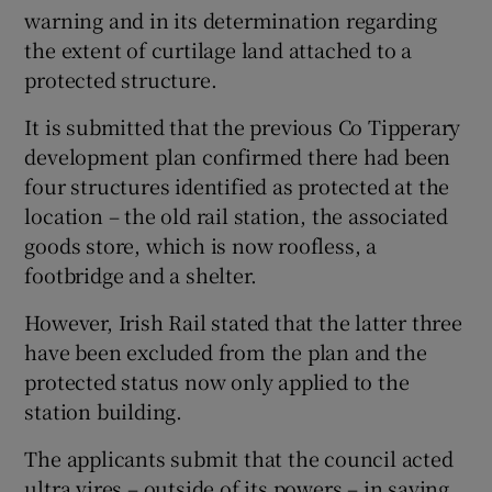
warning and in its determination regarding
the extent of curtilage land attached to a
protected structure.
It is submitted that the previous Co Tipperary
development plan confirmed there had been
four structures identified as protected at the
location – the old rail station, the associated
goods store, which is now roofless, a
footbridge and a shelter.
However, Irish Rail stated that the latter three
have been excluded from the plan and the
protected status now only applied to the
station building.
The applicants submit that the council acted
ultra vires – outside of its powers – in saying