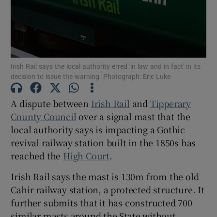
Show Podcasts sub sections
Irish Rail says the local authority erred 'in law and in fact' in its
decision to issue the warning. Photograph: Eric Luke
A dispute between
Irish Rail
and
Tipperary
Show Gaeilge sub sections
County Council
over a signal mast that the
local authority says is impacting a Gothic
Show History sub sections
revival railway station built in the 1850s has
reached the
High Court
.
Irish Rail says the mast is 130m from the old
Cahir railway station, a protected structure. It
 window
further submits that it has constructed 700
similar masts around the State without