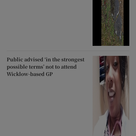
Public advised ‘in the strongest
possible terms’ not to attend
Wicklow-based GP