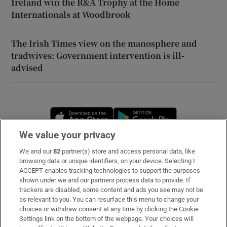
Ireland win the R&A Trophy at the Home
Internationals at Woodbrook
The Irish Times view on the manosphere and
tradwives: Government intervention is ill-
advised
Opens in new window
Opens in new 
We value your privacy
We and our
82
partner(s) store and access personal data, like
Subscribe
browsing data or unique identifiers, on your device. Selecting I
ACCEPT enables tracking technologies to support the purposes
Support
shown under we and our partners process data to provide. If
trackers are disabled, some content and ads you see may not be
About Us
as relevant to you. You can resurface this menu to change your
choices or withdraw consent at any time by clicking the Cookie
Irish Times Products & Services
Settings link on the bottom of the webpage. Your choices will