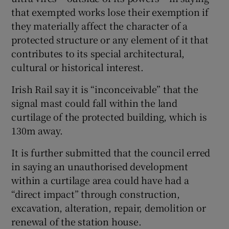
that exempted works lose their exemption if
they materially affect the character of a
protected structure or any element of it that
contributes to its special architectural,
cultural or historical interest.
Irish Rail say it is “inconceivable” that the
signal mast could fall within the land
curtilage of the protected building, which is
130m away.
It is further submitted that the council erred
in saying an unauthorised development
within a curtilage area could have had a
“direct impact” through construction,
excavation, alteration, repair, demolition or
renewal of the station house.