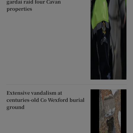
gardaí raid four Cavan
properties
Extensive vandalism at
centuries-old Co Wexford burial
ground