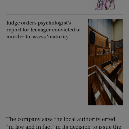
Judge orders psychologist’s
report for teenager convicted of
murder to assess ‘maturity’
The company says the local authority erred
“in law and in fact” in its decision to issue the