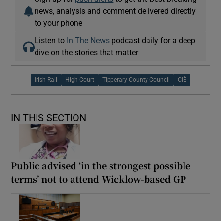
news, analysis and comment delivered directly
to your phone
Listen to
In The News
podcast daily for a deep
dive on the stories that matter
Irish Rail
High Court
Tipperary County Council
CIÉ
IN THIS SECTION
Public advised ‘in the strongest possible
terms’ not to attend Wicklow-based GP