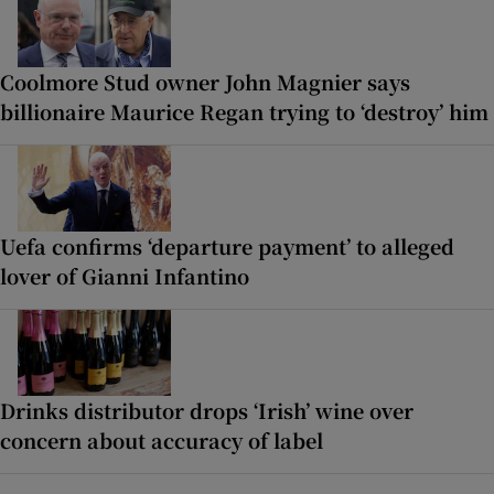
Coolmore Stud owner John Magnier says
billionaire Maurice Regan trying to ‘destroy’ him
Uefa confirms ‘departure payment’ to alleged
lover of Gianni Infantino
Drinks distributor drops ‘Irish’ wine over
concern about accuracy of label