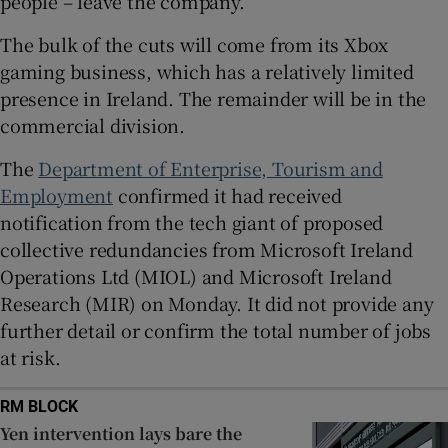
people – leave the company.
The bulk of the cuts will come from its Xbox
gaming business, which has a relatively limited
 window
presence in Ireland. The remainder will be in the
commercial division.
Show Sponsored sub sections
The
Department of Enterprise, Tourism and
Employment
confirmed it had received
notification from the tech giant of proposed
collective redundancies from Microsoft Ireland
Operations Ltd (MIOL) and Microsoft Ireland
Research (MIR) on Monday. It did not provide any
further detail or confirm the total number of jobs
at risk.
RM BLOCK
Yen intervention lays bare the