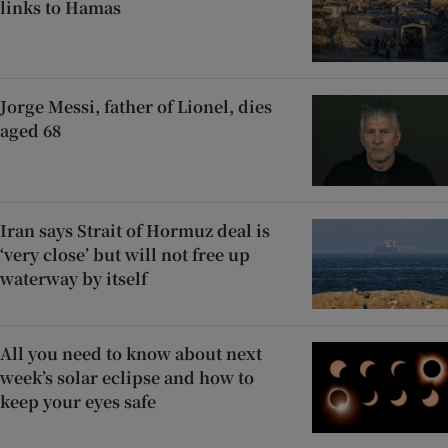
links to Hamas
Jorge Messi, father of Lionel, dies
aged 68
Iran says Strait of Hormuz deal is
‘very close’ but will not free up
waterway by itself
All you need to know about next
week’s solar eclipse and how to
keep your eyes safe