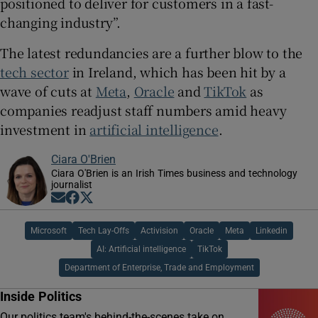
positioned to deliver for customers in a fast-
changing industry”.
The latest redundancies are a further blow to the
tech sector
in Ireland, which has been hit by a
wave of cuts at
Meta
,
Oracle
and
TikTok
as
companies readjust staff numbers amid heavy
investment in
artificial intelligence
.
Ciara O'Brien
Ciara O'Brien is an Irish Times business and technology
journalist
Opens in new window
Opens in new window
Opens in new window
Microsoft
Tech Lay-Offs
Activision
Oracle
Meta
Linkedin
AI: Artificial intelligence
TikTok
Department of Enterprise, Trade and Employment
Inside Politics
Our politics team's behind-the-scenes take on