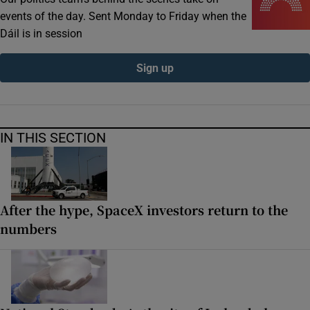
events of the day. Sent Monday to Friday when the
Dáil is in session
Sign up
IN THIS SECTION
After the hype, SpaceX investors return to the
numbers