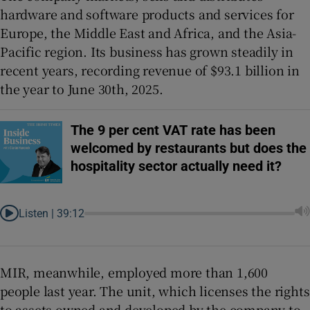
hardware and software products and services for
Europe, the Middle East and Africa, and the Asia-
Pacific region. Its business has grown steadily in
recent years, recording revenue of $93.1 billion in
the year to June 30th, 2025.
The 9 per cent VAT rate has been
welcomed by restaurants but does the
hospitality sector actually need it?
Listen |
39:12
MIR, meanwhile, employed more than 1,600
people last year. The unit, which licenses the rights
to assets owned and developed by the company to