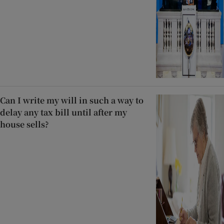
Can I write my will in such a way to
delay any tax bill until after my
house sells?