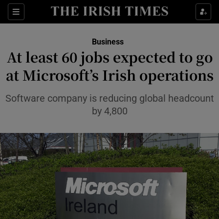
Show Food sub sections
Sections
Show Health sub sections
Business
At least 60 jobs expected to go
Show Life & Style sub sections
at Microsoft’s Irish operations
Show Culture sub sections
Software company is reducing global headcount
Show Environment sub sections
by 4,800
Show Technology sub sections
Show Science sub sections