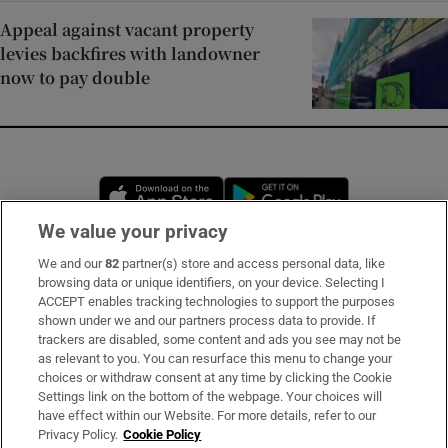
Appeal against vacant property
levies backfires with landowner
now to pay double
Opens in new window
Opens in new 
We value your privacy
We and our
82
partner(s) store and access personal data, like
Subscribe
browsing data or unique identifiers, on your device. Selecting I
ACCEPT enables tracking technologies to support the purposes
Support
shown under we and our partners process data to provide. If
trackers are disabled, some content and ads you see may not be
About Us
as relevant to you. You can resurface this menu to change your
choices or withdraw consent at any time by clicking the Cookie
Irish Times Products & Services
Settings link on the bottom of the webpage. Your choices will
have effect within our Website. For more details, refer to our
Privacy Policy.
Cookie Policy