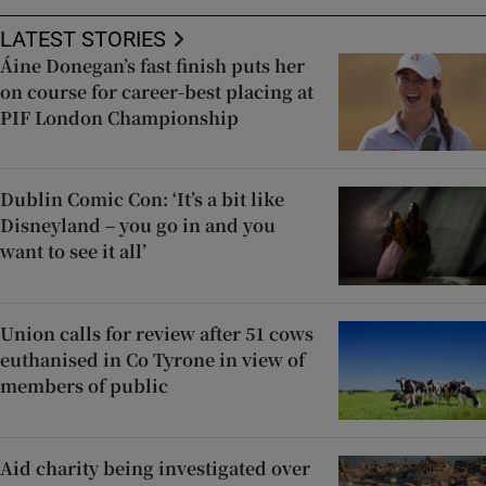
LATEST STORIES
Áine Donegan’s fast finish puts her
on course for career-best placing at
PIF London Championship
Dublin Comic Con: ‘It’s a bit like
Disneyland – you go in and you
want to see it all’
Union calls for review after 51 cows
euthanised in Co Tyrone in view of
members of public
Aid charity being investigated over