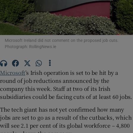
Show Motors sub sections
Microsoft Ireland did not comment on the proposed job cuts.
Photograph: RollingNews.ie
Show Podcasts sub sections
Microsoft
’s Irish operation is set to be hit by a
round of job reductions announced by the
company this week. Staff at two of its Irish
subsidiaries could be facing cuts of at least 60 jobs.
Show Gaeilge sub sections
The tech giant has not yet confirmed how many
jobs are set to go as a result of the cutbacks, which
Show History sub sections
will see 2.1 per cent of its global workforce – 4,800