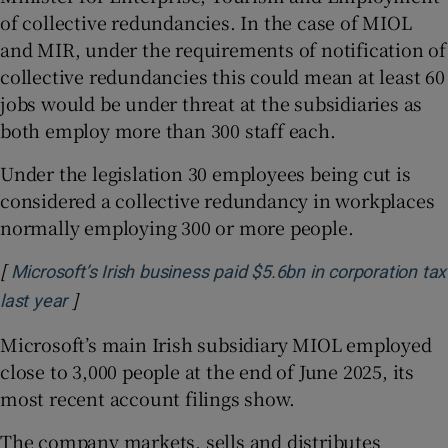
of collective redundancies. In the case of MIOL
and MIR, under the requirements of notification of
collective redundancies this could mean at least 60
jobs would be under threat at the subsidiaries as
both employ more than 300 staff each.
Under the legislation 30 employees being cut is
considered a collective redundancy in workplaces
normally employing 300 or more people.
[
Microsoft’s Irish business paid $5.6bn in corporation tax
]
Opens in new window
last year
Microsoft’s main Irish subsidiary MIOL employed
close to 3,000 people at the end of June 2025, its
most recent account filings show.
The company markets, sells and distributes