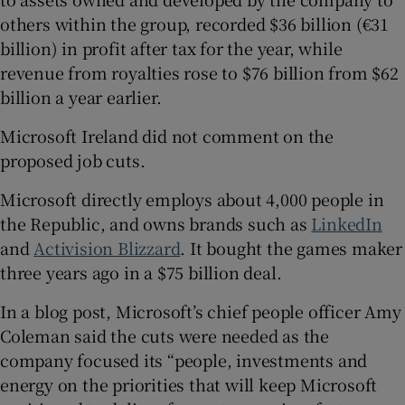
others within the group, recorded $36 billion (€31
billion) in profit after tax for the year, while
revenue from royalties rose to $76 billion from $62
billion a year earlier.
Microsoft Ireland did not comment on the
proposed job cuts.
Microsoft directly employs about 4,000 people in
the Republic, and owns brands such as
LinkedIn
and
Activision Blizzard
. It bought the games maker
three years ago in a $75 billion deal.
In a blog post, Microsoft’s chief people officer Amy
Coleman said the cuts were needed as the
company focused its “people, investments and
energy on the priorities that will keep Microsoft