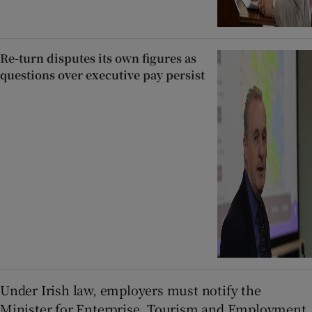
Re-turn disputes its own figures as
questions over executive pay persist
Under Irish law, employers must notify the
Minister for Enterprise, Tourism and Employment