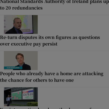
National Standards Authority of Ireland plans up
to 20 redundancies
Re-turn disputes its own figures as questions
over executive pay persist
People who already have a home are attacking
the chance for others to have one