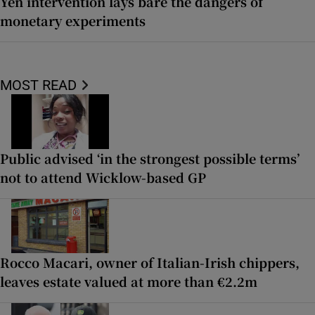
Yen intervention lays bare the dangers of
monetary experiments
MOST READ
Public advised ‘in the strongest possible terms’
not to attend Wicklow-based GP
Rocco Macari, owner of Italian-Irish chippers,
leaves estate valued at more than €2.2m