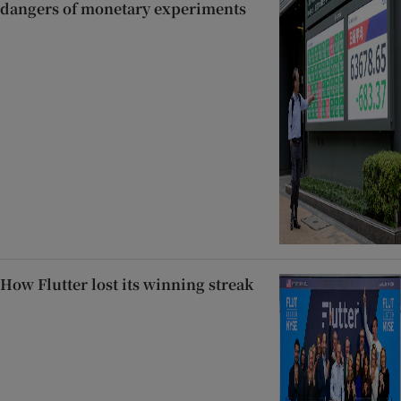
dangers of monetary experiments
How Flutter lost its winning streak