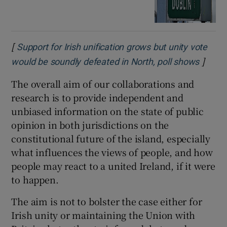
[
Support for Irish unification grows but unity vote
]
would be soundly defeated in North, poll shows
The overall aim of our collaborations and
research is to provide independent and
unbiased information on the state of public
opinion in both jurisdictions on the
constitutional future of the island, especially
what influences the views of people, and how
people may react to a united Ireland, if it were
to happen.
The aim is not to bolster the case either for
Irish unity or maintaining the Union with