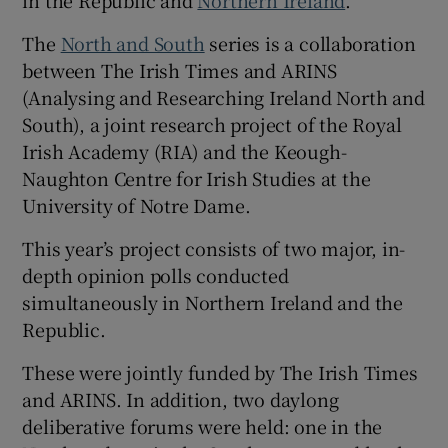
 window
The
North and South
series is a collaboration
between The Irish Times and ARINS
Show Sponsored sub sections
(Analysing and Researching Ireland North and
South), a joint research project of the Royal
Irish Academy (RIA) and the Keough-
Naughton Centre for Irish Studies at the
University of Notre Dame.
This year’s project consists of two major, in-
depth opinion polls conducted
simultaneously in Northern Ireland and the
Republic.
These were jointly funded by The Irish Times
and ARINS. In addition, two daylong
deliberative forums were held: one in the