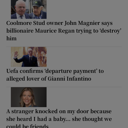
Coolmore Stud owner John Magnier says
billionaire Maurice Regan trying to ‘destroy’
him
Uefa confirms ‘departure payment’ to
alleged lover of Gianni Infantino
A stranger knocked on my door because
she heard I had a baby... she thought we
could be friends