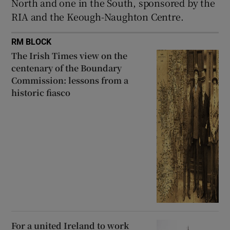
North and one in the South, sponsored by the
RIA and the Keough-Naughton Centre.
RM BLOCK
The Irish Times view on the
centenary of the Boundary
Commission: lessons from a
historic fiasco
For a united Ireland to work