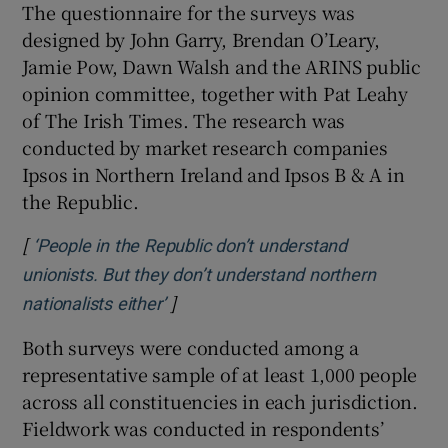
The questionnaire for the surveys was
designed by John Garry, Brendan O’Leary,
Jamie Pow, Dawn Walsh and the ARINS public
opinion committee, together with Pat Leahy
of The Irish Times. The research was
conducted by market research companies
Ipsos in Northern Ireland and Ipsos B & A in
the Republic.
[
‘People in the Republic don’t understand
unionists. But they don’t understand northern
]
Opens in new window
nationalists either’
Both surveys were conducted among a
representative sample of at least 1,000 people
across all constituencies in each jurisdiction.
Fieldwork was conducted in respondents’