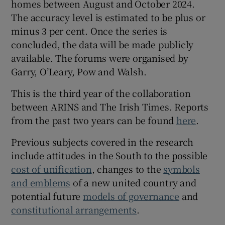
homes between August and October 2024.
The accuracy level is estimated to be plus or
minus 3 per cent. Once the series is
concluded, the data will be made publicly
available. The forums were organised by
Garry, O’Leary, Pow and Walsh.
This is the third year of the collaboration
between ARINS and The Irish Times. Reports
from the past two years can be found
here
.
Previous subjects covered in the research
include attitudes in the South to the possible
cost of unification
, changes to the
symbols
and emblems
of a new united country and
potential future
models of governance
and
constitutional arrangements
.