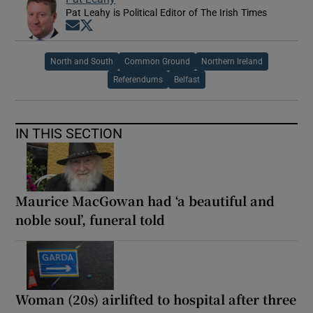
Pat Leahy is Political Editor of The Irish Times
Opens in new window
Opens in new window
North and South
Common Ground
Northern Ireland
Referendums
Belfast
IN THIS SECTION
Maurice MacGowan had ‘a beautiful and
noble soul’, funeral told
Woman (20s) airlifted to hospital after three