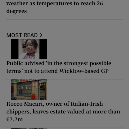
weather as temperatures to reach 26
degrees
MOST READ
Public advised ‘in the strongest possible
terms’ not to attend Wicklow-based GP
Rocco Macari, owner of Italian-Irish
chippers, leaves estate valued at more than
€2.2m