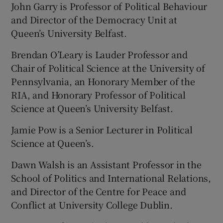
John Garry is Professor of Political Behaviour
and Director of the Democracy Unit at
Queen’s University Belfast.
Brendan O’Leary is Lauder Professor and
Chair of Political Science at the University of
Pennsylvania, an Honorary Member of the
RIA, and Honorary Professor of Political
Science at Queen’s University Belfast.
Jamie Pow is a Senior Lecturer in Political
Science at Queen’s.
Dawn Walsh is an Assistant Professor in the
School of Politics and International Relations,
and Director of the Centre for Peace and
Conflict at University College Dublin.