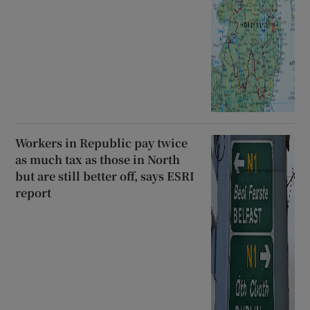
Workers in Republic pay twice
as much tax as those in North
but are still better off, says ESRI
report