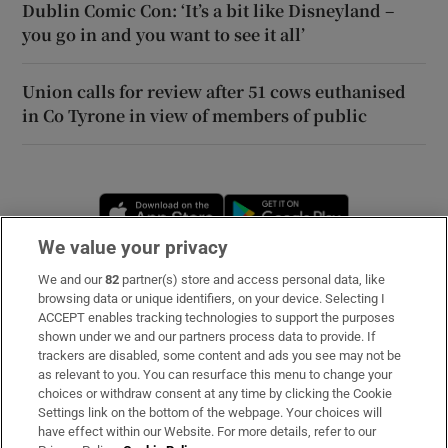
Dublin Comic Con: ‘It’s a bit like Disneyland –
you go in and you want to see it all’
Union calls for review after 51 cows euthanised
in Co Tyrone in view of members of public
Opens in new window
Opens in new 
We value your privacy
We and our
82
partner(s) store and access personal data, like
Subscribe
browsing data or unique identifiers, on your device. Selecting I
ACCEPT enables tracking technologies to support the purposes
Support
shown under we and our partners process data to provide. If
trackers are disabled, some content and ads you see may not be
About Us
as relevant to you. You can resurface this menu to change your
choices or withdraw consent at any time by clicking the Cookie
Irish Times Products & Services
Settings link on the bottom of the webpage. Your choices will
have effect within our Website. For more details, refer to our