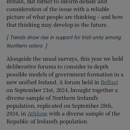
Britain, but rather to inform debate and
consideration of the issue with a reliable
picture of what people are thinking – and how
that thinking may develop in the future.
[
Trends show rise in support for Irish unity among
]
Northern voters
Alongside the usual surveys, this year we held
deliberative forums to consider in depth
possible models of government formation in a
new unified Ireland. A forum held in
Belfast
on September 21st, 2024, brought together a
diverse sample of Northern Ireland’s
population, replicated on September 28th,
2024, in
Athlone
with a diverse sample of the
Republic of Ireland’s population.