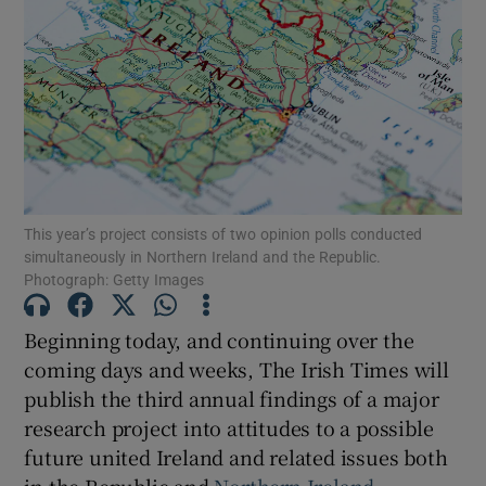
Show Motors sub sections
Show Podcasts sub sections
This year’s project consists of two opinion polls conducted
simultaneously in Northern Ireland and the Republic.
Photograph: Getty Images
Show Gaeilge sub sections
Beginning today, and continuing over the
coming days and weeks, The Irish Times will
Show History sub sections
publish the third annual findings of a major
research project into attitudes to a possible
future united Ireland and related issues both
in the Republic and
Northern Ireland
.