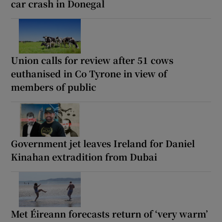
car crash in Donegal
Union calls for review after 51 cows
euthanised in Co Tyrone in view of
members of public
Government jet leaves Ireland for Daniel
Kinahan extradition from Dubai
Met Éireann forecasts return of ‘very warm’