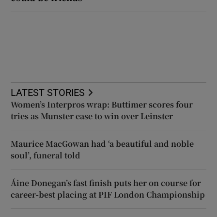
LATEST STORIES
Women’s Interpros wrap: Buttimer scores four
tries as Munster ease to win over Leinster
Maurice MacGowan had ‘a beautiful and noble
soul’, funeral told
Áine Donegan’s fast finish puts her on course for
career-best placing at PIF London Championship