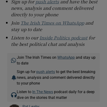
Sign up for
push alerts
and have the best
news, analysis and comment delivered
directly to your phone
Join
The Irish Times on WhatsApp
and
stay up to date
Listen to our
Inside Politics podcast
for
the best political chat and analysis
Join The Irish Times on
WhatsApp
and stay up
to date
Sign up for
push alerts
to get the best breaking
news, analysis and comment delivered directly
to your phone
Listen to
In The News
podcast daily for a deep
dive on the stories that matter
Pat Leahy