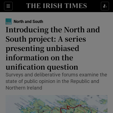
Show Health sub sections
Sections
Show Life & Style sub sections
North and South
Introducing the North and
Show Culture sub sections
South project: A series
Show Environment sub sections
presenting unbiased
Show Technology sub sections
information on the
unification question
Show Science sub sections
Surveys and deliberative forums examine the
state of public opinion in the Republic and
Northern Ireland