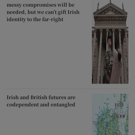
messy compromises will be
needed, but we can’t gift Irish
identity to the far-right
Irish and British futures are
codependent and entangled