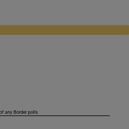
of any Border polls