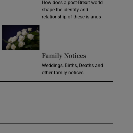
How does a post-Brexit world
shape the identity and
relationship of these islands
Opens in new window
Opens in new 
Family Notices
Weddings, Births, Deaths and
other family notices