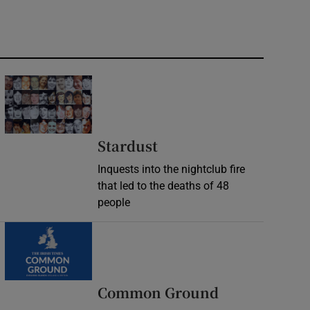
Stardust
Inquests into the nightclub fire
that led to the deaths of 48
people
Common Ground