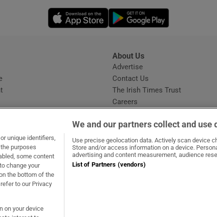
Opens in new window
Opens in new 
About Us
s
Advertise
Opens in new window
e
Contact Us
t
The Irish Times Trust
Careers
Share a confidential tip
We and our partners collect and use 
r unique identifiers,
Use precise geolocation data. Actively scan device cha
t the purposes
Store and/or access information on a device. Persona
advertising and content measurement, audience rese
sabled, some content
List of Partners (vendors)
 to change your
ow
s in new window
ie
Opens in new window
on the bottom of the
refer to our Privacy
on on your device