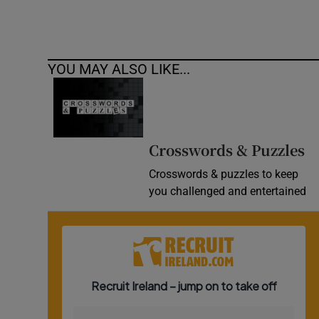
YOU MAY ALSO LIKE...
Crosswords & Puzzles
Crosswords & puzzles to keep
you challenged and entertained