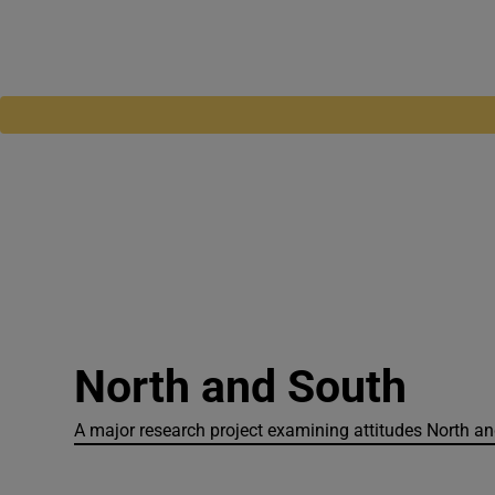
North and South
A major research project examining attitudes North and