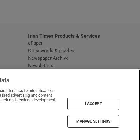
window
Irish Times Products & Services
ePaper
Crosswords & puzzles
Newspaper Archive
Newsletters
Opens in new window
Article Index
data
Opens in new window
Discount Codes
racteristics for identification.
lised advertising and content,
arch and services development.
I ACCEPT
MANAGE SETTINGS
Irish Times on WhatsApp
Irish Times on Facebook
Irish Times on X
Irish Times on LinkedIn
Irish Times on Instagram