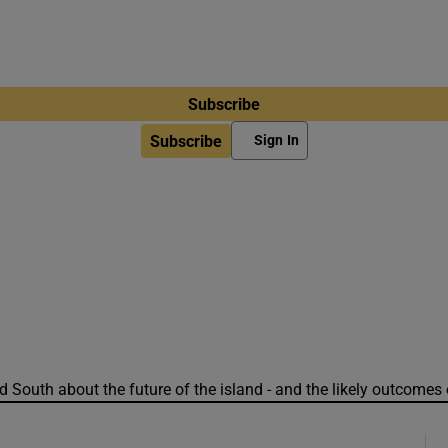
Subscribe
Subscribe
Sign In
 South about the future of the island - and the likely outcomes 