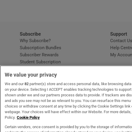
Subscribe
Support
Why Subscribe?
Contact U
Subscription Bundles
Help Centr
Subscriber Rewards
My Accoun
Student Subscription
Opens in new window
Subscription Help Centre
We value your privacy
Opens in new window
Home Delivery
Gift Subscriptions
We and our
82
partner(s) store and access personal data, like browsing data o
on your device. Selecting I ACCEPT enables tracking technologies to suppor
shown under we and our partners process data to provide. If trackers are di
and ads you see may not be as relevant to you. You can resurface this menu
OUR PARTNERS
MyHome.ie
Opens in new window
The Gloss
Opens in new wind
Recruit Ireland
Open
RIP.
choices or withdraw consent at any time by clicking the Cookie Settings link 
webpage. Your choices will have effect within our Website. For more details, 
Policy.
Cookie Policy
Certain vendors, once consent is provided by you to the storage of informati