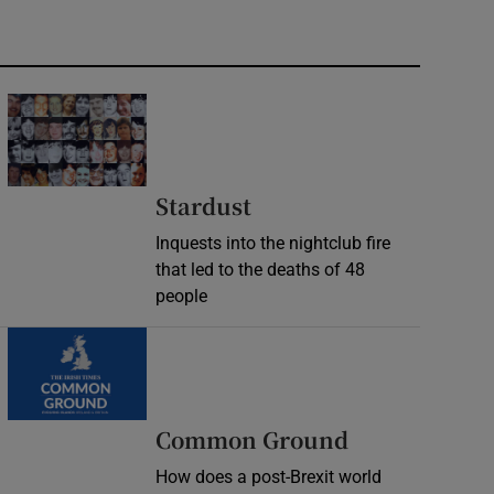
Stardust
Inquests into the nightclub fire
that led to the deaths of 48
people
Common Ground
How does a post-Brexit world