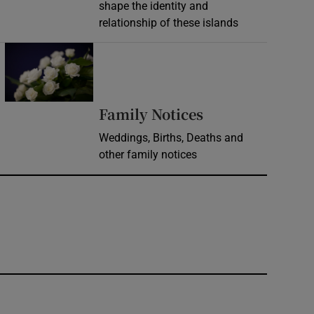
shape the identity and
relationship of these islands
Opens in new window
Opens in new 
Family Notices
Weddings, Births, Deaths and
other family notices