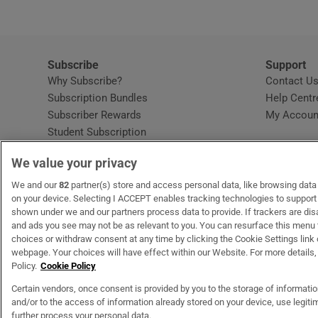
Subscribe
Support
Why Subscribe?
Contact U
Subscription Bundles
Help Centr
Subscriber Rewards
My Accoun
Student Subscription
Opens in new window
Subscription Help Centre
We value your privacy
Opens in new window
Home Delivery
Gift Subscriptions
We and our
82
partner(s) store and access personal data, like browsing data o
on your device. Selecting I ACCEPT enables tracking technologies to suppor
shown under we and our partners process data to provide. If trackers are di
and ads you see may not be as relevant to you. You can resurface this menu
OUR PARTNERS
MyHome.ie
Opens in new window
The Gloss
Opens in new wind
Recruit Ireland
Open
RIP.
choices or withdraw consent at any time by clicking the Cookie Settings link 
webpage. Your choices will have effect within our Website. For more details, 
Policy.
Cookie Policy
Certain vendors, once consent is provided by you to the storage of informati
and/or to the access of information already stored on your device, use legitim
Terms & Conditions
Privacy Policy
Cookie Information
Cookie Settings
C
further process your personal data.