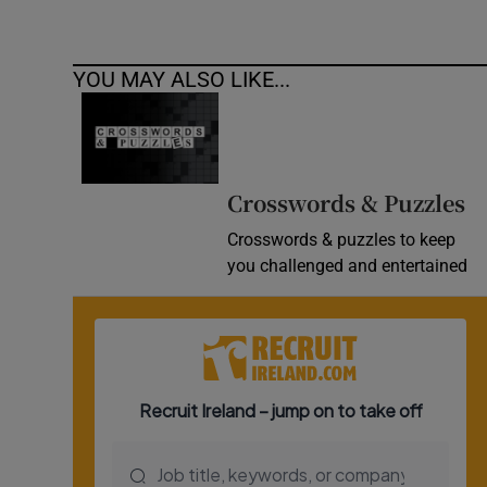
YOU MAY ALSO LIKE...
Crosswords & Puzzles
Crosswords & puzzles to keep
you challenged and entertained