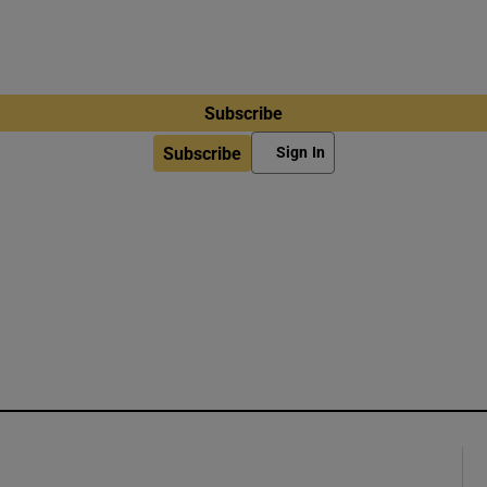
Subscribe
Subscribe
Sign In