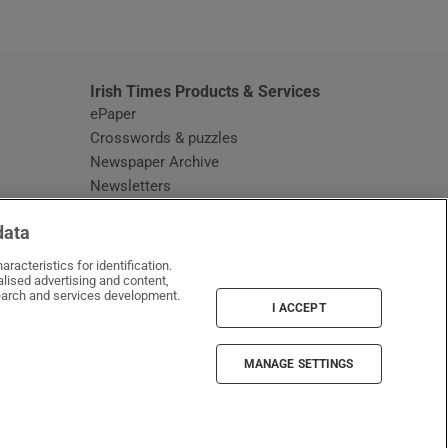
window
Irish Times Products & Services
ePaper
Crosswords & puzzles
Newspaper Archive
Newsletters
Opens in new window
Article Index
data
Opens in new window
Discount Codes
racteristics for identification.
lised advertising and content,
arch and services development.
I ACCEPT
MANAGE SETTINGS
Irish Times on WhatsApp
Irish Times on Facebook
Irish Times on X
Irish Times on LinkedIn
Irish Times on Instagram