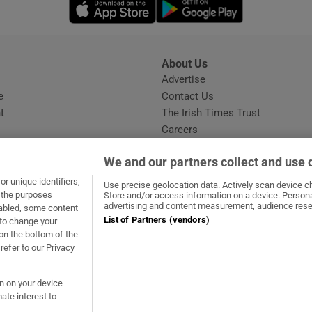
Opens in new window
Opens in new 
About Us
s
Advertise
Opens in new window
e
Contact Us
t
The Irish Times Trust
Careers
Share a confidential tip
We and our partners collect and use 
r unique identifiers,
Use precise geolocation data. Actively scan device cha
t the purposes
Store and/or access information on a device. Persona
advertising and content measurement, audience rese
sabled, some content
List of Partners (vendors)
 to change your
ow
s in new window
ie
Opens in new window
on the bottom of the
refer to our Privacy
on on your device
ate interest to
ommunity Standards
Copyright
© 2026 The Irish Times DAC