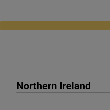
Northern Ireland