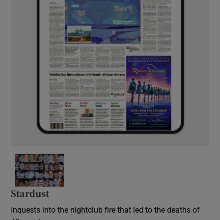
Stardust
Inquests into the nightclub fire that led to the deaths of