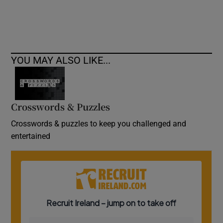
YOU MAY ALSO LIKE...
Crosswords & Puzzles
Crosswords & puzzles to keep you challenged and
entertained