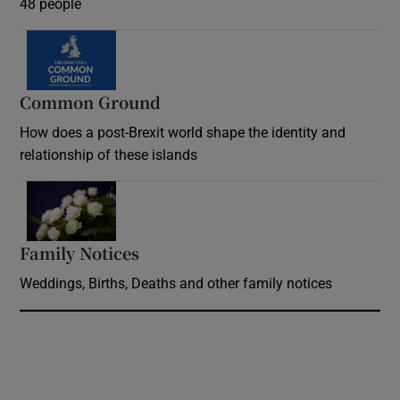
48 people
Common Ground
How does a post-Brexit world shape the identity and
relationship of these islands
Opens in new window
Family Notices
Opens in new window
Weddings, Births, Deaths and other family notices