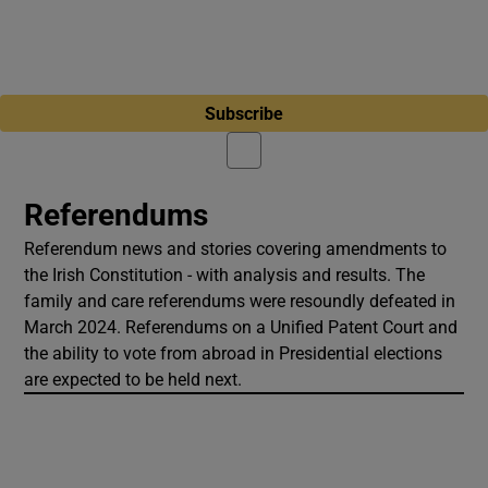
Subscribe
Referendums
Referendum news and stories covering amendments to
the Irish Constitution - with analysis and results. The
family and care referendums were resoundly defeated in
March 2024. Referendums on a Unified Patent Court and
the ability to vote from abroad in Presidential elections
are expected to be held next.