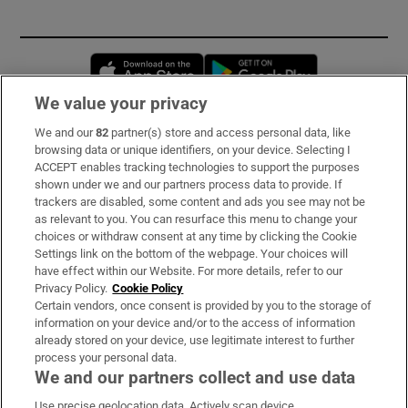
Opens in new window
Opens in new 
We value your privacy
We and our
82
partner(s) store and access personal data, like
Subscribe
browsing data or unique identifiers, on your device. Selecting I
ACCEPT enables tracking technologies to support the purposes
Support
shown under we and our partners process data to provide. If
trackers are disabled, some content and ads you see may not be
About Us
as relevant to you. You can resurface this menu to change your
choices or withdraw consent at any time by clicking the Cookie
Irish Times Products & Services
Settings link on the bottom of the webpage. Your choices will
have effect within our Website. For more details, refer to our
Privacy Policy.
Cookie Policy
OUR PARTNERS
Certain vendors, once consent is provided by you to the storage of
information on your device and/or to the access of information
already stored on your device, use legitimate interest to further
process your personal data.
We and our partners collect and use data
Use precise geolocation data. Actively scan device