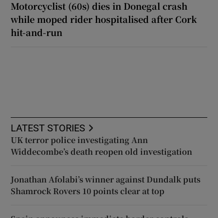
Motorcyclist (60s) dies in Donegal crash
while moped rider hospitalised after Cork
hit-and-run
LATEST STORIES
UK terror police investigating Ann
Widdecombe’s death reopen old investigation
Jonathan Afolabi’s winner against Dundalk puts
Shamrock Rovers 10 points clear at top