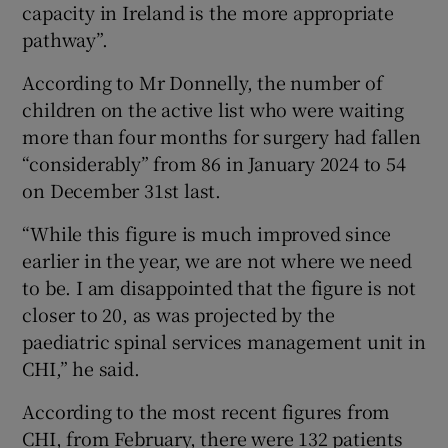
capacity in Ireland is the more appropriate
pathway”.
According to Mr Donnelly, the number of
children on the active list who were waiting
more than four months for surgery had fallen
“considerably” from 86 in January 2024 to 54
on December 31st last.
“While this figure is much improved since
earlier in the year, we are not where we need
to be. I am disappointed that the figure is not
closer to 20, as was projected by the
paediatric spinal services management unit in
CHI,” he said.
According to the most recent figures from
CHI, from February, there were 132 patients