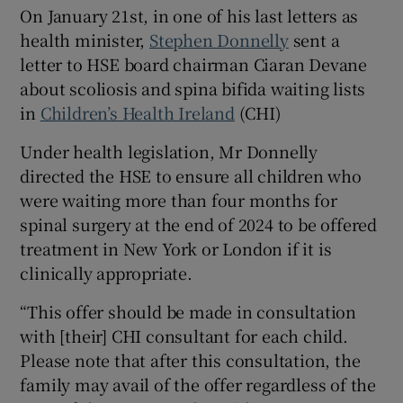
 window
On January 21st, in one of his last letters as
health minister,
Stephen Donnelly
sent a
letter to HSE board chairman Ciaran Devane
Show Sponsored sub sections
about scoliosis and spina bifida waiting lists
in
Children’s Health Ireland
(CHI)
Under health legislation, Mr Donnelly
directed the HSE to ensure all children who
were waiting more than four months for
spinal surgery at the end of 2024 to be offered
treatment in New York or London if it is
clinically appropriate.
“This offer should be made in consultation
with [their] CHI consultant for each child.
Please note that after this consultation, the
family may avail of the offer regardless of the