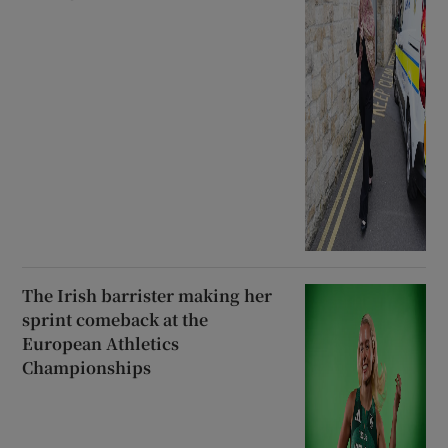
The Irish barrister making her
sprint comeback at the
European Athletics
Championships