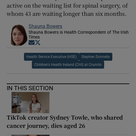
active on the waiting list for spinal surgery, of
whom 43 are waiting longer than six months.
Shauna Bowers
Shauna Bowers is Health Correspondent of The Irish
Times
Opens in new window
Opens in new window
Health Service Executive (HSE)
Stephen Donnelly
Children's Health Ireland (CHI) at Crumlin
IN THIS SECTION
TikTok creator Sydney Towle, who shared
cancer journey, dies aged 26