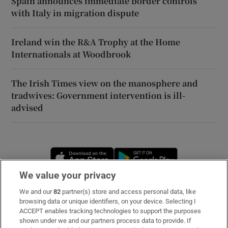
Spain announces immediate border controls
with Italy in migration dispute
Ireland win the R&A Trophy at the Home
Internationals at Woodbrook
The Irish Times view on the manosphere and
tradwives: Government intervention is ill-
advised
Opens in new window
Opens in new 
We value your privacy
We and our
82
partner(s) store and access personal data, like
Subscribe
browsing data or unique identifiers, on your device. Selecting I
ACCEPT enables tracking technologies to support the purposes
Support
shown under we and our partners process data to provide. If