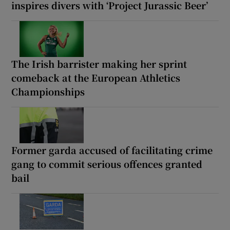
inspires divers with ‘Project Jurassic Beer’
The Irish barrister making her sprint
comeback at the European Athletics
Championships
Former garda accused of facilitating crime
gang to commit serious offences granted
bail