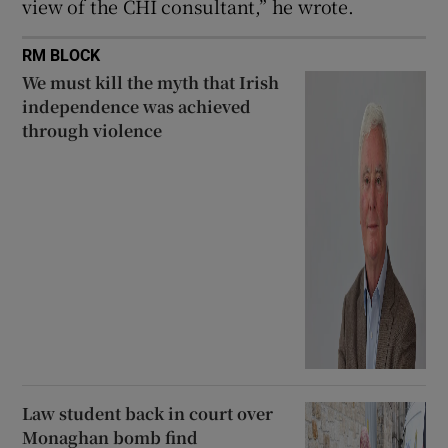
view of the CHI consultant,” he wrote.
RM BLOCK
We must kill the myth that Irish
independence was achieved
through violence
Law student back in court over
Monaghan bomb find