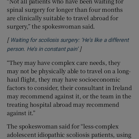
“Not all patients who have been waiting for
spinal surgery for longer than four months
are clinically suitable to travel abroad for
surgery,” the spokeswoman said.
[
Waiting for scoliosis surgery: ‘He’s like a different
]
Opens in new window
person. He’s in constant pain’
“They may have complex care needs, they
may not be physically able to travel on a long-
haul flight, they may have socioeconomic
factors to consider, their consultant in Ireland
may recommend against it, or the team in the
treating hospital abroad may recommend
against it.”
The spokeswoman said for “less-complex
adolescent idiopathic scoliosis patients, using