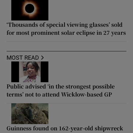
‘Thousands of special viewing glasses’ sold
for most prominent solar eclipse in 27 years
MOST READ
Public advised ‘in the strongest possible
terms’ not to attend Wicklow-based GP
Guinness found on 162-year-old shipwreck