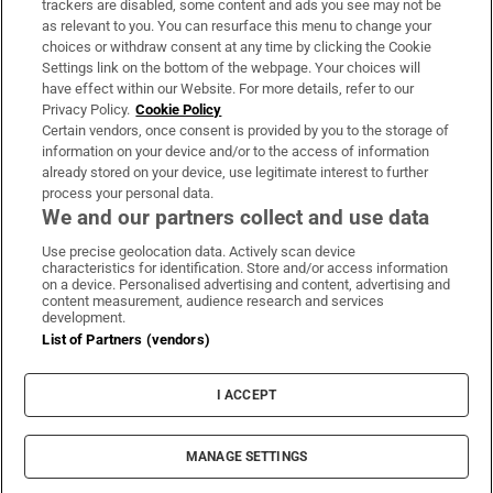
trackers are disabled, some content and ads you see may not be
About Us
as relevant to you. You can resurface this menu to change your
choices or withdraw consent at any time by clicking the Cookie
Irish Times Products & Services
Settings link on the bottom of the webpage. Your choices will
have effect within our Website. For more details, refer to our
Privacy Policy.
Cookie Policy
OUR PARTNERS
Certain vendors, once consent is provided by you to the storage of
information on your device and/or to the access of information
already stored on your device, use legitimate interest to further
process your personal data.
We and our partners collect and use data
Use precise geolocation data. Actively scan device
characteristics for identification. Store and/or access information
Irish Times on WhatsApp
Irish Times on Facebook
Irish Times on X
Irish Times on LinkedIn
Irish Times on Instagram
on a device. Personalised advertising and content, advertising and
content measurement, audience research and services
development.
Terms & Conditions
List of Partners (vendors)
Privacy Policy
Cookie Information
Cookie Settings
I ACCEPT
Community Standards
Copyright
© 2026 The Irish Times DAC
MANAGE SETTINGS