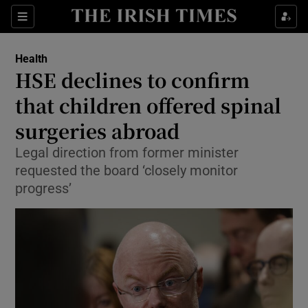
Sections
Show Life & Style sub sections
Health
Show Culture sub sections
HSE declines to confirm
that children offered spinal
Show Environment sub sections
surgeries abroad
Show Technology sub sections
Legal direction from former minister
Show Science sub sections
requested the board ‘closely monitor
progress’