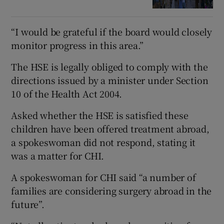
“I would be grateful if the board would closely
monitor progress in this area.”
The HSE is legally obliged to comply with the
directions issued by a minister under Section
10 of the Health Act 2004.
Asked whether the HSE is satisfied these
children have been offered treatment abroad,
a spokeswoman did not respond, stating it
was a matter for CHI.
A spokeswoman for CHI said “a number of
families are considering surgery abroad in the
future”.