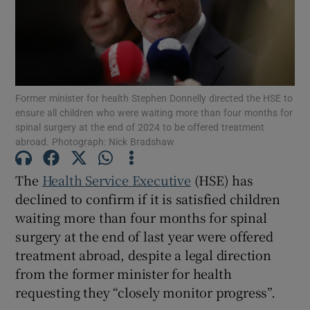
Show Motors sub sections
Show Podcasts sub sections
Former minister for health Stephen Donnelly directed the HSE to
ensure all children who were waiting more than four months for
spinal surgery at the end of 2024 to be offered treatment
abroad. Photograph: Nick Bradshaw
The
Health Service Executive
(HSE) has
Show Gaeilge sub sections
declined to confirm if it is satisfied children
waiting more than four months for spinal
Show History sub sections
surgery at the end of last year were offered
treatment abroad, despite a legal direction
from the former minister for health
requesting they “closely monitor progress”.