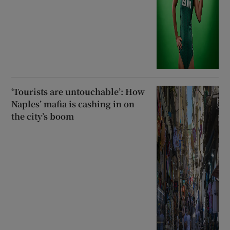
‘Tourists are untouchable’: How
Naples’ mafia is cashing in on
the city’s boom