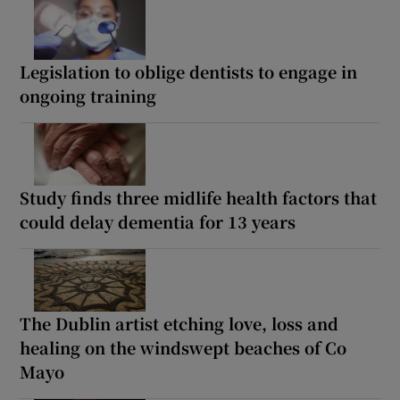
Legislation to oblige dentists to engage in
ongoing training
Study finds three midlife health factors that
could delay dementia for 13 years
The Dublin artist etching love, loss and
healing on the windswept beaches of Co
Mayo