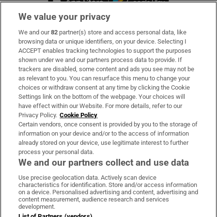
We value your privacy
We and our
82
partner(s) store and access personal data, like
Subscribe
browsing data or unique identifiers, on your device. Selecting I
ACCEPT enables tracking technologies to support the purposes
Support
shown under we and our partners process data to provide. If
trackers are disabled, some content and ads you see may not be
About Us
as relevant to you. You can resurface this menu to change your
choices or withdraw consent at any time by clicking the Cookie
Irish Times Products & Services
Settings link on the bottom of the webpage. Your choices will
have effect within our Website. For more details, refer to our
Privacy Policy.
Cookie Policy
OUR PARTNERS
Certain vendors, once consent is provided by you to the storage of
information on your device and/or to the access of information
already stored on your device, use legitimate interest to further
process your personal data.
We and our partners collect and use data
Use precise geolocation data. Actively scan device
characteristics for identification. Store and/or access information
Irish Times on WhatsApp
Irish Times on Facebook
Irish Times on X
Irish Times on LinkedIn
Irish Times on Instagram
on a device. Personalised advertising and content, advertising and
content measurement, audience research and services
development.
Terms & Conditions
List of Partners (vendors)