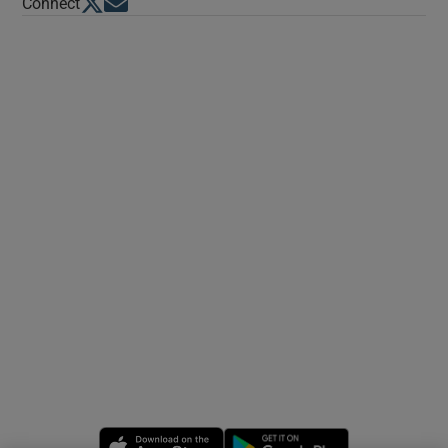
Opens in new window
Opens in new window
Connect
Opens in new window
Opens in new 