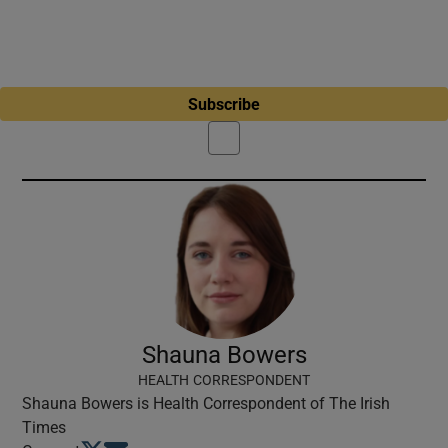
Subscribe
Shauna Bowers
HEALTH CORRESPONDENT
Shauna Bowers is Health Correspondent of The Irish
Times