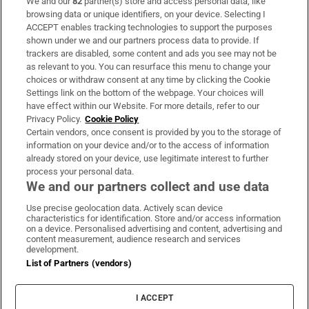
We and our
82
partner(s) store and access personal data, like
Subscribe
browsing data or unique identifiers, on your device. Selecting I
ACCEPT enables tracking technologies to support the purposes
Support
shown under we and our partners process data to provide. If
trackers are disabled, some content and ads you see may not be
About Us
as relevant to you. You can resurface this menu to change your
choices or withdraw consent at any time by clicking the Cookie
Irish Times Products & Services
Settings link on the bottom of the webpage. Your choices will
have effect within our Website. For more details, refer to our
Privacy Policy.
Cookie Policy
OUR PARTNERS
Certain vendors, once consent is provided by you to the storage of
information on your device and/or to the access of information
already stored on your device, use legitimate interest to further
process your personal data.
We and our partners collect and use data
Use precise geolocation data. Actively scan device
characteristics for identification. Store and/or access information
Irish Times on WhatsApp
Irish Times on Facebook
Irish Times on X
Irish Times on LinkedIn
Irish Times on Instagram
on a device. Personalised advertising and content, advertising and
content measurement, audience research and services
development.
Terms & Conditions
List of Partners (vendors)
Privacy Policy
Cookie Information
Cookie Settings
I ACCEPT
Community Standards