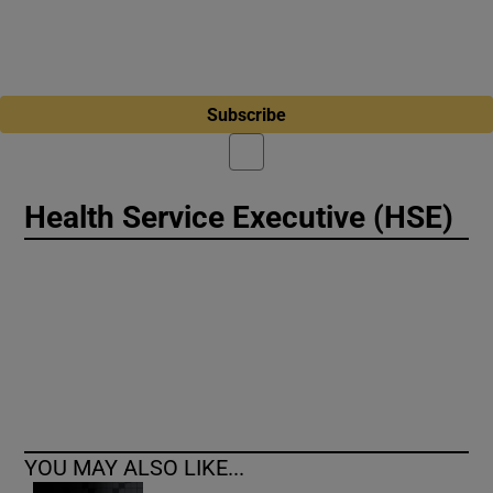
Subscribe
Health Service Executive (HSE)
YOU MAY ALSO LIKE...