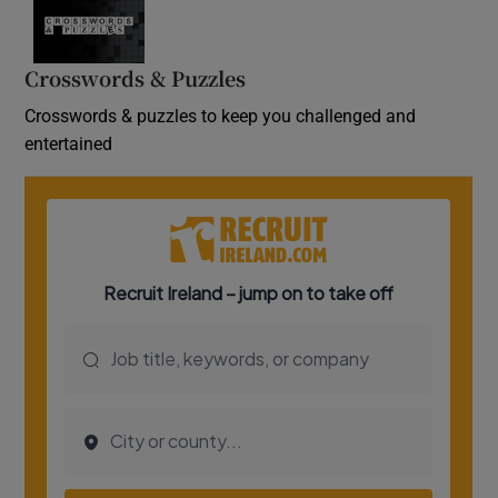
Crosswords & Puzzles
Crosswords & puzzles to keep you challenged and
entertained