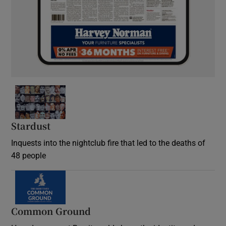
Stardust
Inquests into the nightclub fire that led to the deaths of
48 people
Common Ground