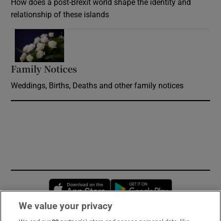
How does a post-Brexit world shape the identity and
relationship of these islands
Opens in new window
Family Notices
Opens in new window
Weddings, Births, Deaths and other family notices
Opens in new window
Opens in new 
We value your privacy