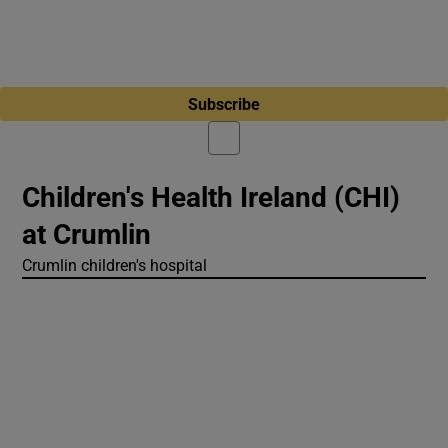
Subscribe
Children's Health Ireland (CHI)
at Crumlin
Crumlin children's hospital