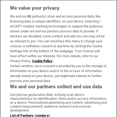
We value your privacy
We and our
82
partner(s) store and access personal data, like
Subscribe
browsing data or unique identifiers, on your device. Selecting I
ACCEPT enables tracking technologies to support the purposes
Support
shown under we and our partners process data to provide. If
trackers are disabled, some content and ads you see may not be
About Us
as relevant to you. You can resurface this menu to change your
choices or withdraw consent at any time by clicking the Cookie
Irish Times Products & Services
Settings link on the bottom of the webpage. Your choices will
have effect within our Website. For more details, refer to our
Privacy Policy.
Cookie Policy
OUR PARTNERS
Certain vendors, once consent is provided by you to the storage of
information on your device and/or to the access of information
already stored on your device, use legitimate interest to further
process your personal data.
We and our partners collect and use data
Use precise geolocation data. Actively scan device
characteristics for identification. Store and/or access information
Irish Times on WhatsApp
Irish Times on Facebook
Irish Times on X
Irish Times on LinkedIn
Irish Times on Instagram
on a device. Personalised advertising and content, advertising and
content measurement, audience research and services
development.
Terms & Conditions
List of Partners (vendors)