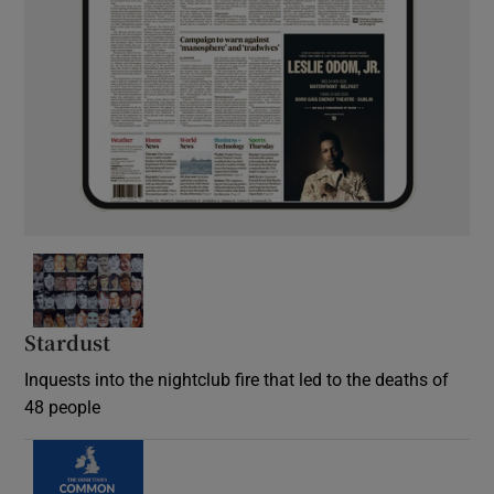
Stardust
Inquests into the nightclub fire that led to the deaths of
48 people