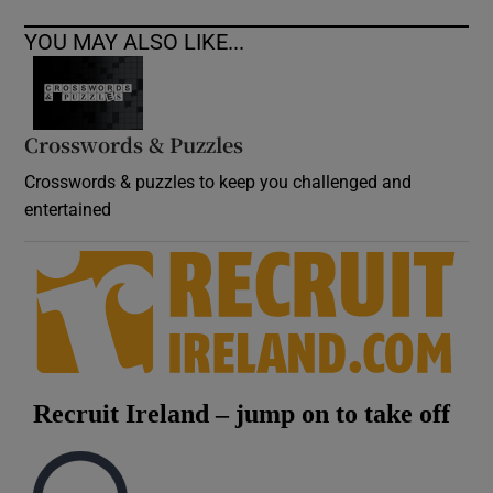
YOU MAY ALSO LIKE...
Crosswords & Puzzles
Crosswords & puzzles to keep you challenged and
entertained