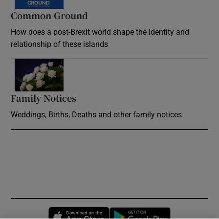
Common Ground
How does a post-Brexit world shape the identity and
relationship of these islands
Opens in new window
Family Notices
Opens in new window
Weddings, Births, Deaths and other family notices
Opens in new window
Opens in new 