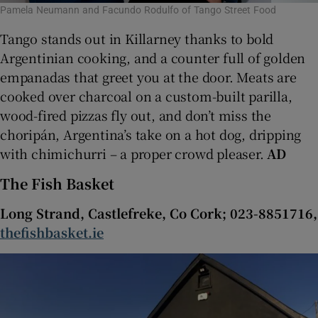
Pamela Neumann and Facundo Rodulfo of Tango Street Food
Tango stands out in Killarney thanks to bold
Argentinian cooking, and a counter full of golden
empanadas that greet you at the door. Meats are
cooked over charcoal on a custom-built parilla,
wood-fired pizzas fly out, and don’t miss the
choripán, Argentina’s take on a hot dog, dripping
with chimichurri – a proper crowd pleaser.
AD
The Fish Basket
Long Strand, Castlefreke, Co Cork; 023-8851716,
thefishbasket.ie