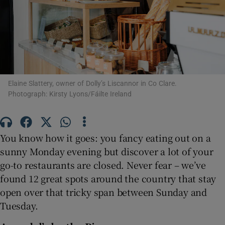
Show Motors sub sections
Show Podcasts sub sections
Elaine Slattery, owner of Dolly’s Liscannor in Co Clare.
Photograph: Kirsty Lyons/Fáilte Ireland
Show Gaeilge sub sections
You know how it goes: you fancy eating out on a
sunny Monday evening but discover a lot of your
Show History sub sections
go-to restaurants are closed. Never fear – we’ve
found 12 great spots around the country that stay
open over that tricky span between Sunday and
Tuesday.
 window