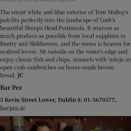
Arundel’s by the Pier, Ahakista, west Cork
The smart white and blue exterior of Tom Molloy’s
pub fits perfectly into the landscape of Cork’s
beautiful Sheep’s Head Peninsula. It sources as
much produce as possible from local suppliers in
Bantry and Skibbereen, and the menu is heaven for
seafood lovers. Sit outside on the water’s edge and
enjoy classic fish and chips, mussels with ‘nduja or
open crab sandwiches on home-made brown
bread.
JC
Bar Pez
3 Kevin Street Lower, Dublin 8; 01-5670577,
barpez.ie