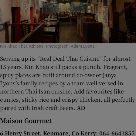
Kin Khao Thai, Athlone. Photograph: Adam Lyons
Serving up its “Real Deal Thai Cuisine” for almost
15 years, Kin Khao still packs a punch. Fragrant,
spicy plates are built around co-owner Janya
Lyons’s family recipes by a team well-versed in
northern Thai Isan cuisine. Add favourites like
curries, sticky rice and crispy chicken, all perfectly
paired with Irish craft beers.
AD
Maison Gourmet
6 Henry Street, Kenmare, Co Kerry; 064-6641857