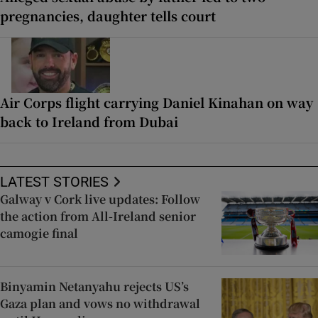
pregnancies, daughter tells court
Air Corps flight carrying Daniel Kinahan on way
back to Ireland from Dubai
LATEST STORIES
Galway v Cork live updates: Follow
the action from All-Ireland senior
camogie final
Binyamin Netanyahu rejects US’s
Gaza plan and vows no withdrawal