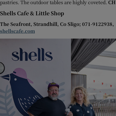
pastries. The outdoor tables are highly coveted.
CH
Shells Cafe & Little Shop
The Seafront, Strandhill, Co Sligo; 071-9122938,
shellscafe.com