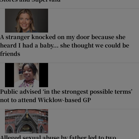
A stranger knocked on my door because she
heard I had a baby... she thought we could be
friends
Public advised ‘in the strongest possible terms’
not to attend Wicklow-based GP
Alleged sexual abuse by father led to two