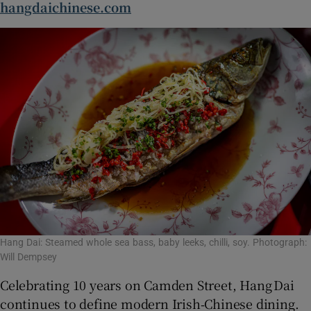
hangdaichinese.com
Hang Dai: Steamed whole sea bass, baby leeks, chilli, soy. Photograph:
Will Dempsey
Celebrating 10 years on Camden Street, Hang Dai
continues to define modern Irish‑Chinese dining.