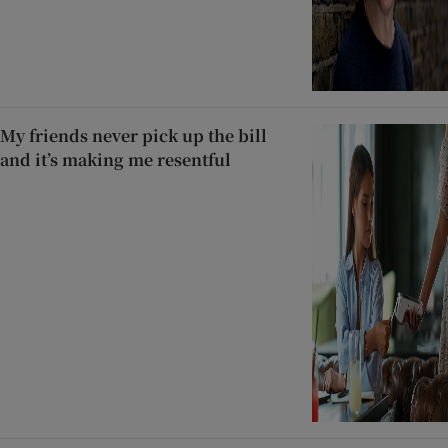
My friends never pick up the bill
and it’s making me resentful