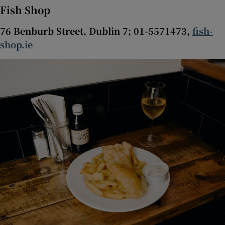
Fish Shop
76 Benburb Street, Dublin 7; 01-5571473,
fish-
shop.ie