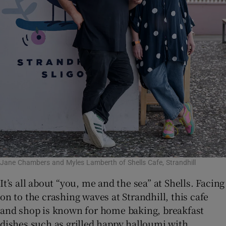
Jane Chambers and Myles Lamberth of Shells Cafe, Strandhill
It’s all about “you, me and the sea” at Shells. Facing
on to the crashing waves at Strandhill, this cafe
and shop is known for home baking, breakfast
dishes such as grilled happy halloumi with