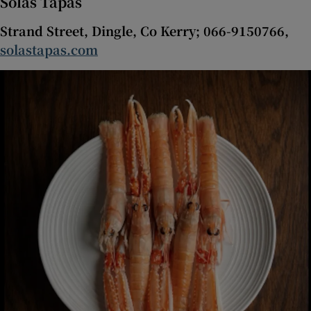
Solas Tapas
Strand Street, Dingle, Co Kerry; 066-9150766,
solastapas.com