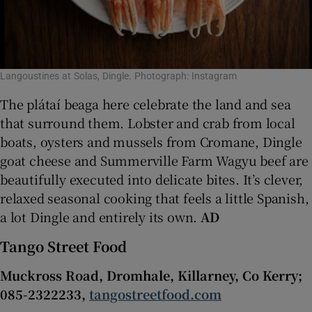
Langoustines at Solas, Dingle. Photograph: Instagram
The plátaí beaga here celebrate the land and sea
that surround them. Lobster and crab from local
boats, oysters and mussels from Cromane, Dingle
goat cheese and Summerville Farm Wagyu beef are
beautifully executed into delicate bites. It’s clever,
relaxed seasonal cooking that feels a little Spanish,
a lot Dingle and entirely its own.
AD
Tango Street Food
Muckross Road, Dromhale, Killarney, Co Kerry;
085-2322233,
tangostreetfood.com