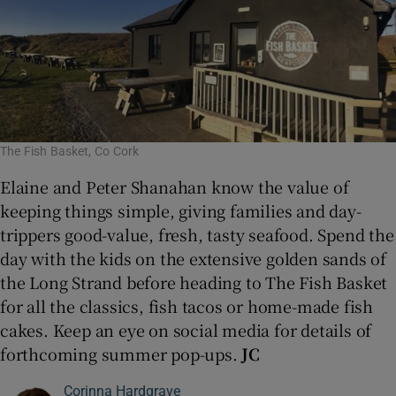
The Fish Basket, Co Cork
Elaine and Peter Shanahan know the value of
keeping things simple, giving families and day-
trippers good-value, fresh, tasty seafood. Spend the
day with the kids on the extensive golden sands of
the Long Strand before heading to The Fish Basket
for all the classics, fish tacos or home-made fish
cakes. Keep an eye on social media for details of
forthcoming summer pop-ups.
JC
Corinna Hardgrave