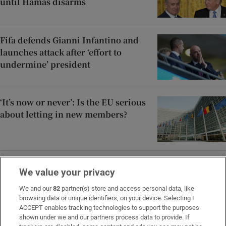
until Hamas disarms
Fifa defends Gianni Infantino and
launches attack after ‘effort to
undermine’ president
‘It’s now or never’: Is the EU serious
about letting in new members?
Ireland should invest in drones, not
We value your privacy
fighter jets and ships, says ex-
British security official
We and our
82
partner(s) store and access personal data, like
browsing data or unique identifiers, on your device. Selecting I
ACCEPT enables tracking technologies to support the purposes
shown under we and our partners process data to provide. If