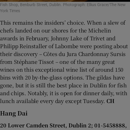
Fish Shop, Benburb Street, Dublin. Photograph: Ellius Grace/The New
York Times
This remains the insiders’ choice. When a slew of
chefs landed on our shores for the Michelin
awards in February, Johnny Lake of Trivet and
Philipp Reinstaller of Labombe were posting about
their discovery – Côtes du Jura Chardonnay Sursis
from Stéphane Tissot – one of the many great
wines on this exceptional wine list of around 150
bins with 20 by-the-glass options. The gildas have
gone, but it is still the best place in Dublin for fish
and chips. Notably, it is open for dinner daily, with
lunch available every day except Tuesday.
CH
Hang Dai
20 Lower Camden Street, Dublin 2; 01-5458888,