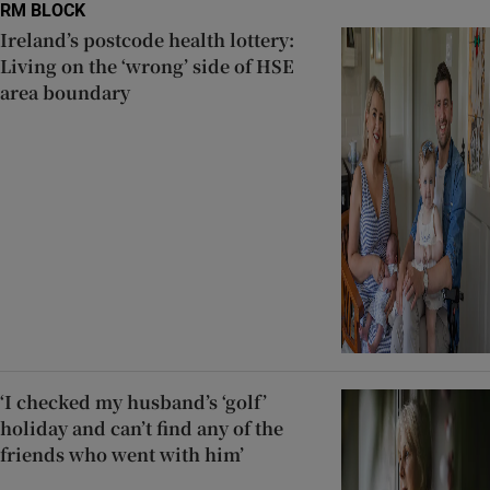
RM BLOCK
Ireland’s postcode health lottery:
Living on the ‘wrong’ side of HSE
area boundary
‘I checked my husband’s ‘golf’
holiday and can’t find any of the
friends who went with him’