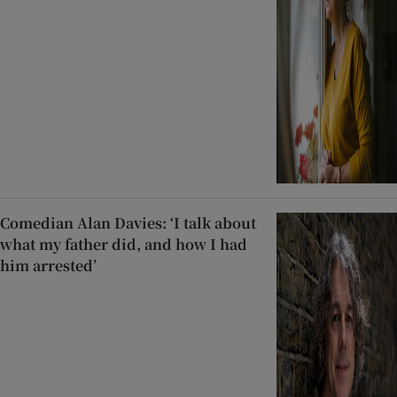
Comedian Alan Davies: ‘I talk about
what my father did, and how I had
him arrested’