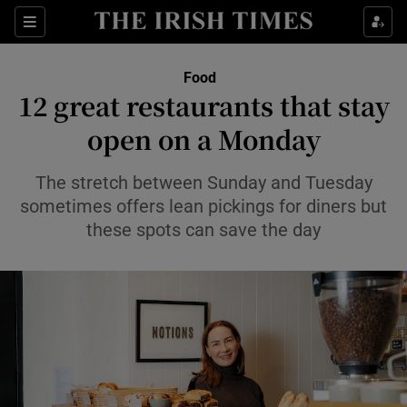
Show Life & Style sub sections
Sections
Show Culture sub sections
Food
12 great restaurants that stay
Show Environment sub sections
open on a Monday
Show Technology sub sections
The stretch between Sunday and Tuesday
sometimes offers lean pickings for diners but
Show Science sub sections
these spots can save the day