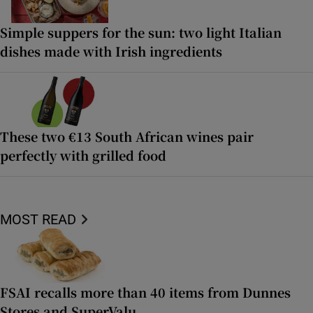
Simple suppers for the sun: two light Italian
dishes made with Irish ingredients
These two €13 South African wines pair
perfectly with grilled food
MOST READ
FSAI recalls more than 40 items from Dunnes
Stores and SuperValu