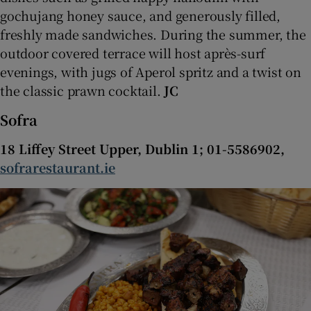
gochujang honey sauce, and generously filled,
freshly made sandwiches. During the summer, the
outdoor covered terrace will host après-surf
evenings, with jugs of Aperol spritz and a twist on
the classic prawn cocktail.
JC
Sofra
18 Liffey Street Upper, Dublin 1; 01-5586902,
sofrarestaurant.ie