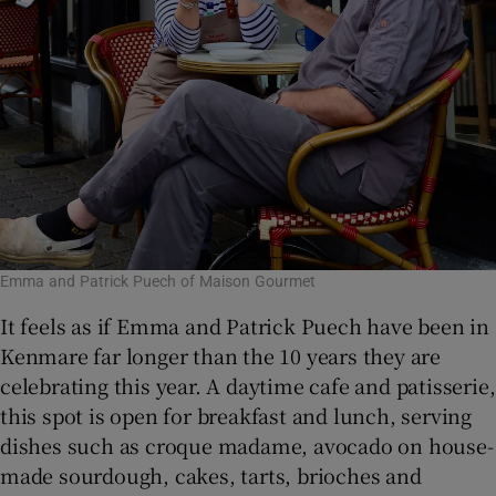
Emma and Patrick Puech of Maison Gourmet
It feels as if Emma and Patrick Puech have been in
Kenmare far longer than the 10 years they are
celebrating this year. A daytime cafe and patisserie,
this spot is open for breakfast and lunch, serving
dishes such as croque madame, avocado on house-
made sourdough, cakes, tarts, brioches and