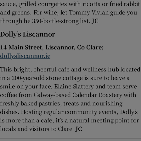
sauce, grilled courgettes with ricotta or fried rabbit
and greens. For wine, let Tommy Vivian guide you
through he 350-bottle-strong list.
JC
Dolly’s Liscannor
14 Main Street, Liscannor, Co Clare;
dollysliscannor.ie
This bright, cheerful cafe and wellness hub located
in a 200-year-old stone cottage is sure to leave a
smile on your face. Elaine Slattery and team serve
coffee from Galway-based Calendar Roastery with
freshly baked pastries, treats and nourishing
dishes. Hosting regular community events, Dolly’s
is more than a cafe, it’s a natural meeting point for
locals and visitors to Clare.
JC