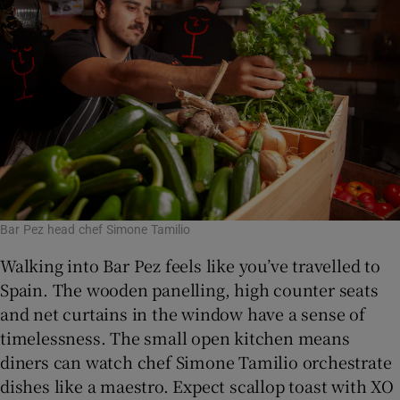
Bar Pez head chef Simone Tamilio
Walking into Bar Pez feels like you’ve travelled to
Spain. The wooden panelling, high counter seats
and net curtains in the window have a sense of
timelessness. The small open kitchen means
diners can watch chef Simone Tamilio orchestrate
dishes like a maestro. Expect scallop toast with XO