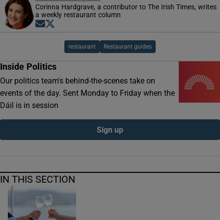
Corinna Hardgrave, a contributor to The Irish Times, writes
a weekly restaurant column
Opens in new window
Opens in new window
restaurant
Restaurant guides
Inside Politics
Our politics team's behind-the-scenes take on
events of the day. Sent Monday to Friday when the
Dáil is in session
Sign up
IN THIS SECTION