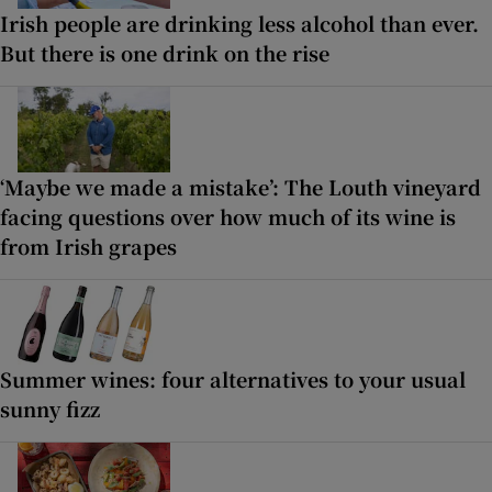
Irish people are drinking less alcohol than ever.
But there is one drink on the rise
‘Maybe we made a mistake’: The Louth vineyard
facing questions over how much of its wine is
from Irish grapes
Summer wines: four alternatives to your usual
sunny fizz