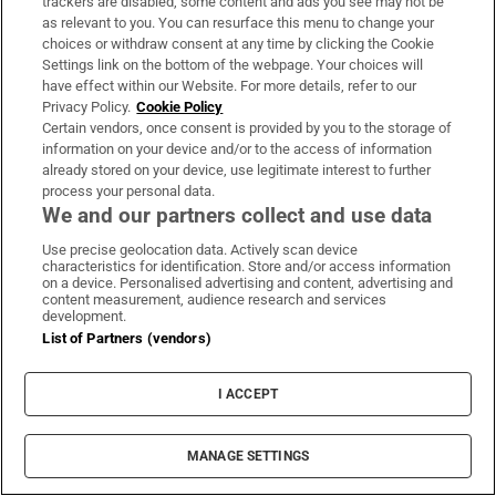
Man found dead in burning car in
trackers are disabled, some content and ads you see may not be
as relevant to you. You can resurface this menu to change your
Portadown
choices or withdraw consent at any time by clicking the Cookie
Settings link on the bottom of the webpage. Your choices will
have effect within our Website. For more details, refer to our
Privacy Policy.
Cookie Policy
Certain vendors, once consent is provided by you to the storage of
Irish funerals are a particular kind
information on your device and/or to the access of information
of ritual
already stored on your device, use legitimate interest to further
process your personal data.
We and our partners collect and use data
Use precise geolocation data. Actively scan device
characteristics for identification. Store and/or access information
Iran issues tough demands to
on a device. Personalised advertising and content, advertising and
reopen Strait of Hormuz as deal still
content measurement, audience research and services
development.
out of reach
List of Partners (vendors)
I ACCEPT
Opens in new window
Opens in new 
MANAGE SETTINGS