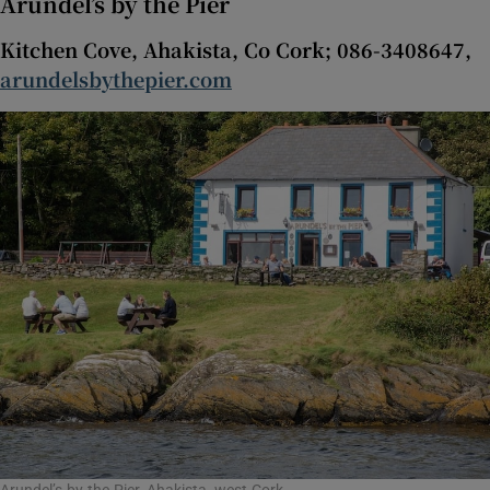
Arundel’s by the Pier
Kitchen Cove, Ahakista, Co Cork; 086-3408647,
Show Sponsored sub sections
arundelsbythepier.com