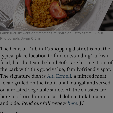
Lamb liver skewers on flatbreads at Sofra on Liffey Street, Dublin.
Photograph: Bryan O’Brien
The heart of Dublin 1’s shopping district is not the
typical place location to find outstanding Turkish
food, but the team behind Sofra are hitting it out of
the park with this good value, family-friendly spot.
The signature dish is
Altı Ezmeli
, a minced meat
kebab grilled on the traditional mangal and served
on a roasted vegetable sauce. All the classics are
here too from hummus and dolma, to lahmacun
and pide.
Read our full review
here
.
JC