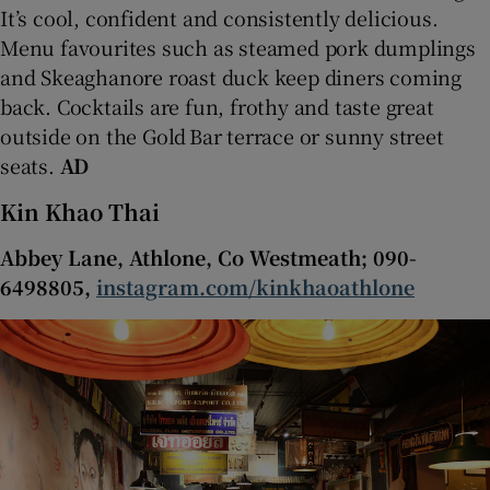
It’s cool, confident and consistently delicious.
Menu favourites such as steamed pork dumplings
and Skeaghanore roast duck keep diners coming
back. Cocktails are fun, frothy and taste great
outside on the Gold Bar terrace or sunny street
seats.
AD
Kin Khao Thai
Abbey Lane, Athlone, Co Westmeath; 090-
6498805,
instagram.com/kinkhaoathlone