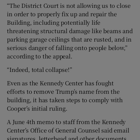
“The District Court is not allowing us to close
in order to properly fix up and repair the
Building, including potentially life
threatening structural damage like beams and
parking garage ceilings that are rusted, and in
serious danger of falling onto people below,”
according to the appeal.
“Indeed, total collapse!”
Even as the Kennedy Center has fought
efforts to remove Trump’s name from the
building, it has taken steps to comply with
Cooper’s initial ruling.
A June 4th memo to staff from the Kennedy
Center’s Office of General Counsel said email
signatures, letterhead and other documents