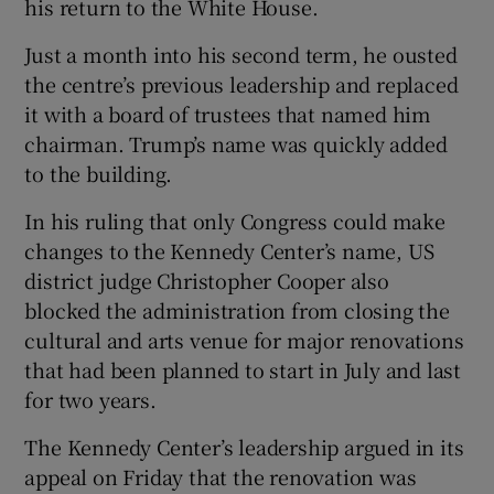
his return to the White House.
Just a month into his second term, he ousted
the centre’s previous leadership and replaced
it with a board of trustees that named him
chairman. Trump’s name was quickly added
to the building.
In his ruling that only Congress could make
changes to the Kennedy Center’s name, US
district judge Christopher Cooper also
blocked the administration from closing the
cultural and arts venue for major renovations
that had been planned to start in July and last
for two years.
The Kennedy Center’s leadership argued in its
appeal on Friday that the renovation was