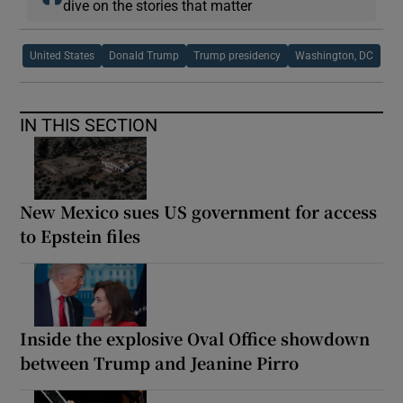
dive on the stories that matter
United States
Donald Trump
Trump presidency
Washington, DC
IN THIS SECTION
New Mexico sues US government for access
to Epstein files
Inside the explosive Oval Office showdown
between Trump and Jeanine Pirro