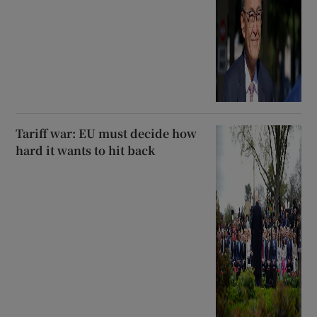
Tariff war: EU must decide how
hard it wants to hit back