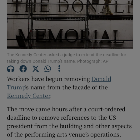
Show Motors sub sections
The Kennedy Center asked a judge to extend the deadline for
taking down Donald Trump's name. Photograph: AP
Show Podcasts sub sections
Workers have begun removing
Donald
Trump
’s name from the facade of the
Kennedy Center
.
The move came hours after a court-ordered
Show Gaeilge sub sections
deadline to remove references to the US
president from the building and other aspects
Show History sub sections
of the performing arts venue’s operations.