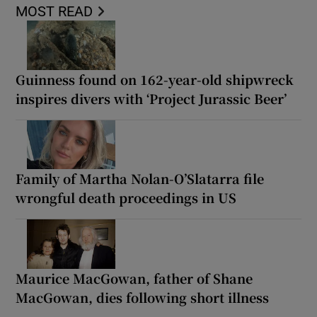
MOST READ
Guinness found on 162-year-old shipwreck
inspires divers with ‘Project Jurassic Beer’
Family of Martha Nolan-O’Slatarra file
wrongful death proceedings in US
Maurice MacGowan, father of Shane
MacGowan, dies following short illness