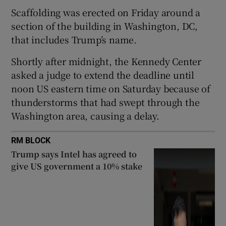
Scaffolding was erected on Friday around a
section of the building in Washington, DC,
that includes Trump’s name.
 window
Shortly after midnight, the Kennedy Center
asked a judge to extend the deadline until
Show Sponsored sub sections
noon US eastern time on Saturday because of
thunderstorms that had swept through the
Washington area, causing a delay.
RM BLOCK
Trump says Intel has agreed to
give US government a 10% stake