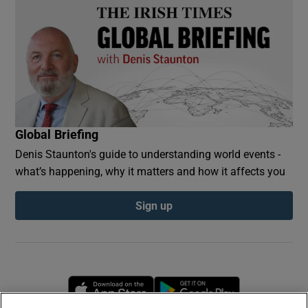
Global Briefing
Denis Staunton's guide to understanding world events -
what’s happening, why it matters and how it affects you
Sign up
Opens in new window
Opens in new 