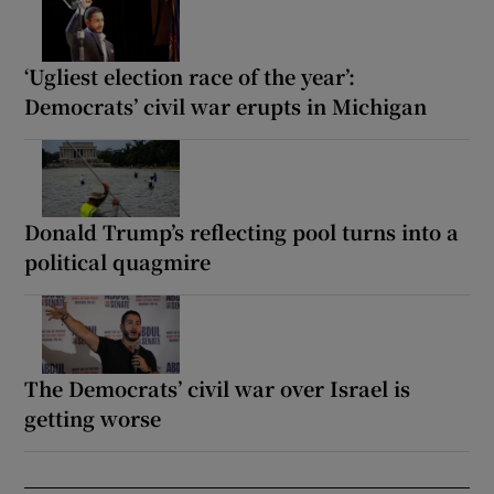
‘Ugliest election race of the year’:
Democrats’ civil war erupts in Michigan
Donald Trump’s reflecting pool turns into a
political quagmire
The Democrats’ civil war over Israel is
getting worse