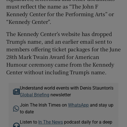
must reflect the name as “The John F
Kennedy Center for the Performing Arts” or
“Kennedy Center”.
The Kennedy Center’s website has dropped
Trump’s name, and an earlier email sent to
members offering ticket packages for the June
28th Mark Twain Award for American
Humour ceremony came from the Kennedy
Center without including Trump’s name.
Understand world events with Denis Staunton's
Global Briefing
newsletter
Join The Irish Times on
WhatsApp
and stay up
to date
Listen to
In The News
podcast daily for a deep