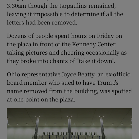
3.30am though the tarpaulins remained,
leaving it impossible to determine if all the
letters had been removed.
Dozens of people spent hours on Friday on
the plaza in front of the Kennedy Center
taking pictures and cheering occasionally as
they broke into chants of “take it down”.
Ohio representative Joyce Beatty, an ex-officio
board member who sued to have Trump’s
name removed from the building, was spotted
at one point on the plaza.