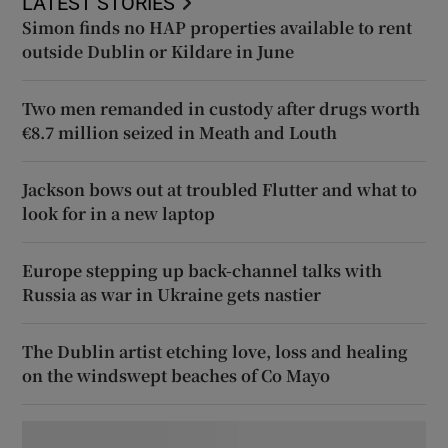
LATEST STORIES
Simon finds no HAP properties available to rent
outside Dublin or Kildare in June
Two men remanded in custody after drugs worth
€8.7 million seized in Meath and Louth
Jackson bows out at troubled Flutter and what to
look for in a new laptop
Europe stepping up back-channel talks with
Russia as war in Ukraine gets nastier
The Dublin artist etching love, loss and healing
on the windswept beaches of Co Mayo