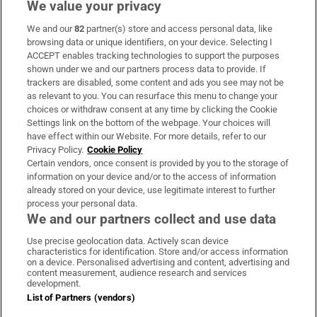
We value your privacy
We and our
82
partner(s) store and access personal data, like
Subscribe
browsing data or unique identifiers, on your device. Selecting I
ACCEPT enables tracking technologies to support the purposes
Support
shown under we and our partners process data to provide. If
trackers are disabled, some content and ads you see may not be
About Us
as relevant to you. You can resurface this menu to change your
choices or withdraw consent at any time by clicking the Cookie
Irish Times Products & Services
Settings link on the bottom of the webpage. Your choices will
have effect within our Website. For more details, refer to our
Privacy Policy.
Cookie Policy
OUR PARTNERS
Certain vendors, once consent is provided by you to the storage of
information on your device and/or to the access of information
already stored on your device, use legitimate interest to further
process your personal data.
We and our partners collect and use data
Use precise geolocation data. Actively scan device
characteristics for identification. Store and/or access information
Irish Times on WhatsApp
Irish Times on Facebook
Irish Times on X
Irish Times on LinkedIn
Irish Times on Instagram
on a device. Personalised advertising and content, advertising and
content measurement, audience research and services
development.
Terms & Conditions
List of Partners (vendors)
Privacy Policy