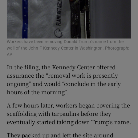
Workers have been removing Donald Trump’s name from the
wall of the John F Kennedy Center in Washington. Photograph:
AP
In the filing, the Kennedy Center offered
assurance the “removal work is presently
ongoing” and would “conclude in the early
hours of the morning”.
A few hours later, workers began covering the
scaffolding with tarpaulins before they
eventually started taking down Trump’s name.
They packed up and left the site around