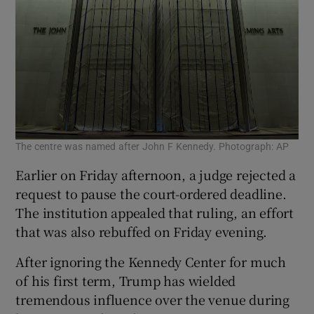
The centre was named after John F Kennedy. Photograph: AP
Earlier on Friday afternoon, a judge rejected a
request to pause the court-ordered deadline.
The institution appealed that ruling, an effort
that was also rebuffed on Friday evening.
After ignoring the Kennedy Center for much
of his first term, Trump has wielded
tremendous influence over the venue during