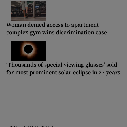
Woman denied access to apartment
complex gym wins discrimination case
‘Thousands of special viewing glasses’ sold
for most prominent solar eclipse in 27 years