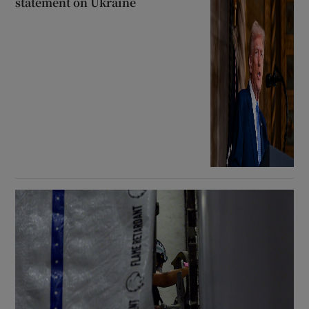
statement on Ukraine