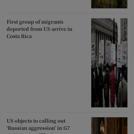
First group of migrants
deported from US arrive in
Costa Rica
US objects to calling out
‘Russian aggression’ in G7