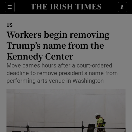
Sections
Show Food sub sections
US
Show Health sub sections
Workers begin removing
Trump’s name from the
Show Life & Style sub sections
Kennedy Center
Show Culture sub sections
Move cames hours after a court-ordered
Show Environment sub sections
deadline to remove president’s name from
performing arts venue in Washington
Show Technology sub sections
Show Science sub sections