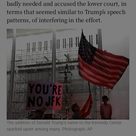
badly needed and accused the lower court, in
terms that seemed similar to Trump’s speech
patterns, of interfering in the effort.
The addition of Donald Trump’s name to the Kennedy Center
sparked upset among many. Photograph: AP