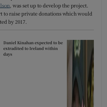
lson
, was set up to develop the project.
t to raise private donations which would
ted by 2017.
Daniel Kinahan expected to be
extradited to Ireland within
days