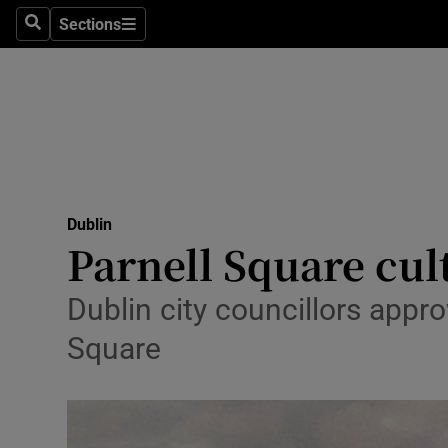
Sections
Culture
Search
Sections
Environme
Technolog
Science
Media
Dublin
Parnell Square cul
Abroad
Dublin city councillors appro
Obituaries
Square
Transport
Motors