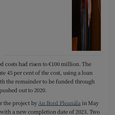
d costs had risen to €100 million. The
e 45 per cent of the cost, using a loan
ith the remainder to be funded through
pushed out to 2020.
r the project by
An Bord Pleanála
in May
, with a new completion date of 2023. Two