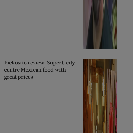
Pickosito review: Superb city
centre Mexican food with
great prices