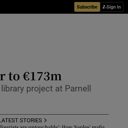
Subscribe
Sign In
ar to €173m
library project at Parnell
LATEST STORIES
‘Tourists are untouchable’: How Naples’ mafia