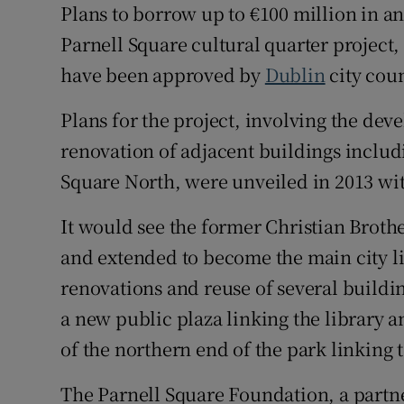
Plans to borrow up to €100 million in an 
Parnell Square cultural quarter project
Subscribe
have been approved by
Dublin
city coun
Competiti
Plans for the project, involving the dev
Newslette
renovation of adjacent buildings includ
Weather F
Square North, were unveiled in 2013 with
It would see the former Christian Broth
and extended to become the main city l
renovations and reuse of several buildin
a new public plaza linking the library 
of the northern end of the park linkin
The Parnell Square Foundation, a partn