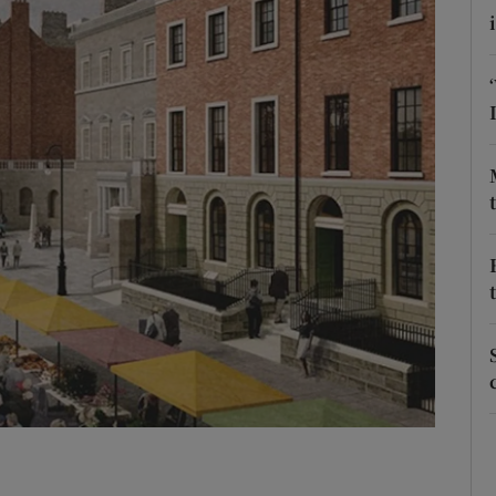
Show Podcasts sub sections
phy
Show Gaeilge sub sections
Show History sub sections
ub
tices
Opens in new window
d