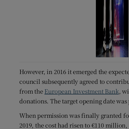
However, in 2016 it emerged the expecte
council subsequently agreed to contribut
from the
European Investment Bank
, w
donations. The target opening date was 
When permission was finally granted fo
2019, the cost had risen to €110 million