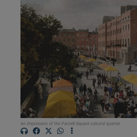
Listen
Podcasts
Video
Photogra
Gaeilge
History
Student H
Offbeat
Family No
An impression of the Parnell Square cultural quarter
Sponsore