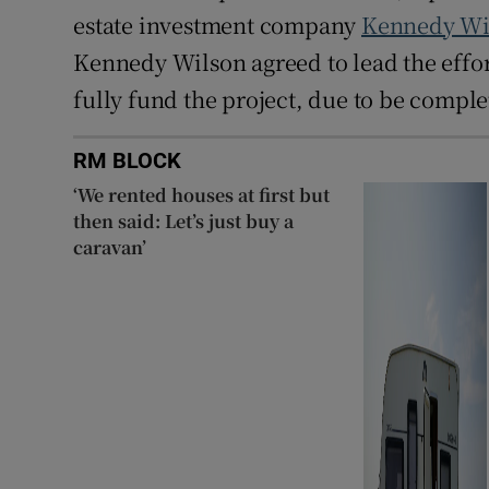
estate investment company
Kennedy Wi
Kennedy Wilson agreed to lead the effor
fully fund the project, due to be comple
RM BLOCK
‘We rented houses at first but
then said: Let’s just buy a
caravan’