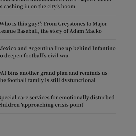
is cashing in on the city’s boom
‘Who is this guy?’: From Greystones to Major
League Baseball, the story of Adam Macko
Mexico and Argentina line up behind Infantino
to deepen football’s civil war
FAI bins another grand plan and reminds us
the football family is still dysfunctional
Special care services for emotionally disturbed
children ‘approaching crisis point’