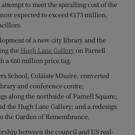
attempt to meet the spiralling cost of the
Show Sponsored sub sections
, now expected to exceed €173 million,
r Rewards
cillors.
ons
elopment of a new city library and the
rs
ing the
Hugh Lane Gallery
on Parnell
orecast
 a €60 million price tag.
ers School, Coláiste Mhuire, converted
ibrary and conference centre;
gs along the northside of Parnell Square;
and the Hugh Lane Gallery; and a redesign
g to the Garden of Remembrance.
ership between the council and US real-