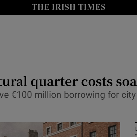
Show Culture sub sections
nt
Show Environment sub sections
y
Show Technology sub sections
Show Science sub sections
tural quarter costs so
ve €100 million borrowing for city 
Show Motors sub sections