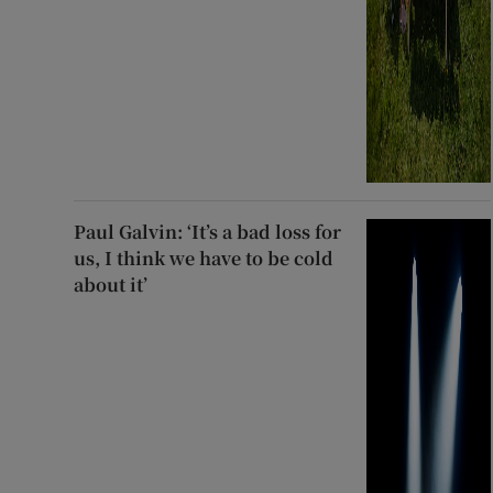
Paul Galvin: ‘It’s a bad loss for
us, I think we have to be cold
about it’