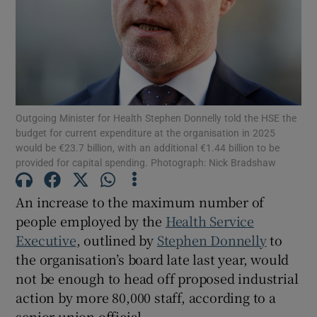
Show Motors sub sections
Show Podcasts sub sections
Outgoing Minister for Health Stephen Donnelly told the HSE the
budget for current expenditure at the organisation in 2025
would be €23.7 billion, with an additional €1.44 billion to be
provided for capital spending. Photograph: Nick Bradshaw
Show Gaeilge sub sections
An increase to the maximum number of
people employed by the
Health Service
Show History sub sections
Executive
, outlined by
Stephen Donnelly
to
the organisation’s board late last year, would
not be enough to head off proposed industrial
action by more 80,000 staff, according to a
senior union official.