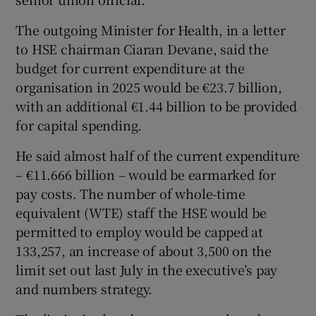
 window
The outgoing Minister for Health, in a letter
to HSE chairman Ciaran Devane, said the
Show Sponsored sub sections
budget for current expenditure at the
organisation in 2025 would be €23.7 billion,
with an additional €1.44 billion to be provided
for capital spending.
He said almost half of the current expenditure
– €11.666 billion – would be earmarked for
pay costs. The number of whole-time
equivalent (WTE) staff the HSE would be
permitted to employ would be capped at
133,257, an increase of about 3,500 on the
limit set out last July in the executive’s pay
and numbers strategy.