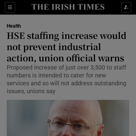
Sections
Show Life & Style sub sections
Health
Show Culture sub sections
HSE staffing increase would
not prevent industrial
Show Environment sub sections
action, union official warns
Show Technology sub sections
Proposed increase of just over 3,500 to staff
Show Science sub sections
numbers is intended to cater for new
services and so will not address outstanding
issues, unions say