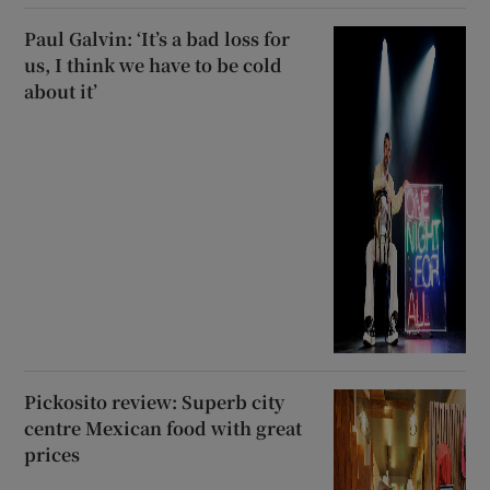
Paul Galvin: ‘It’s a bad loss for
us, I think we have to be cold
about it’
Pickosito review: Superb city
centre Mexican food with great
prices