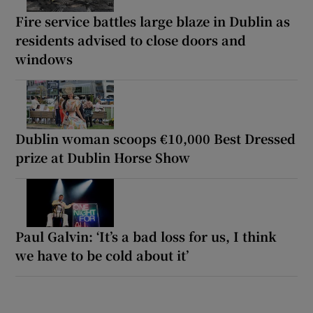
Fire service battles large blaze in Dublin as
residents advised to close doors and
windows
Dublin woman scoops €10,000 Best Dressed
prize at Dublin Horse Show
Paul Galvin: ‘It’s a bad loss for us, I think
we have to be cold about it’