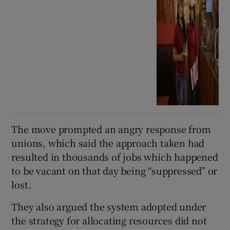
The move prompted an angry response from
unions, which said the approach taken had
resulted in thousands of jobs which happened
to be vacant on that day being “suppressed” or
lost.
They also argued the system adopted under
the strategy for allocating resources did not