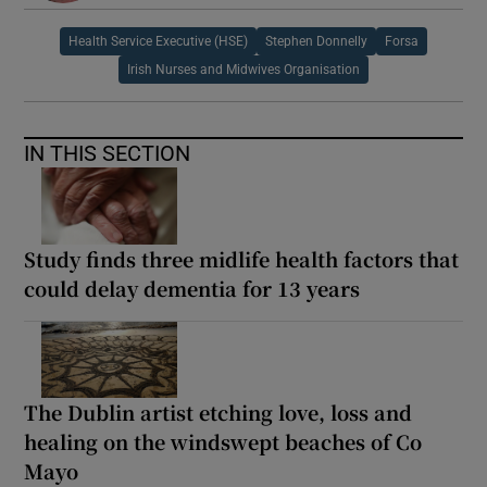
Health Service Executive (HSE)
Stephen Donnelly
Forsa
Irish Nurses and Midwives Organisation
IN THIS SECTION
Study finds three midlife health factors that
could delay dementia for 13 years
The Dublin artist etching love, loss and
healing on the windswept beaches of Co
Mayo