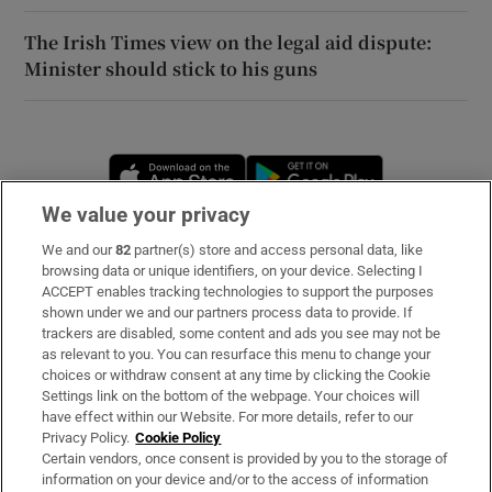
The Irish Times view on the legal aid dispute:
Minister should stick to his guns
Opens in new window
Opens in new 
We value your privacy
We and our
82
partner(s) store and access personal data, like
Subscribe
browsing data or unique identifiers, on your device. Selecting I
ACCEPT enables tracking technologies to support the purposes
Support
shown under we and our partners process data to provide. If
trackers are disabled, some content and ads you see may not be
About Us
as relevant to you. You can resurface this menu to change your
choices or withdraw consent at any time by clicking the Cookie
Irish Times Products & Services
Settings link on the bottom of the webpage. Your choices will
have effect within our Website. For more details, refer to our
Privacy Policy.
Cookie Policy
OUR PARTNERS
Certain vendors, once consent is provided by you to the storage of
information on your device and/or to the access of information