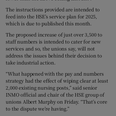
The instructions provided are intended to
feed into the HSE’s service plan for 2025,
which is due to published this month.
The proposed increase of just over 3,500 to
staff numbers is intended to cater for new
services and so, the unions say, will not
address the issues behind their decision to
take industrial action.
“What happened with the pay and numbers
strategy had the effect of wiping clear at least
2,000 existing nursing posts,” said senior
INMO official and chair of the HSE group of
unions Albert Murphy on Friday. “That’s core
to the dispute we’re having.”