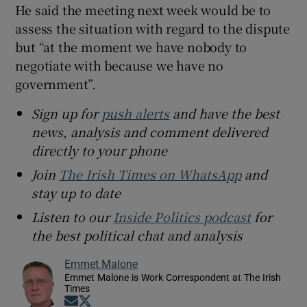
He said the meeting next week would be to
assess the situation with regard to the dispute
but “at the moment we have nobody to
negotiate with because we have no
government”.
Sign up for
push alerts
and have the best
news, analysis and comment delivered
directly to your phone
Join
The Irish Times on WhatsApp
and
stay up to date
Listen to our
Inside Politics podcast
for
the best political chat and analysis
Emmet Malone
Emmet Malone is Work Correspondent at The Irish
Times
Opens in new window
Opens in new window