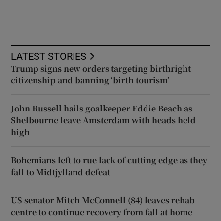
LATEST STORIES
Trump signs new orders targeting birthright
citizenship and banning ‘birth tourism’
John Russell hails goalkeeper Eddie Beach as
Shelbourne leave Amsterdam with heads held
high
Bohemians left to rue lack of cutting edge as they
fall to Midtjylland defeat
US senator Mitch McConnell (84) leaves rehab
centre to continue recovery from fall at home