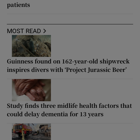
patients
MOST READ
Guinness found on 162-year-old shipwreck
inspires divers with ‘Project Jurassic Beer’
Study finds three midlife health factors that
could delay dementia for 13 years