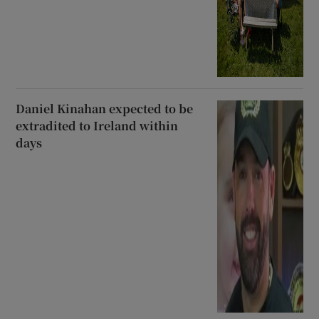
Daniel Kinahan expected to be
extradited to Ireland within
days