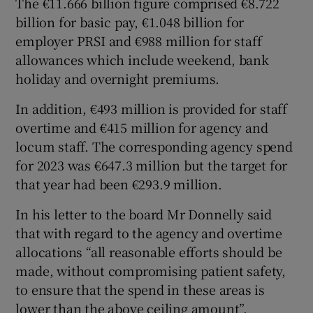
The €11.666 billion figure comprised €8.722
billion for basic pay, €1.048 billion for
employer PRSI and €988 million for staff
allowances which include weekend, bank
holiday and overnight premiums.
In addition, €493 million is provided for staff
overtime and €415 million for agency and
locum staff. The corresponding agency spend
for 2023 was €647.3 million but the target for
that year had been €293.9 million.
In his letter to the board Mr Donnelly said
that with regard to the agency and overtime
allocations “all reasonable efforts should be
made, without compromising patient safety,
to ensure that the spend in these areas is
lower than the above ceiling amount”.