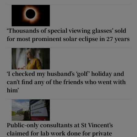
‘Thousands of special viewing glasses’ sold
for most prominent solar eclipse in 27 years
‘I checked my husband’s ‘golf’ holiday and
can’t find any of the friends who went with
him’
Public-only consultants at St Vincent’s
claimed for lab work done for private