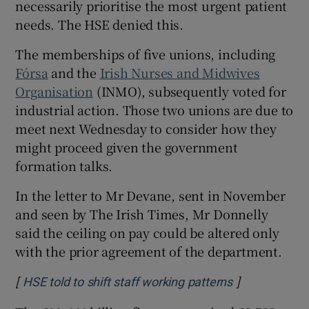
necessarily prioritise the most urgent patient
needs. The HSE denied this.
The memberships of five unions, including
Fórsa
and the
Irish Nurses and Midwives
Organisation
(INMO), subsequently voted for
industrial action. Those two unions are due to
meet next Wednesday to consider how they
might proceed given the government
formation talks.
In the letter to Mr Devane, sent in November
and seen by The Irish Times, Mr Donnelly
said the ceiling on pay could be altered only
with the prior agreement of the department.
[
]
Opens in new
HSE told to shift staff working patterns