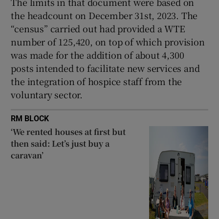
The limits in that document were based on
the headcount on December 31st, 2023. The
“census” carried out had provided a WTE
number of 125,420, on top of which provision
was made for the addition of about 4,300
posts intended to facilitate new services and
the integration of hospice staff from the
voluntary sector.
RM BLOCK
‘We rented houses at first but
then said: Let’s just buy a
caravan’