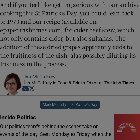
And if you feel like getting serious with our archive
cooking this St Patrick’s Day, you could leap back
to 1973 and our recipe (available on
epaper.irishtimes.com) for cider beef stew, which
not only contains cider, but also sultanas. The
addition of these dried grapes apparently adds to
the fruitiness of the dish, alas possibly diluting its
Irishness in the process.
Úna McCaffrey
Úna McCaffrey is Food & Drinks Editor at The Irish Times
Opens in new window
Opens in new window
Mark Moriarty
St Patrick’s Day
Inside Politics
Our politics team's behind-the-scenes take on
events of the day. Sent Monday to Friday when the