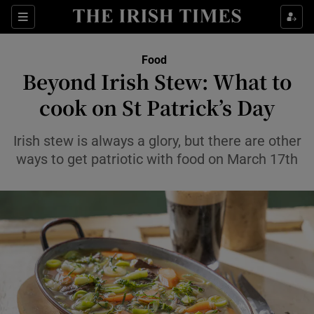
Show Life & Style sub sections
Sections
Show Culture sub sections
Food
Beyond Irish Stew: What to
Show Environment sub sections
cook on St Patrick’s Day
Show Technology sub sections
Irish stew is always a glory, but there are other
ways to get patriotic with food on March 17th
Show Science sub sections