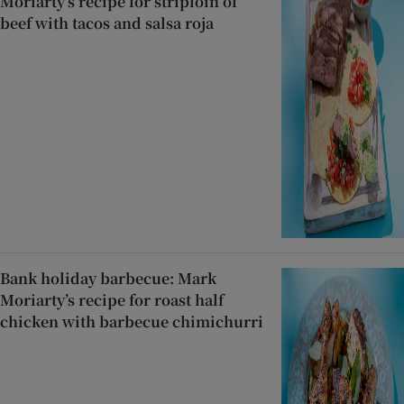
Moriarty’s recipe for striploin of
beef with tacos and salsa roja
Bank holiday barbecue: Mark
Moriarty’s recipe for roast half
chicken with barbecue chimichurri