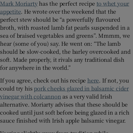
Mark Moriarty
has the perfect recipe
to whet your
appetite
. He wrote over the weekend that the
Show Sponsored sub sections
perfect stew should be “a powerfully flavoured
broth, with roasted lamb fat pearls suspended in a
sea of braised vegetables and greens”. Mmmm, we
hear (some of you) say. He went on: “The lamb
should be slow-cooked, the barley overcooked and
soft. Made properly, it rivals any traditional dish
for anywhere in the world.”
If you agree, check out his recipe
here
. If not, you
could try his
pork cheeks glazed in balsamic cider
vinegar with colcannon
as a very valid Irish
alternative. Moriarty advises that these should be
cooked until just soft before being glazed in a rich
sauce finished with Irish apple balsamic vinegar.