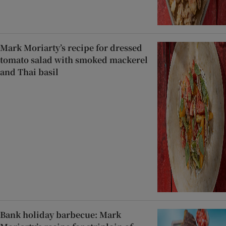
Mark Moriarty’s recipe for dressed
tomato salad with smoked mackerel
and Thai basil
Bank holiday barbecue: Mark