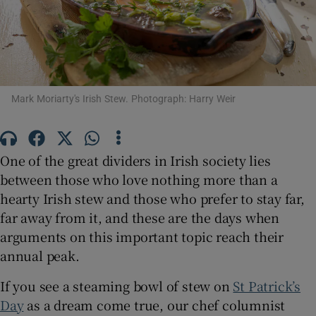
Show Motors sub sections
Show Podcasts sub sections
Mark Moriarty's Irish Stew. Photograph: Harry Weir
One of the great dividers in Irish society lies
between those who love nothing more than a
Show Gaeilge sub sections
hearty Irish stew and those who prefer to stay far,
far away from it, and these are the days when
Show History sub sections
arguments on this important topic reach their
annual peak.
If you see a steaming bowl of stew on
St Patrick’s
Day
as a dream come true, our chef columnist
 window