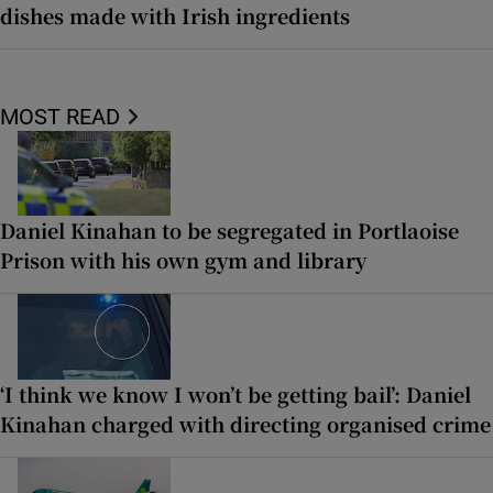
dishes made with Irish ingredients
MOST READ
Daniel Kinahan to be segregated in Portlaoise
Prison with his own gym and library
‘I think we know I won’t be getting bail’: Daniel
Kinahan charged with directing organised crime