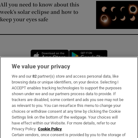
All you need to know about this
week’s solar eclipse and how to
keep your eyes safe
Opens in new window
Opens in new 
We value your privacy
We and our
82
partner(s) store and access personal data, like
Subscribe
browsing data or unique identifiers, on your device. Selecting I
ACCEPT enables tracking technologies to support the purposes
Support
shown under we and our partners process data to provide. If
trackers are disabled, some content and ads you see may not be
About Us
as relevant to you. You can resurface this menu to change your
choices or withdraw consent at any time by clicking the Cookie
Irish Times Products & Services
Settings link on the bottom of the webpage. Your choices will
have effect within our Website. For more details, refer to our
Privacy Policy.
Cookie Policy
OUR PARTNERS
Certain vendors, once consent is provided by you to the storage of