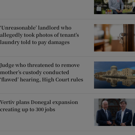
‘Unreasonable’ landlord who
allegedly took photos of tenant’s
laundry told to pay damages
Judge who threatened to remove
mother’s custody conducted
‘flawed’ hearing, High Court rules
Vertiv plans Donegal expansion
creating up to 300 jobs