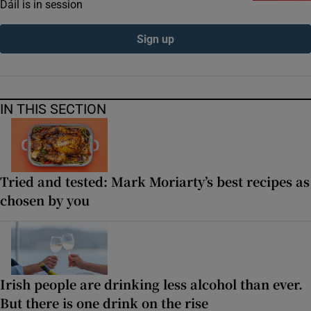
Dáil is in session
Sign up
IN THIS SECTION
Tried and tested: Mark Moriarty’s best recipes as
chosen by you
Irish people are drinking less alcohol than ever.
But there is one drink on the rise