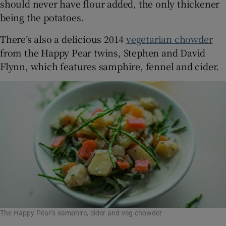
should never have flour added, the only thickener
being the potatoes.
There’s also a delicious 2014
vegetarian chowder
from the Happy Pear twins, Stephen and David
Flynn, which features samphire, fennel and cider.
The Happy Pear’s samphire, cider and veg chowder