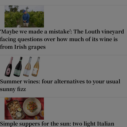
‘Maybe we made a mistake’: The Louth vineyard
facing questions over how much of its wine is
from Irish grapes
Summer wines: four alternatives to your usual
sunny fizz
Simple suppers for the sun: two light Italian