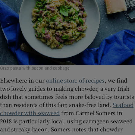
Orzo pasta with bacon and cabbage
Elsewhere in our
online store of recipes
, we find
two lovely guides to making chowder, a very Irish
dish that sometimes feels more beloved by tourists
than residents of this fair, snake-free land.
Seafood
chowder with seaweed
from Carmel Somers in
2018 is particularly local, using carrageen seaweed
and streaky bacon. Somers notes that chowder