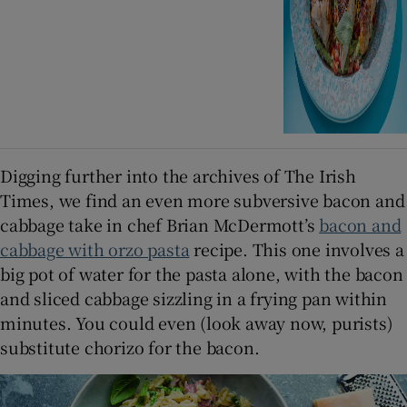
Digging further into the archives of The Irish
Times, we find an even more subversive bacon and
cabbage take in chef Brian McDermott’s
bacon and
cabbage with orzo pasta
recipe. This one involves a
big pot of water for the pasta alone, with the bacon
and sliced cabbage sizzling in a frying pan within
minutes. You could even (look away now, purists)
substitute chorizo for the bacon.