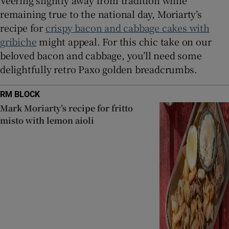
Veering slightly away from tradition while
remaining true to the national day, Moriarty’s
recipe for
crispy bacon and cabbage cakes with
gribiche
might appeal. For this chic take on our
beloved bacon and cabbage, you’ll need some
delightfully retro Paxo golden breadcrumbs.
RM BLOCK
Mark Moriarty’s recipe for fritto
misto with lemon aioli