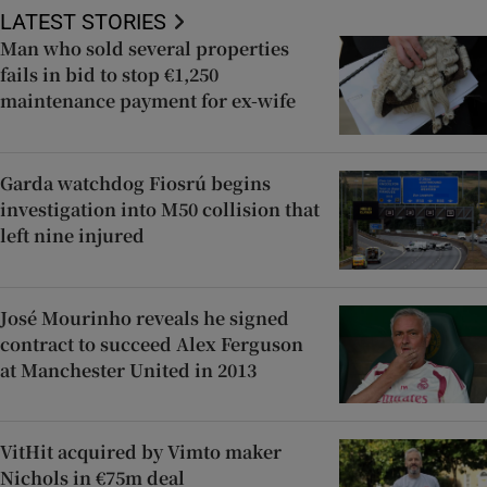
LATEST STORIES
Man who sold several properties
fails in bid to stop €1,250
maintenance payment for ex-wife
Garda watchdog Fiosrú begins
investigation into M50 collision that
left nine injured
José Mourinho reveals he signed
contract to succeed Alex Ferguson
at Manchester United in 2013
VitHit acquired by Vimto maker
Nichols in €75m deal