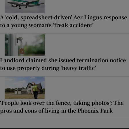
A ‘cold, spreadsheet-driven’ Aer Lingus response
to a young woman’s ‘freak accident’
Landlord claimed she issued termination notice
to use property during ‘heavy traffic’
‘People look over the fence, taking photos’: The
pros and cons of living in the Phoenix Park