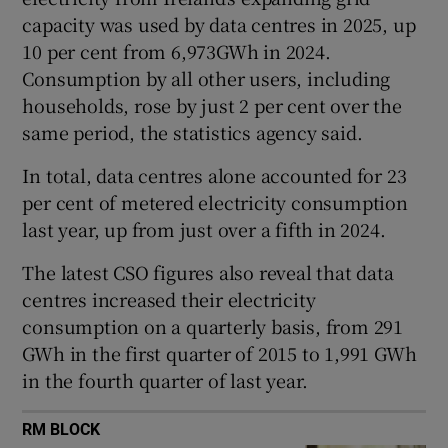
capacity was used by data centres in 2025, up
10 per cent from 6,973GWh in 2024.
Consumption by all other users, including
 window
households, rose by just 2 per cent over the
same period, the statistics agency said.
Show Sponsored sub sections
In total, data centres alone accounted for 23
per cent of metered electricity consumption
last year, up from just over a fifth in 2024.
The latest CSO figures also reveal that data
centres increased their electricity
consumption on a quarterly basis, from 291
GWh in the first quarter of 2015 to 1,991 GWh
in the fourth quarter of last year.
RM BLOCK