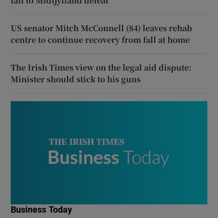
fall to Midtjylland defeat
US senator Mitch McConnell (84) leaves rehab
centre to continue recovery from fall at home
The Irish Times view on the legal aid dispute:
Minister should stick to his guns
Business Today