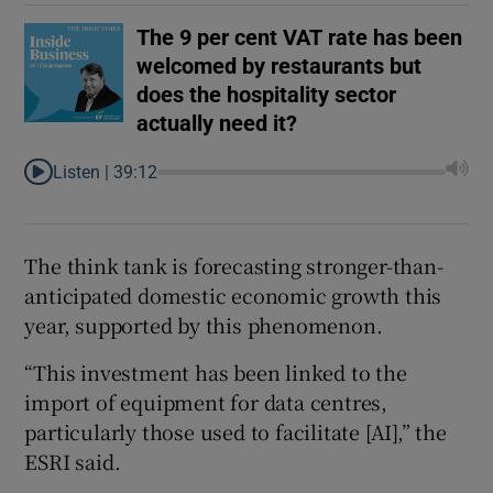
The 9 per cent VAT rate has been
welcomed by restaurants but
does the hospitality sector
actually need it?
Listen |
39:12
The think tank is forecasting stronger-than-
anticipated domestic economic growth this
year, supported by this phenomenon.
“This investment has been linked to the
import of equipment for data centres,
particularly those used to facilitate [AI],” the
ESRI said.