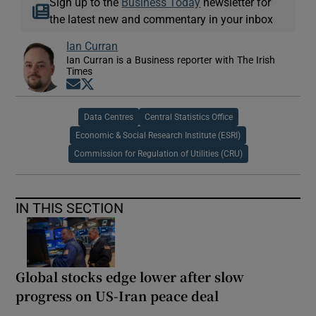
Sign up to the
Business Today
newsletter for
the latest new and commentary in your inbox
Ian Curran
Ian Curran is a Business reporter with The Irish
Times
Opens in new window
Opens in new window
Data Centres
Central Statistics Office
Economic & Social Research Institute (ESRI)
Commission for Regulation of Utilities (CRU)
IN THIS SECTION
Global stocks edge lower after slow
progress on US-Iran peace deal