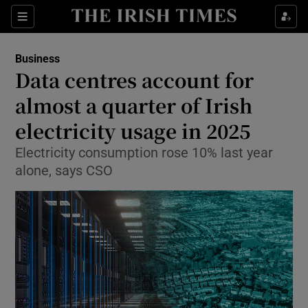
Show Food sub sections
Sections
Show Health sub sections
Business
Data centres account for
Show Life & Style sub sections
almost a quarter of Irish
Show Culture sub sections
electricity usage in 2025
Electricity consumption rose 10% last year
Show Environment sub sections
alone, says CSO
Show Technology sub sections
Show Science sub sections