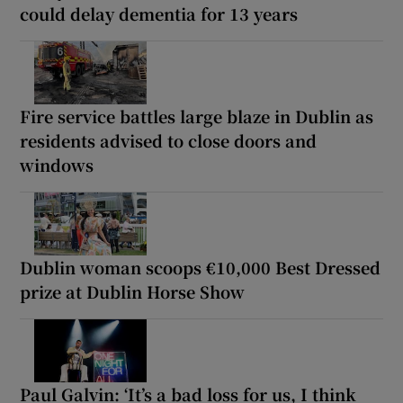
could delay dementia for 13 years
Fire service battles large blaze in Dublin as
residents advised to close doors and
windows
Dublin woman scoops €10,000 Best Dressed
prize at Dublin Horse Show
Paul Galvin: ‘It’s a bad loss for us, I think