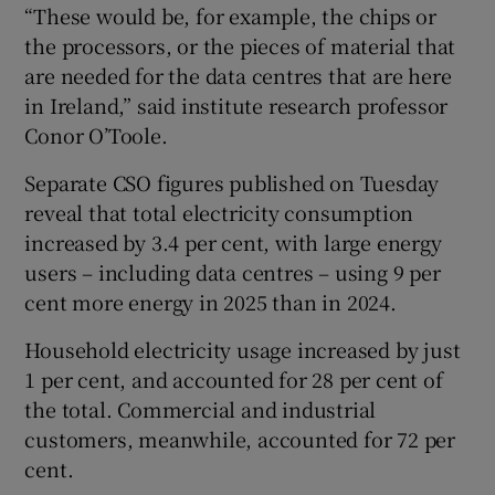
“These would be, for example, the chips or
the processors, or the pieces of material that
are needed for the data centres that are here
in Ireland,” said institute research professor
Conor O’Toole.
Separate CSO figures published on Tuesday
reveal that total electricity consumption
increased by 3.4 per cent, with large energy
users – including data centres – using 9 per
cent more energy in 2025 than in 2024.
Household electricity usage increased by just
1 per cent, and accounted for 28 per cent of
the total. Commercial and industrial
customers, meanwhile, accounted for 72 per
cent.