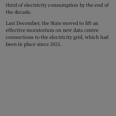
third of electricity consumption by the end of
the decade.
Last December, the State moved to lift an
effective moratorium on new data centre
connections to the electricity grid, which had
been in place since 2021.