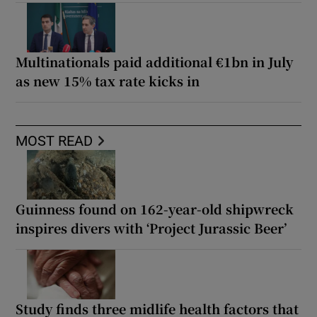
Multinationals paid additional €1bn in July
as new 15% tax rate kicks in
MOST READ
Guinness found on 162-year-old shipwreck
inspires divers with ‘Project Jurassic Beer’
Study finds three midlife health factors that