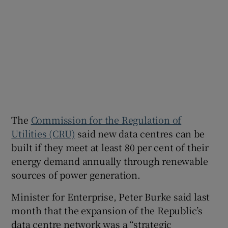
The
Commission for the Regulation of
Utilities (CRU)
said new data centres can be
built if they meet at least 80 per cent of their
energy demand annually through renewable
sources of power generation.
Minister for Enterprise, Peter Burke said last
month that the expansion of the Republic’s
data centre network was a “strategic