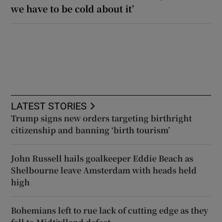
we have to be cold about it’
LATEST STORIES
Trump signs new orders targeting birthright
citizenship and banning ‘birth tourism’
John Russell hails goalkeeper Eddie Beach as
Shelbourne leave Amsterdam with heads held
high
Bohemians left to rue lack of cutting edge as they