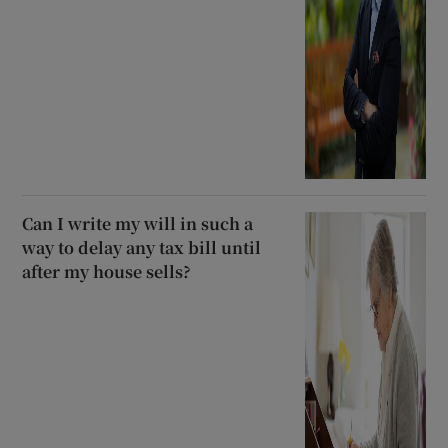
Can I write my will in such a
way to delay any tax bill until
after my house sells?