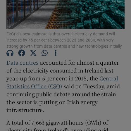
Show Motors sub sections
EirGrid’s best estimate is that overall electricity demand will
increase by 45 per cent between 2023 and 2034, with very
strong growth from data centres and new technologies initially
Show Podcasts sub sections
Data centres
accounted for almost a quarter
of the electricity consumed in Ireland last
year, up from 5 per cent in 2015, the
Central
Statistics Office (CSO)
said on Tuesday, amid
continuing public debate around the strain
the sector is putting on Irish energy
Show Gaeilge sub sections
infrastructure.
Show History sub sections
A total of 7,663 gigawatt-hours (GWh) of
electricity from Ireland’s expanding grid