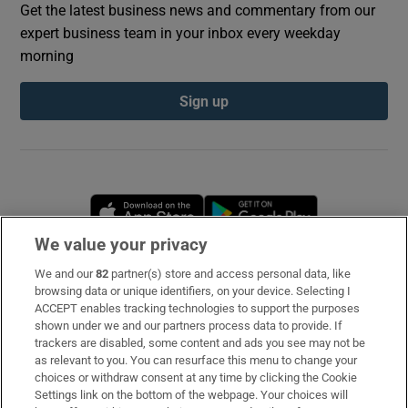
Get the latest business news and commentary from our
expert business team in your inbox every weekday
morning
Sign up
Opens in new window
Opens in new 
We value your privacy
We and our
82
partner(s) store and access personal data, like
Subscribe
browsing data or unique identifiers, on your device. Selecting I
ACCEPT enables tracking technologies to support the purposes
Support
shown under we and our partners process data to provide. If
trackers are disabled, some content and ads you see may not be
About Us
as relevant to you. You can resurface this menu to change your
choices or withdraw consent at any time by clicking the Cookie
Irish Times Products & Services
Settings link on the bottom of the webpage. Your choices will