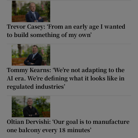
Trevor Casey: ‘From an early age I wanted
to build something of my own’
Tommy Kearns: ‘We’re not adapting to the
AI era. We’re defining what it looks like in
regulated industries’
Oltian Dervishi: ‘Our goal is to manufacture
one balcony every 18 minutes’