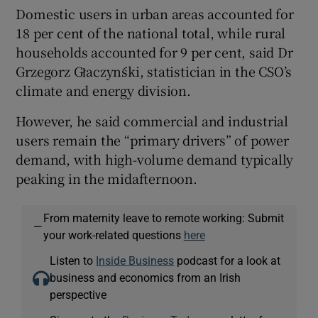
Domestic users in urban areas accounted for
18 per cent of the national total, while rural
households accounted for 9 per cent, said Dr
Grzegorz Głaczyński, statistician in the CSO’s
climate and energy division.
However, he said commercial and industrial
users remain the “primary drivers” of power
demand, with high-volume demand typically
peaking in the midafternoon.
From maternity leave to remote working: Submit
—
your work-related questions
here
Listen to
Inside Business
podcast for a look at
business and economics from an Irish
perspective