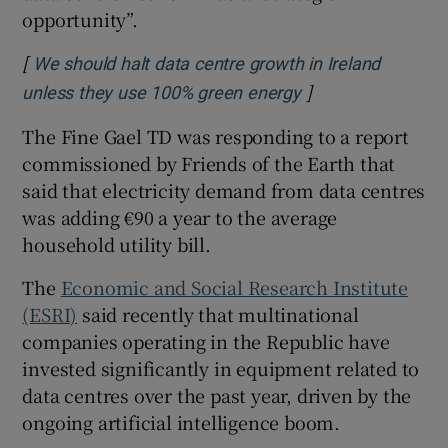
opportunity”.
[
We should halt data centre growth in Ireland
]
Opens in new win
unless they use 100% green energy
The Fine Gael TD was responding to a report
commissioned by Friends of the Earth that
said that electricity demand from data centres
was adding €90 a year to the average
household utility bill.
The
Economic and Social Research Institute
(ESRI)
said recently that multinational
companies operating in the Republic have
invested significantly in equipment related to
data centres over the past year, driven by the
ongoing artificial intelligence boom.