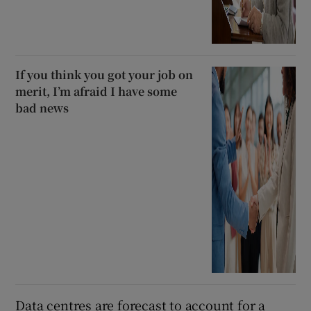
If you think you got your job on
merit, I’m afraid I have some
bad news
Data centres are forecast to account for a