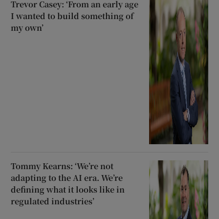
Trevor Casey: ‘From an early age
I wanted to build something of
my own’
Tommy Kearns: ‘We’re not
adapting to the AI era. We’re
defining what it looks like in
regulated industries’