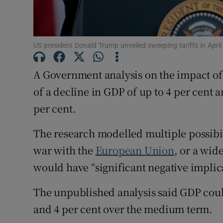
Family No
Sponsore
US president Donald Trump unveiled sweeping tariffs in Apr
Subscribe
A Government analysis on the impact o
Competiti
of a decline in GDP of up to 4 per cent
Newslette
per cent.
Weather F
The research modelled multiple possibili
war with the
European Union
, or a wid
would have “significant negative implic
The unpublished analysis said GDP coul
and 4 per cent over the medium term.