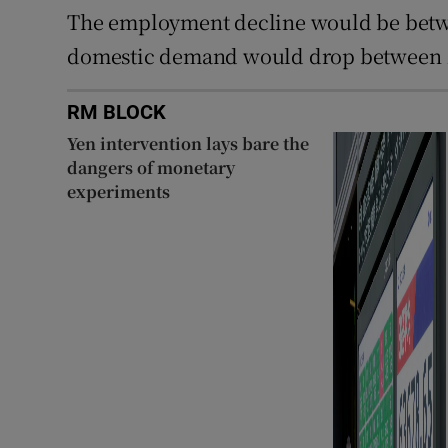
The employment decline would be betwe
domestic demand would drop between 1.
RM BLOCK
Yen intervention lays bare the
dangers of monetary
experiments