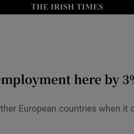
le
Show Life & Style sub sections
Show Culture sub sections
nt
Show Environment sub sections
y
Show Technology sub sections
Show Science sub sections
t employment here by 
ther European countries when it c