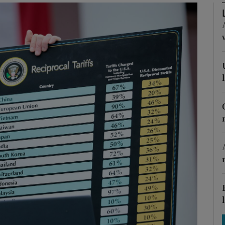
Show Motors sub sections
Show Podcasts sub sections
phy
Show Gaeilge sub sections
Show History sub sections
ub