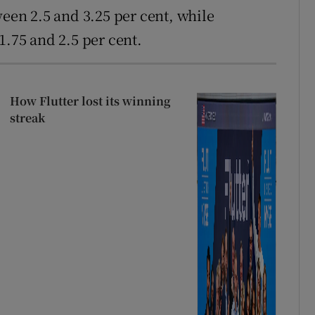
en 2.5 and 3.25 per cent, while
75 and 2.5 per cent.
How Flutter lost its winning
streak