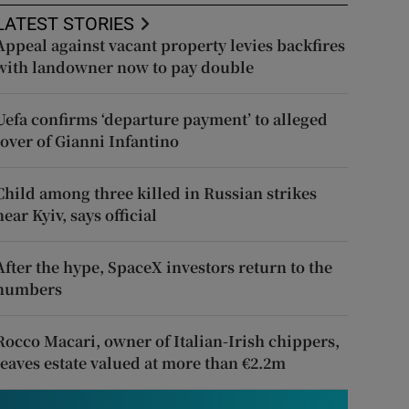
LATEST STORIES
Appeal against vacant property levies backfires
with landowner now to pay double
Uefa confirms ‘departure payment’ to alleged
lover of Gianni Infantino
Child among three killed in Russian strikes
near Kyiv, says official
After the hype, SpaceX investors return to the
numbers
Rocco Macari, owner of Italian-Irish chippers,
leaves estate valued at more than €2.2m