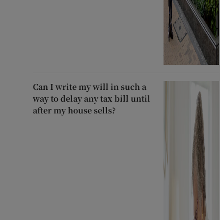
Can I write my will in such a
way to delay any tax bill until
after my house sells?