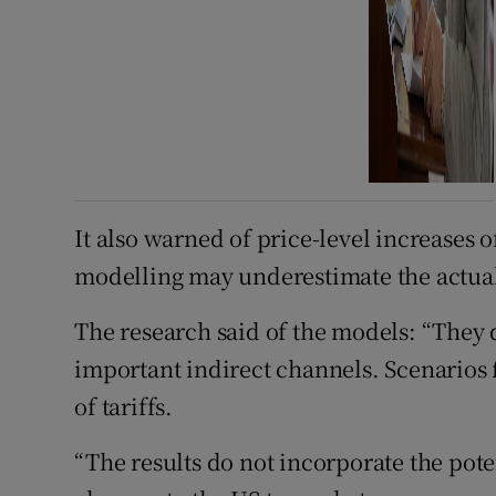
It also warned of price-level increases 
modelling may underestimate the actua
The research said of the models: “They d
important indirect channels. Scenarios 
of tariffs.
“The results do not incorporate the pot