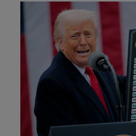
Motors
Listen
Podcasts
Video
Photogra
Gaeilge
History
Student H
Offbeat