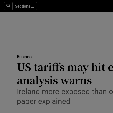
Sections
Search
Sections
Life & Sty
Culture
Environme
Technolog
Business
Science
US tariffs may hi
Media
analysis warns
Abroad
Ireland more exposed than o
Obituaries
paper explained
Transport