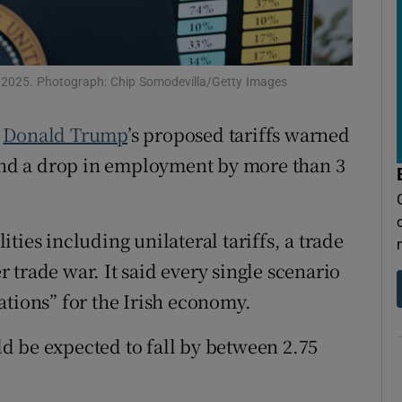
tices
Opens in new window
d
Show Sponsored sub sections
il 2025. Photograph: Chip Somodevilla/Getty Images
r Rewards
f
Donald Trump
’s proposed tariffs warned
ons
 and a drop in employment by more than 3
rs
orecast
ties including unilateral tariffs, a trade
er trade war. It said every single scenario
ations” for the Irish economy.
d be expected to fall by between 2.75