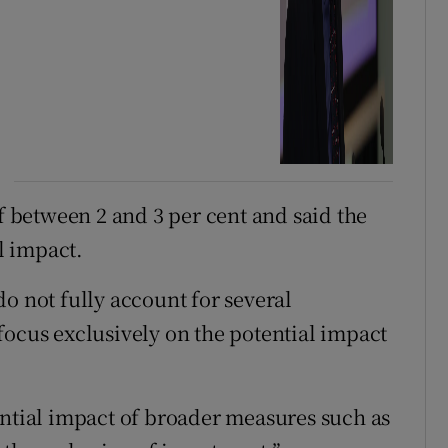
of between 2 and 3 per cent and said the
l impact.
o not fully account for several
focus exclusively on the potential impact
ential impact of broader measures such as