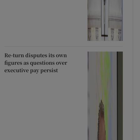
Re-turn disputes its own
figures as questions over
executive pay persist