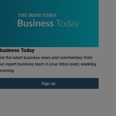
Business Today
Get the latest business news and commentary from
our expert business team in your inbox every weekday
morning
Sign up