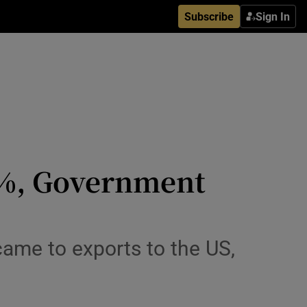
Subscribe
Sign In
3%, Government
ame to exports to the US,