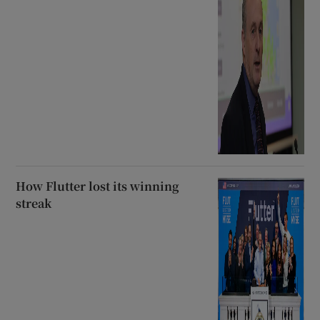
How Flutter lost its winning
streak