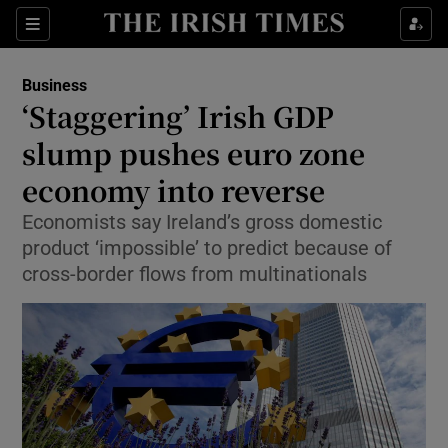
Show Food sub sections
Sections
Show Health sub sections
Business
‘Staggering’ Irish GDP
Show Life & Style sub sections
slump pushes euro zone
Show Culture sub sections
economy into reverse
Economists say Ireland’s gross domestic
Show Environment sub sections
product ‘impossible’ to predict because of
Show Technology sub sections
cross-border flows from multinationals
Show Science sub sections