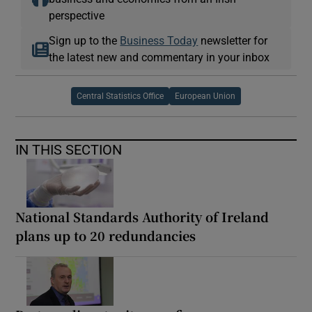
perspective
Sign up to the
Business Today
newsletter for
the latest new and commentary in your inbox
Central Statistics Office
European Union
IN THIS SECTION
National Standards Authority of Ireland
plans up to 20 redundancies