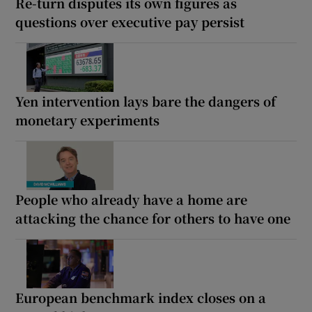
Re-turn disputes its own figures as
questions over executive pay persist
Yen intervention lays bare the dangers of
monetary experiments
People who already have a home are
attacking the chance for others to have one
European benchmark index closes on a