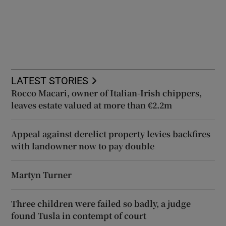
LATEST STORIES
Rocco Macari, owner of Italian-Irish chippers,
leaves estate valued at more than €2.2m
Appeal against derelict property levies backfires
with landowner now to pay double
Martyn Turner
Three children were failed so badly, a judge
found Tusla in contempt of court