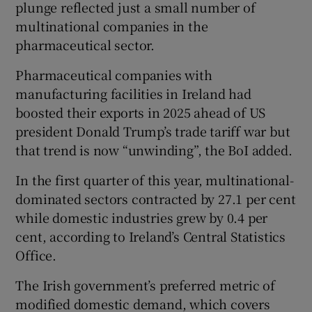
plunge reflected just a small number of
multinational companies in the
pharmaceutical sector.
Pharmaceutical companies with
manufacturing facilities in Ireland had
boosted their exports in 2025 ahead of US
president Donald Trump’s trade tariff war but
that trend is now “unwinding”, the BoI added.
In the first quarter of this year, multinational-
dominated sectors contracted by 27.1 per cent
while domestic industries grew by 0.4 per
cent, according to Ireland’s Central Statistics
Office.
The Irish government’s preferred metric of
modified domestic demand, which covers