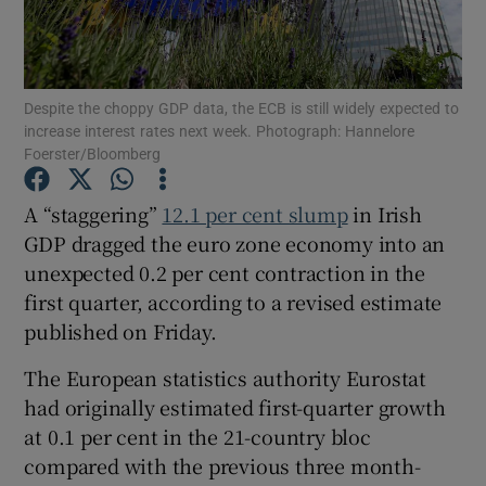
Despite the choppy GDP data, the ECB is still widely expected to
Show Motors sub sections
increase interest rates next week. Photograph: Hannelore
Foerster/Bloomberg
A “staggering”
12.1 per cent slump
in Irish
Show Podcasts sub sections
GDP dragged the euro zone economy into an
unexpected 0.2 per cent contraction in the
first quarter, according to a revised estimate
published on Friday.
The European statistics authority Eurostat
Show Gaeilge sub sections
had originally estimated first-quarter growth
Show History sub sections
at 0.1 per cent in the 21-country bloc
compared with the previous three month-