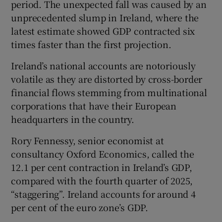
period. The unexpected fall was caused by an
unprecedented slump in Ireland, where the
latest estimate showed GDP contracted six
 window
times faster than the first projection.
Ireland’s national accounts are notoriously
Show Sponsored sub sections
volatile as they are distorted by cross-border
financial flows stemming from multinational
corporations that have their European
headquarters in the country.
Rory Fennessy, senior economist at
consultancy Oxford Economics, called the
12.1 per cent contraction in Ireland’s GDP,
compared with the fourth quarter of 2025,
“staggering”. Ireland accounts for around 4
per cent of the euro zone’s GDP.