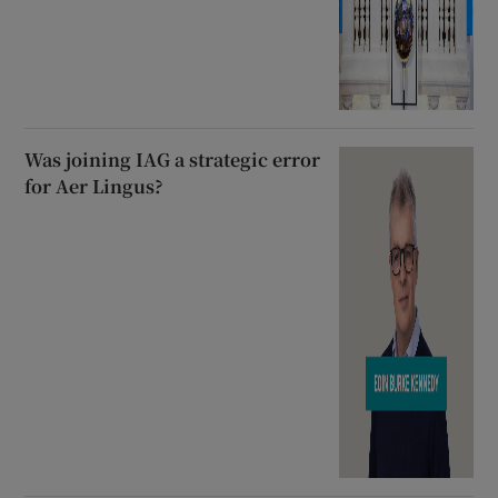
Was joining IAG a strategic error
for Aer Lingus?