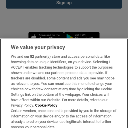
Sign up
Opens in new window
Opens in new 
We value your privacy
We and our
82
partner(s) store and access personal data, like
Subscribe
browsing data or unique identifiers, on your device. Selecting I
ACCEPT enables tracking technologies to support the purposes
Support
shown under we and our partners process data to provide. If
trackers are disabled, some content and ads you see may not be
About Us
as relevant to you. You can resurface this menu to change your
choices or withdraw consent at any time by clicking the Cookie
Irish Times Products & Services
Settings link on the bottom of the webpage. Your choices will
have effect within our Website. For more details, refer to our
Privacy Policy.
Cookie Policy
OUR PARTNERS
Certain vendors, once consent is provided by you to the storage of
information on your device and/or to the access of information
already stored on your device, use legitimate interest to further
process your personal data.