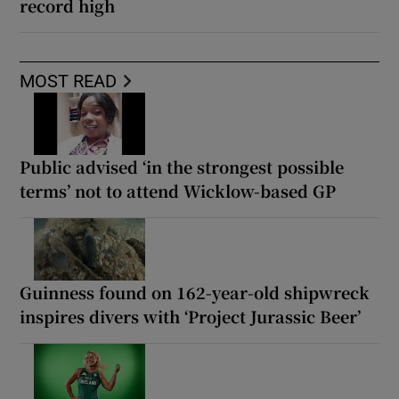
record high
MOST READ
Public advised ‘in the strongest possible
terms’ not to attend Wicklow-based GP
Guinness found on 162-year-old shipwreck
inspires divers with ‘Project Jurassic Beer’