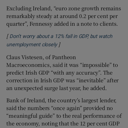
Excluding Ireland, “euro zone growth remains
remarkably steady at around 0.2 per cent per
quarter”, Fennessy added in a note to clients.
[
Don’t worry about a 12% fall in GDP, but watch
]
Opens in new window
unemployment closely
Claus Vistesen, of Pantheon
Macroeconomics, said it was “impossible” to
predict Irish GDP “with any accuracy”. The
correction in Irish GDP was “inevitable” after
an unexpected surge last year, he added.
Bank of Ireland, the country’s largest lender,
said the numbers “once again” provided no
“meaningful guide” to the real performance of
the economy, noting that the 12 per cent GDP