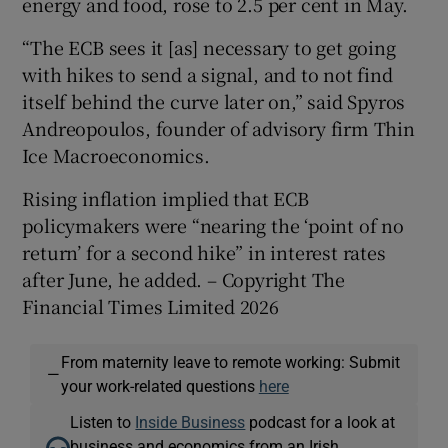
energy and food, rose to 2.5 per cent in May.
“The ECB sees it [as] necessary to get going
with hikes to send a signal, and to not find
itself behind the curve later on,” said Spyros
Andreopoulos, founder of advisory firm Thin
Ice Macroeconomics.
Rising inflation implied that ECB
policymakers were “nearing the ‘point of no
return’ for a second hike” in interest rates
after June, he added. – Copyright The
Financial Times Limited 2026
From maternity leave to remote working: Submit
—
your work-related questions
here
Listen to
Inside Business
podcast for a look at
business and economics from an Irish