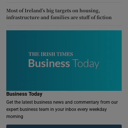
Most of Ireland’s big targets on housing,
infrastructure and families are stuff of fiction
Business Today
Get the latest business news and commentary from our
expert business team in your inbox every weekday
morning