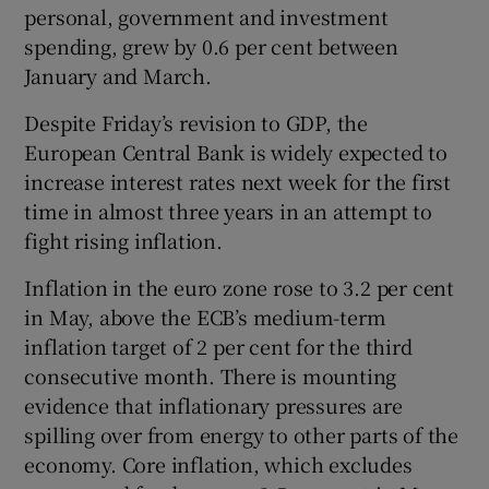
personal, government and investment
spending, grew by 0.6 per cent between
January and March.
Despite Friday’s revision to GDP, the
European Central Bank is widely expected to
increase interest rates next week for the first
time in almost three years in an attempt to
fight rising inflation.
Inflation in the euro zone rose to 3.2 per cent
in May, above the ECB’s medium-term
inflation target of 2 per cent for the third
consecutive month. There is mounting
evidence that inflationary pressures are
spilling over from energy to other parts of the
economy. Core inflation, which excludes