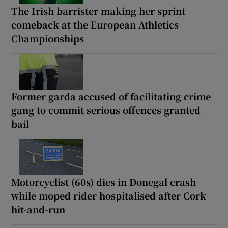
The Irish barrister making her sprint
comeback at the European Athletics
Championships
Former garda accused of facilitating crime
gang to commit serious offences granted
bail
Motorcyclist (60s) dies in Donegal crash
while moped rider hospitalised after Cork
hit-and-run