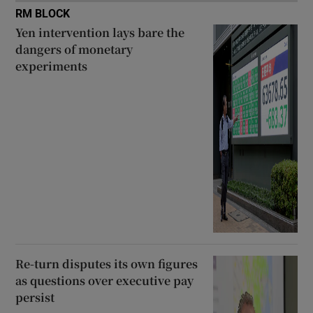
RM BLOCK
Yen intervention lays bare the
dangers of monetary
experiments
Re-turn disputes its own figures
as questions over executive pay
persist