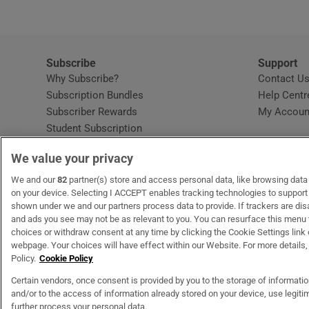
Subscribe
Support
Why Subscribe?
Contact U
Subscription Bundles
Help Centr
Subscriber Rewards
My Accoun
Student Subscription
Opens in new window
Subscription Help Centre
We value your privacy
Opens in new window
Home Delivery
Gift Subscriptions
We and our
82
partner(s) store and access personal data, like browsing data o
on your device. Selecting I ACCEPT enables tracking technologies to suppor
shown under we and our partners process data to provide. If trackers are di
and ads you see may not be as relevant to you. You can resurface this menu
OUR PARTNERS
MyHome.ie
Opens in new window
The Gloss
Opens in new wind
Recruit Ireland
Open
RIP.
choices or withdraw consent at any time by clicking the Cookie Settings link 
webpage. Your choices will have effect within our Website. For more details, 
Policy.
Cookie Policy
Certain vendors, once consent is provided by you to the storage of informati
and/or to the access of information already stored on your device, use legitim
Terms & Conditions
Privacy Policy
Cookie Information
Cookie Settings
C
further process your personal data.