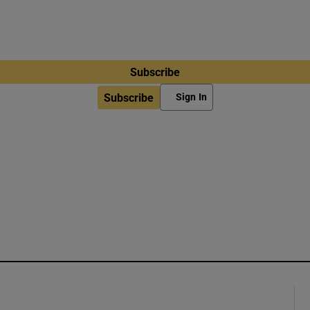
Subscribe
Subscribe
Sign In