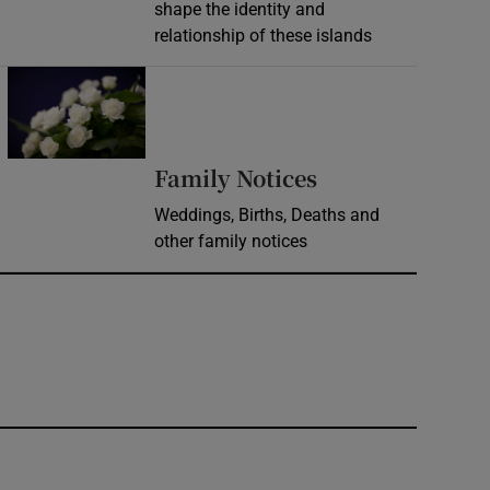
shape the identity and
relationship of these islands
Opens in new window
Opens in new 
Family Notices
Weddings, Births, Deaths and
other family notices