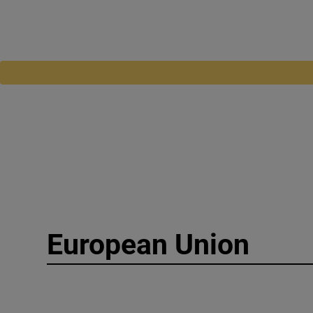
European Union