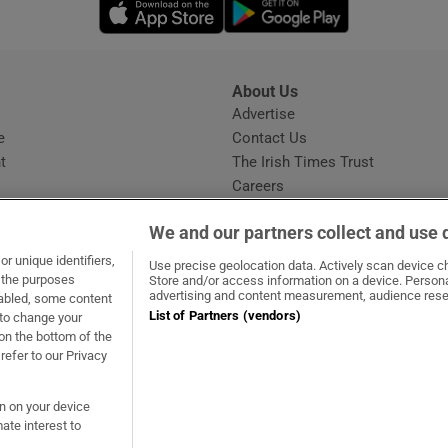
Opens in new window
Opens in new 
About Us
s
Advertise
Opens in new window
e
Contact Us
t
The Irish Times Trust
Careers
Share a confidential tip
We and our partners collect and use 
r unique identifiers,
Use precise geolocation data. Actively scan device cha
t the purposes
Store and/or access information on a device. Persona
advertising and content measurement, audience rese
sabled, some content
List of Partners (vendors)
 to change your
ow
s in new window
ie
Opens in new window
on the bottom of the
refer to our Privacy
on on your device
ate interest to
ommunity Standards
Copyright
© 2026 The Irish Times DAC