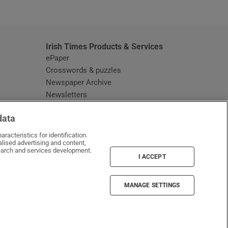
window
Irish Times Products & Services
ePaper
Crosswords & puzzles
Newspaper Archive
Newsletters
Opens in new window
Article Index
data
Opens in new window
Discount Codes
racteristics for identification.
lised advertising and content,
arch and services development.
I ACCEPT
MANAGE SETTINGS
Irish Times on WhatsApp
Irish Times on Facebook
Irish Times on X
Irish Times on LinkedIn
Irish Times on Instagram