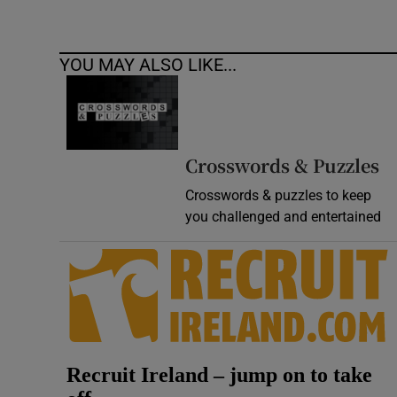
YOU MAY ALSO LIKE...
Crosswords & Puzzles
Crosswords & puzzles to keep
you challenged and entertained