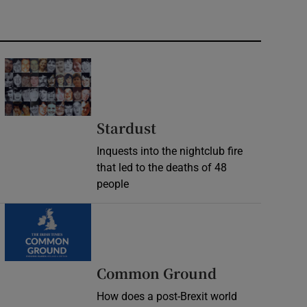
Stardust
Inquests into the nightclub fire
that led to the deaths of 48
people
Common Ground
How does a post-Brexit world