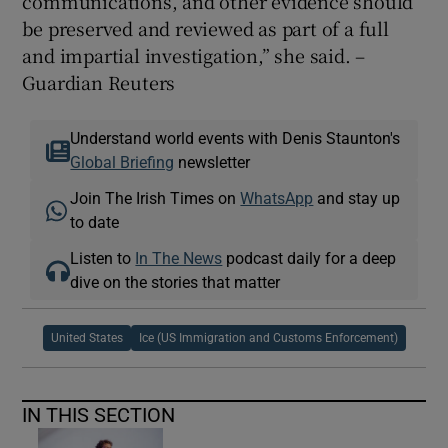
communications, and other evidence should
be preserved and reviewed as part of a full
and impartial investigation,” she said. –
Guardian Reuters
Understand world events with Denis Staunton's
Global Briefing
newsletter
Join The Irish Times on
WhatsApp
and stay up
to date
Listen to
In The News
podcast daily for a deep
dive on the stories that matter
United States
Ice (US Immigration and Customs Enforcement)
IN THIS SECTION