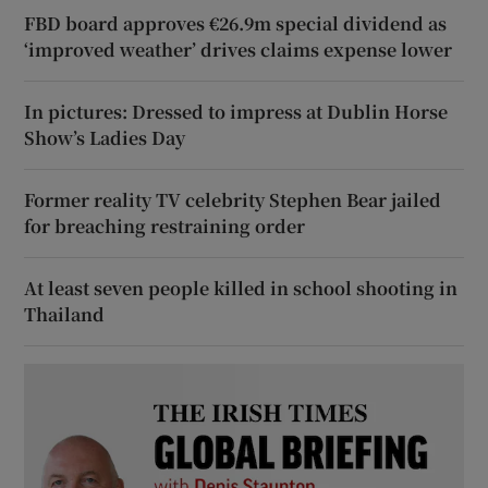
FBD board approves €26.9m special dividend as
‘improved weather’ drives claims expense lower
In pictures: Dressed to impress at Dublin Horse
Show’s Ladies Day
Former reality TV celebrity Stephen Bear jailed
for breaching restraining order
At least seven people killed in school shooting in
Thailand