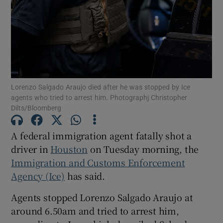
Show Motors sub sections
Lorenzo Salgado Araujo died after he was stopped by Ice
agents who tried to arrest him. Photographj Christopher
Dilts/Bloomberg
Show Podcasts sub sections
A federal immigration agent fatally shot a
driver in
Houston
on Tuesday morning, the
Immigration and Customs Enforcement
Agency (Ice)
has said.
Show Gaeilge sub sections
Agents stopped Lorenzo Salgado Araujo at
Show History sub sections
around 6.50am and tried to arrest him,