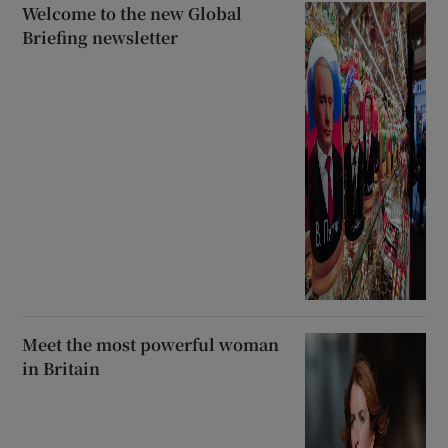
Welcome to the new Global
Briefing newsletter
Meet the most powerful woman
in Britain