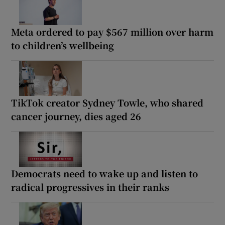
Meta ordered to pay $567 million over harm
to children’s wellbeing
TikTok creator Sydney Towle, who shared
cancer journey, dies aged 26
Democrats need to wake up and listen to
radical progressives in their ranks