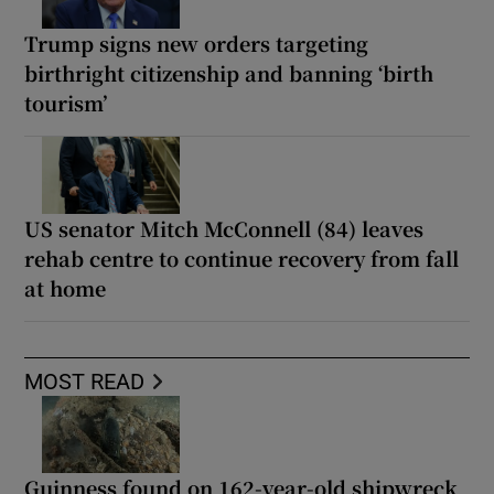
Trump signs new orders targeting
birthright citizenship and banning ‘birth
tourism’
US senator Mitch McConnell (84) leaves
rehab centre to continue recovery from fall
at home
MOST READ
Guinness found on 162-year-old shipwreck