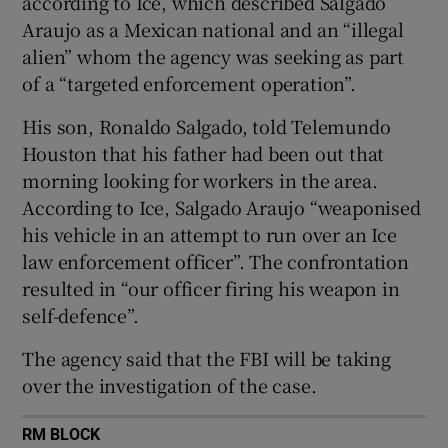
according to Ice, which described Salgado
Araujo as a Mexican national and an “illegal
alien” whom the agency was seeking as part
of a “targeted enforcement operation”.
 window
His son, Ronaldo Salgado, told Telemundo
Houston that his father had been out that
Show Sponsored sub sections
morning looking for workers in the area.
According to Ice, Salgado Araujo “weaponised
his vehicle in an attempt to run over an Ice
law enforcement officer”. The confrontation
resulted in “our officer firing his weapon in
self-defence”.
The agency said that the FBI will be taking
over the investigation of the case.
RM BLOCK