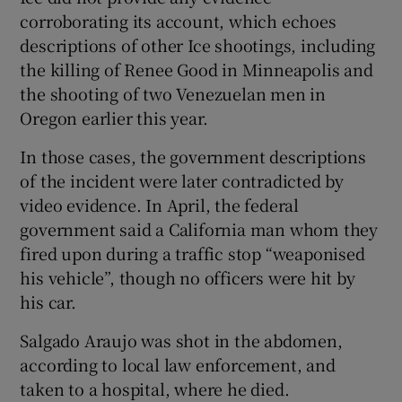
corroborating its account, which echoes
descriptions of other Ice shootings, including
the killing of Renee Good in Minneapolis and
the shooting of two Venezuelan men in
Oregon earlier this year.
In those cases, the government descriptions
of the incident were later contradicted by
video evidence. In April, the federal
government said a California man whom they
fired upon during a traffic stop “weaponised
his vehicle”, though no officers were hit by
his car.
Salgado Araujo was shot in the abdomen,
according to local law enforcement, and
taken to a hospital, where he died.