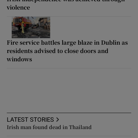
violence
Fire service battles large blaze in Dublin as
residents advised to close doors and
windows
LATEST STORIES
Irish man found dead in Thailand