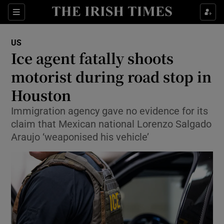
Sections
Show Food sub sections
US
Show Health sub sections
Ice agent fatally shoots
motorist during road stop in
Show Life & Style sub sections
Houston
Show Culture sub sections
Immigration agency gave no evidence for its
Show Environment sub sections
claim that Mexican national Lorenzo Salgado
Araujo ‘weaponised his vehicle’
Show Technology sub sections
Show Science sub sections