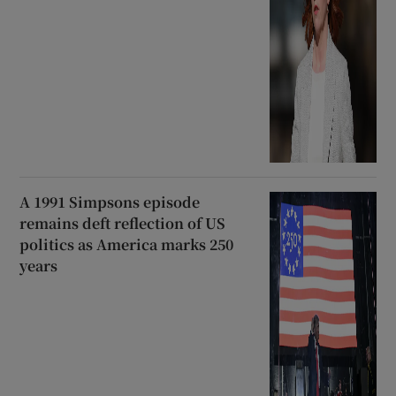
A 1991 Simpsons episode
remains deft reflection of US
politics as America marks 250
years