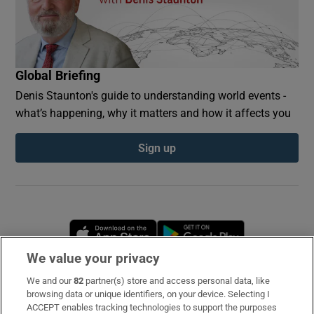
Global Briefing
Denis Staunton's guide to understanding world events -
what’s happening, why it matters and how it affects you
Sign up
Opens in new window
Opens in new 
We value your privacy
We and our
82
partner(s) store and access personal data, like
Subscribe
browsing data or unique identifiers, on your device. Selecting I
ACCEPT enables tracking technologies to support the purposes