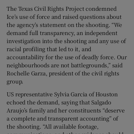
The Texas Civil Rights Project condemned
Ice’s use of force and raised questions about
the agency’s statement on the shooting. “We
demand full transparency, an independent
investigation into the shooting and any use of
racial profiling that led to it, and
accountability for the use of deadly force. Our
neighbourhoods are not battlegrounds,” said
Rochelle Garza, president of the civil rights
group.
US representative Sylvia Garcia of Houston
echoed the demand, saying that Salgado
Araujo’s family and her constituents “deserve
a complete and transparent accounting” of
the shooting. “All available footage,