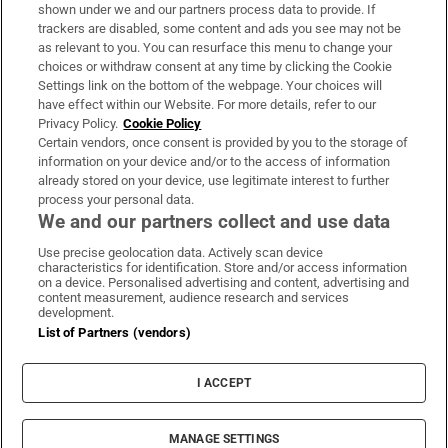
Support
shown under we and our partners process data to provide. If
trackers are disabled, some content and ads you see may not be
About Us
as relevant to you. You can resurface this menu to change your
choices or withdraw consent at any time by clicking the Cookie
Irish Times Products & Services
Settings link on the bottom of the webpage. Your choices will
have effect within our Website. For more details, refer to our
Privacy Policy.
Cookie Policy
OUR PARTNERS
Certain vendors, once consent is provided by you to the storage of
information on your device and/or to the access of information
already stored on your device, use legitimate interest to further
process your personal data.
We and our partners collect and use data
Use precise geolocation data. Actively scan device
characteristics for identification. Store and/or access information
Irish Times on WhatsApp
Irish Times on Facebook
Irish Times on X
Irish Times on LinkedIn
Irish Times on Instagram
on a device. Personalised advertising and content, advertising and
content measurement, audience research and services
development.
Terms & Conditions
List of Partners (vendors)
Privacy Policy
Cookie Information
Cookie Settings
I ACCEPT
Community Standards
Copyright
© 2026 The Irish Times DAC
MANAGE SETTINGS