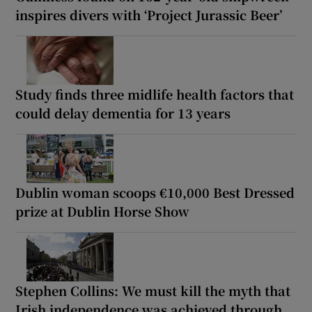
inspires divers with ‘Project Jurassic Beer’
Study finds three midlife health factors that
could delay dementia for 13 years
Dublin woman scoops €10,000 Best Dressed
prize at Dublin Horse Show
Stephen Collins: We must kill the myth that
Irish independence was achieved through