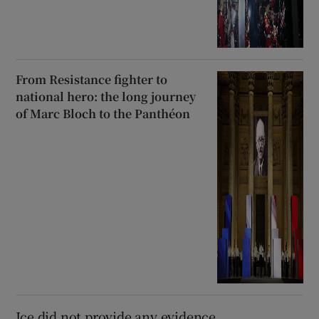
From Resistance fighter to
national hero: the long journey
of Marc Bloch to the Panthéon
Ice did not provide any evidence